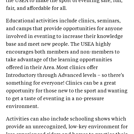
the USEA to make the sport of eventing safe, fun,
fair, and affordable for all.
Educational activities include clinics, seminars,
and camps that provide opportunities for anyone
involved in eventing to increase their knowledge
base and meet new people. The USEA highly
encourages both members and non-members to
take advantage of the learning opportunities
offered in their Area. Most clinics offer
Introductory through Advanced levels – so there's
something for everyone! Clinics can be a great
opportunity for those new to the sport and wanting
to get a taste of eventing in a no-pressure
environment.
Activities can also include schooling shows which
provide an unrecognized, low-key environment for