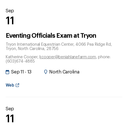
Sep
11
Eventing Officials Exam at Tryon
Tryon International Equestrian Center, 4066 Pea Ridge Rd
,
Tryon
, North Carolina
, 28756
Katherine Cooper
,
kcooper@beniahlanefarm.com
, phone:
(603)674-4885
Sep 11 - 13
North Carolina
Web
Sep
11