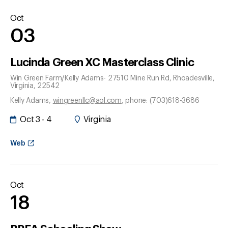
Oct
03
Lucinda Green XC Masterclass Clinic
Win Green Farm/Kelly Adams- 27510 Mine Run Rd
, Rhoadesville
,
Virginia
, 22542
Kelly Adams
,
wingreenllc@aol.com
, phone: (703)618-3686
Oct 3 - 4
Virginia
Web
Oct
18