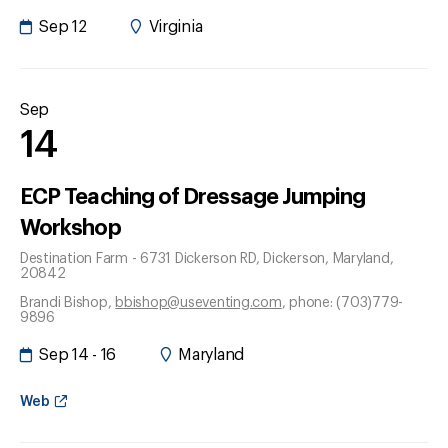
Sep 12
Virginia
Sep
14
ECP Teaching of Dressage Jumping
Workshop
Destination Farm - 6731 Dickerson RD
, Dickerson
, Maryland
,
20842
Brandi Bishop
,
bbishop@useventing.com
, phone: (703)779-
9896
Sep 14 - 16
Maryland
Web