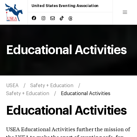
United States Eventing Association
Educational Activities
USEA
Safety + Education
Safety + Education
Educational Activities
Educational Activities
USEA Educational Activities further the mission of