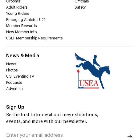
Grooms
Officials
Adult Riders
Safety
Young Riders
Emerging Athletes U21
Member Rewards
New Member Info
USEF Membership Requirements
News & Media
News
Photos
U.S. Eventing TV
Podcasts
Advertise
Sign Up
Be the first to know about new exhibitions,
events, and more with our newsletter.