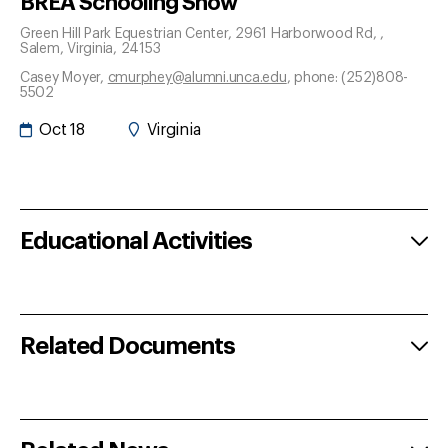
BREA Schooling Show
Green Hill Park Equestrian Center, 2961 Harborwood Rd,
,
Salem
, Virginia
, 24153
Casey Moyer
,
cmurphey@alumni.unca.edu
, phone: (252)808-
5502
Oct 18
Virginia
Educational Activities
Related Documents