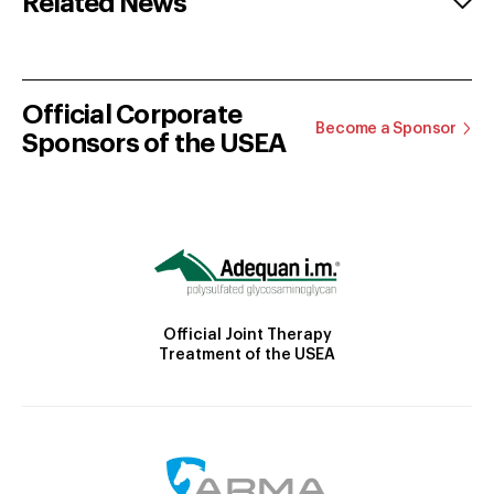
Related News
Official Corporate
Become a Sponsor
Sponsors of the USEA
Official Joint Therapy
Treatment of the USEA