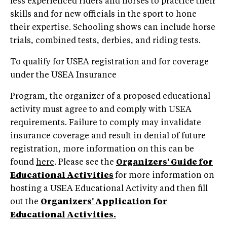
less experienced riders and horses to practice their
skills and for new officials in the sport to hone
their expertise. Schooling shows can include horse
trials, combined tests, derbies, and riding tests.
To qualify for USEA registration and for coverage
under the USEA Insurance
Program, the organizer of a proposed educational
activity must agree to and comply with USEA
requirements. Failure to comply may invalidate
insurance coverage and result in denial of future
registration, more information on this can be
found
here
. Please see the
Organizers' Guide for
Educational Activities
for more information on
hosting a USEA Educational Activity and then fill
out the
Organizers' Application for
Educational Activities.