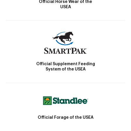
Official Horse Wear of the
USEA
Official Supplement Feeding
System of the USEA
Official Forage of the USEA