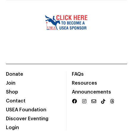
Donate
FAQs
Join
Resources
Shop
Announcements
Contact
USEA Foundation
Discover Eventing
Login