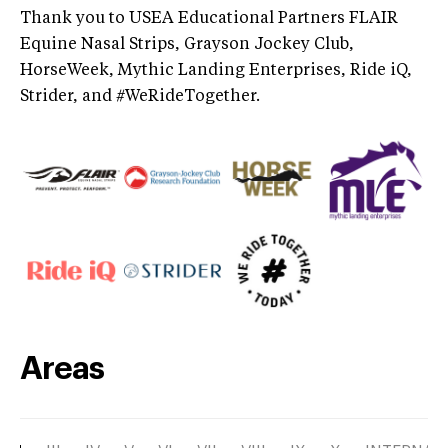
Thank you to USEA Educational Partners FLAIR
Equine Nasal Strips, Grayson Jockey Club,
HorseWeek, Mythic Landing Enterprises, Ride iQ,
Strider, and #WeRideTogether.
Areas