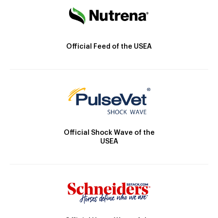
Official Feed of the USEA
Official Shock Wave of the
USEA