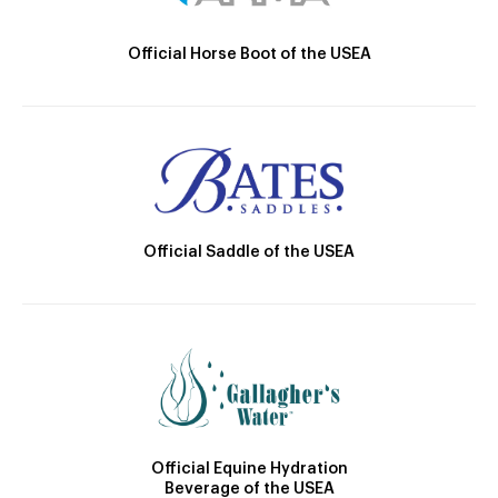
Official Horse Boot of the USEA
Official Saddle of the USEA
Official Equine Hydration
Beverage of the USEA