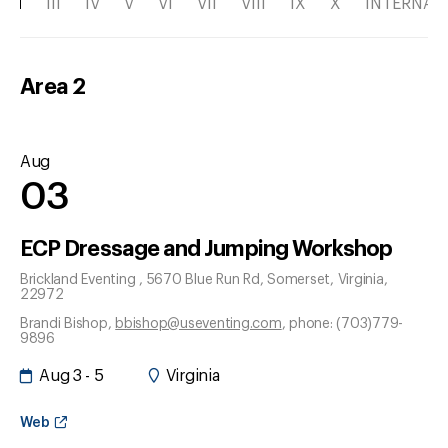
II
III
IV
V
VI
VII
VIII
IX
X
INTERNAT
Area
2
Aug
03
ECP Dressage and Jumping Workshop
Brickland Eventing , 5670 Blue Run Rd
, Somerset
, Virginia
,
22972
Brandi Bishop
,
bbishop@useventing.com
, phone: (703)779-
9896
Aug 3 - 5
Virginia
Web