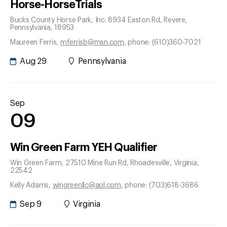
Horse-HorseTrials
Bucks County Horse Park, Inc. 8934 Easton Rd
, Revere
,
Pennsylvania
, 18953
Maureen Ferris
,
mferrisb@msn.com
, phone: (610)360-7021
Aug 29
Pennsylvania
Sep
09
Win Green Farm YEH Qualifier
Win Green Farm, 27510 Mine Run Rd
, Rhoadesville
, Virginia
,
22542
Kelly Adams
,
wingreenllc@aol.com
, phone: (703)618-3686
Sep 9
Virginia