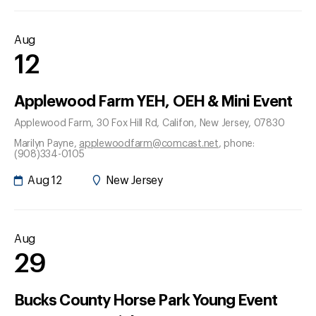
Aug
12
Applewood Farm YEH, OEH & Mini Event
Applewood Farm, 30 Fox Hill Rd
, Califon
, New Jersey
, 07830
Marilyn Payne
,
applewoodfarm@comcast.net
, phone:
(908)334-0105
Aug 12
New Jersey
Aug
29
Bucks County Horse Park Young Event