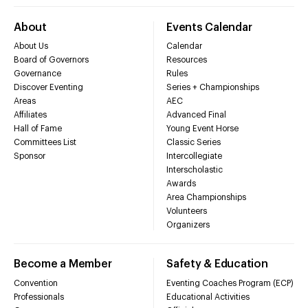
About
Events Calendar
About Us
Calendar
Board of Governors
Resources
Governance
Rules
Discover Eventing
Series + Championships
Areas
AEC
Affiliates
Advanced Final
Hall of Fame
Young Event Horse
Committees List
Classic Series
Sponsor
Intercollegiate
Interscholastic
Awards
Area Championships
Volunteers
Organizers
Become a Member
Safety & Education
Convention
Eventing Coaches Program (ECP)
Professionals
Educational Activities