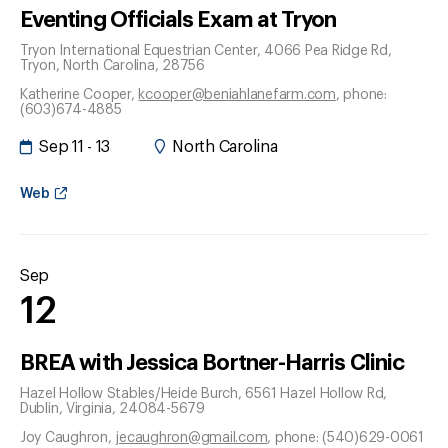
Eventing Officials Exam at Tryon
Tryon International Equestrian Center, 4066 Pea Ridge Rd
,
Tryon
, North Carolina
, 28756
Katherine Cooper
,
kcooper@beniahlanefarm.com
, phone:
(603)674-4885
Sep 11 - 13
North Carolina
Web
Sep
12
BREA with Jessica Bortner-Harris Clinic
Hazel Hollow Stables/Heide Burch, 6561 Hazel Hollow Rd
,
Dublin
, Virginia
, 24084-5679
Joy Caughron
,
jecaughron@gmail.com
, phone: (540)629-0061