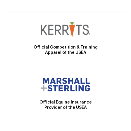
Official Competition & Training
Apparel of the USEA
Official Equine Insurance
Provider of the USEA