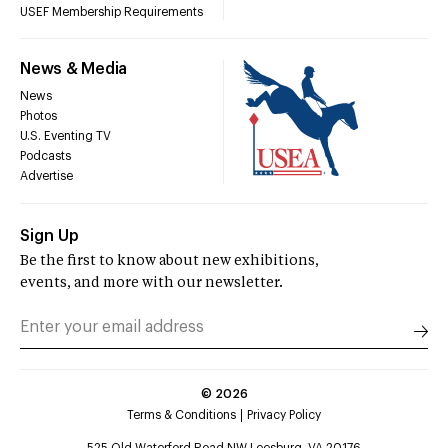
USEF Membership Requirements
News & Media
News
Photos
U.S. Eventing TV
Podcasts
Advertise
Sign Up
Be the first to know about new exhibitions,
events, and more with our newsletter.
©
2026
Terms & Conditions
Privacy Policy