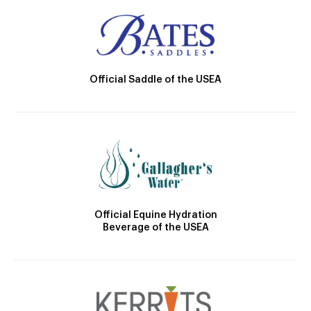
Official Saddle of the USEA
Official Equine Hydration
Beverage of the USEA