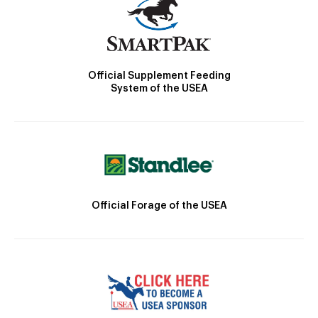
Official Supplement Feeding
System of the USEA
Official Forage of the USEA