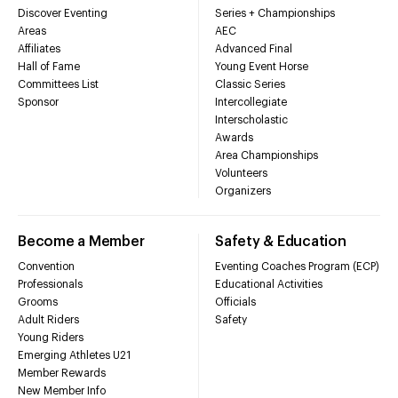
Discover Eventing
Series + Championships
Areas
AEC
Affiliates
Advanced Final
Hall of Fame
Young Event Horse
Committees List
Classic Series
Sponsor
Intercollegiate
Interscholastic
Awards
Area Championships
Volunteers
Organizers
Become a Member
Safety & Education
Convention
Eventing Coaches Program (ECP)
Professionals
Educational Activities
Grooms
Officials
Adult Riders
Safety
Young Riders
Emerging Athletes U21
Member Rewards
New Member Info