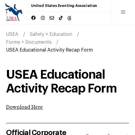
United States Eventing Association
USEA
Safety + Education
Forms + Documents
USEA Educational Activity Recap Form
USEA Educational
Activity Recap Form
Download Here
Official Corporate