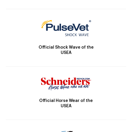
Official Shock Wave of the
USEA
Official Horse Wear of the
USEA