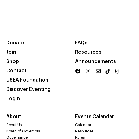
Donate
FAQs
Join
Resources
Shop
Announcements
Contact
USEA Foundation
Discover Eventing
Login
About
Events Calendar
About Us
Calendar
Board of Governors
Resources
Governance
Rules