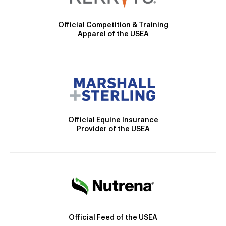
Official Competition & Training
Apparel of the USEA
Official Equine Insurance
Provider of the USEA
Official Feed of the USEA