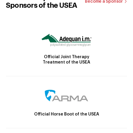
Become a Sponsor
Sponsors of the USEA
Official Joint Therapy
Treatment of the USEA
Official Horse Boot of the USEA