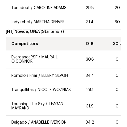
Tonedout
/
CAROLINE ADAMS
29.8
20
Indy rebel
/
MARTHA DENVER
31.4
60
[HT] Novice, ON:A
(Starters:
7
)
Competitors
D-S
XC-J
EverdanceRSF
/
MAURA J.
30.6
0
O'CONNOR
Romolo's Friar
/
ELLERY SLAGH
34.4
0
Tranquillitas
/
NICOLE WOZNIAK
28.1
0
Touching The Sky
/
TEAGAN
31.9
0
MAYRAND
Delgado
/
ANABELLE IVERSON
34.2
0