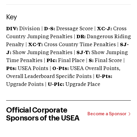
Key
DIV:
Division |
D-S:
Dressage Score |
XC-J:
Cross
Country Jumping Penalties |
DR:
Dangerous Riding
Penalty |
XC-T:
Cross Country Time Penalties |
SJ-
J:
Show Jumping Penalties |
SJ-T:
Show Jumping
Time Penalties |
Plc:
Final Place |
S:
Final Score |
Pts:
USEA Points |
O-Pts:
USEA Overall Points,
Overall Leaderboard Specific Points |
U-Pts:
Upgrade Points |
U-Plc:
Upgrade Place
Official Corporate
Become a Sponsor
Sponsors of the USEA