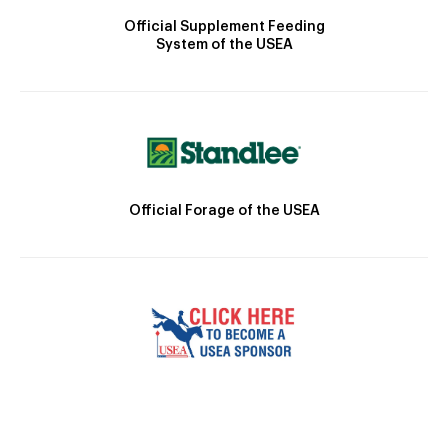
Official Supplement Feeding
System of the USEA
Official Forage of the USEA