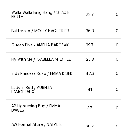
Walla Walla Bing Bang
/
STACIE
22.7
0
FRUTH
Buttercup
/
MOLLY NACHTRIEB
36.3
0
Queen Diva
/
AMELIA BARCZAK
39.7
0
Fly With Me
/
ISABELLA M. LYTLE
27.3
0
Indy Princess Koko
/
EMMA KISER
42.3
0
Lady In Red
/
AURELIA
41
0
LAMOREAUX
AP Lightening Bug
/
EMMA
37
0
DAWES
AW Formal Attire
/
NATALIE
38.7
0