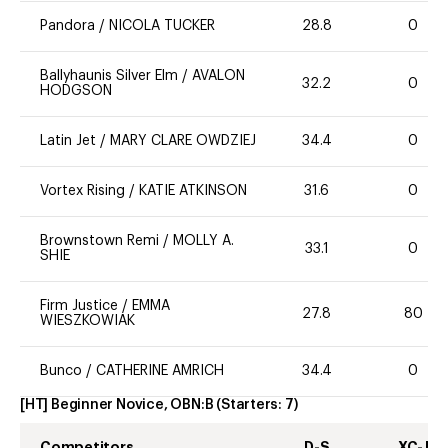
Pandora
/
NICOLA TUCKER
28.8
0
Ballyhaunis Silver Elm
/
AVALON
32.2
0
HODGSON
Latin Jet
/
MARY CLARE OWDZIEJ
34.4
0
Vortex Rising
/
KATIE ATKINSON
31.6
0
Brownstown Remi
/
MOLLY A.
33.1
0
SHIE
Firm Justice
/
EMMA
27.8
80
WIESZKOWIAK
Bunco
/
CATHERINE AMRICH
34.4
0
[HT] Beginner Novice, OBN:B
(Starters:
7
)
Competitors
D-S
XC-J