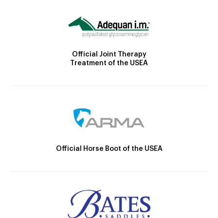
Official Joint Therapy
Treatment of the USEA
Official Horse Boot of the USEA