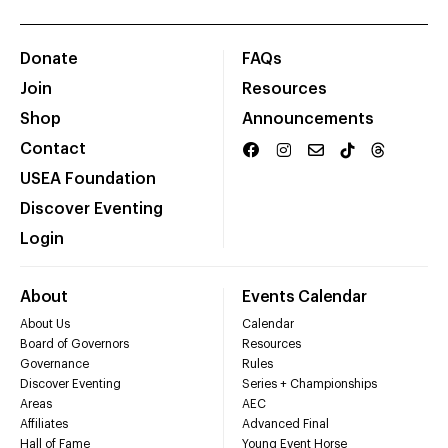
Donate
FAQs
Join
Resources
Shop
Announcements
Contact
USEA Foundation
Discover Eventing
Login
About
Events Calendar
About Us
Calendar
Board of Governors
Resources
Governance
Rules
Discover Eventing
Series + Championships
Areas
AEC
Affiliates
Advanced Final
Hall of Fame
Young Event Horse