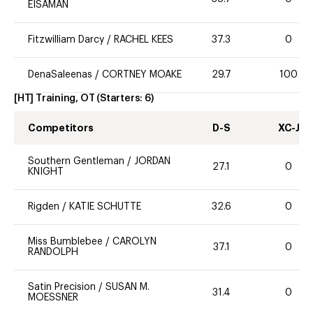
EISAMAN
Fitzwilliam Darcy
/
RACHEL KEES
37.3
0
DenaSaleenas
/
CORTNEY MOAKE
29.7
100
[HT] Training, OT
(Starters:
6
)
Competitors
D-S
XC-J
Southern Gentleman
/
JORDAN
27.1
0
KNIGHT
Rigden
/
KATIE SCHUTTE
32.6
0
Miss Bumblebee
/
CAROLYN
37.1
0
RANDOLPH
Satin Precision
/
SUSAN M.
31.4
0
MOESSNER