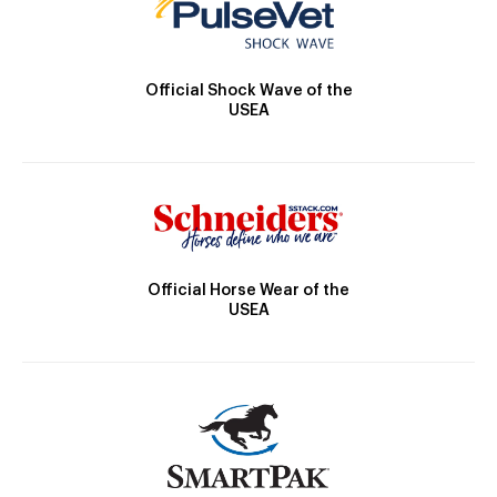
Official Shock Wave of the
USEA
Official Horse Wear of the
USEA