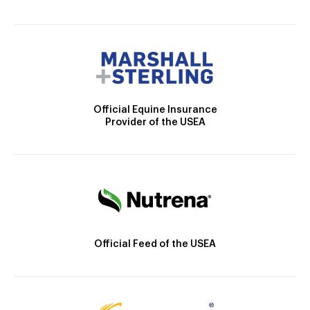
Official Equine Insurance
Provider of the USEA
Official Feed of the USEA