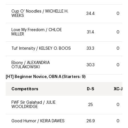
Cup O’ Noodles
/
MICHELLE H.
34.4
0
WEEKS
Love My Freedom
/
CHLOE
31.4
0
MILLER
Tuf Intensity
/
KELSEY O. BOOS
33.3
0
Ebony
/
ALEXANDRIA
30.3
0
OTULAKOWSKI
[HT] Beginner Novice, OBN:A
(Starters:
9
)
Competitors
D-S
XC-J
FWF Sir Galahad
/
JULIE
25
0
WOOLDRIDGE
Good Humor
/
KEIRA DAWES
26.9
0