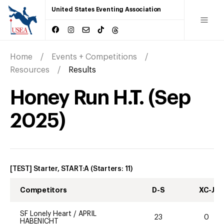
United States Eventing Association
Home
Events + Competitions
Resources
Results
Honey Run H.T.
(
Sep
2025
)
[TEST] Starter, START:A
(Starters:
11
)
Competitors
D-S
XC-J
SF Lonely Heart
/
APRIL
23
0
HABENICHT