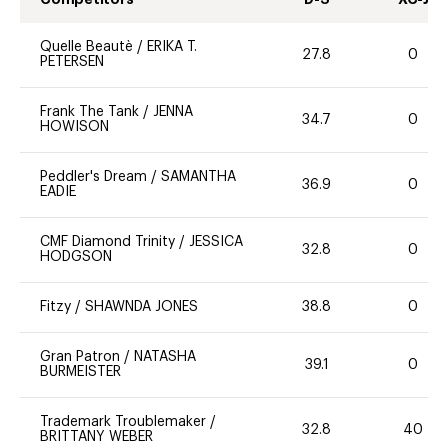
Quelle Beautè
/
ERIKA T.
27.8
0
PETERSEN
Frank The Tank
/
JENNA
34.7
0
HOWISON
Peddler's Dream
/
SAMANTHA
36.9
0
EADIE
CMF Diamond Trinity
/
JESSICA
32.8
0
HODGSON
Fitzy
/
SHAWNDA JONES
38.8
0
Gran Patron
/
NATASHA
39.1
0
BURMEISTER
Trademark Troublemaker
/
32.8
40
BRITTANY WEBER