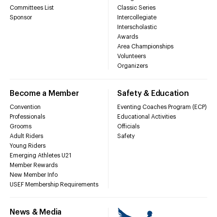
Committees List
Classic Series
Sponsor
Intercollegiate
Interscholastic
Awards
Area Championships
Volunteers
Organizers
Become a Member
Safety & Education
Convention
Eventing Coaches Program (ECP)
Professionals
Educational Activities
Grooms
Officials
Adult Riders
Safety
Young Riders
Emerging Athletes U21
Member Rewards
New Member Info
USEF Membership Requirements
News & Media