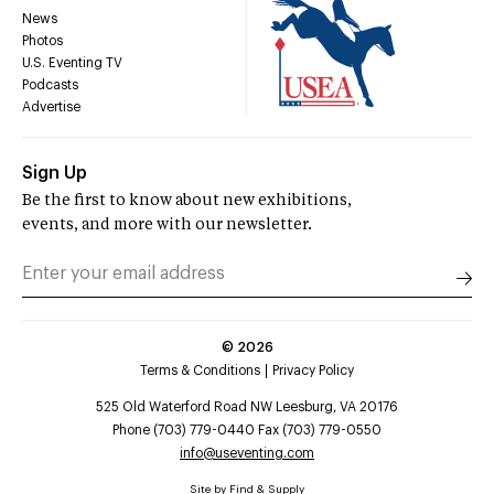
News
Photos
U.S. Eventing TV
Podcasts
Advertise
Sign Up
Be the first to know about new exhibitions,
events, and more with our newsletter.
©
2026
Terms & Conditions
Privacy Policy
525 Old Waterford Road NW Leesburg, VA 20176
Phone (703) 779-0440 Fax (703) 779-0550
info@useventing.com
Site by
Find & Supply