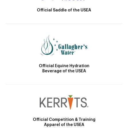
Official Saddle of the USEA
Official Equine Hydration
Beverage of the USEA
Official Competition & Training
Apparel of the USEA