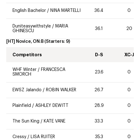
English Bachelor
/
NINA MARTELLI
36.4
0
Duniteasywithstyle
/
MARIA
36.1
20
GHINESCU
[HT] Novice, ON:B
(Starters:
9
)
Competitors
D-S
XC-J
WHF Winter
/
FRANCESCA
23.6
0
SMORCH
EWSZ Jalando
/
ROBIN WALKER
26.7
0
Plainfield
/
ASHLEY DEWITT
28.9
0
The Sun King
/
KATE VANE
33.3
0
Cressy
/
LISA RUITER
35.3
0