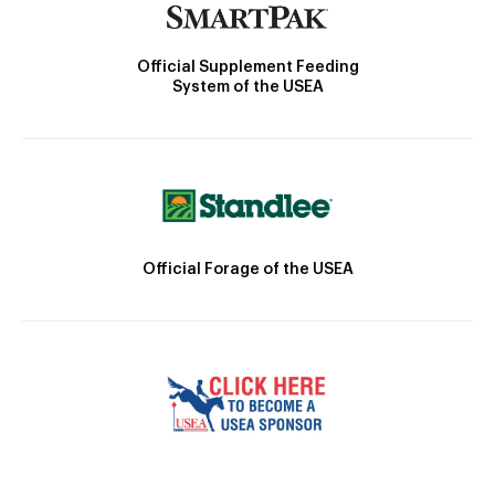
Official Supplement Feeding
System of the USEA
Official Forage of the USEA