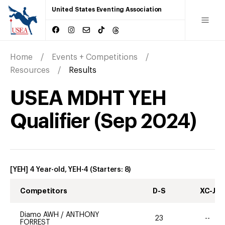
United States Eventing Association
Home
Events + Competitions
Resources
Results
USEA MDHT YEH
Qualifier
(
Sep
2024
)
[YEH] 4 Year-old, YEH-4
(Starters:
8
)
Competitors
D-S
XC-J
Diamo AWH
/
ANTHONY
23
--
FORREST