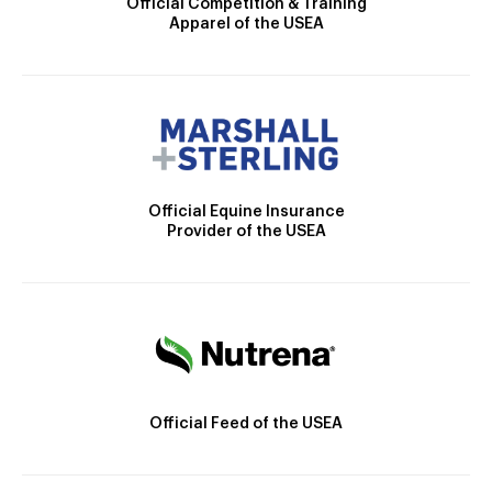
Official Competition & Training
Apparel of the USEA
Official Equine Insurance
Provider of the USEA
Official Feed of the USEA