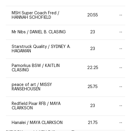
MSH Super Coach Fred
/
20.55
--
HANNAH SCHOFIELD
Mr Nibs
/
DANIEL B. CLASING
23
--
Starstruck Quality
/
SYDNEY A.
23
--
HAGAMAN
Pamorkus BSW
/
KAITLIN
22.25
--
CLASING
peace of art
/
MISSY
25.75
--
RANSEHOUSEN
Redfield Pixar RFB
/
MAYA
23
--
CLARKSON
Hanalei
/
MAYA CLARKSON
21.75
--