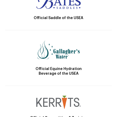
Official Saddle of the USEA
Official Equine Hydration
Beverage of the USEA