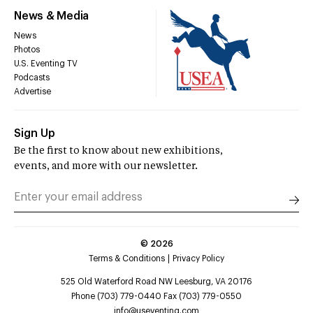
News & Media
News
Photos
U.S. Eventing TV
Podcasts
Advertise
Sign Up
Be the first to know about new exhibitions,
events, and more with our newsletter.
©
2026
Terms & Conditions
Privacy Policy
525 Old Waterford Road NW Leesburg, VA 20176
Phone (703) 779-0440 Fax (703) 779-0550
info@useventing.com