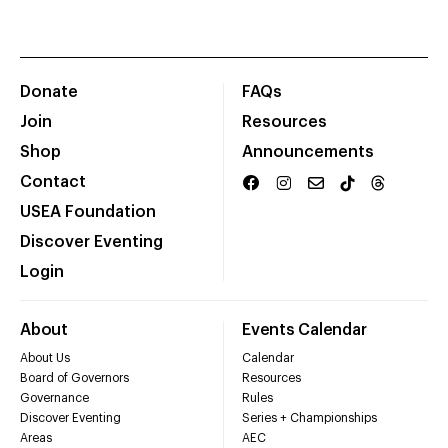
Donate
FAQs
Join
Resources
Shop
Announcements
Contact
USEA Foundation
Discover Eventing
Login
About
Events Calendar
About Us
Calendar
Board of Governors
Resources
Governance
Rules
Discover Eventing
Series + Championships
Areas
AEC