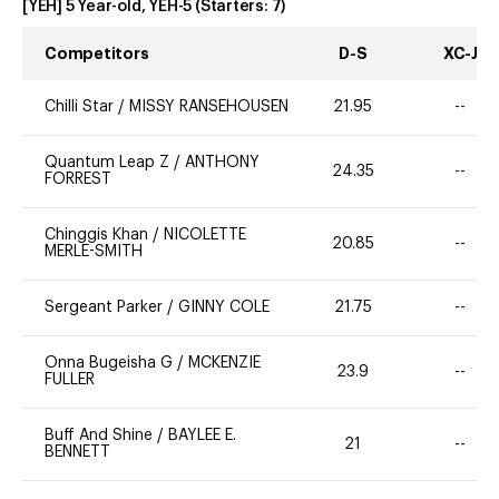
[YEH] 5 Year-old, YEH-5
(Starters:
7
)
Competitors
D-S
XC-J
Chilli Star
/
MISSY RANSEHOUSEN
21.95
--
Quantum Leap Z
/
ANTHONY
24.35
--
FORREST
Chinggis Khan
/
NICOLETTE
20.85
--
MERLE-SMITH
Sergeant Parker
/
GINNY COLE
21.75
--
Onna Bugeisha G
/
MCKENZIE
23.9
--
FULLER
Buff And Shine
/
BAYLEE E.
21
--
BENNETT