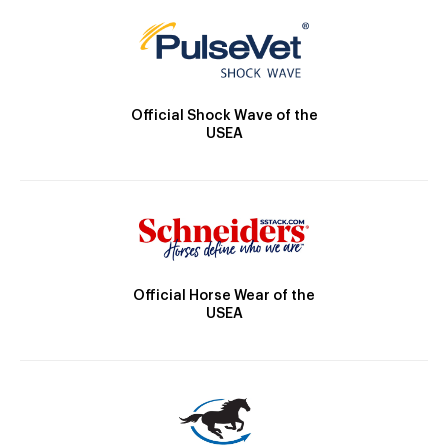
Official Shock Wave of the
USEA
Official Horse Wear of the
USEA