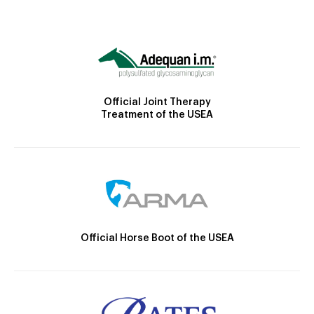
Official Joint Therapy
Treatment of the USEA
Official Horse Boot of the USEA