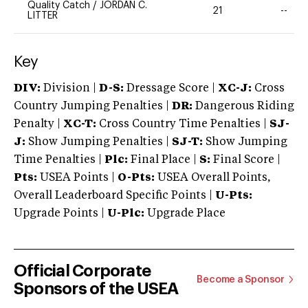
Quality Catch
/
JORDAN C.
21
--
LITTER
Key
DIV:
Division |
D-S:
Dressage Score |
XC-J:
Cross
Country Jumping Penalties |
DR:
Dangerous Riding
Penalty |
XC-T:
Cross Country Time Penalties |
SJ-
J:
Show Jumping Penalties |
SJ-T:
Show Jumping
Time Penalties |
Plc:
Final Place |
S:
Final Score |
Pts:
USEA Points |
O-Pts:
USEA Overall Points,
Overall Leaderboard Specific Points |
U-Pts:
Upgrade Points |
U-Plc:
Upgrade Place
Official Corporate
Become a Sponsor
Sponsors of the USEA