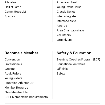
Affiliates
Advanced Final
Hall of Fame
Young Event Horse
Committees List
Classic Series
Sponsor
Intercollegiate
Interscholastic
Awards
Area Championships
Volunteers
Organizers
Become a Member
Safety & Education
Convention
Eventing Coaches Program (ECP)
Professionals
Educational Activities
Grooms
Officials
Adult Riders
Safety
Young Riders
Emerging Athletes U21
Member Rewards
New Member Info
USEF Membership Requirements