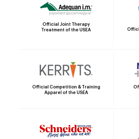
Official Joint Therapy
Offic
Treatment of the USEA
Official Competition & Training
Of
Apparel of the USEA