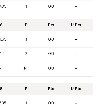
3.05
1
0.0
--
S
P
Pts
U-Pts
9.65
1
0.0
--
1.4
2
0.0
--
RF
RF
0.0
--
S
P
Pts
U-Pts
7.35
1
0.0
--