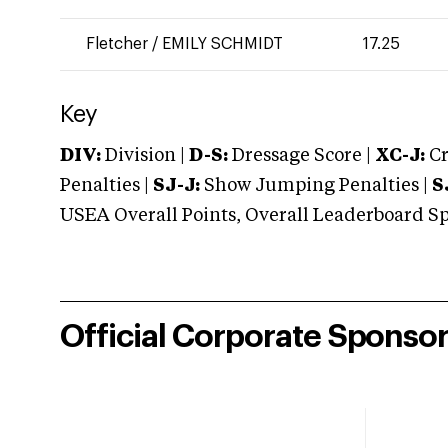
Fletcher
/
EMILY SCHMIDT
17.25
Key
DIV:
Division |
D-S:
Dressage Score |
XC-J:
Cr
Penalties |
SJ-J:
Show Jumping Penalties |
S
USEA Overall Points, Overall Leaderboard Spe
Official Corporate Sponso