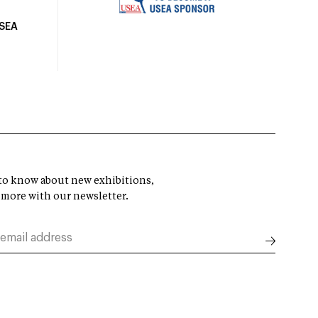
USEA
t to know about new exhibitions,
 more with our newsletter.