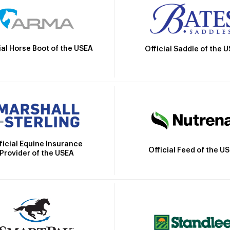
ial Horse Boot of the USEA
Official Saddle of the 
ficial Equine Insurance
Official Feed of the U
Provider of the USEA