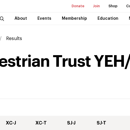
Donate
Join
Shop
C
About
Events
Membership
Education
Results
strian Trust YEH/
XC-J
XC-T
SJ-J
SJ-T