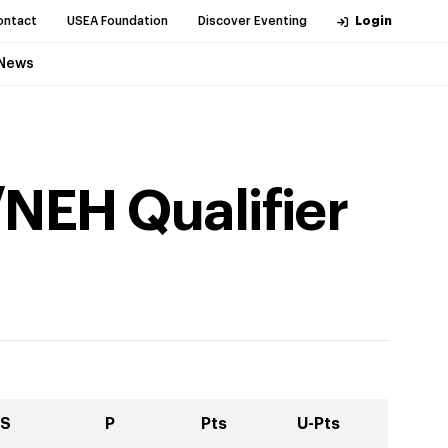
ontact
USEA Foundation
Discover Eventing
Login
News
NEH Qualifier
S
P
Pts
U-Pts