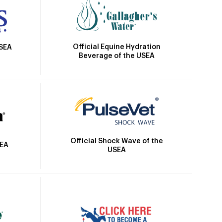
Official Equine Hydration
USEA
Beverage of the USEA
Official Shock Wave of the
SEA
USEA