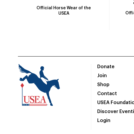
Official Horse Wear of the
Off
USEA
Donate
Join
Shop
Contact
USEA Foundati
Discover Event
Login