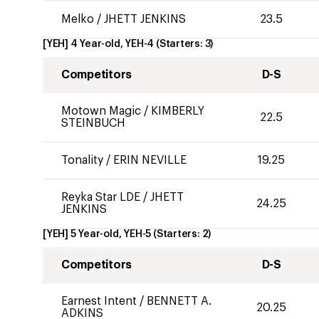
Melko
/
JHETT JENKINS
23.5
[YEH] 4 Year-old, YEH-4
(Starters:
3
)
Competitors
D-S
Motown Magic
/
KIMBERLY
22.5
STEINBUCH
Tonality
/
ERIN NEVILLE
19.25
Reyka Star LDE
/
JHETT
24.25
JENKINS
[YEH] 5 Year-old, YEH-5
(Starters:
2
)
Competitors
D-S
Earnest Intent
/
BENNETT A.
20.25
ADKINS