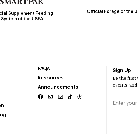
Official Forage of the 
icial Supplement Feeding
System of the USEA
FAQs
Sign Up
Resources
Be the firs
events, and
Announcements
on
ing