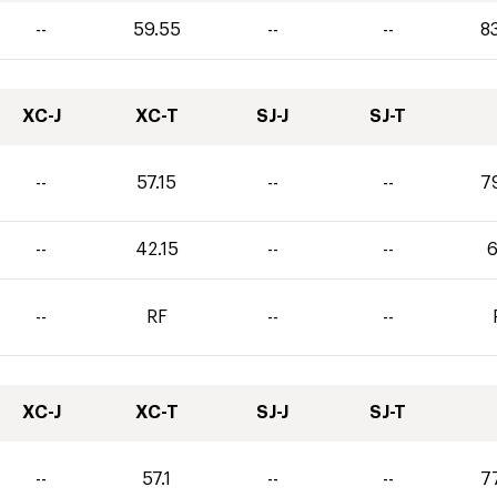
--
59.55
--
--
8
XC-J
XC-T
SJ-J
SJ-T
--
57.15
--
--
7
--
42.15
--
--
6
--
RF
--
--
XC-J
XC-T
SJ-J
SJ-T
--
57.1
--
--
7