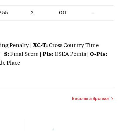
7.55
2
0.0
--
ng Penalty |
XC-T:
Cross Country Time
 |
S:
Final Score |
Pts:
USEA Points |
O-Pts:
e Place
Become a Sponsor