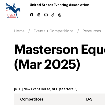
United States Eventing Association
Home
Events + Competitions
Resources
Masterson Eque
(
Mar
2025
)
[NEH] New Event Horse, NEH
(Starters:
1
)
Competitors
D-S