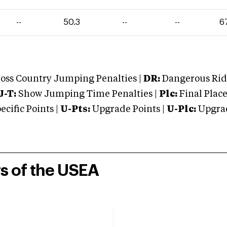
--
50.3
--
--
6
oss Country Jumping Penalties |
DR:
Dangerous Ridi
J-T:
Show Jumping Time Penalties |
Plc:
Final Place
cific Points |
U-Pts:
Upgrade Points |
U-Plc:
Upgrad
rs of the USEA