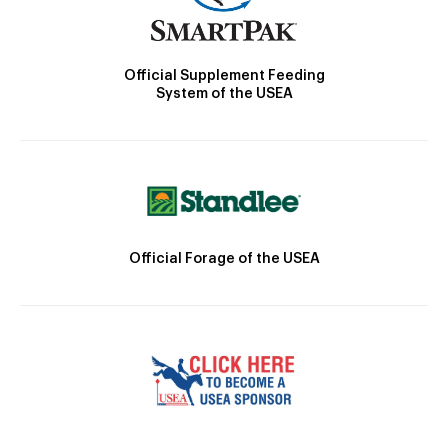
Official Supplement Feeding
System of the USEA
Official Forage of the USEA