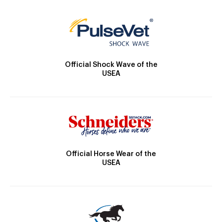
Official Shock Wave of the
USEA
Official Horse Wear of the
USEA