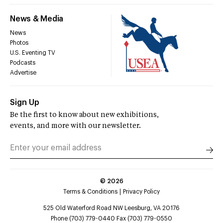
News & Media
News
Photos
U.S. Eventing TV
Podcasts
Advertise
Sign Up
Be the first to know about new exhibitions,
events, and more with our newsletter.
©
2026
Terms & Conditions
Privacy Policy
525 Old Waterford Road NW Leesburg, VA 20176
Phone (703) 779-0440 Fax (703) 779-0550