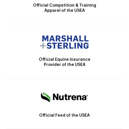
Official Competition & Training
Apparel of the USEA
Official Equine Insurance
Provider of the USEA
Official Feed of the USEA