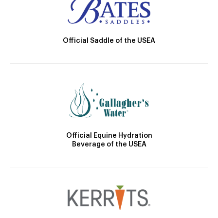
Official Saddle of the USEA
Official Equine Hydration
Beverage of the USEA