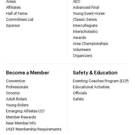
Areas
AEC
Affiliates
Advanced Final
Hall of Fame
Young Event Horse
Committees List
Classic Series
Sponsor
Intercollegiate
Interscholastic
Awards
Area Championships
Volunteers
Organizers
Become a Member
Safety & Education
Convention
Eventing Coaches Program (ECP)
Professionals
Educational Activities
Grooms
Officials
Adult Riders
Safety
Young Riders
Emerging Athletes U21
Member Rewards
New Member Info
USEF Membership Requirements