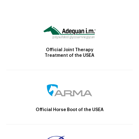
Official Joint Therapy
Treatment of the USEA
Official Horse Boot of the USEA