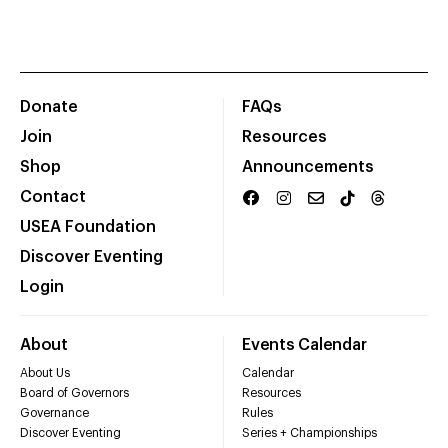
Donate
FAQs
Join
Resources
Shop
Announcements
Contact
USEA Foundation
Discover Eventing
Login
About
Events Calendar
About Us
Calendar
Board of Governors
Resources
Governance
Rules
Discover Eventing
Series + Championships