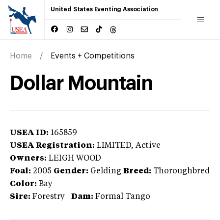
United States Eventing Association
Home
Events + Competitions
Dollar Mountain
USEA ID:
165859
USEA Registration:
LIMITED
, Active
Owners:
LEIGH WOOD
Foal:
2005
Gender:
Gelding
Breed:
Thoroughbred
Color:
Bay
Sire:
Forestry
|
Dam:
Formal Tango