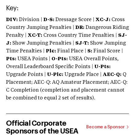
Key:
DIV:
Division |
D-S:
Dressage Score |
XC-J:
Cross
Country Jumping Penalties |
DR:
Dangerous Riding
Penalty |
XC-T:
Cross Country Time Penalties |
SJ-
J:
Show Jumping Penalties |
SJ-T:
Show Jumping
Time Penalties |
Plc:
Final Place |
S:
Final Score |
Pts:
USEA Points |
O-Pts:
USEA Overall Points,
Overall Leaderboard Specific Points |
U-Pts:
Upgrade Points |
U-Plc:
Upgrade Place |
AEC-Q:
Q
Placement; AEC-Q: AQ Amateur Placement; AEC-Q:
C Completion (completion and placement cannot
be combined to equal 2 set of results).
Official Corporate
Become a Sponsor
Sponsors of the USEA