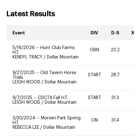
Latest Results
Event
DIV
D-S
XC-
5/16/2026
--
Hunt Club Farms
OBN
23.2
0
H.T.
KENDYL TRACY
/
Dollar Mountain
9/27/2025
--
Old Tavern Horse
START
28.7
0
Trials
LEIGH WOOD
/
Dollar Mountain
9/7/2025
--
CDCTA Fall H.T.
START
31.3
0
LEIGH WOOD
/
Dollar Mountain
3/30/2024
--
Morven Park Spring
ON
31.4
0
H.T.
REBECCA LEE
/
Dollar Mountain