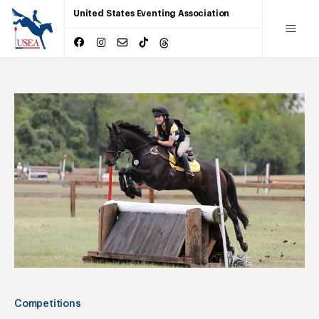
United States Eventing Association
Competitions