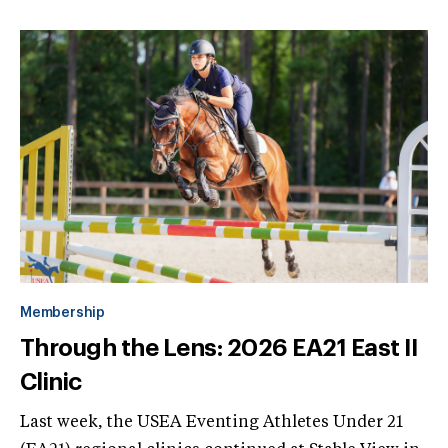
Membership
Through the Lens: 2026 EA21 East II
Clinic
Last week, the USEA Eventing Athletes Under 21