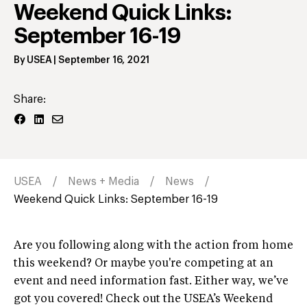
Weekend Quick Links:
September 16-19
By
USEA
|
September 16, 2021
Share:
USEA
News + Media
News
Weekend Quick Links: September 16-19
Are you following along with the action from home
this weekend? Or maybe you're competing at an
event and need information fast. Either way, we’ve
got you covered! Check out the USEA’s Weekend