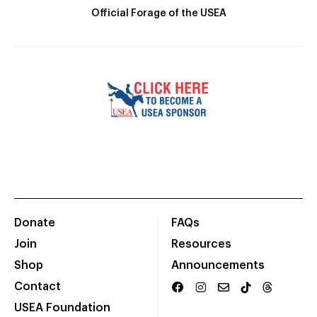
Official Forage of the USEA
Donate
FAQs
Join
Resources
Shop
Announcements
Contact
USEA Foundation