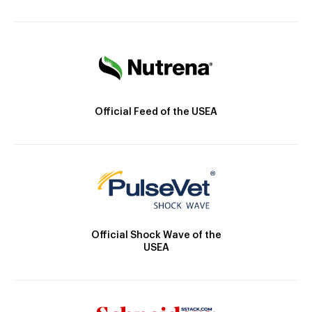
Official Feed of the USEA
Official Shock Wave of the
USEA