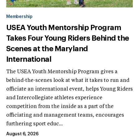
Membership
USEA Youth Mentorship Program
Takes Four Young Riders Behind the
Scenes at the Maryland
International
The USEA Youth Mentorship Program gives a
behind-the-scenes look at what it takes to run and
officiate an international event, helps Young Riders
and Intercollegiate athletes experience
competition from the inside as a part of the
officiating and management teams, encourages
furthering sport educ...
August 6, 2026