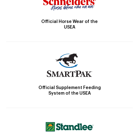
Official Horse Wear of the
USEA
Official Supplement Feeding
System of the USEA