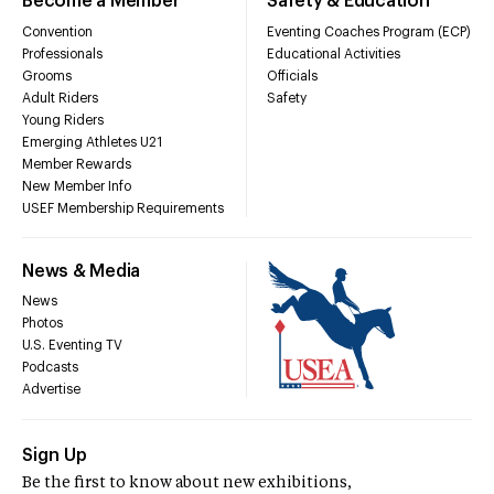
Become a Member
Safety & Education
Convention
Eventing Coaches Program (ECP)
Professionals
Educational Activities
Grooms
Officials
Adult Riders
Safety
Young Riders
Emerging Athletes U21
Member Rewards
New Member Info
USEF Membership Requirements
News & Media
News
Photos
U.S. Eventing TV
Podcasts
Advertise
Sign Up
Be the first to know about new exhibitions,