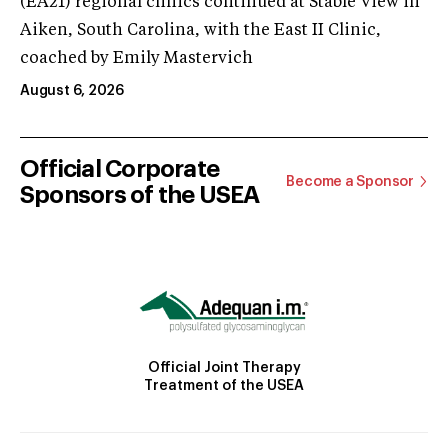
(EA21) regional clinics continued at Stable View in
Aiken, South Carolina, with the East II Clinic,
coached by Emily Mastervich
August 6, 2026
Official Corporate
Become a Sponsor
Sponsors of the USEA
Official Joint Therapy
Treatment of the USEA