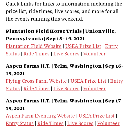
Quick Links for links to information including the
prize list, ride times, live scores, and more for all
the events running this weekend.
Plantation Field Horse Trials | Unionville,
Pennsylvania | Sep 15 - 19, 2021
Plantation Field Website
|
USEA Prize List
|
Entry
Status
|
Ride Times
|
Live Scores
|
Volunteer
Aspen Farms H.T. | Yelm, Washington
| Sep 16-
19, 2021
Flying Cross Farm Website
|
USEA Prize List
|
Entry
Status
|
Ride Times
|
Live Scores
|
Volunteer
Aspen Farms H.T. | Yelm, Washington | Sep 17 -
19, 2021
Aspen Farm Eventing Website
|
USEA Prize List
|
Entry Status
|
Ride Times
|
Live Scores
|
Volunteer