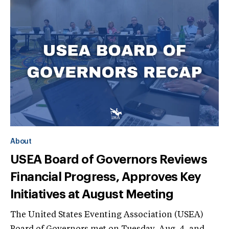
About
USEA Board of Governors Reviews
Financial Progress, Approves Key
Initiatives at August Meeting
The United States Eventing Association (USEA)