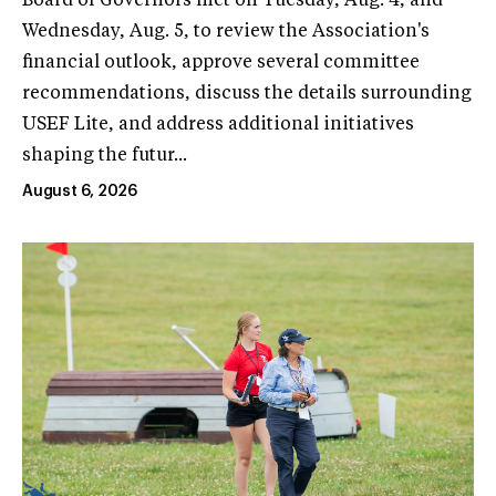
Board of Governors met on Tuesday, Aug. 4, and
Wednesday, Aug. 5, to review the Association's
financial outlook, approve several committee
recommendations, discuss the details surrounding
USEF Lite, and address additional initiatives
shaping the futur...
August 6, 2026