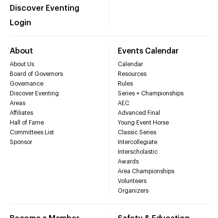
Discover Eventing
Login
About
Events Calendar
About Us
Calendar
Board of Governors
Resources
Governance
Rules
Discover Eventing
Series + Championships
Areas
AEC
Affiliates
Advanced Final
Hall of Fame
Young Event Horse
Committees List
Classic Series
Sponsor
Intercollegiate
Interscholastic
Awards
Area Championships
Volunteers
Organizers