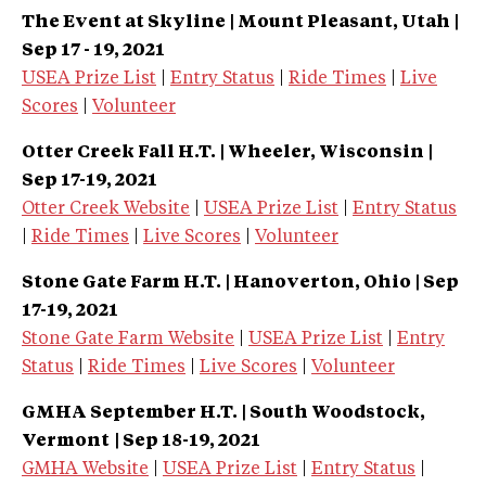
The Event at Skyline | Mount Pleasant, Utah |
Sep 17 - 19, 2021
USEA Prize List
|
Entry Status
|
Ride Times
|
Live
Scores
|
Volunteer
Otter Creek Fall H.T. | Wheeler, Wisconsin
|
Sep 17-19, 2021
Otter Creek Website
|
USEA Prize List
|
Entry Status
|
Ride Times
|
Live Scores
|
Volunteer
Stone Gate Farm H.T. | Hanoverton, Ohio
| Sep
17-19, 2021
Stone Gate Farm Website
|
USEA Prize List
|
Entry
Status
|
Ride Times
|
Live Scores
|
Volunteer
GMHA September H.T. | South Woodstock,
Vermont
| Sep 18-19, 2021
GMHA Website
|
USEA Prize List
|
Entry Status
|