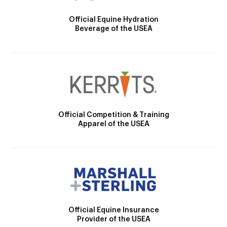
Official Equine Hydration
Beverage of the USEA
Official Competition & Training
Apparel of the USEA
Official Equine Insurance
Provider of the USEA