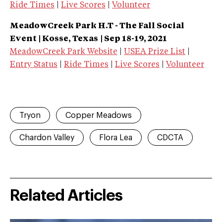
Ride Times
|
Live Scores
|
Volunteer
MeadowCreek Park H.T - The Fall Social
Event | Kosse, Texas
| Sep 18-19, 2021
MeadowCreek Park Website
|
USEA Prize List
|
Entry Status
|
Ride Times
|
Live Scores
|
Volunteer
Tryon
Copper Meadows
Chardon Valley
Flora Lea
CDCTA
Related Articles