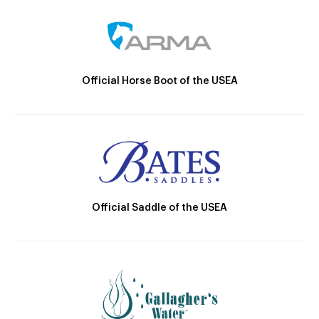
Official Horse Boot of the USEA
Official Saddle of the USEA