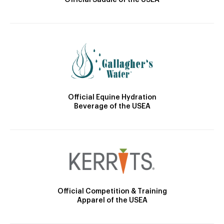
Official Equine Hydration
Beverage of the USEA
Official Competition & Training
Apparel of the USEA