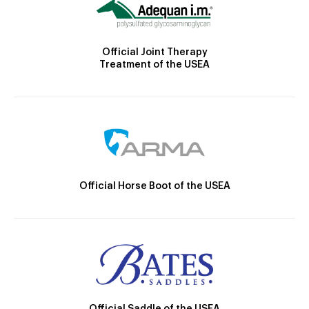
Official Joint Therapy
Treatment of the USEA
Official Horse Boot of the USEA
Official Saddle of the USEA