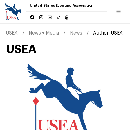
United States Eventing Association
USEA
News + Media
News
Author:
USEA
USEA