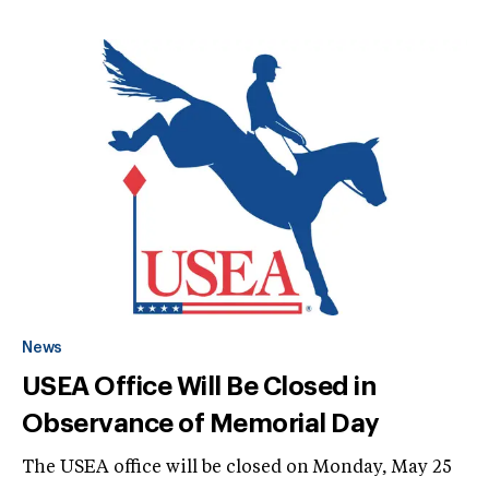
News
USEA Office Will Be Closed in
Observance of Memorial Day
The USEA office will be closed on Monday, May 25