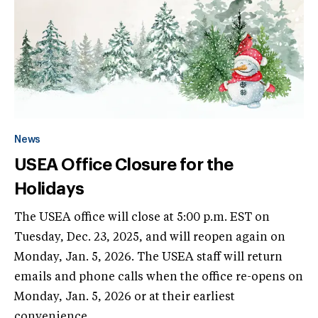
News
USEA Office Closure for the
Holidays
The USEA office will close at 5:00 p.m. EST on
Tuesday, Dec. 23, 2025, and will reopen again on
Monday, Jan. 5, 2026. The USEA staff will return
emails and phone calls when the office re-opens on
Monday, Jan. 5, 2026 or at their earliest
convenience.