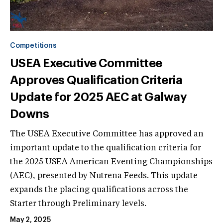
Competitions
USEA Executive Committee
Approves Qualification Criteria
Update for 2025 AEC at Galway
Downs
The USEA Executive Committee has approved an
important update to the qualification criteria for
the 2025 USEA American Eventing Championships
(AEC), presented by Nutrena Feeds. This update
expands the placing qualifications across the
Starter through Preliminary levels.
May 2, 2025