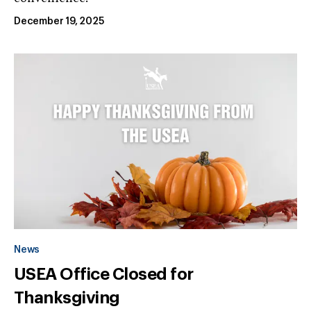
December 19, 2025
News
USEA Office Closed for
Thanksgiving