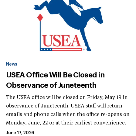
News
USEA Office Will Be Closed in
Observance of Juneteenth
The USEA office will be closed on Friday, May 19 in
observance of Juneteenth. USEA staff will return
emails and phone calls when the office re-opens on
Monday, June, 22 or at their earliest convenience.
June 17, 2026