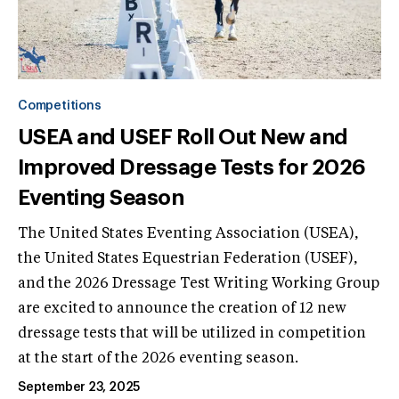
Competitions
USEA and USEF Roll Out New and
Improved Dressage Tests for 2026
Eventing Season
The United States Eventing Association (USEA),
the United States Equestrian Federation (USEF),
and the 2026 Dressage Test Writing Working Group
are excited to announce the creation of 12 new
dressage tests that will be utilized in competition
at the start of the 2026 eventing season.
September 23, 2025