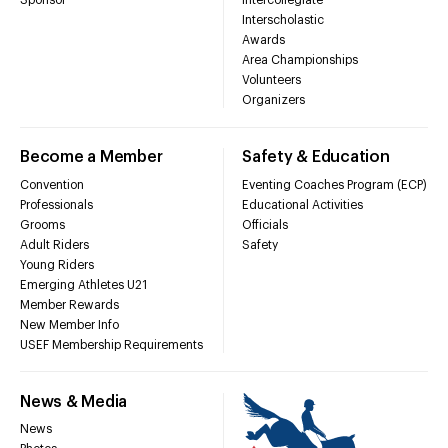
Sponsor
Intercollegiate
Interscholastic
Awards
Area Championships
Volunteers
Organizers
Become a Member
Safety & Education
Convention
Eventing Coaches Program (ECP)
Professionals
Educational Activities
Grooms
Officials
Adult Riders
Safety
Young Riders
Emerging Athletes U21
Member Rewards
New Member Info
USEF Membership Requirements
News & Media
News