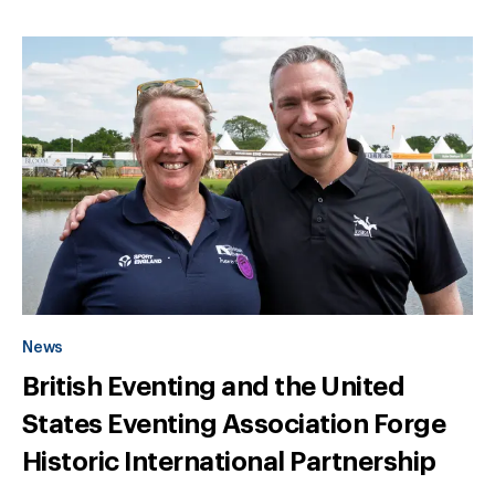
News
British Eventing and the United
States Eventing Association Forge
Historic International Partnership