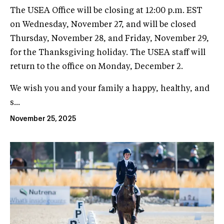
The USEA Office will be closing at 12:00 p.m. EST
on Wednesday, November 27, and will be closed
Thursday, November 28, and Friday, November 29,
for the Thanksgiving holiday. The USEA staff will
return to the office on Monday, December 2.
We wish you and your family a happy, healthy, and
s...
November 25, 2025