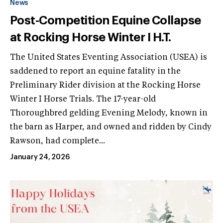
News
Post-Competition Equine Collapse
at Rocking Horse Winter I H.T.
The United States Eventing Association (USEA) is
saddened to report an equine fatality in the
Preliminary Rider division at the Rocking Horse
Winter I Horse Trials. The 17-year-old
Thoroughbred gelding Evening Melody, known in
the barn as Harper, and owned and ridden by Cindy
Rawson, had complete...
January 24, 2026