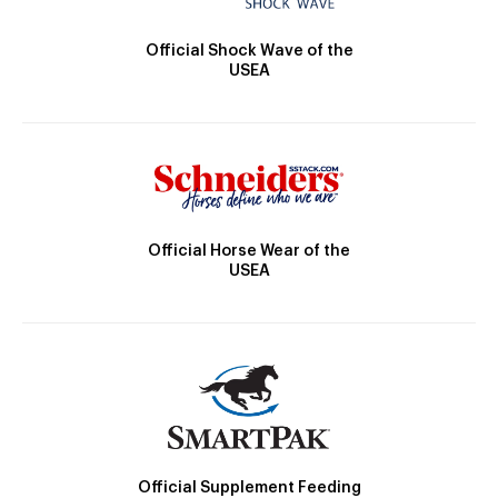
Official Shock Wave of the
USEA
Official Horse Wear of the
USEA
Official Supplement Feeding