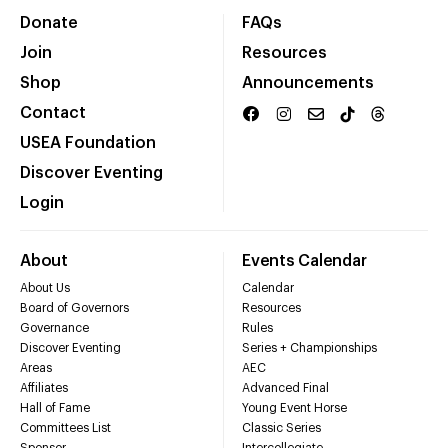
Donate
FAQs
Join
Resources
Shop
Announcements
Contact
USEA Foundation
Discover Eventing
Login
About
Events Calendar
About Us
Calendar
Board of Governors
Resources
Governance
Rules
Discover Eventing
Series + Championships
Areas
AEC
Affiliates
Advanced Final
Hall of Fame
Young Event Horse
Committees List
Classic Series