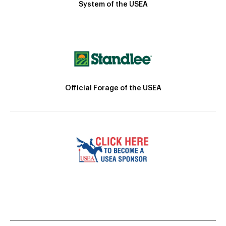
System of the USEA
Official Forage of the USEA