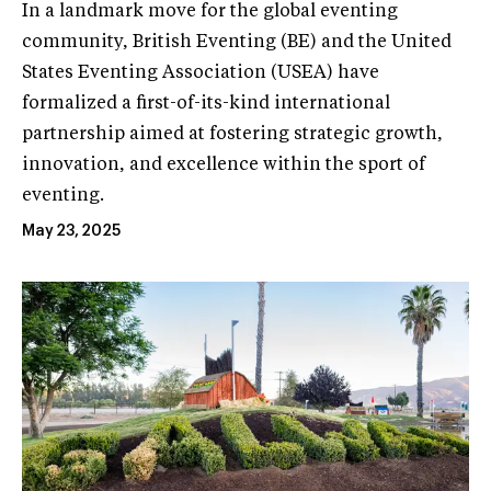
In a landmark move for the global eventing
community, British Eventing (BE) and the United
States Eventing Association (USEA) have
formalized a first-of-its-kind international
partnership aimed at fostering strategic growth,
innovation, and excellence within the sport of
eventing.
May 23, 2025