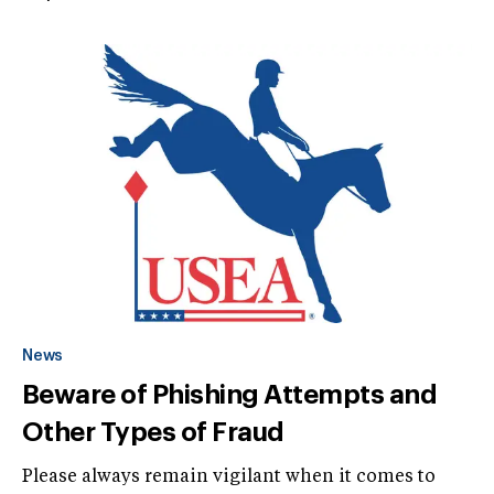
News
Beware of Phishing Attempts and
Other Types of Fraud
Please always remain vigilant when it comes to