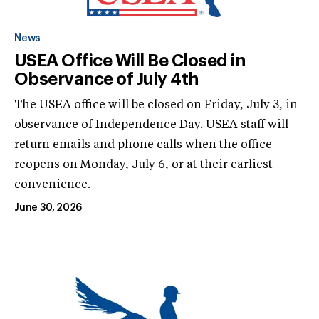
News
USEA Office Will Be Closed in
Observance of July 4th
The USEA office will be closed on Friday, July 3, in
observance of Independence Day. USEA staff will
return emails and phone calls when the office
reopens on Monday, July 6, or at their earliest
convenience.
June 30, 2026