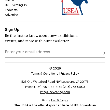
Photos
U.S. Eventing TV
Podcasts
Advertise
Sign Up
Be the first to know about new exhibitions,
events, and more with our newsletter.
©
2026
Terms & Conditions
Privacy Policy
525 Old Waterford Road NW Leesburg, VA 20176
Phone (703) 779-0440 Fax (703) 779-0550
info@useventing.com
Site by
Find & Supply
The USEA is the official sport affiliate of U.S. Equestrian