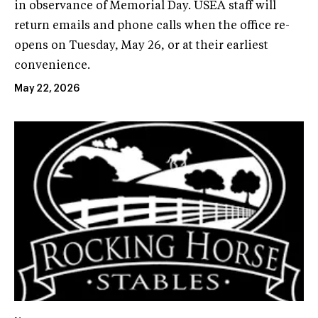
in observance of Memorial Day. USEA staff will
return emails and phone calls when the office re-
opens on Tuesday, May 26, or at their earliest
convenience.
May 22, 2026