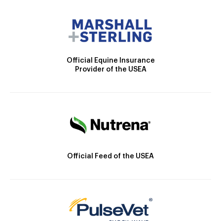
Official Equine Insurance
Provider of the USEA
Official Feed of the USEA