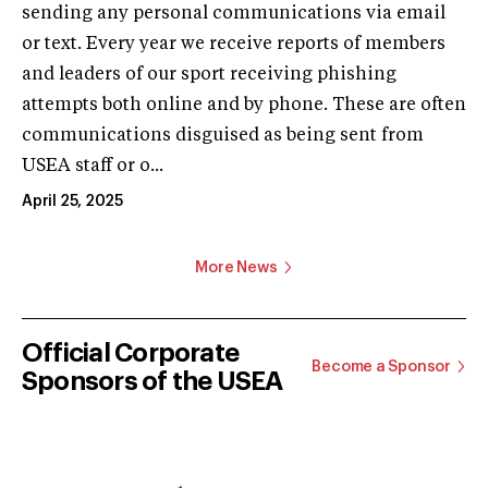
sending any personal communications via email
or text. Every year we receive reports of members
and leaders of our sport receiving phishing
attempts both online and by phone. These are often
communications disguised as being sent from
USEA staff or o...
April 25, 2025
More News
Official Corporate
Become a Sponsor
Sponsors of the USEA