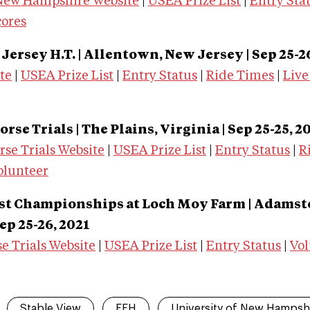
 New Hampshire Website
|
USEA Prize List
|
Entry Sta
cores
ersey H.T. | Allentown, New Jersey
| Sep 25-2
te
|
USEA Prize List
|
Entry Status
|
Ride Times
|
Live
rse Trials | The Plains, Virginia
| Sep 25-25, 2
se Trials Website
|
USEA Prize List
|
Entry Status
|
R
olunteer
ast Championships at Loch Moy Farm | Adams
Sep 25-26, 2021
e Trials Website
|
USEA Prize List
|
Entry Status
|
Vol
Stable View
FEH
University of New Hampsh