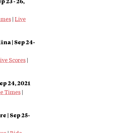
 23 - 26,
imes
|
Live
olina
| Sep 24-
ive Scores
|
ep 24, 2021
de Times
|
 | Sep 25-