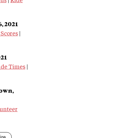
tus
|
Ride
6, 2021
 Scores
|
021
ide Times
|
town,
unteer
ire