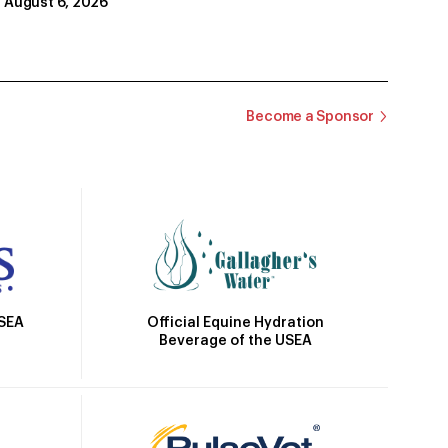
August 6, 2026
Become a Sponsor
Official Equine Hydration
USEA
Beverage of the USEA