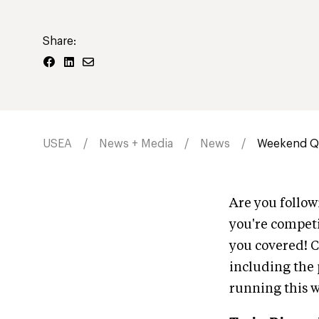
Share:
USEA
News + Media
News
Weekend Qu
Are you follo
you're competi
you covered! C
including the p
running this 