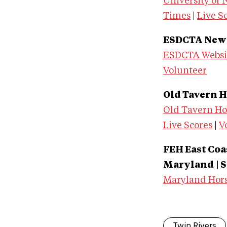
University of
Times
|
Live S
ESDCTA New J
ESDCTA Websi
Volunteer
Old Tavern Ho
Old Tavern Hor
Live Scores
|
V
FEH East Co
Maryland
| 
Maryland Hors
Twin Rivers