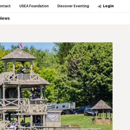
ontact
USEA Foundation
Discover Eventing
Login
News