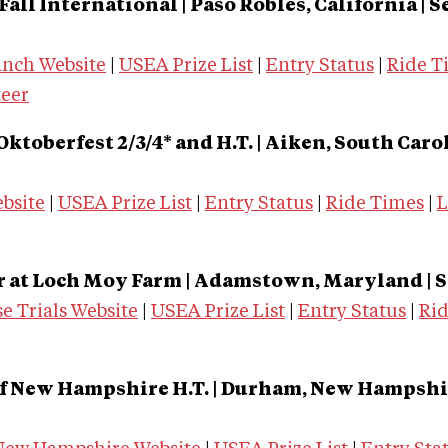
all International | Paso Robles, California | Sep
anch Website
|
USEA Prize List
|
Entry Status
|
Ride T
teer
Oktoberfest 2/3/4* and H.T. | Aiken, South Car
bsite
|
USEA Prize List
|
Entry Status
|
Ride Times
|
L
r at Loch Moy Farm | Adamstown, Maryland | S
e Trials Website
|
USEA Prize List
|
Entry Status
|
Ri
f New Hampshire H.T. | Durham, New Hampshire