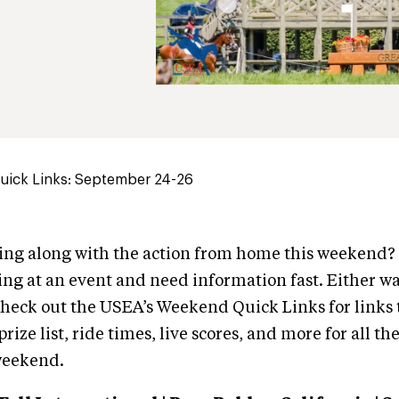
ick Links: September 24-26
wing along with the action from home this weekend
ng at an event and need information fast. Either wa
heck out the USEA’s Weekend Quick Links for links 
rize list, ride times, live scores, and more for all th
weekend.