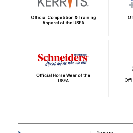
Official Competition & Training
Of
Apparel of the USEA
Official Horse Wear of the
Off
USEA