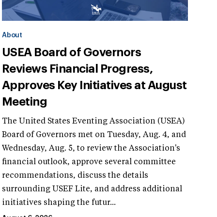
About
USEA Board of Governors
Reviews Financial Progress,
Approves Key Initiatives at August
Meeting
The United States Eventing Association (USEA)
Board of Governors met on Tuesday, Aug. 4, and
Wednesday, Aug. 5, to review the Association's
financial outlook, approve several committee
recommendations, discuss the details
surrounding USEF Lite, and address additional
initiatives shaping the futur...