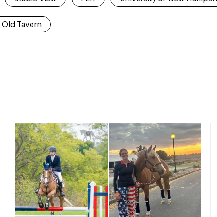
Old Tavern