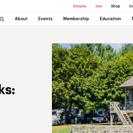
Donate
Join
Shop
C
About
Events
Membership
Education
ks: