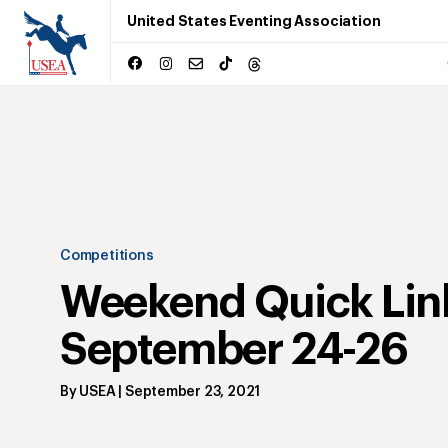
United States Eventing Association
Competitions
Weekend Quick Lin
September 24-26
By
USEA
|
September 23, 2021