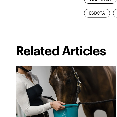
ESDCTA
Related Articles