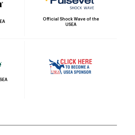
Official Shock Wave of the
SEA
USEA
USEA