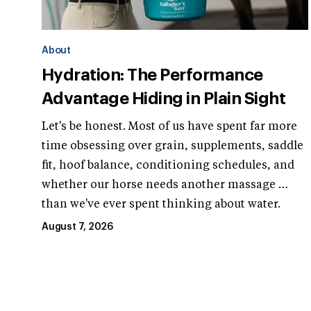
About
Hydration: The Performance
Advantage Hiding in Plain Sight
Let's be honest. Most of us have spent far more
time obsessing over grain, supplements, saddle
fit, hoof balance, conditioning schedules, and
whether our horse needs another massage …
than we've ever spent thinking about water.
August 7, 2026