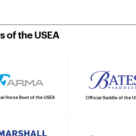
rs of the USEA
ial Horse Boot of the USEA
Official Saddle of the 