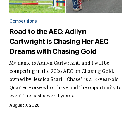
Competitions
Road to the AEC: Adilyn
Cartwright is Chasing Her AEC
Dreams with Chasing Gold
My name is Adilyn Cartwright, and I will be
competing in the 2026 AEC on Chasing Gold,
owned by Jessica Saari. "Chase" is a 14-year-old
Quarter Horse who I have had the opportunity to
event the past several years.
August 7, 2026