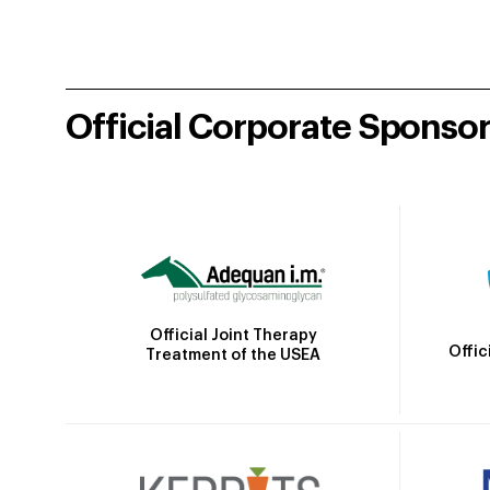
Official Corporate Sponso
Official Joint Therapy
Offic
Treatment of the USEA