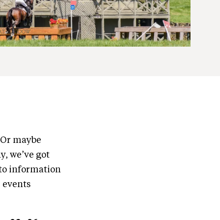
? Or maybe
y, we’ve got
to information
e events