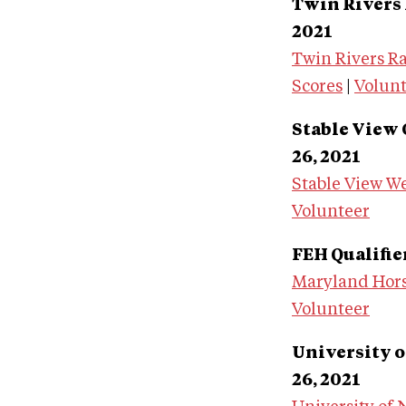
Twin Rivers F
2021
Twin Rivers R
Scores
|
Volun
Stable View 
26, 2021
Stable View We
Volunteer
FEH Qualifie
Maryland Hors
Volunteer
University o
26, 2021