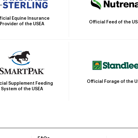
ficial Equine Insurance
Official Feed of the U
Provider of the USEA
Official Forage of the 
icial Supplement Feeding
System of the USEA