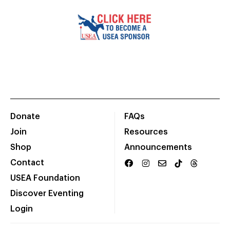
Donate
FAQs
Join
Resources
Shop
Announcements
Contact
USEA Foundation
Discover Eventing
Login