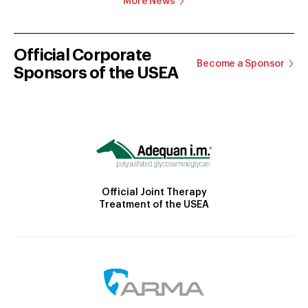
More News
Official Corporate
Become a Sponsor
Sponsors of the USEA
Official Joint Therapy
Treatment of the USEA