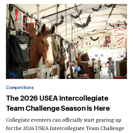
Competitions
The 2026 USEA Intercollegiate
Team Challenge Season is Here
Collegiate eventers can officially start gearing up
for the 2026 USEA Intercollegiate Team Challenge