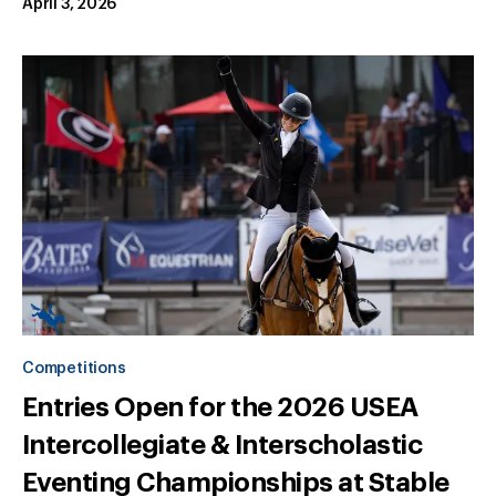
April 3, 2026
Competitions
Entries Open for the 2026 USEA
Intercollegiate & Interscholastic
Eventing Championships at Stable