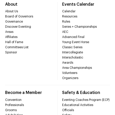
About
Events Calendar
About Us
Calendar
Board of Governors
Resources
Governance
Rules
Discover Eventing
Series + Championships
Areas
AEC
Affiliates
Advanced Final
Hall of Fame
Young Event Horse
Committees List
Classic Series
Sponsor
Intercollegiate
Interscholastic
Awards
Area Championships
Volunteers
Organizers
Become a Member
Safety & Education
Convention
Eventing Coaches Program (ECP)
Professionals
Educational Activities
Grooms
Officials