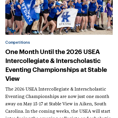
Competitions
One Month Until the 2026 USEA
Intercollegiate & Interscholastic
Eventing Championships at Stable
View
The 2026 USEA Intercollegiate & Interscholastic
Eventing Championships are now just one month
away on May 15-17 at Stable View in Aiken, South
Carolina. In the coming weeks, the USEA will start