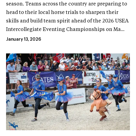
season. Teams across the country are preparing to
head to their local horse trials to sharpen their
skills and build team spirit ahead of the 2026 USEA
Intercollegiate Eventing Championships on Ma...
January 13, 2026