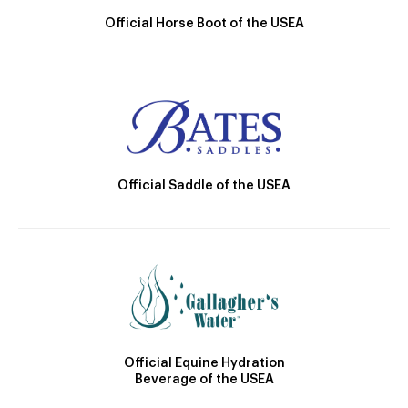
Official Horse Boot of the USEA
Official Saddle of the USEA
Official Equine Hydration
Beverage of the USEA