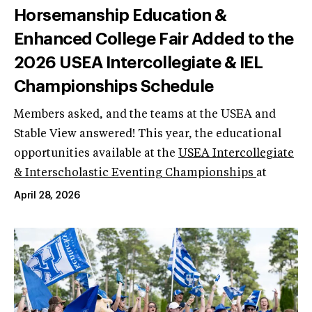
Horsemanship Education &
Enhanced College Fair Added to the
2026 USEA Intercollegiate & IEL
Championships Schedule
Members asked, and the teams at the USEA and
Stable View answered! This year, the educational
opportunities available at the
USEA Intercollegiate
& Interscholastic Eventing Championships
at
April 28, 2026