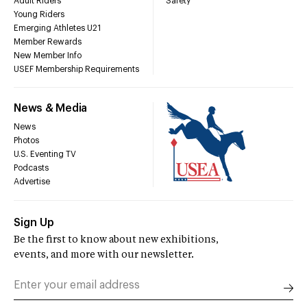
Adult Riders
Safety
Young Riders
Emerging Athletes U21
Member Rewards
New Member Info
USEF Membership Requirements
News & Media
News
Photos
U.S. Eventing TV
Podcasts
Advertise
Sign Up
Be the first to know about new exhibitions,
events, and more with our newsletter.