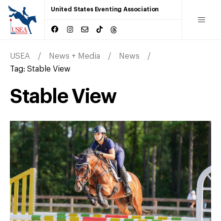
United States Eventing Association
USEA
News + Media
News
Tag:
Stable View
Stable View