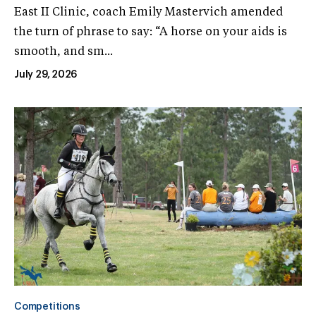
East II Clinic, coach Emily Mastervich amended
the turn of phrase to say: “A horse on your aids is
smooth, and sm...
July 29, 2026
Competitions