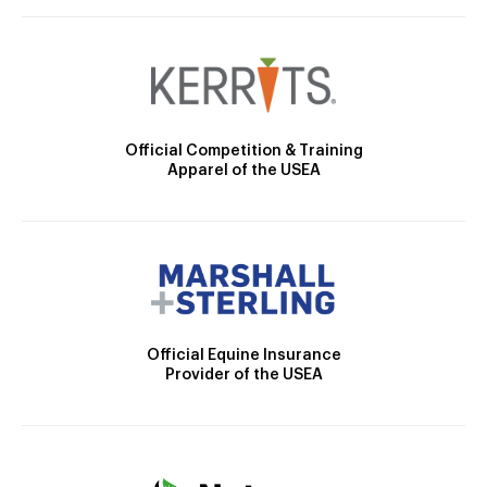
Official Competition & Training
Apparel of the USEA
Official Equine Insurance
Provider of the USEA