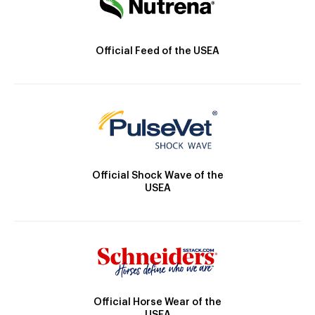
Official Feed of the USEA
Official Shock Wave of the
USEA
Official Horse Wear of the