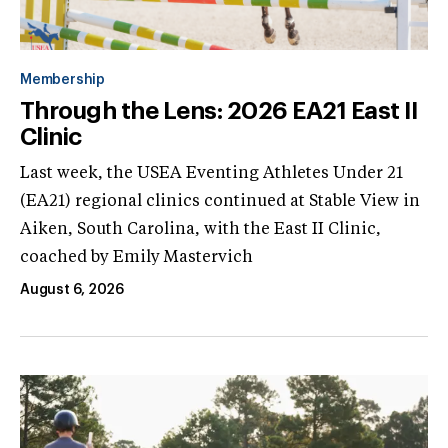
Membership
Through the Lens: 2026 EA21 East II
Clinic
Last week, the USEA Eventing Athletes Under 21
(EA21) regional clinics continued at Stable View in
Aiken, South Carolina, with the East II Clinic,
coached by Emily Mastervich
August 6, 2026