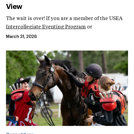
View
The wait is over! If you are a member of the USEA
Intercollegiate Eventing Program
or
March 31, 2026