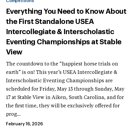
Competitions
Everything You Need to Know About
the First Standalone USEA
Intercollegiate & Interscholastic
Eventing Championships at Stable
View
The countdown to the “happiest horse trials on
earth” is on! This year’s USEA Intercollegiate &
Interscholastic Eventing Championships are
scheduled for Friday, May 15 through Sunday, May
17 at Stable View in Aiken, South Carolina, and for
the first time, they will be exclusively offered for
prog...
February 16, 2026