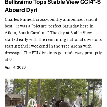
Bellissimo Tops Stable View CCI4*-S
Aboard Dyri
Charles Pinnell, cross-country announcer, said it
best—it was a “picture-perfect Saturday here in
Aiken, South Carolina.” The day at Stable View
started early with the remaining national divisions
starting their weekend in the Tree Arena with
dressage. The FEI divisions got underway promptly
at 9...
April 4, 2026