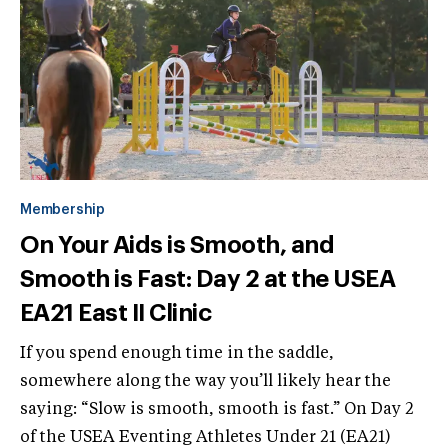
Membership
On Your Aids is Smooth, and
Smooth is Fast: Day 2 at the USEA
EA21 East II Clinic
If you spend enough time in the saddle,
somewhere along the way you’ll likely hear the
saying: “Slow is smooth, smooth is fast.” On Day 2
of the USEA Eventing Athletes Under 21 (EA21)