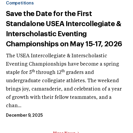
Competitions
Save the Date for the First
Standalone USEA Intercollegiate &
Interscholastic Eventing
Championships on May 15-17, 2026
The USEA Intercollegiate & Interscholastic
Eventing Championships have become a spring
th
th
staple for 5
through 12
graders and
undergraduate collegiate athletes. The weekend
brings joy, camaraderie, and celebration of a year
of growth with their fellow teammates, and a
chan...
December 9, 2025