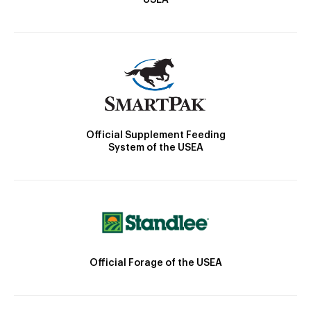
USEA
Official Supplement Feeding
System of the USEA
Official Forage of the USEA