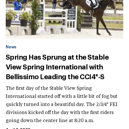
News
Spring Has Sprung at the Stable
View Spring International with
Bellissimo Leading the CCI4*-S
The first day of the Stable View Spring
International started off with a little bit of fog but
quickly turned into a beautiful day. The 2/3/4* FEI
divisions kicked off the day with the first riders
going down the center line at 8:20 a.m.