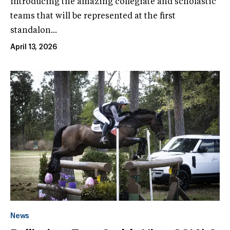
introducing the amazing collegiate and scholastic
teams that will be represented at the first
standalon...
April 13, 2026
News