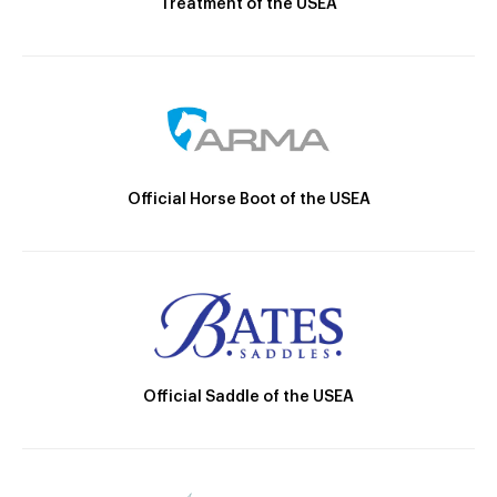
Treatment of the USEA
Official Horse Boot of the USEA
Official Saddle of the USEA