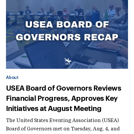
About
USEA Board of Governors Reviews
Financial Progress, Approves Key
Initiatives at August Meeting
The United States Eventing Association (USEA)
Board of Governors met on Tuesday, Aug. 4, and