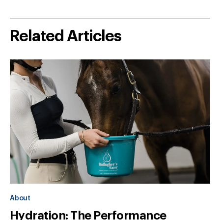
Related Articles
About
Hydration: The Performance