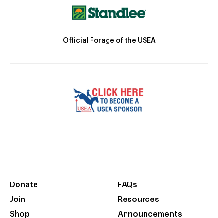
Official Forage of the USEA
Donate
FAQs
Join
Resources
Shop
Announcements