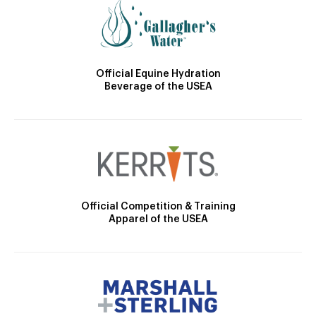
Official Equine Hydration
Beverage of the USEA
Official Competition & Training
Apparel of the USEA