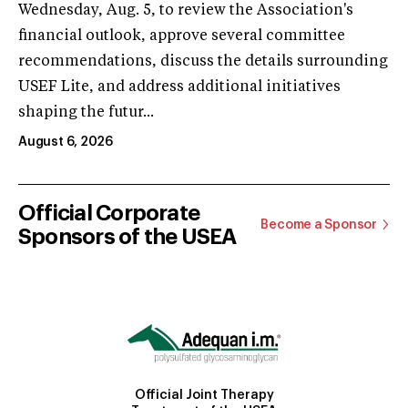
Wednesday, Aug. 5, to review the Association's
financial outlook, approve several committee
recommendations, discuss the details surrounding
USEF Lite, and address additional initiatives
shaping the futur...
August 6, 2026
Official Corporate
Become a Sponsor
Sponsors of the USEA
Official Joint Therapy