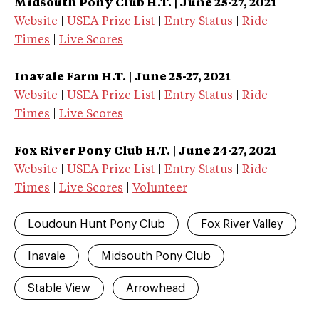
Midsouth Pony Club
H.T.
| June 25-27, 2021
Website
|
USEA Prize List
|
Entry Status
|
Ride
Times
|
Live Scores
Inavale Farm
H.T.
| June 25-27, 2021
Website
|
USEA Prize List
|
Entry Status
|
Ride
Times
|
Live Scores
Fox River Pony Club
H.T.
| June 24-27, 2021
Website
|
USEA Prize List
|
Entry Status
|
Ride
Times
|
Live Scores
|
Volunteer
Loudoun Hunt Pony Club
Fox River Valley
Inavale
Midsouth Pony Club
Stable View
Arrowhead