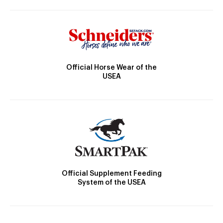
Official Horse Wear of the
USEA
Official Supplement Feeding
System of the USEA