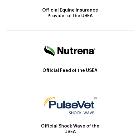
Official Equine Insurance
Provider of the USEA
Official Feed of the USEA
Official Shock Wave of the
USEA