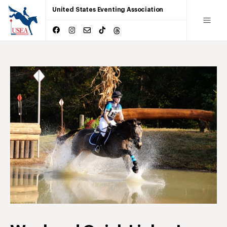
United States Eventing Association