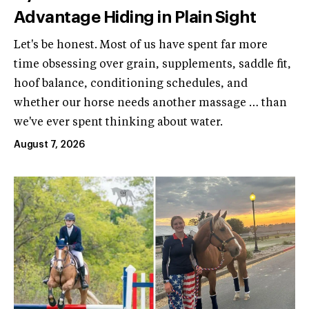
Advantage Hiding in Plain Sight
Let's be honest. Most of us have spent far more
time obsessing over grain, supplements, saddle fit,
hoof balance, conditioning schedules, and
whether our horse needs another massage … than
we've ever spent thinking about water.
August 7, 2026