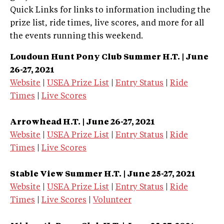
Quick Links for links to information including the
prize list, ride times, live scores, and more for all
the events running this weekend.
Loudoun Hunt Pony Club Summer H.T.
| June
26-27, 2021
Website
|
USEA Prize List
|
Entry Status
|
Ride
Times
|
Live Scores
Arrowhead H.T.
| June 26-27, 2021
Website
|
USEA Prize List
|
Entry Status
|
Ride
Times
|
Live Scores
Stable View Summer H.T.
| June 25-27, 2021
Website
|
USEA Prize List
|
Entry Status
|
Ride
Times
|
Live Scores
|
Volunteer