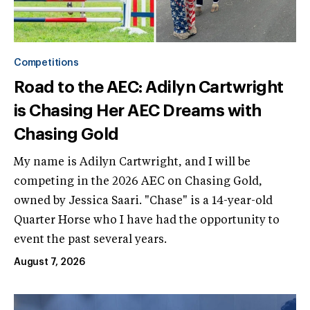
Competitions
Road to the AEC: Adilyn Cartwright
is Chasing Her AEC Dreams with
Chasing Gold
My name is Adilyn Cartwright, and I will be
competing in the 2026 AEC on Chasing Gold,
owned by Jessica Saari. "Chase" is a 14-year-old
Quarter Horse who I have had the opportunity to
event the past several years.
August 7, 2026