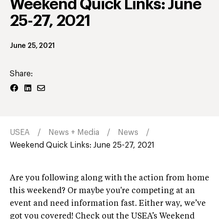
Weekend Quick Links: June
25-27, 2021
June 25, 2021
Share:
USEA
News + Media
News
Weekend Quick Links: June 25-27, 2021
Are you following along with the action from home
this weekend? Or maybe you're competing at an
event and need information fast. Either way, we’ve
got you covered! Check out the USEA’s Weekend