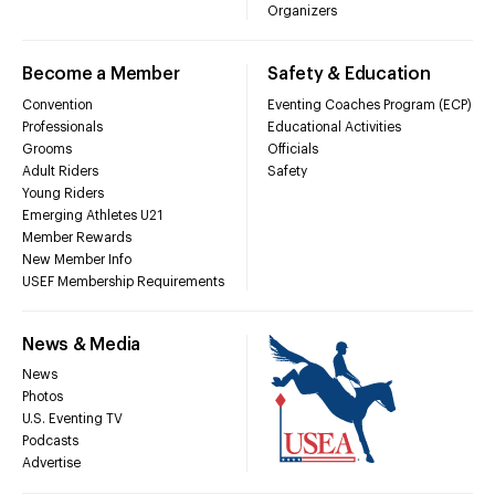
Organizers
Become a Member
Safety & Education
Convention
Eventing Coaches Program (ECP)
Professionals
Educational Activities
Grooms
Officials
Adult Riders
Safety
Young Riders
Emerging Athletes U21
Member Rewards
New Member Info
USEF Membership Requirements
News & Media
News
Photos
U.S. Eventing TV
Podcasts
Advertise