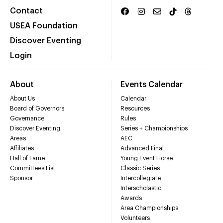
Contact
USEA Foundation
Discover Eventing
Login
About
Events Calendar
About Us
Calendar
Board of Governors
Resources
Governance
Rules
Discover Eventing
Series + Championships
Areas
AEC
Affiliates
Advanced Final
Hall of Fame
Young Event Horse
Committees List
Classic Series
Sponsor
Intercollegiate
Interscholastic
Awards
Area Championships
Volunteers