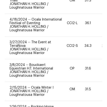
Trials
OM
37.3
0
JONATHAN H. HOLLING
/
Loughnatousa Warrior
4/18/2024
--
Ocala International
Festival of Eventing
CCI2-L
36.1
0
JONATHAN H. HOLLING
/
Loughnatousa Warrior
3/27/2024
--
The Event at
TerraNova
CCI2-S
34.3
20
JONATHAN H. HOLLING
/
Loughnatousa Warrior
3/8/2024
--
Bouckaert
Equestrian H.T. International
OP
31.6
0
JONATHAN H. HOLLING
/
Loughnatousa Warrior
2/15/2024
--
Ocala Winter I
OM
31.5
0
JONATHAN H. HOLLING
/
Loughnatousa Warrior
1/26/2024
--
Rocking Horse