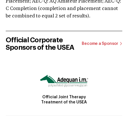
Placement; AEC-Q: AQ Amateur Placement; AEC-Q:
C Completion (completion and placement cannot
be combined to equal 2 set of results).
Official Corporate
Become a Sponsor
Sponsors of the USEA
Official Joint Therapy
Treatment of the USEA