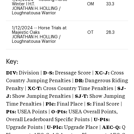
Winter I H.T.
OM
33.3
0
JONATHAN H. HOLLING
/
Loughnatousa Warrior
1/12/2024
--
Horse Trials at
Majestic Oaks
OT
28.3
0
JONATHAN H. HOLLING
/
Loughnatousa Warrior
Key:
DIV:
Division |
D-S:
Dressage Score |
XC-J:
Cross
Country Jumping Penalties |
DR:
Dangerous Riding
Penalty |
XC-T:
Cross Country Time Penalties |
SJ-
J:
Show Jumping Penalties |
SJ-T:
Show Jumping
Time Penalties |
Plc:
Final Place |
S:
Final Score |
Pts:
USEA Points |
O-Pts:
USEA Overall Points,
Overall Leaderboard Specific Points |
U-Pts:
Upgrade Points |
U-Plc:
Upgrade Place |
AEC-Q:
Q