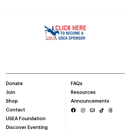
Donate
FAQs
Join
Resources
Shop
Announcements
Contact
USEA Foundation
Discover Eventing