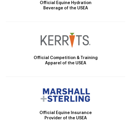
Official Equine Hydration
Beverage of the USEA
Official Competition & Training
Apparel of the USEA
Official Equine Insurance
Provider of the USEA