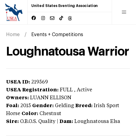
United States Eventing Association
Home
Events + Competitions
Loughnatousa Warrior
USEA ID:
219569
USEA Registration:
FULL
, Active
Owners:
LUANN ELLISON
Foal:
2015
Gender:
Gelding
Breed:
Irish Sport
Horse
Color:
Chestnut
Sire:
O.B.O.S. Quality
|
Dam:
Loughnatousa Elsa