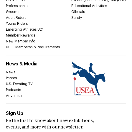
Convention
Eventing Coaches Program (ECP)
Professionals
Educational Activities
Grooms
Officials
Adult Riders
Safety
Young Riders
Emerging Athletes U21
Member Rewards
New Member Info
USEF Membership Requirements
News & Media
News
Photos
U.S. Eventing TV
Podcasts
Advertise
Sign Up
Be the first to know about new exhibitions,
events, and more with our newsletter.