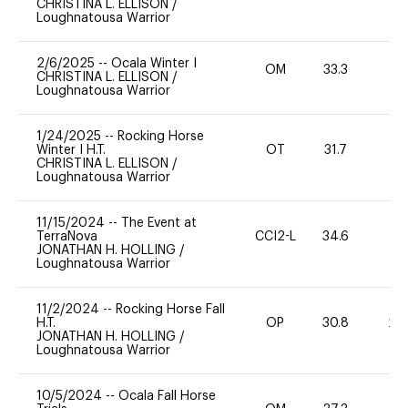
CHRISTINA L. ELLISON
/
Loughnatousa Warrior
2/6/2025
--
Ocala Winter I
OM
33.3
0
CHRISTINA L. ELLISON
/
Loughnatousa Warrior
1/24/2025
--
Rocking Horse
Winter I H.T.
OT
31.7
0
CHRISTINA L. ELLISON
/
Loughnatousa Warrior
11/15/2024
--
The Event at
TerraNova
CCI2-L
34.6
0
JONATHAN H. HOLLING
/
Loughnatousa Warrior
11/2/2024
--
Rocking Horse Fall
H.T.
OP
30.8
20
JONATHAN H. HOLLING
/
Loughnatousa Warrior
10/5/2024
--
Ocala Fall Horse