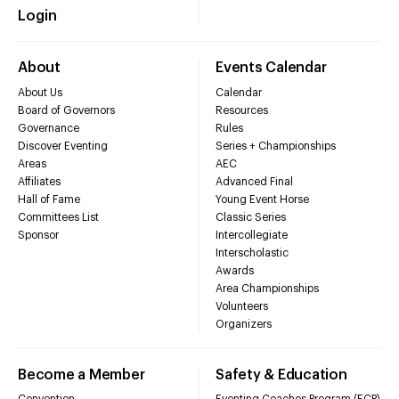
Login
About
Events Calendar
About Us
Calendar
Board of Governors
Resources
Governance
Rules
Discover Eventing
Series + Championships
Areas
AEC
Affiliates
Advanced Final
Hall of Fame
Young Event Horse
Committees List
Classic Series
Sponsor
Intercollegiate
Interscholastic
Awards
Area Championships
Volunteers
Organizers
Become a Member
Safety & Education