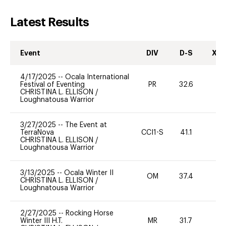
Latest Results
Event
DIV
D-S
XC-
4/17/2025
--
Ocala International
Festival of Eventing
PR
32.6
0
CHRISTINA L. ELLISON
/
Loughnatousa Warrior
3/27/2025
--
The Event at
TerraNova
CCI1-S
41.1
0
CHRISTINA L. ELLISON
/
Loughnatousa Warrior
3/13/2025
--
Ocala Winter II
OM
37.4
0
CHRISTINA L. ELLISON
/
Loughnatousa Warrior
2/27/2025
--
Rocking Horse
Winter III H.T.
MR
31.7
0