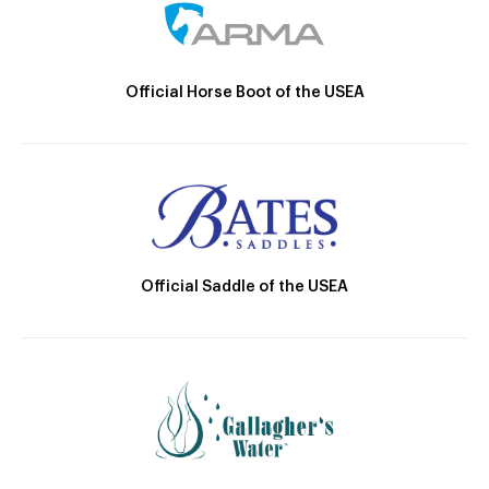
Official Horse Boot of the USEA
Official Saddle of the USEA