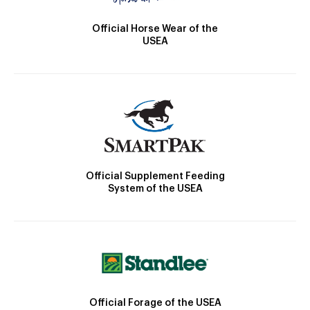
Official Horse Wear of the
USEA
Official Supplement Feeding
System of the USEA
Official Forage of the USEA