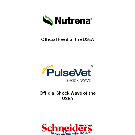
Official Feed of the USEA
Official Shock Wave of the
USEA