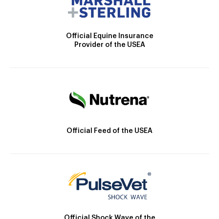
Official Equine Insurance
Provider of the USEA
Official Feed of the USEA
Official Shock Wave of the