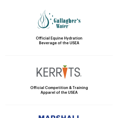
Official Equine Hydration
Beverage of the USEA
Official Competition & Training
Apparel of the USEA