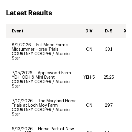
Latest Results
Event
DIV
D-S
XC-
8/2/2026
--
Full Moon Farm’s
Midsummer Horse Trials
ON
33.1
-
COURTNEY COOPER
/
Atomic
Star
7/15/2026
--
Applewood Farm
YEH, OEH & Mini Event
YEH-5
25.25
-
COURTNEY COOPER
/
Atomic
Star
7/10/2026
--
The Maryland Horse
Trials at Loch Moy Farm
ON
29.7
0
COURTNEY COOPER
/
Atomic
Star
6/13/2026
--
Horse Park of New