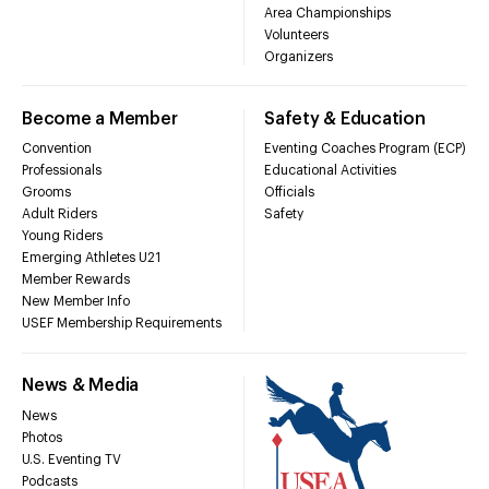
Area Championships
Volunteers
Organizers
Become a Member
Safety & Education
Convention
Eventing Coaches Program (ECP)
Professionals
Educational Activities
Grooms
Officials
Adult Riders
Safety
Young Riders
Emerging Athletes U21
Member Rewards
New Member Info
USEF Membership Requirements
News & Media
News
Photos
U.S. Eventing TV
Podcasts