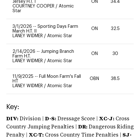
Jersey H.T. I
ON
34.4
0
COURTNEY COOPER
/
Atomic
Star
3/1/2026
--
Sporting Days Farm
ON
32.5
0
March H.T. II
LANEY WIDMER
/
Atomic Star
2/14/2026
--
Jumping Branch
ON
30
0
Farm H.T.
LANEY WIDMER
/
Atomic Star
11/9/2025
--
Full Moon Farm's Fall
OBN
38.5
0
HT
LANEY WIDMER
/
Atomic Star
Key:
DIV:
Division |
D-S:
Dressage Score |
XC-J:
Cross
Country Jumping Penalties |
DR:
Dangerous Riding
Penalty |
XC-T:
Cross Country Time Penalties |
SJ-