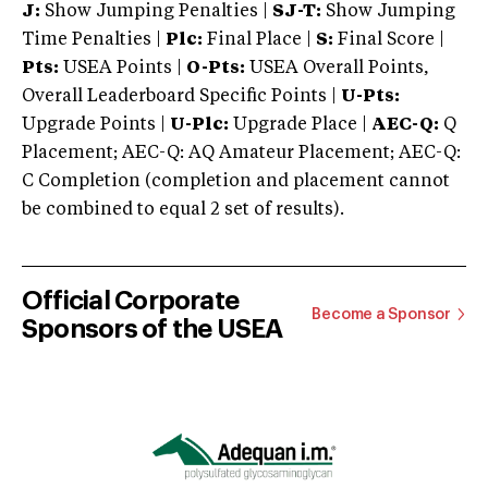
J:
Show Jumping Penalties |
SJ-T:
Show Jumping
Time Penalties |
Plc:
Final Place |
S:
Final Score |
Pts:
USEA Points |
O-Pts:
USEA Overall Points,
Overall Leaderboard Specific Points |
U-Pts:
Upgrade Points |
U-Plc:
Upgrade Place |
AEC-Q:
Q
Placement; AEC-Q: AQ Amateur Placement; AEC-Q:
C Completion (completion and placement cannot
be combined to equal 2 set of results).
Official Corporate
Become a Sponsor
Sponsors of the USEA