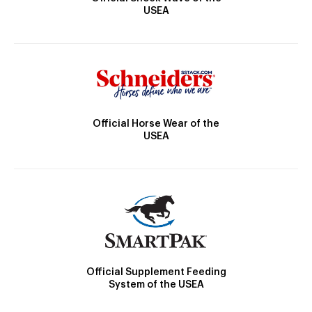
USEA
Official Horse Wear of the
USEA
Official Supplement Feeding
System of the USEA