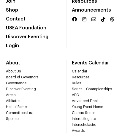
Join
Resources
Shop
Announcements
Contact
USEA Foundation
Discover Eventing
Login
About
Events Calendar
About Us
Calendar
Board of Governors
Resources
Governance
Rules
Discover Eventing
Series + Championships
Areas
AEC
Affiliates
Advanced Final
Hall of Fame
Young Event Horse
Committees List
Classic Series
Sponsor
Intercollegiate
Interscholastic
Awards