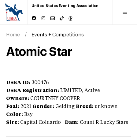
United States Eventing Association
Home
Events + Competitions
Atomic Star
USEA ID:
300476
USEA Registration:
LIMITED
, Active
Owners:
COURTNEY COOPER
Foal:
2021
Gender:
Gelding
Breed:
unknown
Color:
Bay
Sire:
Capital Colnardo
|
Dam:
Count R Lucky Stars