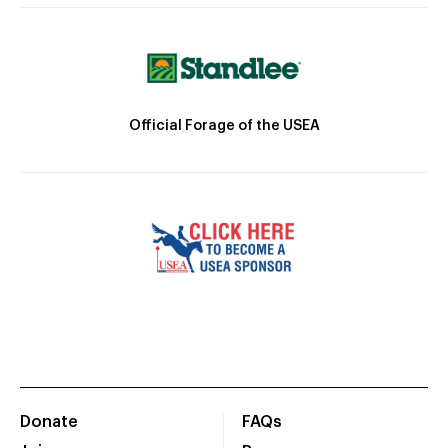
Official Forage of the USEA
Donate
FAQs