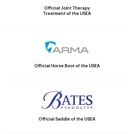
Official Joint Therapy
Treatment of the USEA
Official Horse Boot of the USEA
Official Saddle of the USEA