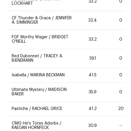
33.2
0
LOCKHART
CF Thunder & Grace
/
JENNIFER
32.4
0
A. SIMMINGER
FGF Worthy Wager
/
BRIDGET
33.2
0
O'NEILL
Red Dubonnet
/
TRACEY A.
39.1
0
BIENEMANN
Isabella
/
MARINA BECKMAN
41.5
0
Ultimate Mystery
/
MADISON
35.9
0
BAKER
Pastiche
/
RACHAEL GRICE
41.2
20
OMG He's Totes Adorbs
/
30.9
--
RAEGAN HORNFECK