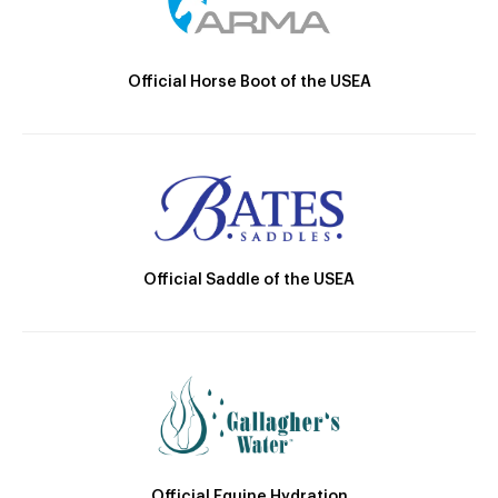
Official Horse Boot of the USEA
Official Saddle of the USEA
Official Equine Hydration