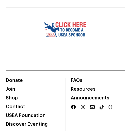
Donate
FAQs
Join
Resources
Shop
Announcements
Contact
USEA Foundation
Discover Eventing