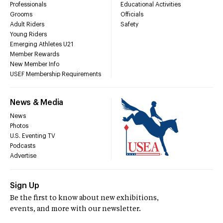
Professionals
Educational Activities
Grooms
Officials
Adult Riders
Safety
Young Riders
Emerging Athletes U21
Member Rewards
New Member Info
USEF Membership Requirements
News & Media
News
Photos
U.S. Eventing TV
Podcasts
Advertise
Sign Up
Be the first to know about new exhibitions,
events, and more with our newsletter.