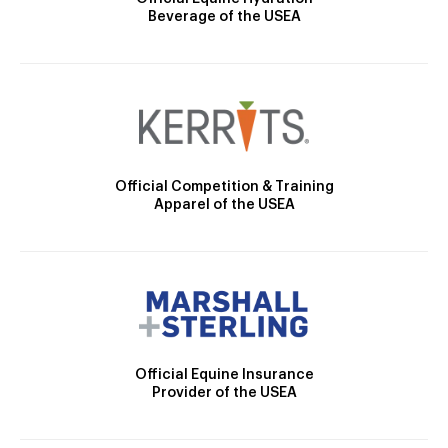
Beverage of the USEA
Official Competition & Training
Apparel of the USEA
Official Equine Insurance
Provider of the USEA