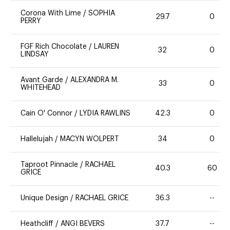
Corona With Lime
/
SOPHIA
29.7
0
PERRY
FGF Rich Chocolate
/
LAUREN
32
0
LINDSAY
Avant Garde
/
ALEXANDRA M.
33
0
WHITEHEAD
Cain O' Connor
/
LYDIA RAWLINS
42.3
0
Hallelujah
/
MACYN WOLPERT
34
0
Taproot Pinnacle
/
RACHAEL
40.3
60
GRICE
Unique Design
/
RACHAEL GRICE
36.3
--
Heathcliff
/
ANGI BEVERS
37.7
--