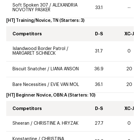
Soft Spoken 307
/
ALEXANDRIA
33.1
--
NOVOTNY PASKER
[HT] Training/Novice, TN
(Starters:
3
)
Competitors
D-S
XC-J
Islandwood Border Patrol
/
31.7
0
MARGARET SCHNECK
Biscuit Snatcher
/
LIANA ANSON
36.9
20
Bare Necessities
/
EVIE VAN MOL
36.1
20
[HT] Beginner Novice, OBN:A
(Starters:
10
)
Competitors
D-S
XC-J
Sheeran
/
CHRISTINE A. HRYZAK
27.7
0
Konstantine
/
CHRISTINA