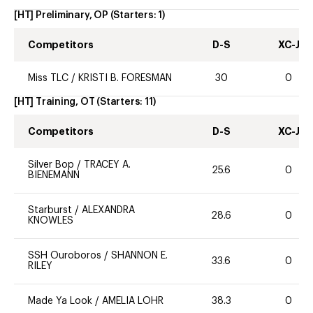
[HT] Preliminary, OP
(Starters:
1
)
Competitors
D-S
XC-J
Miss TLC
/
KRISTI B. FORESMAN
30
0
[HT] Training, OT
(Starters:
11
)
Competitors
D-S
XC-J
Silver Bop
/
TRACEY A.
25.6
0
BIENEMANN
Starburst
/
ALEXANDRA
28.6
0
KNOWLES
SSH Ouroboros
/
SHANNON E.
33.6
0
RILEY
Made Ya Look
/
AMELIA LOHR
38.3
0