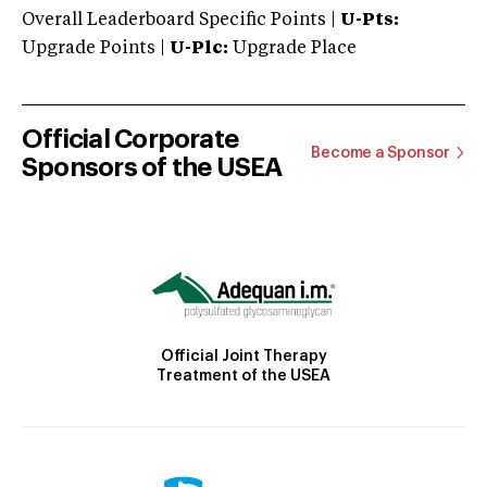
Overall Leaderboard Specific Points |
U-Pts:
Upgrade Points |
U-Plc:
Upgrade Place
Official Corporate
Become a Sponsor
Sponsors of the USEA
Official Joint Therapy
Treatment of the USEA