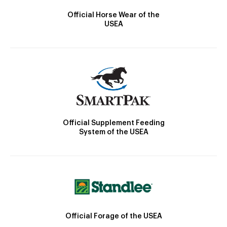
Official Horse Wear of the
USEA
Official Supplement Feeding
System of the USEA
Official Forage of the USEA