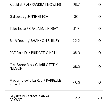
Blacklist
/
ALEXANDRA KNOWLES
29.7
0
Galloway
/
JENNIFER FOX
30
0
Take Note
/
CARLA M. LINDSAY
31.7
0
Sir Alfred II
/
SHANNON E. RILEY
32.2
0
FGF Este Es
/
BRIDGET O'NEILL
38.3
0
Get Some Mo
/
CHARLOTTE K.
38.3
0
NELSON
Mademoiselle La Rue
/
DARRELLE
40.3
0
POWELL
Baysically Perfect
/
ANYA
32.2
20
BRYANT