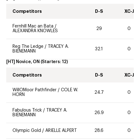
Competitors
D-S
XC-J
Fernhill Mac an Bata
/
29
0
ALEXANDRA KNOWLES
Reg The Ledge
/
TRACEY A.
32.1
0
BIENEMANN
[HT] Novice, ON
(Starters:
12
)
Competitors
D-S
XC-J
WillOMoor Pathfinder
/
COLE W.
24.7
0
HORN
Fabulous Trick
/
TRACEY A.
26.9
0
BIENEMANN
Olympic Gold
/
ARIELLE ALPERT
28.6
0