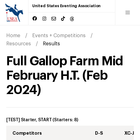
United States Eventing Association
Home
Events + Competitions
Resources
Results
Full Gallop Farm Mid
February H.T.
(
Feb
2024
)
[TEST] Starter, START
(Starters:
8
)
Competitors
D-S
XC-J