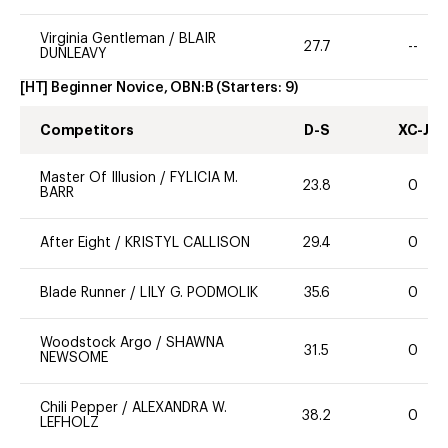
Virginia Gentleman
/
BLAIR
27.7
--
DUNLEAVY
[HT] Beginner Novice, OBN:B
(Starters:
9
)
Competitors
D-S
XC-J
Master Of Illusion
/
FYLICIA M.
23.8
0
BARR
After Eight
/
KRISTYL CALLISON
29.4
0
Blade Runner
/
LILY G. PODMOLIK
35.6
0
Woodstock Argo
/
SHAWNA
31.5
0
NEWSOME
Chili Pepper
/
ALEXANDRA W.
38.2
0
LEFHOLZ