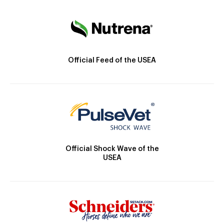
Official Feed of the USEA
Official Shock Wave of the
USEA