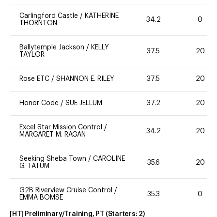
Carlingford Castle
/
KATHERINE
34.2
0
THORNTON
Ballytemple Jackson
/
KELLY
37.5
20
TAYLOR
Rose ETC
/
SHANNON E. RILEY
37.5
20
Honor Code
/
SUE JELLUM
37.2
20
Excel Star Mission Control
/
34.2
20
MARGARET M. RAGAN
Seeking Sheba Town
/
CAROLINE
35.6
20
G. TATUM
G2B Riverview Cruise Control
/
35.3
0
EMMA BOMSE
[HT] Preliminary/Training, PT
(Starters:
2
)