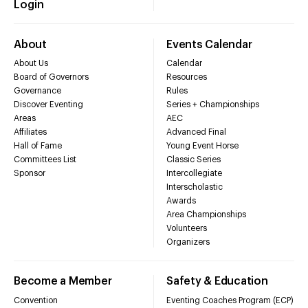
Login
About
Events Calendar
About Us
Calendar
Board of Governors
Resources
Governance
Rules
Discover Eventing
Series + Championships
Areas
AEC
Affiliates
Advanced Final
Hall of Fame
Young Event Horse
Committees List
Classic Series
Sponsor
Intercollegiate
Interscholastic
Awards
Area Championships
Volunteers
Organizers
Become a Member
Safety & Education
Convention
Eventing Coaches Program (ECP)