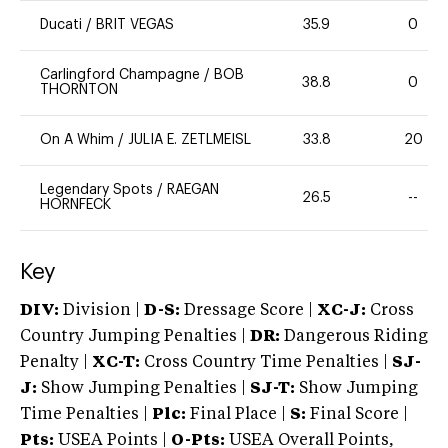
Ducati
/
BRIT VEGAS
35.9
0
Carlingford Champagne
/
BOB
38.8
0
THORNTON
On A Whim
/
JULIA E. ZETLMEISL
33.8
20
Legendary Spots
/
RAEGAN
26.5
--
HORNFECK
Key
DIV:
Division |
D-S:
Dressage Score |
XC-J:
Cross
Country Jumping Penalties |
DR:
Dangerous Riding
Penalty |
XC-T:
Cross Country Time Penalties |
SJ-
J:
Show Jumping Penalties |
SJ-T:
Show Jumping
Time Penalties |
Plc:
Final Place |
S:
Final Score |
Pts:
USEA Points |
O-Pts:
USEA Overall Points,