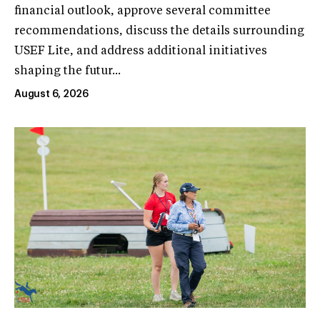
financial outlook, approve several committee
recommendations, discuss the details surrounding
USEF Lite, and address additional initiatives
shaping the futur...
August 6, 2026