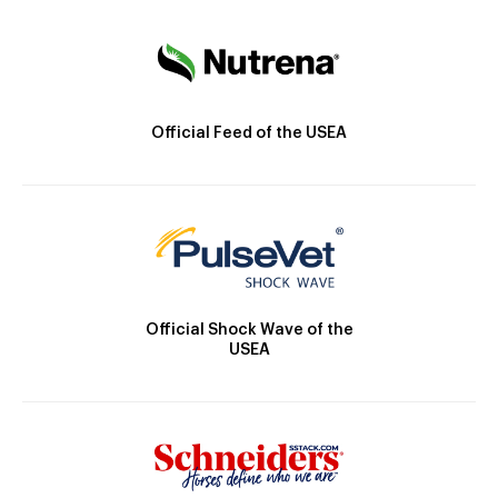
Official Feed of the USEA
Official Shock Wave of the
USEA