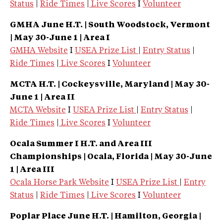
Status
|
Ride Times
|
Live Scores
I
Volunteer
GMHA June H.T. | South Woodstock, Vermont
| May 30-June 1 | Area I
GMHA Website
I
USEA Prize List
|
Entry Status
|
Ride Times
|
Live Scores
I
Volunteer
MCTA H.T. | Cockeysville, Maryland
| May 30-
June 1 | Area II
MCTA Website
I
USEA Prize List
|
Entry Status
|
Ride Times
|
Live Scores
I
Volunteer
Ocala Summer I
H.T. and Area III
Championships | Ocala, Florida
| May 30-June
1 | Area III
Ocala Horse Park Website
I
USEA Prize List
|
Entry
Status
|
Ride Times
|
Live Scores
I
Volunteer
Poplar Place June
H.T. | Hamilton, Georgia
|