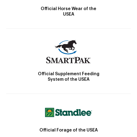
Official Horse Wear of the
USEA
Official Supplement Feeding
System of the USEA
Official Forage of the USEA