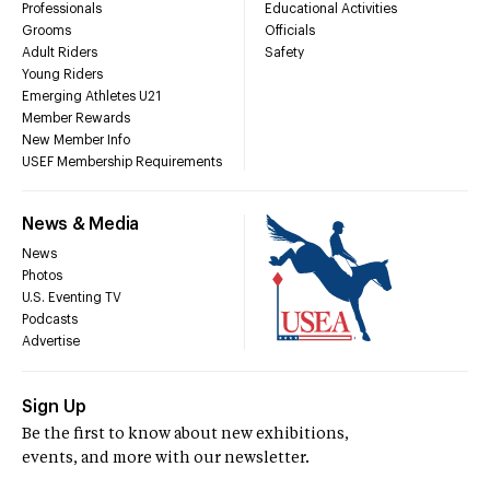
Professionals
Educational Activities
Grooms
Officials
Adult Riders
Safety
Young Riders
Emerging Athletes U21
Member Rewards
New Member Info
USEF Membership Requirements
News & Media
News
Photos
U.S. Eventing TV
Podcasts
Advertise
Sign Up
Be the first to know about new exhibitions,
events, and more with our newsletter.