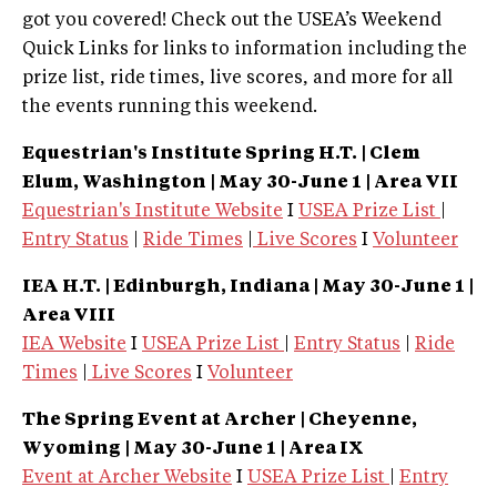
got you covered! Check out the USEA’s Weekend
Quick Links for links to information including the
prize list, ride times, live scores, and more for all
the events running this weekend.
Equestrian's Institute Spring H.T. | Clem
Elum, Washington
| May 30-June 1 | Area VII
Equestrian's Institute Website
I
USEA Prize List
|
Entry Status
|
Ride Times
|
Live Scores
I
Volunteer
IEA H.T. | Edinburgh, Indiana
| May 30-June 1 |
Area VIII
IEA Website
I
USEA Prize List
|
Entry Status
|
Ride
Times
|
Live Scores
I
Volunteer
The Spring Event at Archer | Cheyenne,
Wyoming
| May 30-June 1 | Area IX
Event at Archer Website
I
USEA Prize List
|
Entry