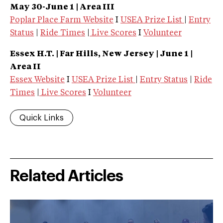
May 30-June 1 | Area III
Poplar Place Farm Website
I
USEA Prize List
|
Entry
Status
|
Ride Times
|
Live Scores
I
Volunteer
Essex
H.T. | Far Hills, New Jersey
| June 1 |
Area II
Essex Website
I
USEA Prize List
|
Entry Status
|
Ride
Times
|
Live Scores
I
Volunteer
Quick Links
Related Articles