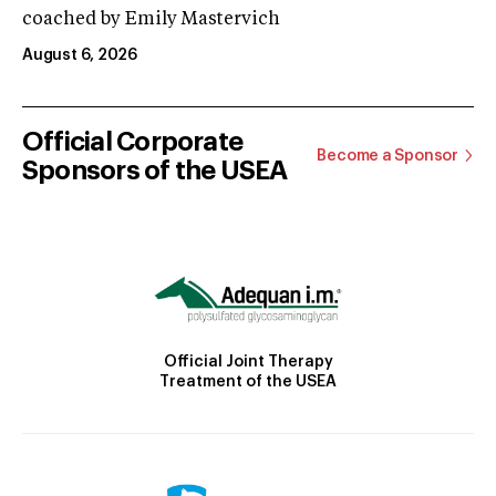
coached by Emily Mastervich
August 6, 2026
Official Corporate
Become a Sponsor
Sponsors of the USEA
Official Joint Therapy
Treatment of the USEA