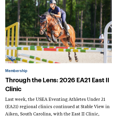
Membership
Through the Lens: 2026 EA21 East II
Clinic
Last week, the USEA Eventing Athletes Under 21
(EA21) regional clinics continued at Stable View in
Aiken, South Carolina, with the East II Clinic,