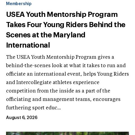
Membership
USEA Youth Mentorship Program
Takes Four Young Riders Behind the
Scenes at the Maryland
International
The USEA Youth Mentorship Program gives a
behind-the-scenes look at what it takes to run and
officiate an international event, helps Young Riders
and Intercollegiate athletes experience
competition from the inside as a part of the
officiating and management teams, encourages
furthering sport educ...
August 6, 2026