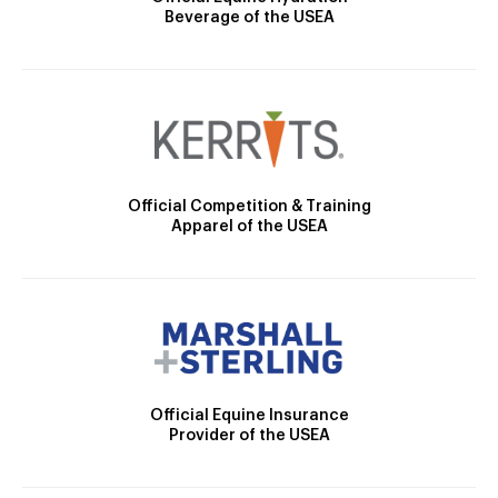
Beverage of the USEA
Official Competition & Training
Apparel of the USEA
Official Equine Insurance
Provider of the USEA