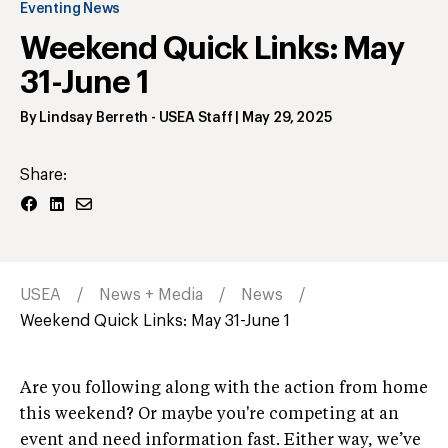
Eventing News
Weekend Quick Links: May
31-June 1
By
Lindsay Berreth
- USEA Staff
|
May 29, 2025
Share:
USEA
News + Media
News
Weekend Quick Links: May 31-June 1
Are you following along with the action from home
this weekend? Or maybe you're competing at an
event and need information fast. Either way, we’ve