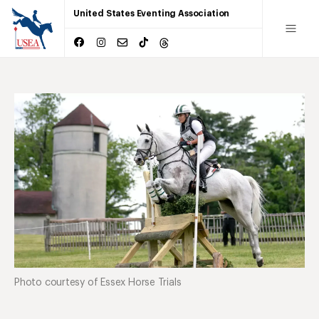
United States Eventing Association
Photo courtesy of Essex Horse Trials