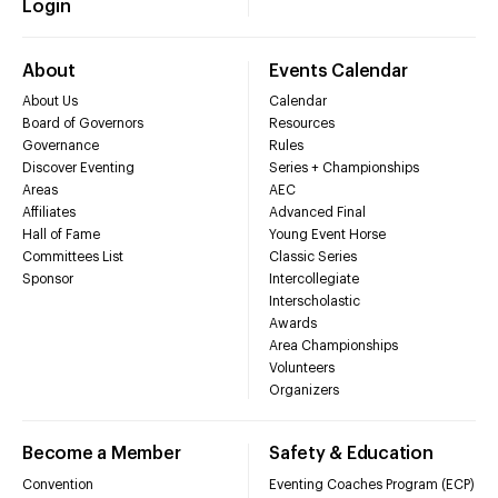
Login
About
Events Calendar
About Us
Calendar
Board of Governors
Resources
Governance
Rules
Discover Eventing
Series + Championships
Areas
AEC
Affiliates
Advanced Final
Hall of Fame
Young Event Horse
Committees List
Classic Series
Sponsor
Intercollegiate
Interscholastic
Awards
Area Championships
Volunteers
Organizers
Become a Member
Safety & Education
Convention
Eventing Coaches Program (ECP)