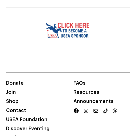
Donate
FAQs
Join
Resources
Shop
Announcements
Contact
USEA Foundation
Discover Eventing