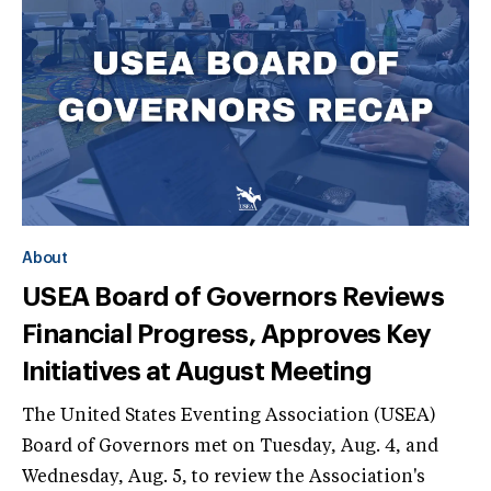
About
USEA Board of Governors Reviews
Financial Progress, Approves Key
Initiatives at August Meeting
The United States Eventing Association (USEA)
Board of Governors met on Tuesday, Aug. 4, and
Wednesday, Aug. 5, to review the Association's