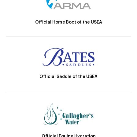
Official Horse Boot of the USEA
Official Saddle of the USEA
Official Equine Hydration