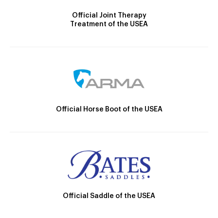
Official Joint Therapy
Treatment of the USEA
Official Horse Boot of the USEA
Official Saddle of the USEA