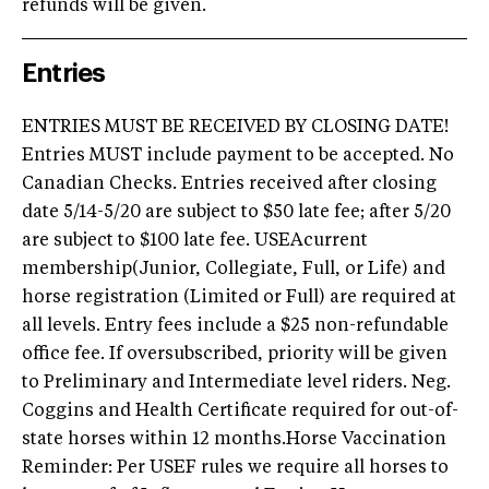
refunds will be given.
Entries
ENTRIES MUST BE RECEIVED BY CLOSING DATE!
Entries MUST include payment to be accepted. No
Canadian Checks. Entries received after closing
date 5/14-5/20 are subject to $50 late fee; after 5/20
are subject to $100 late fee. USEAcurrent
membership(Junior, Collegiate, Full, or Life) and
horse registration (Limited or Full) are required at
all levels. Entry fees include a $25 non-refundable
office fee. If oversubscribed, priority will be given
to Preliminary and Intermediate level riders. Neg.
Coggins and Health Certificate required for out-of-
state horses within 12 months.Horse Vaccination
Reminder: Per USEF rules we require all horses to