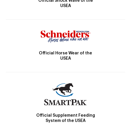
Official Shock Wave of the
USEA
Official Horse Wear of the
USEA
Official Supplement Feeding
System of the USEA