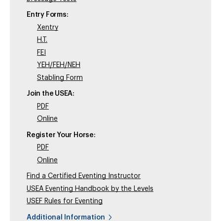
Entry Forms:
Xentry
H.T.
FEI
YEH/FEH/NEH
Stabling Form
Join the USEA:
PDF
Online
Register Your Horse:
PDF
Online
Find a Certified Eventing Instructor
USEA Eventing Handbook by the Levels
USEF Rules for Eventing
Additional Information