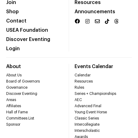
Join
Resources
Shop
Announcements
Contact
USEA Foundation
Discover Eventing
Login
About
Events Calendar
About Us
Calendar
Board of Governors
Resources
Governance
Rules
Discover Eventing
Series + Championships
Areas
AEC
Affiliates
Advanced Final
Hall of Fame
Young Event Horse
Committees List
Classic Series
Sponsor
Intercollegiate
Interscholastic
Awards