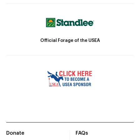
Official Forage of the USEA
Donate
FAQs