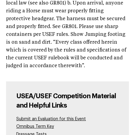
local law (see also GR801) b. Upon arrival, anyone
riding a Horse must wear properly fitting
protective headgear. The harness must be secured
and properly fitted. See GR801. Please use sharp
containers per USEF rules. Show Jumping footing
is on sand and dirt. “Every class offered herein
which is covered by the rules and specifications of
the current USEF rulebook will be conducted and
judged in accordance therewith”.
USEA/USEF Competition Material
and Helpful Links
Submit an Evaluation for this Event
Omnibus Term Key
Dressage Tests