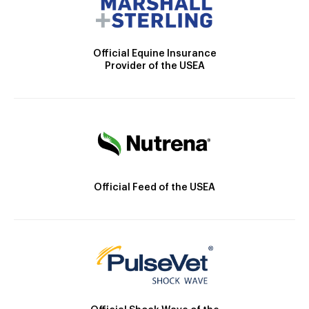
Official Equine Insurance
Provider of the USEA
Official Feed of the USEA