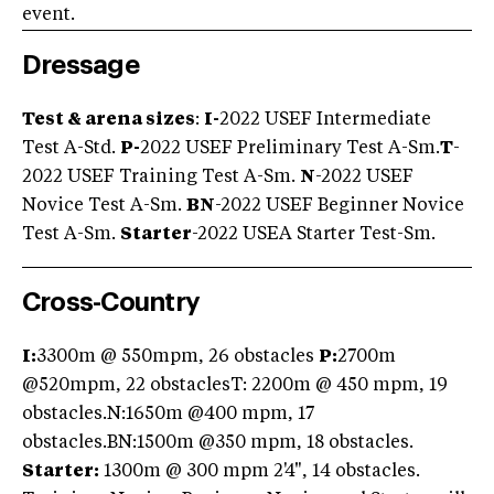
event.
Dressage
Test & arena sizes
:
I-
2022 USEF Intermediate
Test A-Std.
P-
2022 USEF Preliminary Test A-Sm.
T
-
2022 USEF Training Test A-Sm.
N
-2022 USEF
Novice Test A-Sm.
BN
-2022 USEF Beginner Novice
Test A-Sm.
Starter
-2022 USEA Starter Test-Sm.
Cross-Country
I:
3300m @ 550mpm, 26 obstacles
P:
2700m
@520mpm, 22 obstaclesT: 2200m @ 450 mpm, 19
obstacles.N:1650m @400 mpm, 17
obstacles.BN:1500m @350 mpm, 18 obstacles.
Starter:
1300m @ 300 mpm 2'4", 14 obstacles.