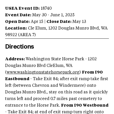
USEA Event ID:
18740
Event Date:
May 30 - June 1, 2025
Open Date:
Apr 15
|
Close Date:
May 13
Location:
Cle Elum
,
1202 Douglas Munro Blvd
,
WA
98922
(AREA
7
)
Directions
Address:
Washington State Horse Park - 1202
Douglas Munro Blvd CleElum, WA
(
www.washingtonstatehorsepark.org
)
From I90
Eastbound
- Take Exit 84; after exit ramp take first
left (between Chevron and Windermere) onto
Douglas Munro Blvd., stay on this road as it quickly
turns left and proceed 0.7 miles past cemetery to
entrance to the Horse Park.
From I90 Westbound
- Take Exit 84; at end of exit ramp turn right onto