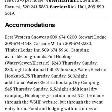
fee of $70 per horse.
Veterinarian:
Dr. Jennifer
Earnest, 520-241-5880.
Farrier:
Rick Hall, 509-899-
5619.
Accommodations
Best Western Snowcap 509-674-0200. Stewart Lodge
509-674-4548. Cascade Mt Inn 509-674-2380.
Timber Lodge Inn 509-674-5966. Camping
available on grounds.Full Hookup
(Water/Sewer/Electric): $240 Thursday-Sunday,
$80/night additional full RV hookup. Water/Electric
Hookup:$175 Thursday-Sunday, $60/night
additional Water/Electric hookup. Dry Camping
$45 Thursday-Sunday, $15/night additional dry
camping. Hookup registration must NOT be made
through the WSHP website, but through the event
entry form. Food and lodging within 2 miles of