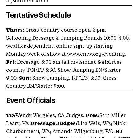
Jr,StarterSr-Rider
Tentative Schedule
Thurs:
Cross-country course open-3 pm.
Schooling Dressage & Jumping Rounds 10:00-4:00,
weather dependent, online sign-up starting
Monday week of show at www.einw.org/eventing.
Fri:
Dressage-8:00 am (all divisions).
Sat:
Cross-
country T/N/I/P 8:30; Show Jumping BN/Starter
9:00.
Sun:
Show Jumping, I/P/T/N 8:00; Cross-
Country BN/Starter 9:00.
Event Officials
TD:
Wendy Wergeles, CA Judges:
Pres:
Sara Miller
Leary, VA
Dressage Judges:
Lisa Weis, WA; Nicki
Charbonneau, WA; Amanda Wilgenburg, WA.
SJ