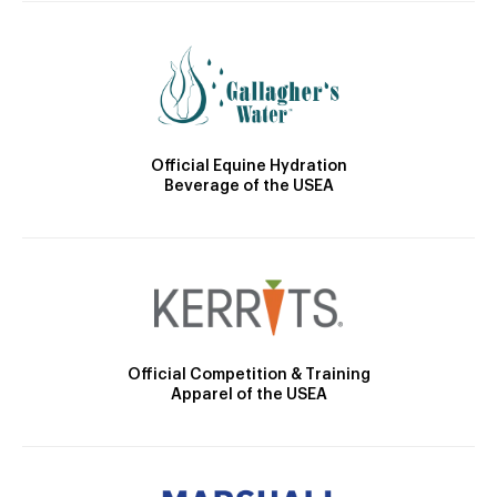
Official Equine Hydration
Beverage of the USEA
Official Competition & Training
Apparel of the USEA