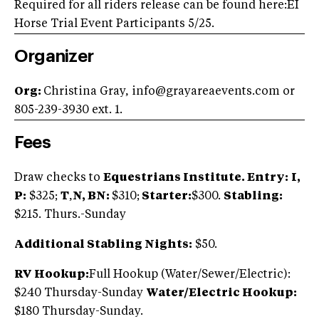
Required for all riders release can be found here:EI
Horse Trial Event Participants 5/25.
Organizer
Org:
Christina Gray,
info@grayareaevents.com
or
805-239-3930 ext. 1.
Fees
Draw checks to
Equestrians Institute. Entry:
I,
P:
$325;
T
,
N, BN:
$310;
Starter:
$300.
Stabling:
$215. Thurs.-Sunday
Additional Stabling Nights:
$50.
RV Hookup:
Full Hookup (Water/Sewer/Electric):
$240 Thursday-Sunday
Water/Electric Hookup:
$180 Thursday-Sunday.