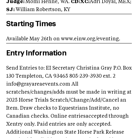
Judge:
Momi Henne, WA.
CD:XC:
Adri Doyal, MEX;
SJ:
William Robertson, KY
Starting Times
Available May 26th on www.einw.org/eventing.
Entry Information
Send Entries to: EI Secretary Christina Gray P.O. Box
130 Templeton, CA 93465 805-239-3930 ext. 2
info@grayareaevents.com
All
scratches/changes/adds must be made in writing at
2025 Horse Trials Scratch/Change/Add/Cancel an
Item. Draw checks to Equestrians Institute, no
Canadian checks. Online entriesaccepted through
Xentry only. Paid entries are only accepted.
Additional Washington State Horse Park Release