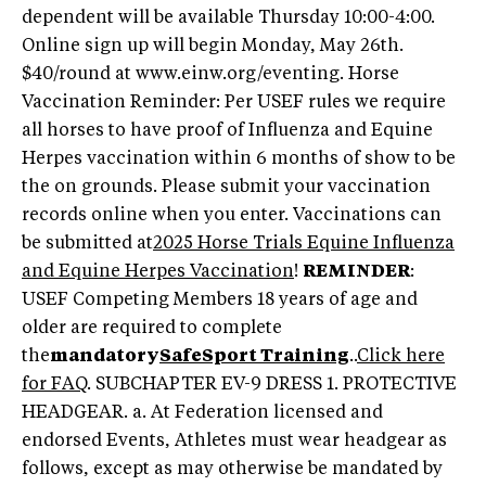
dependent will be available Thursday 10:00-4:00.
Online sign up will begin Monday, May 26th.
$40/round at www.einw.org/eventing. Horse
Vaccination Reminder: Per USEF rules we require
all horses to have proof of Influenza and Equine
Herpes vaccination within 6 months of show to be
the on grounds. Please submit your vaccination
records online when you enter. Vaccinations can
be submitted at
2025 Horse Trials Equine Influenza
and Equine Herpes Vaccination
!
REMINDER
:
USEF Competing Members 18 years of age and
older are required to complete
the
mandatory
SafeSport Training
..
Click here
for FAQ
. SUBCHAPTER EV-9 DRESS 1. PROTECTIVE
HEADGEAR. a. At Federation licensed and
endorsed Events, Athletes must wear headgear as
follows, except as may otherwise be mandated by