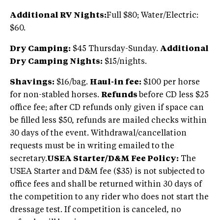
Additional RV Nights:
Full $80; Water/Electric:
$60.
Dry Camping:
$45 Thursday-Sunday.
Additional
Dry Camping Nights:
$15/nights.
Shavings:
$16/bag.
Haul-in fee:
$100 per horse
for non-stabled horses.
Refunds
before CD less $25
office fee; after CD refunds only given if space can
be filled less $50, refunds are mailed checks within
30 days of the event. Withdrawal/cancellation
requests must be in writing emailed to the
secretary.
USEA Starter/D&M Fee Policy:
The
USEA Starter and D&M fee ($35) is not subjected to
office fees and shall be returned within 30 days of
the competition to any rider who does not start the
dressage test. If competition is canceled, no