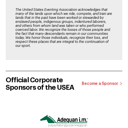
The United States Eventing Association acknowledges that
many of the lands upon which we ride, compete, and train are
lands that in the past have been worked or stewarded by
enslaved people, indigenous groups, indentured laborers,
and others from whom land was taken or who performed
coerced labor. We recognize the losses of those people and
the fact that many descendants remain in our communities
today. We honor those individuals, recognize their loss, and
respect these places that are integral to the continuation of
our sport.
Official Corporate
Become a Sponsor
Sponsors of the USEA