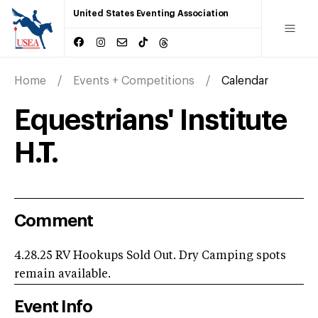
United States Eventing Association
Home
Events + Competitions
Calendar
Equestrians' Institute
H.T.
Comment
4.28.25 RV Hookups Sold Out. Dry Camping spots
remain available.
Event Info