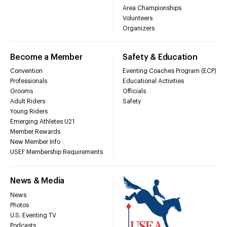
Area Championships
Volunteers
Organizers
Become a Member
Safety & Education
Convention
Eventing Coaches Program (ECP)
Professionals
Educational Activities
Grooms
Officials
Adult Riders
Safety
Young Riders
Emerging Athletes U21
Member Rewards
New Member Info
USEF Membership Requirements
News & Media
News
Photos
U.S. Eventing TV
Podcasts