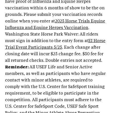
have proof of Influenza and Equine Herpes
vaccination within 6 months of show to be the on
grounds. Please submit your vaccination records
online when you enter at
2025 Horse Trials Equine
Influenza and Equine Herpes Vaccination
.
Washington State Horse Park Waiver: All riders
must sign in addition to the entry form at
EI Horse
Trial Event Participants 5/25
. Each change after
closing date will incur $25 change fee. $50 fee for
all returned checks. Double entries not accepted.
Reminder:
All USEF Life and Senior Active
members, as well as participants who have regular
contact with minor athletes, are required to
comply with the U.S. Center for SafeSport training
requirement, to be eligible to participate in the
competition. All participants must adhere to the
U.S. Center for SafeSport Code, USEF Safe Sport