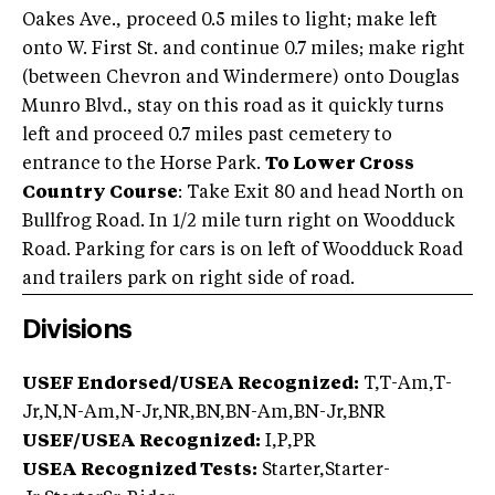
Oakes Ave., proceed 0.5 miles to light; make left
onto W. First St. and continue 0.7 miles; make right
(between Chevron and Windermere) onto Douglas
Munro Blvd., stay on this road as it quickly turns
left and proceed 0.7 miles past cemetery to
entrance to the Horse Park.
To Lower Cross
Country Course
: Take Exit 80 and head North on
Bullfrog Road. In 1/2 mile turn right on Woodduck
Road. Parking for cars is on left of Woodduck Road
and trailers park on right side of road.
Divisions
USEF Endorsed/USEA Recognized:
T,T-Am,T-
Jr,N,N-Am,N-Jr,NR,BN,BN-Am,BN-Jr,BNR
USEF/USEA Recognized:
I,P,PR
USEA Recognized Tests:
Starter,Starter-