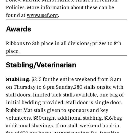
Policy, and the Minor Athlete Abuse Prevention
Policies. More information about these can be
found at
www.usef.org
.
Awards
Ribbons to 8th place in all divisions; prizes to 8th
place.
Stabling/Veterinarian
Stabling
: $215 for the entire weekend from 8 am
on Thursday to 6 pm Sunday.280 stalls onsite with
stall doors, limited tack stalls available, one bag of
initial bedding provided. Stall door is single door.
Rubber Mat stalls given to sponsors and key
volunteers. $50/night additional stabling. $16/bag
additional shavings. If no stall, weekend haul-in