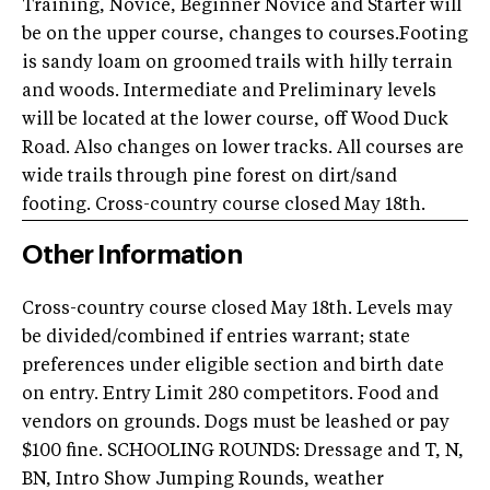
Training, Novice, Beginner Novice and Starter will
be on the upper course, changes to courses.Footing
is sandy loam on groomed trails with hilly terrain
and woods. Intermediate and Preliminary levels
will be located at the lower course, off Wood Duck
Road. Also changes on lower tracks. All courses are
wide trails through pine forest on dirt/sand
footing. Cross-country course closed May 18th.
Other Information
Cross-country course closed May 18th. Levels may
be divided/combined if entries warrant; state
preferences under eligible section and birth date
on entry. Entry Limit 280 competitors. Food and
vendors on grounds. Dogs must be leashed or pay
$100 fine. SCHOOLING ROUNDS: Dressage and T, N,
BN, Intro Show Jumping Rounds, weather