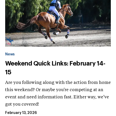
News
Weekend Quick Links: February 14-
15
Are you following along with the action from home
this weekend? Or maybe you're competing at an
event and need information fast. Either way, we’ve
got you covered!
February 13, 2026