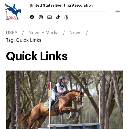
United States Eventing Association
USEA
News + Media
News
Tag:
Quick Links
Quick Links