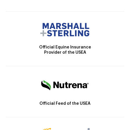
Official Equine Insurance
Provider of the USEA
Official Feed of the USEA