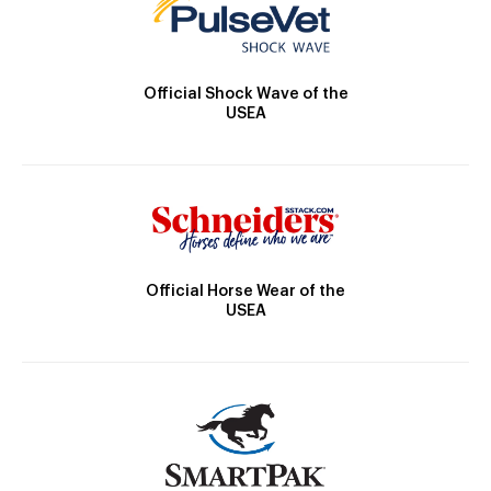
Official Shock Wave of the
USEA
Official Horse Wear of the
USEA