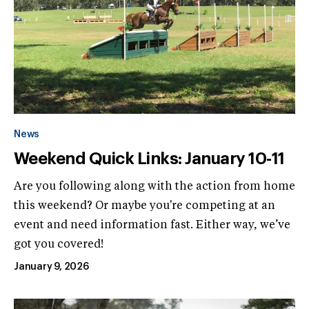
News
Weekend Quick Links: January 10-11
Are you following along with the action from home
this weekend? Or maybe you're competing at an
event and need information fast. Either way, we’ve
got you covered!
January 9, 2026