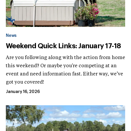
News
Weekend Quick Links: January 17-18
Are you following along with the action from home
this weekend? Or maybe you're competing at an
event and need information fast. Either way, we’ve
got you covered!
January 16, 2026