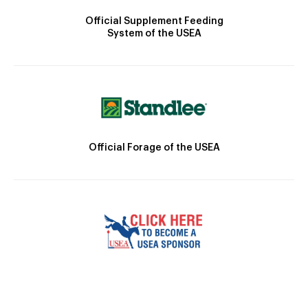
Official Supplement Feeding
System of the USEA
Official Forage of the USEA