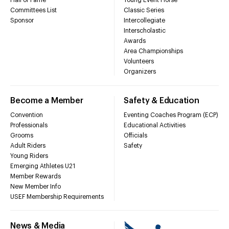
Hall of Fame
Young Event Horse
Committees List
Classic Series
Sponsor
Intercollegiate
Interscholastic
Awards
Area Championships
Volunteers
Organizers
Become a Member
Safety & Education
Convention
Eventing Coaches Program (ECP)
Professionals
Educational Activities
Grooms
Officials
Adult Riders
Safety
Young Riders
Emerging Athletes U21
Member Rewards
New Member Info
USEF Membership Requirements
News & Media