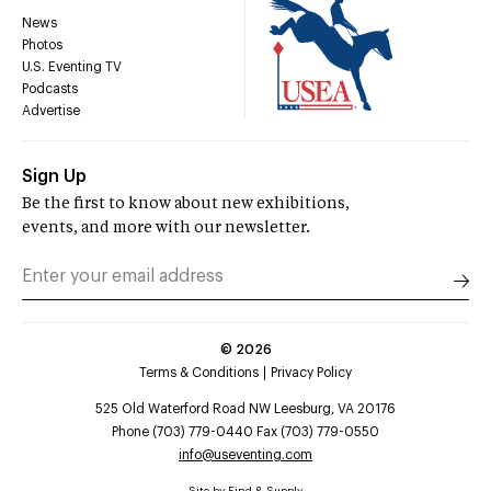
News
Photos
U.S. Eventing TV
Podcasts
Advertise
Sign Up
Be the first to know about new exhibitions,
events, and more with our newsletter.
©
2026
Terms & Conditions
Privacy Policy
525 Old Waterford Road NW Leesburg, VA 20176
Phone (703) 779-0440 Fax (703) 779-0550
info@useventing.com