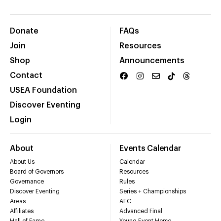
Donate
FAQs
Join
Resources
Shop
Announcements
Contact
USEA Foundation
Discover Eventing
Login
About
Events Calendar
About Us
Calendar
Board of Governors
Resources
Governance
Rules
Discover Eventing
Series + Championships
Areas
AEC
Affiliates
Advanced Final