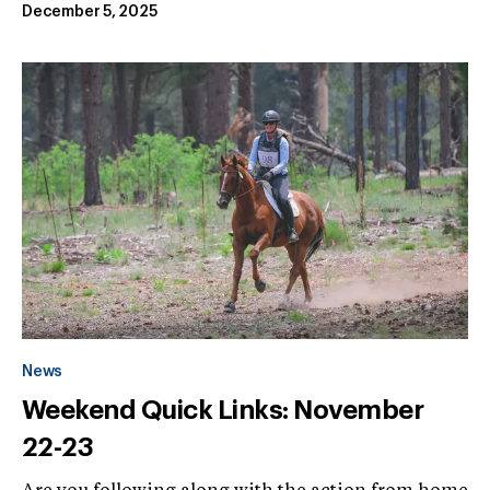
December 5, 2025
News
Weekend Quick Links: November
22-23