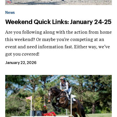
News
Weekend Quick Links: January 24-25
Are you following along with the action from home
this weekend? Or maybe you're competing at an
event and need information fast. Either way, we’ve
got you covered!
January 22, 2026