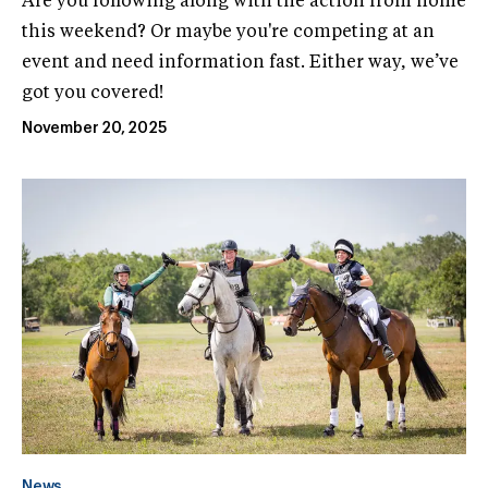
Are you following along with the action from home
this weekend? Or maybe you're competing at an
event and need information fast. Either way, we’ve
got you covered!
November 20, 2025
News