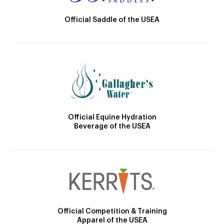
Official Saddle of the USEA
Official Equine Hydration
Beverage of the USEA
Official Competition & Training
Apparel of the USEA