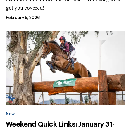
event and need information fast. Either way, we’ve
got you covered!
February 5, 2026
News
Weekend Quick Links: January 31-