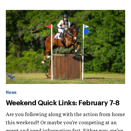
News
Weekend Quick Links: February 7-8
Are you following along with the action from home
this weekend? Or maybe you're competing at an