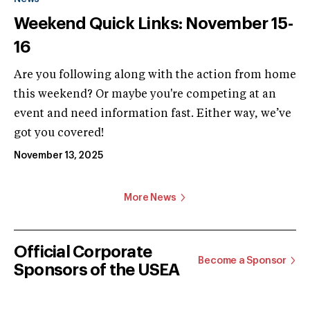
Weekend Quick Links: November 15-
16
Are you following along with the action from home
this weekend? Or maybe you're competing at an
event and need information fast. Either way, we’ve
got you covered!
November 13, 2025
More News
Official Corporate
Become a Sponsor
Sponsors of the USEA