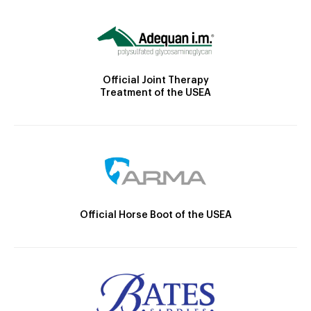
Official Joint Therapy
Treatment of the USEA
Official Horse Boot of the USEA