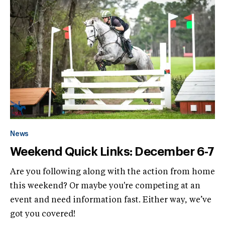
News
Weekend Quick Links: December 6-7
Are you following along with the action from home
this weekend? Or maybe you're competing at an
event and need information fast. Either way, we’ve
got you covered!