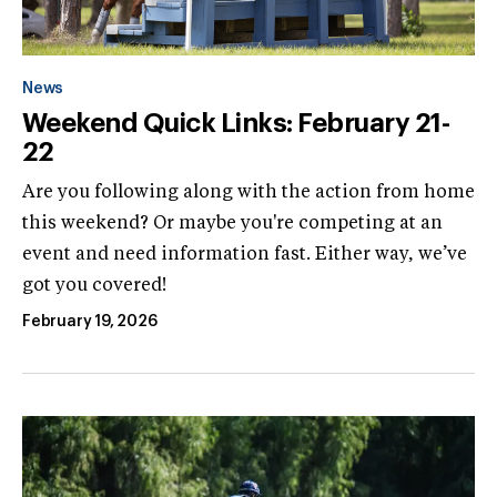
News
Weekend Quick Links: February 21-
22
Are you following along with the action from home
this weekend? Or maybe you're competing at an
event and need information fast. Either way, we’ve
got you covered!
February 19, 2026