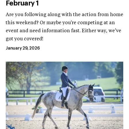
February 1
Are you following along with the action from home
this weekend? Or maybe you're competing at an
event and need information fast. Either way, we’ve
got you covered!
January 29, 2026