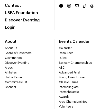
Contact
USEA Foundation
Discover Eventing
Login
About
Events Calendar
About Us
Calendar
Board of Governors
Resources
Governance
Rules
Discover Eventing
Series + Championships
Areas
AEC
Affiliates
Advanced Final
Hall of Fame
Young Event Horse
Committees List
Classic Series
Sponsor
Intercollegiate
Interscholastic
Awards
Area Championships
Volunteers