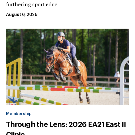
furthering sport educ...
August 6, 2026
Membership
Through the Lens: 2026 EA21 East II
Clinic