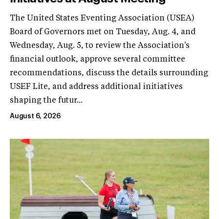
The United States Eventing Association (USEA)
Board of Governors met on Tuesday, Aug. 4, and
Wednesday, Aug. 5, to review the Association's
financial outlook, approve several committee
recommendations, discuss the details surrounding
USEF Lite, and address additional initiatives
shaping the futur...
August 6, 2026