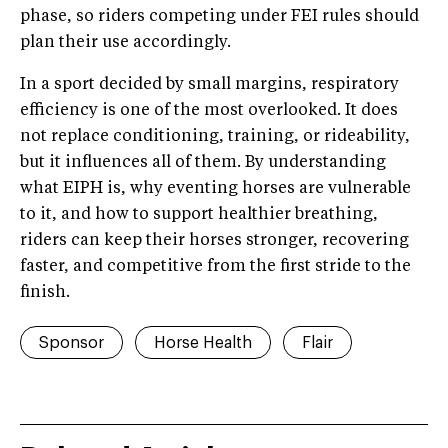
phase, so riders competing under FEI rules should
plan their use accordingly.
In a sport decided by small margins, respiratory
efficiency is one of the most overlooked. It does
not replace conditioning, training, or rideability,
but it influences all of them. By understanding
what EIPH is, why eventing horses are vulnerable
to it, and how to support healthier breathing,
riders can keep their horses stronger, recovering
faster, and competitive from the first stride to the
finish.
Sponsor
Horse Health
Flair