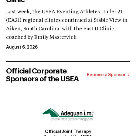
Last week, the USEA Eventing Athletes Under 21
(EA21) regional clinics continued at Stable View in
Aiken, South Carolina, with the East II Clinic,
coached by Emily Mastervich
August 6, 2026
Official Corporate
Become a Sponsor
Sponsors of the USEA
Official Joint Therapy