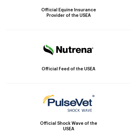
Official Equine Insurance
Provider of the USEA
Official Feed of the USEA
Official Shock Wave of the
USEA