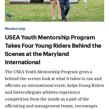
Membership
USEA Youth Mentorship Program
Takes Four Young Riders Behind the
Scenes at the Maryland
International
The USEA Youth Mentorship Program gives a
behind-the-scenes look at what it takes to run and
officiate an international event, helps Young Riders
and Intercollegiate athletes experience
competition from the inside as a part of the
officiating and management teams, encourages