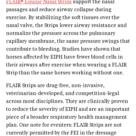
FLAIR® Equine Nasal Strips
support the nasal
passages and reduce airway collapse during
exercise. By stabilizing the soft tissues over the
nasal valve, the Strips lower airway resistance and
normalize the pressure across the pulmonary
capillary membrane, the same pressure swings that
contribute to bleeding. Studies have shown that
horses affected by EIPH have fewer blood cells in
their airways after exercise when wearing a FLAIR
Strip than the same horses working without one.
FLAIR Strips are drug-free, non-invasive,
veterinarian-developed, and competition-legal
across most disciplines. They are clinically proven
to reduce the severity of EIPH and are an important
piece of a broader respiratory health management
plan. One note for eventers: FLAIR Strips are not
currently permitted by the FEI in the dressage