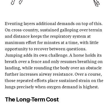
Eventing layers additional demands on top of this.
On cross-country, sustained galloping over terrain
and distance keeps the respiratory system at
maximum effort for minutes at a time, with little
opportunity to recover between questions.
Jumping adds its own challenge. A horse holds its
breath over a fence and only resumes breathing on
landing, while rounding the body over an obstacle
further increases airway resistance. Over a course,
those repeated efforts place sustained strain on the
lungs precisely when oxygen demand is highest.
The Long-Term Cost