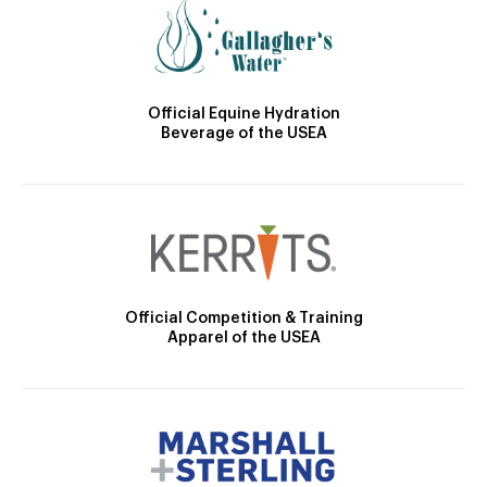
Official Equine Hydration
Beverage of the USEA
Official Competition & Training
Apparel of the USEA