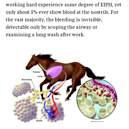
working hard experience some degree of EIPH, yet
only about 5% ever show blood at the nostrils. For
the vast majority, the bleeding is invisible,
detectable only by scoping the airway or
examining a lung wash after work.