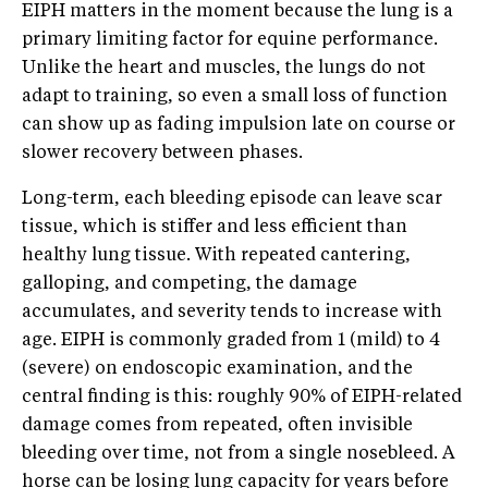
EIPH matters in the moment because the lung is a
primary limiting factor for equine performance.
Unlike the heart and muscles, the lungs do not
adapt to training, so even a small loss of function
can show up as fading impulsion late on course or
slower recovery between phases.
Long-term, each bleeding episode can leave scar
tissue, which is stiffer and less efficient than
healthy lung tissue. With repeated cantering,
galloping, and competing, the damage
accumulates, and severity tends to increase with
age. EIPH is commonly graded from 1 (mild) to 4
(severe) on endoscopic examination, and the
central finding is this: roughly 90% of EIPH-related
damage comes from repeated, often invisible
bleeding over time, not from a single nosebleed. A
horse can be losing lung capacity for years before