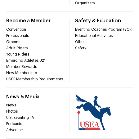
Organizers
Become a Member
Safety & Education
Convention
Eventing Coaches Program (ECP)
Professionals
Educational Activities
Grooms
Officials
Adult Riders
Safety
Young Riders
Emerging Athletes U21
Member Rewards
New Member Info
USEF Membership Requirements
News & Media
News
Photos
U.S. Eventing TV
Podcasts
Advertise