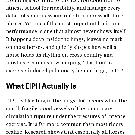
Eventers leave little to chance. You condition for
fitness, school for rideability, and manage every
detail of soundness and nutrition across all three
phases. Yet one of the most important limits on
performance is one that almost never shows itself.
It happens deep inside the lungs, leaves no mark
on most horses, and quietly shapes how well a
horse holds its rhythm on cross-country and
finishes clean in show jumping. That limit is
exercise-induced pulmonary hemorrhage, or EIPH.
What EIPH Actually Is
EIPH is bleeding in the lungs that occurs when the
small, fragile blood vessels of the pulmonary
circulation rupture under the pressures of intense
exercise. It is far more common than most riders
realize. Research shows that essentially all horses