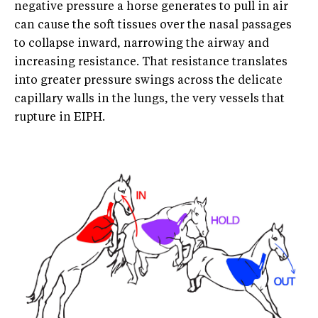
negative pressure a horse generates to pull in air
can cause the soft tissues over the nasal passages
to collapse inward, narrowing the airway and
increasing resistance. That resistance translates
into greater pressure swings across the delicate
capillary walls in the lungs, the very vessels that
rupture in EIPH.