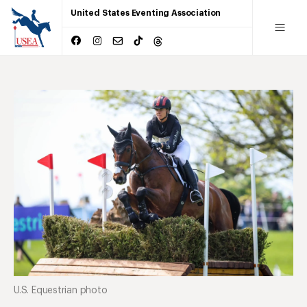
United States Eventing Association
U.S. Equestrian photo