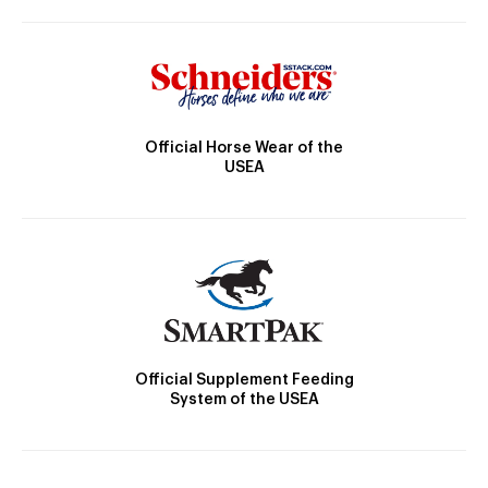
Official Horse Wear of the
USEA
Official Supplement Feeding
System of the USEA