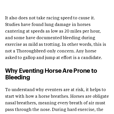
It also does not take racing speed to cause it.
Studies have found lung damage in horses
cantering at speeds as low as 20 miles per hour,
and some have documented bleeding during
exercise as mild as trotting. In other words, this is
not a Thoroughbred-only concern. Any horse
asked to gallop and jump at effort is a candidate.
Why Eventing Horse Are Prone to
Bleeding
To understand why eventers are at risk, it helps to
start with how a horse breathes. Horses are obligate
nasal breathers, meaning every breath of air must
pass through the nose. During hard exercise, the