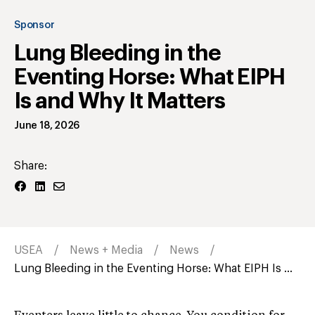
Sponsor
Lung Bleeding in the
Eventing Horse: What EIPH
Is and Why It Matters
June 18, 2026
Share:
USEA
News + Media
News
Lung Bleeding in the Eventing Horse: What EIPH Is ...