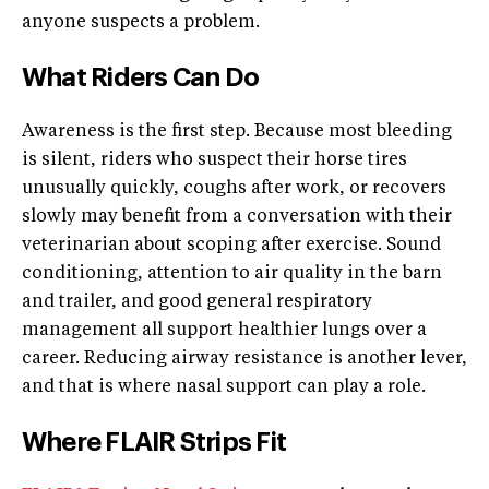
anyone suspects a problem.
What Riders Can Do
Awareness is the first step. Because most bleeding
is silent, riders who suspect their horse tires
unusually quickly, coughs after work, or recovers
slowly may benefit from a conversation with their
veterinarian about scoping after exercise. Sound
conditioning, attention to air quality in the barn
and trailer, and good general respiratory
management all support healthier lungs over a
career. Reducing airway resistance is another lever,
and that is where nasal support can play a role.
Where FLAIR Strips Fit