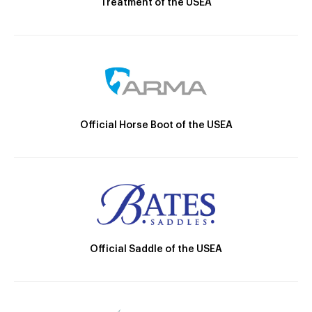
Treatment of the USEA
Official Horse Boot of the USEA
Official Saddle of the USEA