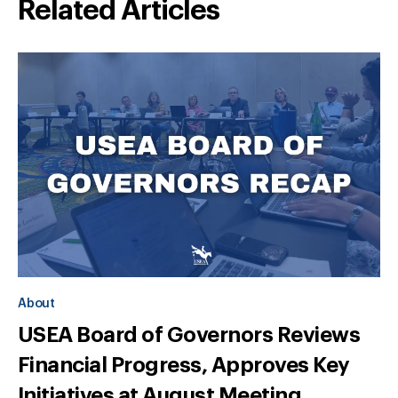
Related Articles
About
USEA Board of Governors Reviews
Financial Progress, Approves Key
Initiatives at August Meeting