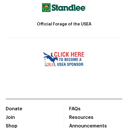
Official Forage of the USEA
Donate
FAQs
Join
Resources
Shop
Announcements