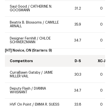
Saul Good
/
CATHERINE N.
31.2
0
GOOSMANN
Beatrix B. Blossoms
/
CAMILLE
35.9
0
ARNALL
Designer Fernhill
/
CHLOE
34.7
0
SCHWERZMANN
[HT] Novice, ON
(Starters:
9
)
Competitors
D-S
XC-J
CurraBawn Gatsby
/
JAIME
30.3
0
MILLER-VAIL
Deputy Flash
/
DIANNA
34.7
0
WHISNANT
HVF On Point
/
EMMA R. SUESS
33.8
0