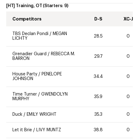
[HT] Training, OT
(Starters:
9
)
Competitors
D-S
XC-J
TBS Declan Pondi
/
MEGAN
28.5
0
LICHTY
Grenadier Guard
/
REBECCA M.
29.7
0
BARRON
House Party
/
PENELOPE
34.4
0
JOHNSON
Time Turner
/
GWENDOLYN
35.9
0
MURPHY
Duck
/
EMILY WRIGHT
35.3
0
Let it Brie
/
LIVY MUNTZ
38.8
0