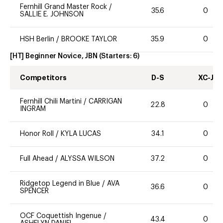
Fernhill Grand Master Rock
/
35.6
0
SALLIE E. JOHNSON
HSH Berlin
/
BROOKE TAYLOR
35.9
0
[HT] Beginner Novice, JBN
(Starters:
6
)
Competitors
D-S
XC-J
Fernhill Chili Martini
/
CARRIGAN
22.8
0
INGRAM
Honor Roll
/
KYLA LUCAS
34.1
0
Full Ahead
/
ALYSSA WILSON
37.2
0
Ridgetop Legend in Blue
/
AVA
36.6
0
SPENCER
OCF Coquettish Ingenue
/
43.4
0