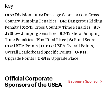
Key
DIV:
Division |
D-S:
Dressage Score |
XC-J:
Cross
Country Jumping Penalties |
DR:
Dangerous Riding
Penalty |
XC-T:
Cross Country Time Penalties |
SJ-
J:
Show Jumping Penalties |
SJ-T:
Show Jumping
Time Penalties |
Plc:
Final Place |
S:
Final Score |
Pts:
USEA Points |
O-Pts:
USEA Overall Points,
Overall Leaderboard Specific Points |
U-Pts:
Upgrade Points |
U-Plc:
Upgrade Place
Official Corporate
Become a Sponsor
Sponsors of the USEA