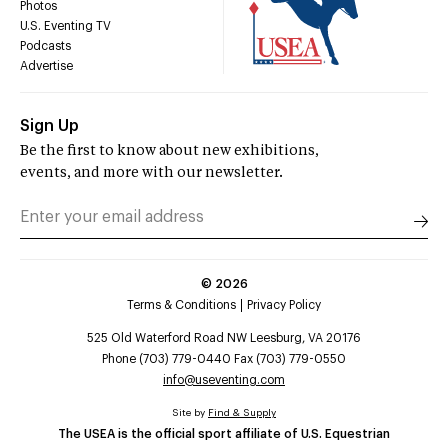
Photos
U.S. Eventing TV
Podcasts
Advertise
Sign Up
Be the first to know about new exhibitions,
events, and more with our newsletter.
©
2026
Terms & Conditions
Privacy Policy
525 Old Waterford Road NW Leesburg, VA 20176
Phone (703) 779-0440 Fax (703) 779-0550
info@useventing.com
Site by
Find & Supply
The USEA is the official sport affiliate of U.S. Equestrian