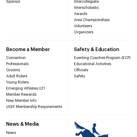
Sponsor
Intercollegiate
Interscholastic
Awards
Area Championships
Volunteers
Organizers
Become a Member
Safety & Education
Convention
Eventing Coaches Program (ECP)
Professionals
Educational Activities
Grooms
Officials
Adult Riders
Safety
Young Riders
Emerging Athletes U21
Member Rewards
New Member Info
USEF Membership Requirements
News & Media
News