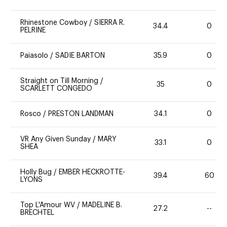
Rhinestone Cowboy
/
SIERRA R.
34.4
0
PELRINE
Paiasolo
/
SADIE BARTON
35.9
0
Straight on Till Morning
/
35
0
SCARLETT CONGEDO
Rosco
/
PRESTON LANDMAN
34.1
0
VR Any Given Sunday
/
MARY
33.1
0
SHEA
Holly Bug
/
EMBER HECKROTTE-
39.4
60
LYONS
Top L'Amour WV
/
MADELINE B.
27.2
--
BRECHTEL