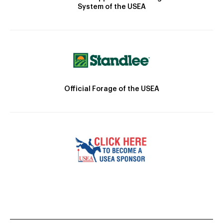
System of the USEA
Official Forage of the USEA