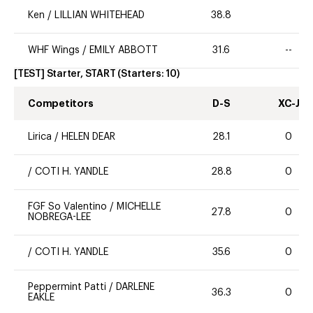
Ken
/
LILLIAN WHITEHEAD
38.8
WHF Wings
/
EMILY ABBOTT
31.6
--
[TEST] Starter, START
(Starters:
10
)
Competitors
D-S
XC-J
Lirica
/
HELEN DEAR
28.1
0
/
COTI H. YANDLE
28.8
0
FGF So Valentino
/
MICHELLE
27.8
0
NOBREGA-LEE
/
COTI H. YANDLE
35.6
0
Peppermint Patti
/
DARLENE
36.3
0
EAKLE