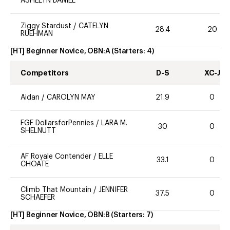
ASHELYN DANIEL
Ziggy Stardust
/
CATELYN
28.4
20
RUEHMAN
[HT] Beginner Novice, OBN:A
(Starters:
4
)
Competitors
D-S
XC-J
Aidan
/
CAROLYN MAY
21.9
0
FGF DollarsforPennies
/
LARA M.
30
0
SHELNUTT
AF Royale Contender
/
ELLE
33.1
0
CHOATE
Climb That Mountain
/
JENNIFER
37.5
0
SCHAEFER
[HT] Beginner Novice, OBN:B
(Starters:
7
)