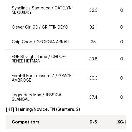
Syncline's Sambuca
/
CATELYN
32.3
0
M. GUIDRY
Clever Girl 93
/
GRIFFIN DEYO
32.1
0
Chip Chop
/
GEORGIA ARNALL
35
0
FGF Straight Time
/
CHLOE-
33.8
0
RENEE HETMAN
Fernhill For Treasure Z
/
GRACE
30.3
0
AMBROSE
Legendary Man
/
JESSICA
37.4
0
SLANGAL
[HT] Training/Novice, TN
(Starters:
2
)
Competitors
D-S
XC-J