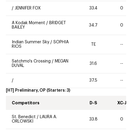
/
JENNIFER FOX
33.4
0
A Kodak Moment
/
BRIDGET
34.7
0
BAILEY
Indian Summer Sky
/
SOPHIA
TE
--
RIOS
Satchmo's Crossing
/
MEGAN
31.6
--
DUVAL
/
37.5
--
[HT] Preliminary, OP
(Starters:
3
)
Competitors
D-S
XC-J
St. Benedict
/
LAURA A.
33.8
0
ORLOWSKI