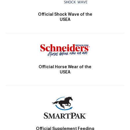
Official Shock Wave of the
USEA
Official Horse Wear of the
USEA
Official Supplement Feeding