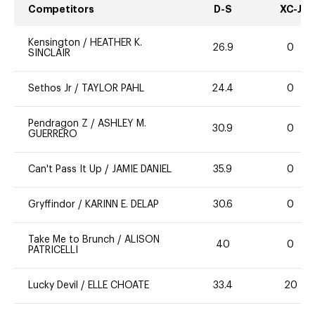
Competitors
D-S
XC-J
Kensington
/
HEATHER K.
26.9
0
SINCLAIR
Sethos Jr
/
TAYLOR PAHL
24.4
0
Pendragon Z
/
ASHLEY M.
30.9
0
GUERRERO
Can't Pass It Up
/
JAMIE DANIEL
35.9
0
Gryffindor
/
KARINN E. DELAP
30.6
0
Take Me to Brunch
/
ALISON
40
0
PATRICELLI
Lucky Devil
/
ELLE CHOATE
33.4
20