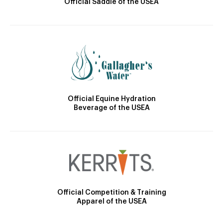
Official Saddle of the USEA
Official Equine Hydration
Beverage of the USEA
Official Competition & Training
Apparel of the USEA