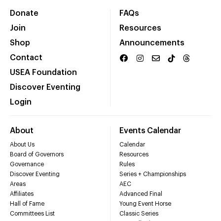
Donate
FAQs
Join
Resources
Shop
Announcements
Contact
USEA Foundation
Discover Eventing
Login
About
Events Calendar
About Us
Calendar
Board of Governors
Resources
Governance
Rules
Discover Eventing
Series + Championships
Areas
AEC
Affiliates
Advanced Final
Hall of Fame
Young Event Horse
Committees List
Classic Series