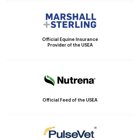
Official Equine Insurance
Provider of the USEA
Official Feed of the USEA