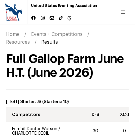
United States Eventing Association
Home
Events + Competitions
Resources
Results
Full Gallop Farm June
H.T.
(
June
2026
)
[TEST] Starter, JS
(Starters:
10
)
Competitors
D-S
XC-J
Fernhill Doctor Watson
/
30
0
CHARLOTTE CECIL