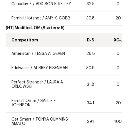
Canaday Z
/
ADDISON E. KELLEY
32.5
0
Fernhill Hotshot
/
AMY K. COBB
30.8
20
[HT] Modified, OM
(Starters:
5
)
Competitors
D-S
XC-J
Ameristan
/
TESSA A. GEVEN
26.8
0
Edelweiss
/
AUBREY EISENMAN
30.9
0
Perfect Stranger
/
LAURA A.
31.8
0
ORLOWSKI
Fernhill Omar
/
SALLIE E.
34.1
20
JOHNSON
Get Smart
/
TONYA CUMMINS
29.1
100
AMATO