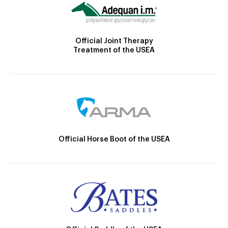
Official Joint Therapy
Treatment of the USEA
Official Horse Boot of the USEA