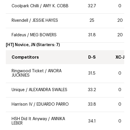
Coolpark Chilli
/
AMY K. COBB
32.7
0
Rivendell
/
JESSIE HAYES
25
20
Faldeus
/
MEG BOWERS
31.8
20
[HT] Novice, JN
(Starters:
7
)
Competitors
D-S
XC-J
Ringwood Ticket
/
ANORA
31.5
0
JUCKNIES
Unique
/
ALEXANDRA SWALES
33.2
0
Harrison IV
/
EDUARDO PARRO
33.8
0
HSH Did It Anyway
/
ANNIKA
34.1
0
LEBER