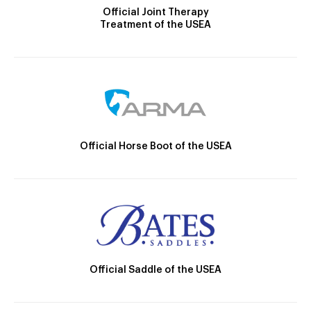
Official Joint Therapy
Treatment of the USEA
Official Horse Boot of the USEA
Official Saddle of the USEA