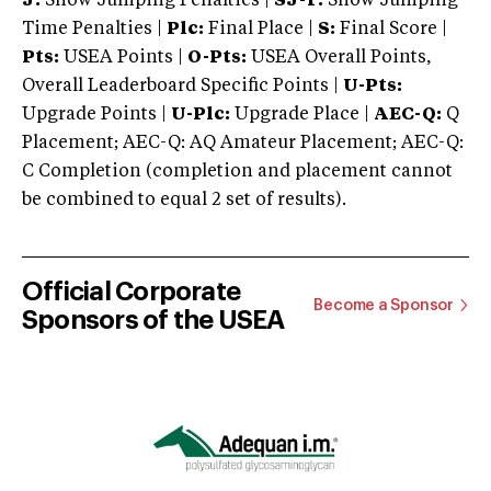
J:
Show Jumping Penalties |
SJ-T:
Show Jumping
Time Penalties |
Plc:
Final Place |
S:
Final Score |
Pts:
USEA Points |
O-Pts:
USEA Overall Points,
Overall Leaderboard Specific Points |
U-Pts:
Upgrade Points |
U-Plc:
Upgrade Place |
AEC-Q:
Q
Placement; AEC-Q: AQ Amateur Placement; AEC-Q:
C Completion (completion and placement cannot
be combined to equal 2 set of results).
Official Corporate
Become a Sponsor
Sponsors of the USEA