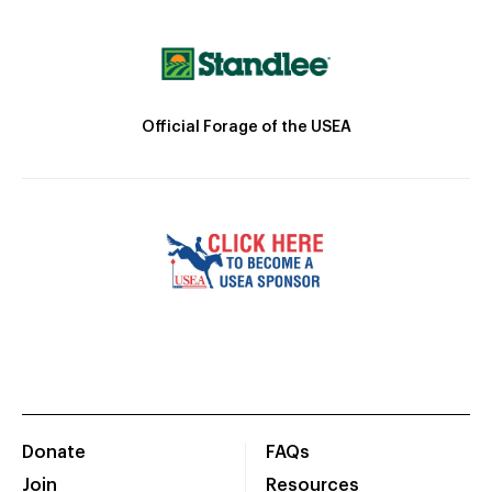
Official Forage of the USEA
Donate
FAQs
Join
Resources