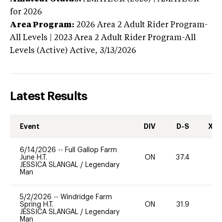
for 2026
Area Program:
2026
Area 2 Adult Rider Program-
All Levels | 2023 Area 2 Adult Rider Program-All
Levels (Active)
Active,
3/13/2026
Latest Results
Event
DIV
D-S
XC-
6/14/2026
--
Full Gallop Farm
June H.T.
ON
37.4
0
JESSICA SLANGAL
/
Legendary
Man
5/2/2026
--
Windridge Farm
Spring H.T.
ON
31.9
0
JESSICA SLANGAL
/
Legendary
Man