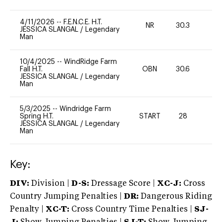
4/11/2026
--
F.E.N.C.E. H.T.
NR
30.3
0
JESSICA SLANGAL
/
Legendary
Man
10/4/2025
--
WindRidge Farm
Fall H.T.
OBN
30.6
0
JESSICA SLANGAL
/
Legendary
Man
5/3/2025
--
Windridge Farm
Spring H.T.
START
28
0
JESSICA SLANGAL
/
Legendary
Man
Key:
DIV:
Division |
D-S:
Dressage Score |
XC-J:
Cross
Country Jumping Penalties |
DR:
Dangerous Riding
Penalty |
XC-T:
Cross Country Time Penalties |
SJ-