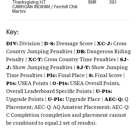
Thanksgiving H.T.
BNR
39.1
0
CARRIGAN INGRAM
/
Fernhill Chili
Martini
Key:
DIV:
Division |
D-S:
Dressage Score |
XC-J:
Cross
Country Jumping Penalties |
DR:
Dangerous Riding
Penalty |
XC-T:
Cross Country Time Penalties |
SJ-
J:
Show Jumping Penalties |
SJ-T:
Show Jumping
Time Penalties |
Plc:
Final Place |
S:
Final Score |
Pts:
USEA Points |
O-Pts:
USEA Overall Points,
Overall Leaderboard Specific Points |
U-Pts:
Upgrade Points |
U-Plc:
Upgrade Place |
AEC-Q:
Q
Placement; AEC-Q: AQ Amateur Placement; AEC-Q:
C Completion (completion and placement cannot
be combined to equal 2 set of results).