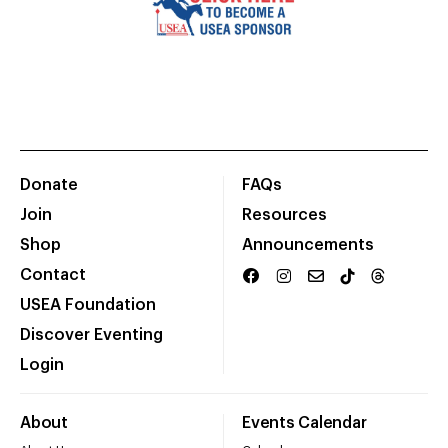
Donate
FAQs
Join
Resources
Shop
Announcements
Contact
USEA Foundation
Discover Eventing
Login
About
Events Calendar