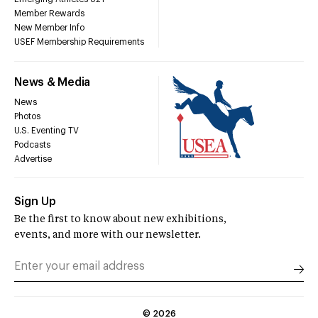
Member Rewards
New Member Info
USEF Membership Requirements
News & Media
News
Photos
U.S. Eventing TV
Podcasts
Advertise
Sign Up
Be the first to know about new exhibitions,
events, and more with our newsletter.
©
2026