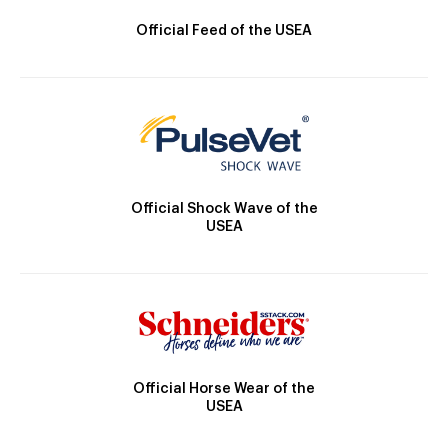
Official Feed of the USEA
Official Shock Wave of the
USEA
Official Horse Wear of the
USEA