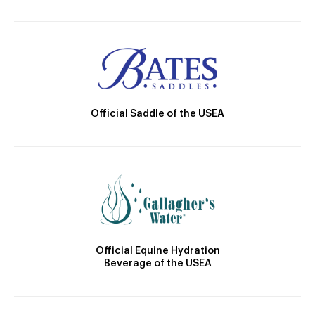
Official Saddle of the USEA
Official Equine Hydration
Beverage of the USEA