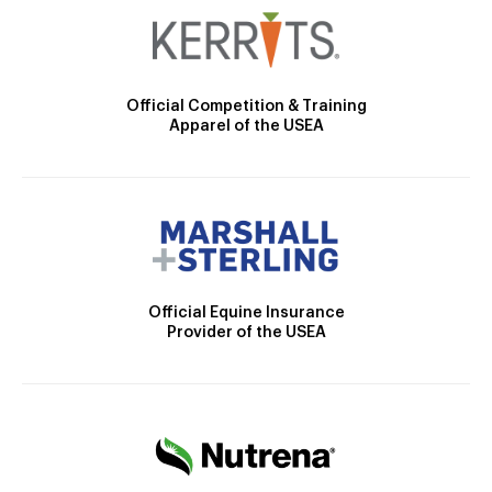
Official Competition & Training
Apparel of the USEA
Official Equine Insurance
Provider of the USEA