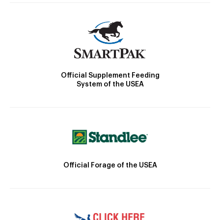
Official Supplement Feeding
System of the USEA
Official Forage of the USEA