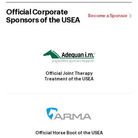
Official Corporate
Become a Sponsor
Sponsors of the USEA
Official Joint Therapy
Treatment of the USEA
Official Horse Boot of the USEA