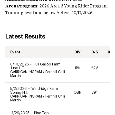
Area Program:
2026
Area 3 Young Rider Program-
Training level and below
Active,
10/17/2026
Latest Results
Event
DIV
D-S
XC-
6/14/2026
--
Full Gallop Farm
June H.T.
JBN
22.8
0
CARRIGAN INGRAM
/
Fernhill Chili
Martini
5/2/2026
--
Windridge Farm
Spring H.T.
OBN
29.1
0
CARRIGAN INGRAM
/
Fernhill Chili
Martini
11/29/2025
--
Pine Top