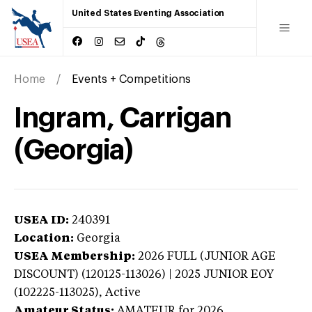
United States Eventing Association
Home
Events + Competitions
Ingram, Carrigan
(Georgia)
USEA ID:
240391
Location:
Georgia
USEA Membership:
2026
FULL (JUNIOR AGE
DISCOUNT) (120125-113026) | 2025 JUNIOR EOY
(102225-113025),
Active
Amateur Status:
AMATEUR
for 2026