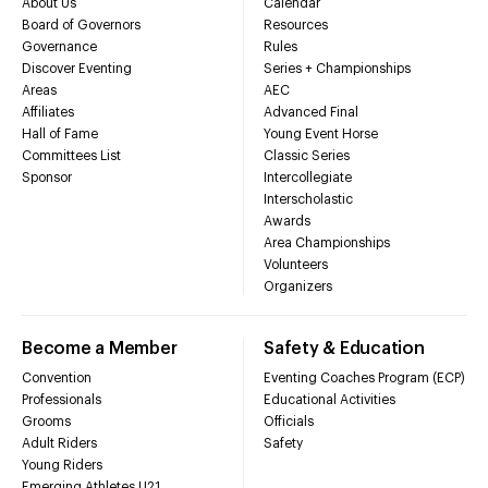
About Us
Calendar
Board of Governors
Resources
Governance
Rules
Discover Eventing
Series + Championships
Areas
AEC
Affiliates
Advanced Final
Hall of Fame
Young Event Horse
Committees List
Classic Series
Sponsor
Intercollegiate
Interscholastic
Awards
Area Championships
Volunteers
Organizers
Become a Member
Safety & Education
Convention
Eventing Coaches Program (ECP)
Professionals
Educational Activities
Grooms
Officials
Adult Riders
Safety
Young Riders
Emerging Athletes U21