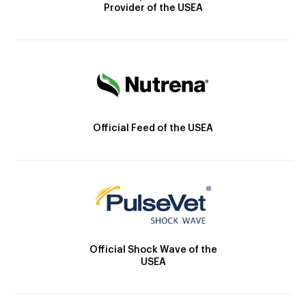
Provider of the USEA
Official Feed of the USEA
Official Shock Wave of the
USEA