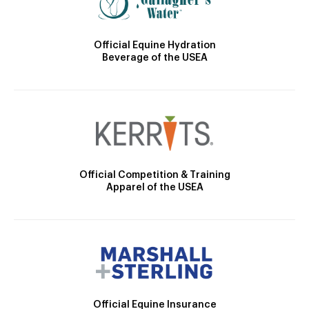
Official Equine Hydration
Beverage of the USEA
Official Competition & Training
Apparel of the USEA
Official Equine Insurance