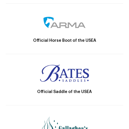
Official Horse Boot of the USEA
Official Saddle of the USEA