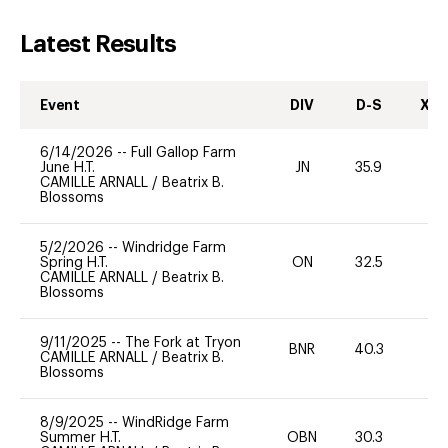
Latest Results
Event
DIV
D-S
XC-
6/14/2026
--
Full Gallop Farm
June H.T.
JN
35.9
0
CAMILLE ARNALL
/
Beatrix B.
Blossoms
5/2/2026
--
Windridge Farm
Spring H.T.
ON
32.5
0
CAMILLE ARNALL
/
Beatrix B.
Blossoms
9/11/2025
--
The Fork at Tryon
BNR
40.3
0
CAMILLE ARNALL
/
Beatrix B.
Blossoms
8/9/2025
--
WindRidge Farm
Summer H.T.
OBN
30.3
0