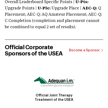
Overall Leaderboard Specific Points |
U-Pts:
Upgrade Points |
U-Plc:
Upgrade Place |
AEC-Q:
Q
Placement; AEC-Q: AQ Amateur Placement; AEC-Q:
C Completion (completion and placement cannot
be combined to equal 2 set of results).
Official Corporate
Become a Sponsor
Sponsors of the USEA
Official Joint Therapy
Treatment of the USEA