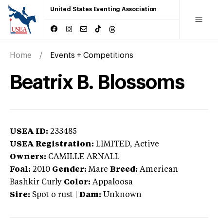
United States Eventing Association
Home
Events + Competitions
Beatrix B. Blossoms
USEA ID:
233485
USEA Registration:
LIMITED
, Active
Owners:
CAMILLE ARNALL
Foal:
2010
Gender:
Mare
Breed:
American
Bashkir Curly
Color:
Appaloosa
Sire:
Spot o rust
|
Dam:
Unknown