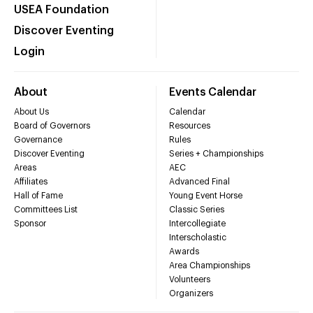
USEA Foundation
Discover Eventing
Login
About
Events Calendar
About Us
Calendar
Board of Governors
Resources
Governance
Rules
Discover Eventing
Series + Championships
Areas
AEC
Affiliates
Advanced Final
Hall of Fame
Young Event Horse
Committees List
Classic Series
Sponsor
Intercollegiate
Interscholastic
Awards
Area Championships
Volunteers
Organizers