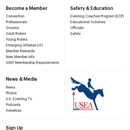
Become a Member
Safety & Education
Convention
Eventing Coaches Program (ECP)
Professionals
Educational Activities
Grooms
Officials
Adult Riders
Safety
Young Riders
Emerging Athletes U21
Member Rewards
New Member Info
USEF Membership Requirements
News & Media
News
Photos
U.S. Eventing TV
Podcasts
Advertise
Sign Up