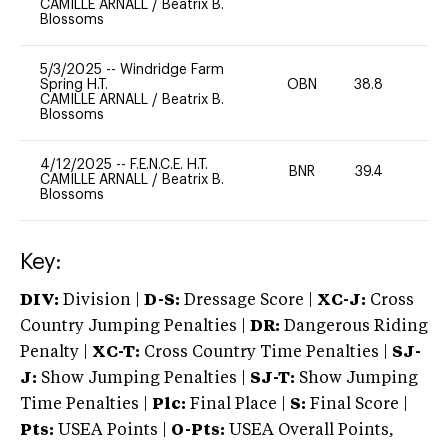
CAMILLE ARNALL
/
Beatrix B.
Blossoms
5/3/2025
--
Windridge Farm
Spring H.T.
OBN
38.8
0
CAMILLE ARNALL
/
Beatrix B.
Blossoms
4/12/2025
--
F.E.N.C.E. H.T.
BNR
39.4
0
CAMILLE ARNALL
/
Beatrix B.
Blossoms
Key:
DIV:
Division |
D-S:
Dressage Score |
XC-J:
Cross
Country Jumping Penalties |
DR:
Dangerous Riding
Penalty |
XC-T:
Cross Country Time Penalties |
SJ-
J:
Show Jumping Penalties |
SJ-T:
Show Jumping
Time Penalties |
Plc:
Final Place |
S:
Final Score |
Pts:
USEA Points |
O-Pts:
USEA Overall Points,