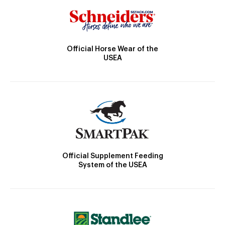
Official Horse Wear of the
USEA
Official Supplement Feeding
System of the USEA