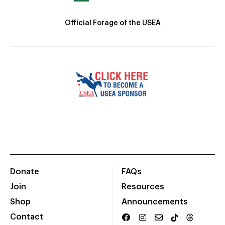
Official Forage of the USEA
Donate
FAQs
Join
Resources
Shop
Announcements
Contact