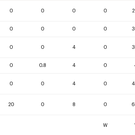
0
0
0
0
2
0
0
0
0
3
0
0
4
0
3
0
0.8
4
0
0
0
4
0
4
20
0
8
0
6
W