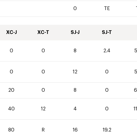
0
TE
XC-J
XC-T
SJ-J
SJ-T
0
0
8
2.4
5
0
0
12
0
5
20
0
8
0
6
40
12
4
0
1
80
R
16
19.2