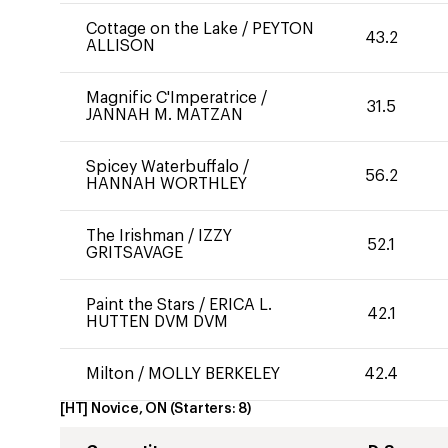
Cottage on the Lake
/
PEYTON
43.2
ALLISON
Magnific C'Imperatrice
/
31.5
JANNAH M. MATZAN
Spicey Waterbuffalo
/
56.2
HANNAH WORTHLEY
The Irishman
/
IZZY
52.1
GRITSAVAGE
Paint the Stars
/
ERICA L.
42.1
HUTTEN DVM DVM
Milton
/
MOLLY BERKELEY
42.4
[HT] Novice, ON
(Starters:
8
)