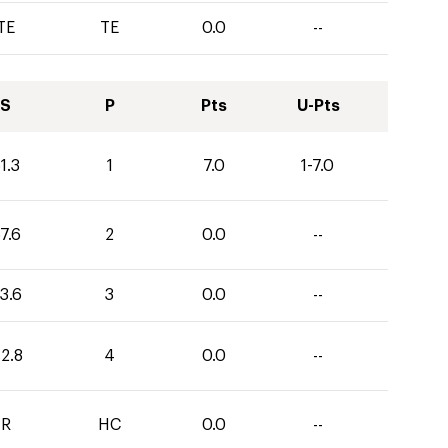
TE
TE
0.0
--
S
P
Pts
U-Pts
1.3
1
7.0
1-7.0
7.6
2
0.0
--
3.6
3
0.0
--
12.8
4
0.0
--
R
HC
0.0
--