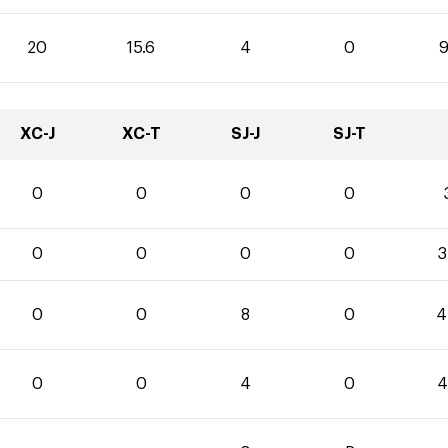
20
15.6
4
0
9
XC-J
XC-T
SJ-J
SJ-T
0
0
0
0
0
0
0
0
3
0
0
8
0
4
0
0
4
0
4