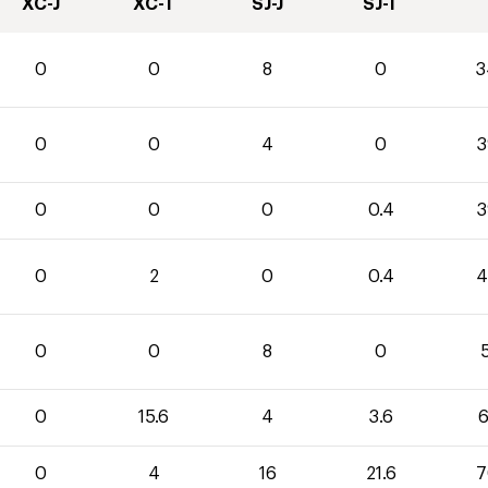
XC-J
XC-T
SJ-J
SJ-T
0
0
8
0
3
0
0
4
0
3
0
0
0
0.4
3
0
2
0
0.4
4
0
0
8
0
5
0
15.6
4
3.6
6
0
4
16
21.6
7