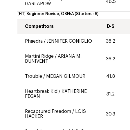
46.5
GARLAPOW
[HT] Beginner Novice, OBN:A
(Starters:
6
)
Competitors
D-S
Phaedra
/
JENNIFER CONIGLIO
36.2
Martini Ridge
/
ARIANA M.
36.2
DUNIVENT
Trouble
/
MEGAN GILMOUR
41.8
Heartbreak Kid
/
KATHERINE
31.2
FEGAN
Recaptured Freedom
/
LOIS
30.3
HACKER