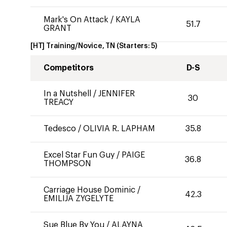
Mark's On Attack
/
KAYLA
51.7
GRANT
[HT] Training/Novice, TN
(Starters:
5
)
Competitors
D-S
In a Nutshell
/
JENNIFER
30
TREACY
Tedesco
/
OLIVIA R. LAPHAM
35.8
Excel Star Fun Guy
/
PAIGE
36.8
THOMPSON
Carriage House Dominic
/
42.3
EMILIJA ZYGELYTE
Sue Blue By You
/
ALAYNA