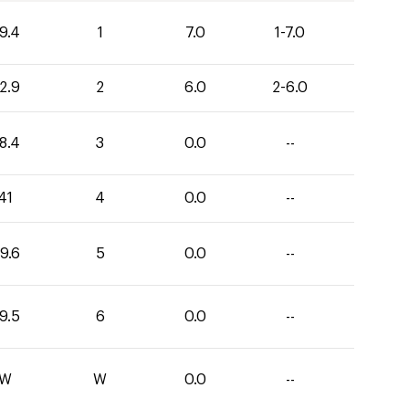
9.4
1
7.0
1-7.0
2.9
2
6.0
2-6.0
8.4
3
0.0
--
41
4
0.0
--
9.6
5
0.0
--
9.5
6
0.0
--
W
W
0.0
--