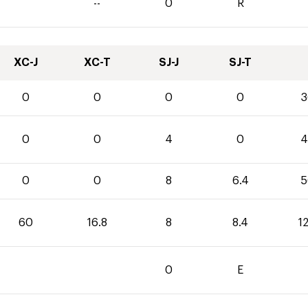
--
0
R
XC-J
XC-T
SJ-J
SJ-T
0
0
0
0
3
0
0
4
0
4
0
0
8
6.4
5
60
16.8
8
8.4
1
0
E