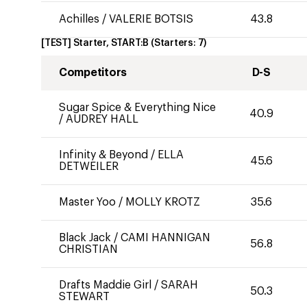
Achilles
/
VALERIE BOTSIS
43.8
[TEST] Starter, START:B
(Starters:
7
)
Competitors
D-S
Sugar Spice & Everything Nice
40.9
/
AUDREY HALL
Infinity & Beyond
/
ELLA
45.6
DETWEILER
Master Yoo
/
MOLLY KROTZ
35.6
Black Jack
/
CAMI HANNIGAN
56.8
CHRISTIAN
Drafts Maddie Girl
/
SARAH
50.3
STEWART