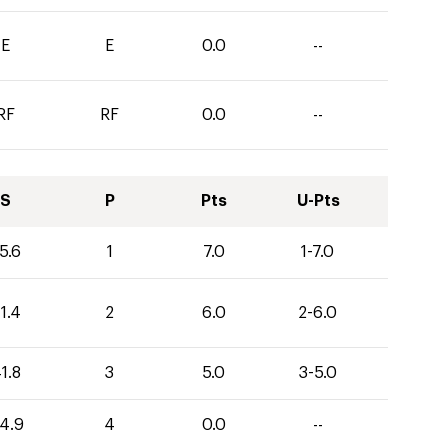
E
E
0.0
--
RF
RF
0.0
--
S
P
Pts
U-Pts
5.6
1
7.0
1-7.0
1.4
2
6.0
2-6.0
1.8
3
5.0
3-5.0
4.9
4
0.0
--