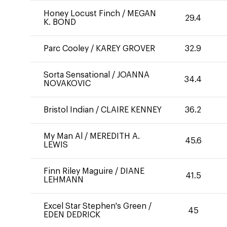
Honey Locust Finch
/
MEGAN
29.4
K. BOND
Parc Cooley
/
KAREY GROVER
32.9
Sorta Sensational
/
JOANNA
34.4
NOVAKOVIC
Bristol Indian
/
CLAIRE KENNEY
36.2
My Man Al
/
MEREDITH A.
45.6
LEWIS
Finn Riley Maguire
/
DIANE
41.5
LEHMANN
Excel Star Stephen's Green
/
45
EDEN DEDRICK