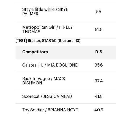
Stay a little while
/
SKYE
55
PALMER
Metropolitan Girl
/
FINLEY
51.5
THOMAS
[TEST] Starter, START:C
(Starters:
10
)
Competitors
D-S
Galatea HU
/
MIA BOGLIONE
35.6
Back In Vogue
/
MACK
37.4
DISHMON
Scorecat
/
JESSICA MEAD
41.8
Toy Soldier
/
BRIANNA HOYT
40.9