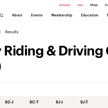
Donate
Join
Shop
C
About
Events
Membership
Education
Results
 Riding & Driving
)
XC-J
XC-T
SJ-J
SJ-T