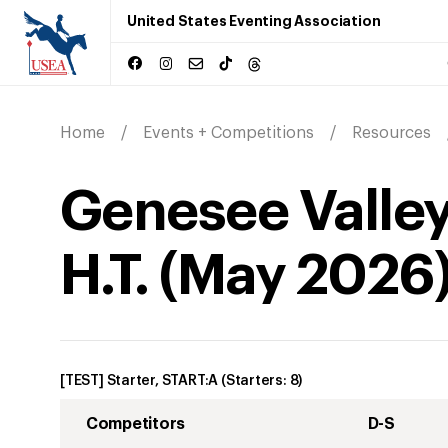
United States Eventing Association
Home
Events + Competitions
Resources
Genesee Valley
H.T.
(
May
2026
[TEST] Starter, START:A
(Starters:
8
)
Competitors
D-S