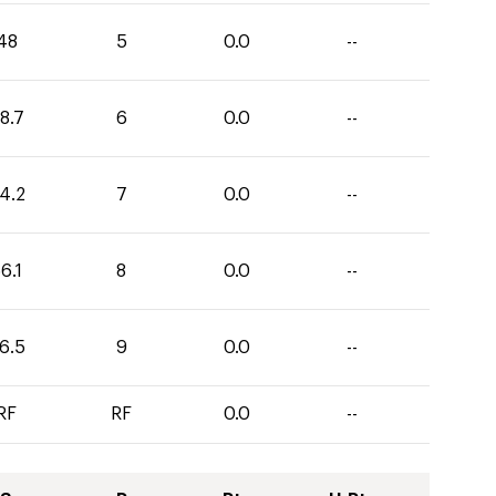
48
5
0.0
--
8.7
6
0.0
--
4.2
7
0.0
--
6.1
8
0.0
--
6.5
9
0.0
--
RF
RF
0.0
--