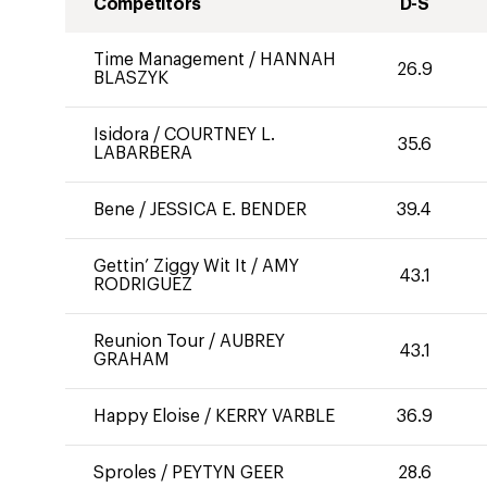
Competitors
D-S
Time Management
/
HANNAH
26.9
BLASZYK
Isidora
/
COURTNEY L.
35.6
LABARBERA
Bene
/
JESSICA E. BENDER
39.4
Gettin’ Ziggy Wit It
/
AMY
43.1
RODRIGUEZ
Reunion Tour
/
AUBREY
43.1
GRAHAM
Happy Eloise
/
KERRY VARBLE
36.9
Sproles
/
PEYTYN GEER
28.6