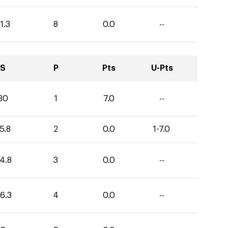
1.3
8
0.0
--
S
P
Pts
U-Pts
30
1
7.0
--
5.8
2
0.0
1-7.0
4.8
3
0.0
--
6.3
4
0.0
--