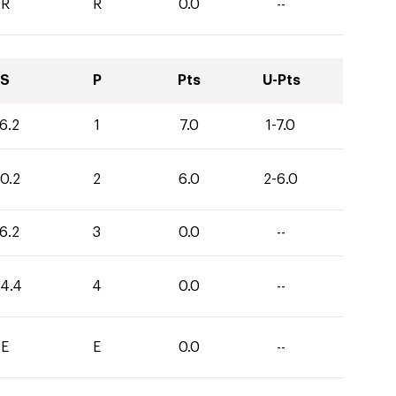
R
R
0.0
--
S
P
Pts
U-Pts
6.2
1
7.0
1-7.0
0.2
2
6.0
2-6.0
6.2
3
0.0
--
24.4
4
0.0
--
E
E
0.0
--