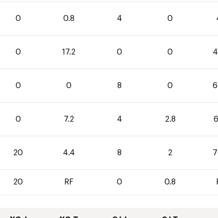
0
0.8
4
0
0
17.2
0
0
4
0
0
8
0
6
0
7.2
4
2.8
6
20
4.4
8
2
7
20
RF
0
0.8