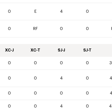
0
E
4
0
0
RF
0
0
XC-J
XC-T
SJ-J
SJ-T
0
0
0
0
3
0
0
4
0
4
0
0
0
0
4
0
0
4
0
4