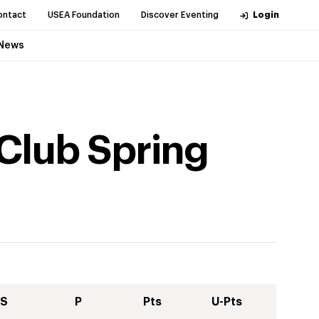
ontact
USEA Foundation
Discover Eventing
Login
News
 Club Spring
S
P
Pts
U-Pts