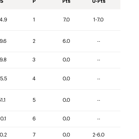
S
P
Pts
U-Pts
4.9
1
7.0
1-7.0
9.6
2
6.0
--
9.8
3
0.0
--
5.5
4
0.0
--
1.1
5
0.0
--
0.1
6
0.0
--
0.2
7
0.0
2-6.0