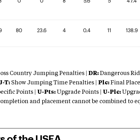
8
0
0
8
5.6
5
47.4
9
80
23.6
4
0.4
11
138.9
oss Country Jumping Penalties |
DR:
Dangerous Ridi
J-T:
Show Jumping Time Penalties |
Plc:
Final Place
cific Points |
U-Pts:
Upgrade Points |
U-Plc:
Upgrad
mpletion and placement cannot be combined to equal
rs of the USEA