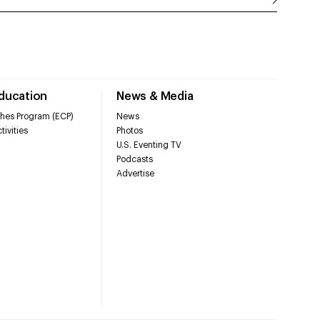
Education
News & Media
hes Program (ECP)
News
tivities
Photos
U.S. Eventing TV
Podcasts
Advertise