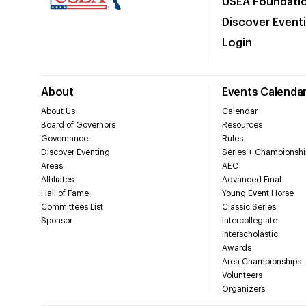
USEA Foundati
Discover Event
Login
About
Events Calenda
About Us
Calendar
Board of Governors
Resources
Governance
Rules
Discover Eventing
Series + Championshi
Areas
AEC
Affiliates
Advanced Final
Hall of Fame
Young Event Horse
Committees List
Classic Series
Sponsor
Intercollegiate
Interscholastic
Awards
Area Championships
Volunteers
Organizers