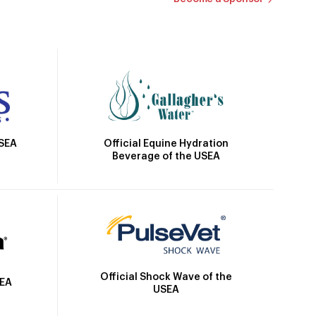
Official Equine Hydration
USEA
Beverage of the USEA
Official Shock Wave of the
SEA
USEA