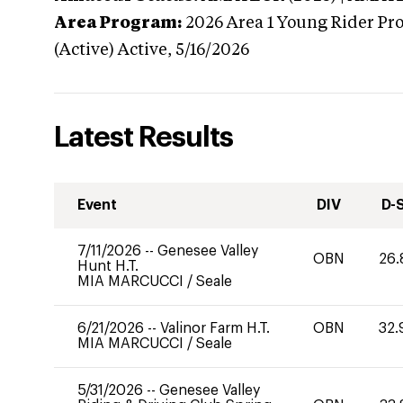
Area Program:
2026
Area 1 Young Rider Pr
(Active)
Active,
5/16/2026
Latest Results
Event
DIV
D-
7/11/2026
--
Genesee Valley
OBN
26.
Hunt H.T.
MIA MARCUCCI
/
Seale
6/21/2026
--
Valinor Farm H.T.
OBN
32.
MIA MARCUCCI
/
Seale
5/31/2026
--
Genesee Valley