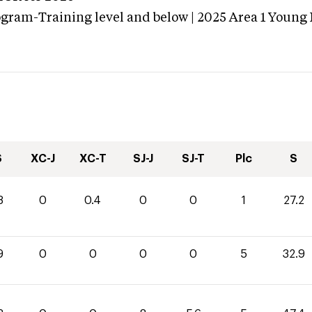
ogram-Training level and below | 2025 Area 1 Young
S
XC-J
XC-T
SJ-J
SJ-T
Plc
S
8
0
0.4
0
0
1
27.2
9
0
0
0
0
5
32.9