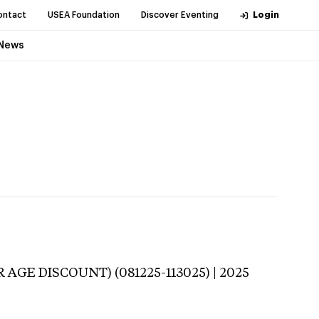
ontact
USEA Foundation
Discover Eventing
Login
News
 AGE DISCOUNT) (081225-113025) | 2025