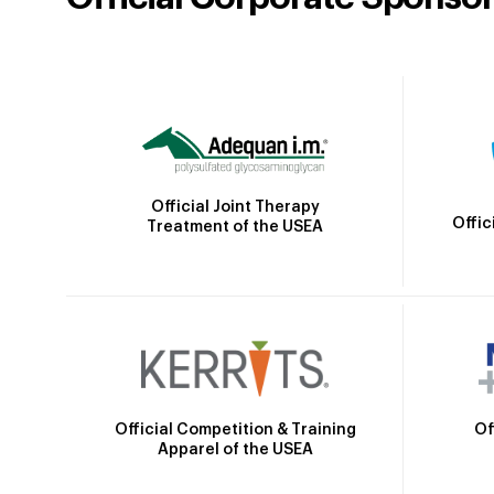
Official Joint Therapy
Offic
Treatment of the USEA
Official Competition & Training
Of
Apparel of the USEA