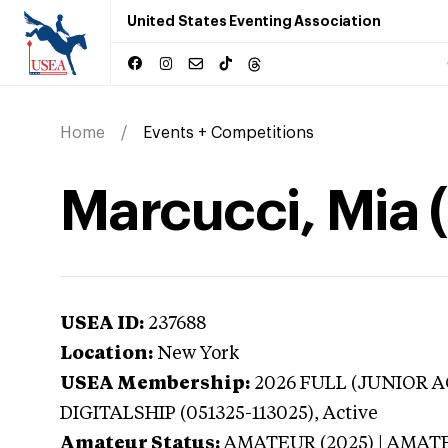
United States Eventing Association
Home
Events + Competitions
Marcucci, Mia 
USEA ID:
237688
Location:
New York
USEA Membership:
2026
FULL (JUNIOR AG
DIGITALSHIP (051325-113025),
Active
Amateur Status:
AMATEUR (2025) | AMAT