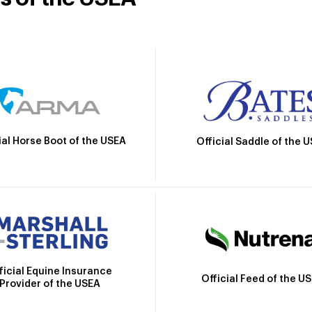
ial Horse Boot of the USEA
Official Saddle of the 
ficial Equine Insurance
Official Feed of the U
Provider of the USEA