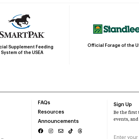
Official Forage of the 
icial Supplement Feeding
System of the USEA
FAQs
Sign Up
Resources
Be the firs
events, and
Announcements