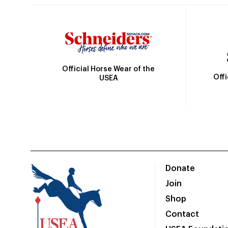
Official Horse Wear of the
Off
USEA
Donate
Join
Shop
Contact