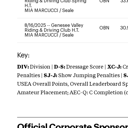
Riding & Driving Club Spring
OBN
33.
H.T.
MIA MARCUCCI
/
Seale
8/16/2025
--
Genesee Valley
OBN
30.
Riding & Driving Club H.T.
MIA MARCUCCI
/
Seale
Key:
DIV:
Division |
D-S:
Dressage Score |
XC-J:
Cr
Penalties |
SJ-J:
Show Jumping Penalties |
S
USEA Overall Points, Overall Leaderboard Spe
Amateur Placement; AEC-Q: C Completion (co
Official Corporate Sponso