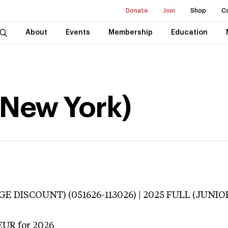
Donate
Join
Shop
C
About
Events
Membership
Education
(New York)
E DISCOUNT) (051626-113026) | 2025 FULL (JUNIOR
EUR
for 2026