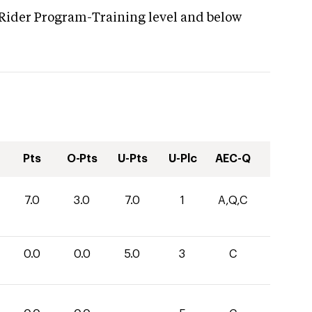
 Rider Program-Training level and below
Pts
O-Pts
U-Pts
U-Plc
AEC-Q
7.0
3.0
7.0
1
A,Q,C
0.0
0.0
5.0
3
C