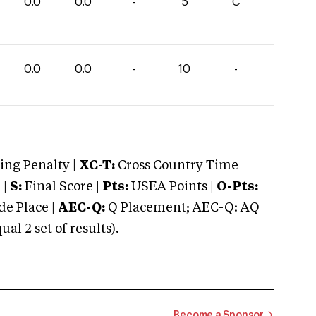
0.0
0.0
-
5
C
0.0
0.0
-
10
-
ng Penalty |
XC-T:
Cross Country Time
 |
S:
Final Score |
Pts:
USEA Points |
O-Pts:
e Place |
AEC-Q:
Q Placement; AEC-Q: AQ
 2 set of results).
Become a Sponsor