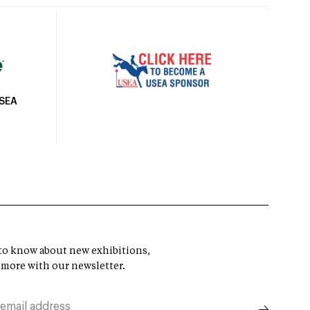
USEA
t to know about new exhibitions,
 more with our newsletter.