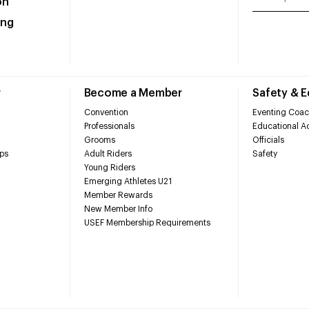
on
ing
r
Become a Member
Safety & 
Convention
Eventing Coac
Professionals
Educational Ac
Grooms
Officials
ps
Adult Riders
Safety
Young Riders
Emerging Athletes U21
Member Rewards
New Member Info
USEF Membership Requirements