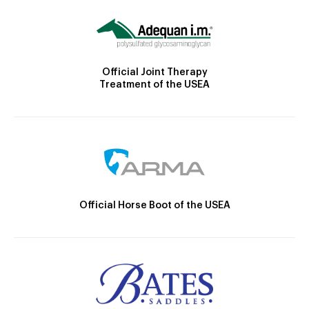
Official Joint Therapy
Treatment of the USEA
Official Horse Boot of the USEA