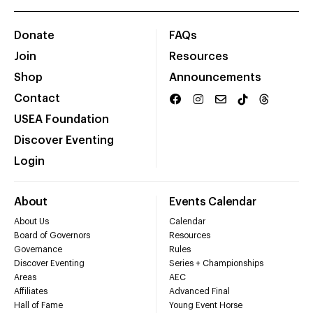
Donate
FAQs
Join
Resources
Shop
Announcements
Contact
USEA Foundation
Discover Eventing
Login
About
Events Calendar
About Us
Calendar
Board of Governors
Resources
Governance
Rules
Discover Eventing
Series + Championships
Areas
AEC
Affiliates
Advanced Final
Hall of Fame
Young Event Horse