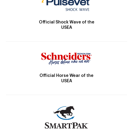
Official Shock Wave of the
USEA
Official Horse Wear of the
USEA