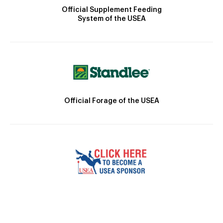
Official Supplement Feeding
System of the USEA
Official Forage of the USEA