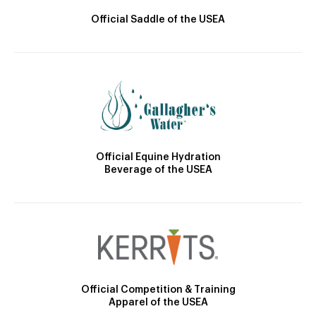
Official Saddle of the USEA
Official Equine Hydration
Beverage of the USEA
Official Competition & Training
Apparel of the USEA