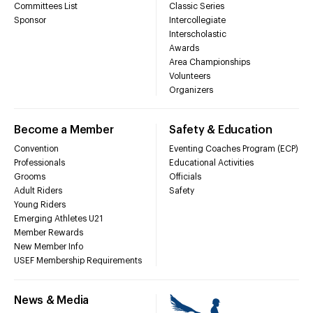
Committees List
Classic Series
Sponsor
Intercollegiate
Interscholastic
Awards
Area Championships
Volunteers
Organizers
Become a Member
Safety & Education
Convention
Eventing Coaches Program (ECP)
Professionals
Educational Activities
Grooms
Officials
Adult Riders
Safety
Young Riders
Emerging Athletes U21
Member Rewards
New Member Info
USEF Membership Requirements
News & Media