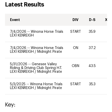
Latest Results
Event
DIV
D-S
XC-
7/4/2026
--
Winona Horse Trials
START
35.9
0
LEXI KENREIGH
7/4/2026
--
Winona Horse Trials
ON
37.2
0
LEXI KENREIGH
/
Midnight Pirate
5/31/2026
--
Genesee Valley
OBN
43.5
Riding & Driving Club Spring H.T.
LEXI KENREIGH
/
Midnight Pirate
5/3/2025
--
Winona Horse Trials
START
35.3
0
LEXI KENREIGH
/
Midnight Pirate
Key: