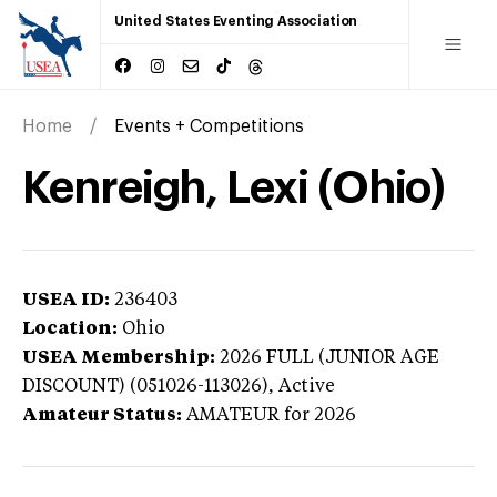
United States Eventing Association
Home
Events + Competitions
Kenreigh, Lexi (Ohio)
USEA ID:
236403
Location:
Ohio
USEA Membership:
2026
FULL (JUNIOR AGE
DISCOUNT) (051026-113026),
Active
Amateur Status:
AMATEUR
for 2026