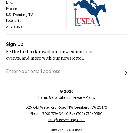
News
Photos
U.S. Eventing TV
Podcasts
Advertise
Sign Up
Be the first to know about new exhibitions,
events, and more with our newsletter.
©
2026
Terms & Conditions
Privacy Policy
525 Old Waterford Road NW Leesburg, VA 20176
Phone (703) 779-0440 Fax (703) 779-0550
info@useventing.com
Site by
Find & Supply