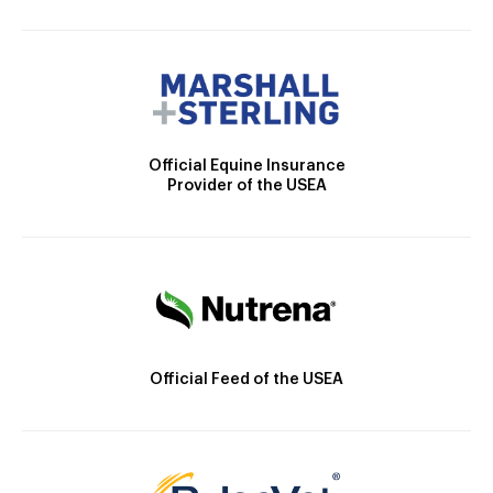
Official Equine Insurance
Provider of the USEA
Official Feed of the USEA