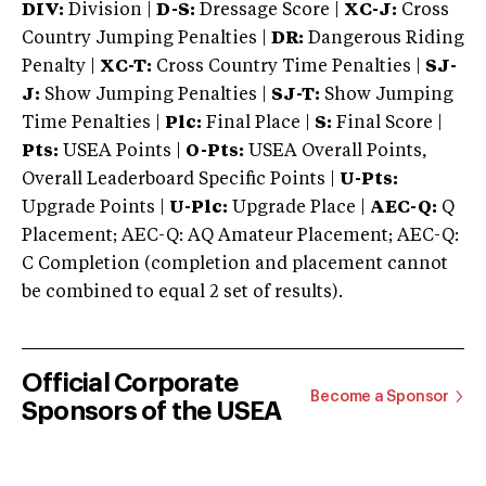
DIV:
Division |
D-S:
Dressage Score |
XC-J:
Cross
Country Jumping Penalties |
DR:
Dangerous Riding
Penalty |
XC-T:
Cross Country Time Penalties |
SJ-
J:
Show Jumping Penalties |
SJ-T:
Show Jumping
Time Penalties |
Plc:
Final Place |
S:
Final Score |
Pts:
USEA Points |
O-Pts:
USEA Overall Points,
Overall Leaderboard Specific Points |
U-Pts:
Upgrade Points |
U-Plc:
Upgrade Place |
AEC-Q:
Q
Placement; AEC-Q: AQ Amateur Placement; AEC-Q:
C Completion (completion and placement cannot
be combined to equal 2 set of results).
Official Corporate
Become a Sponsor
Sponsors of the USEA