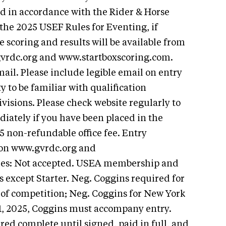
ed in accordance with the Rider & Horse
 the 2025 USEF Rules for Eventing, if
ve scoring and results will be available from
gvrdc.org and www.startboxscoring.com.
ail. Please include legible email on entry
ty to be familiar with qualification
visions. Please check website regularly to
iately if you have been placed in the
25 non-refundable office fee. Entry
d on www.gvrdc.org and
ies: Not accepted. USEA membership and
ls except Starter. Neg. Coggins required for
s of competition; Neg. Coggins for New York
 1, 2025, Coggins must accompany entry.
ered complete until signed, paid in full, and