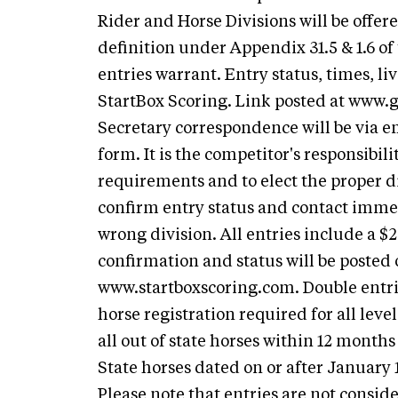
Rider and Horse Divisions will be offer
definition under Appendix 31.5 & 1.6 of
entries warrant. Entry status, times, li
StartBox Scoring. Link posted at www.
Secretary correspondence will be via em
form. It is the competitor's responsibili
requirements and to elect the proper di
confirm entry status and contact immed
wrong division. All entries include a $
confirmation and status will be poste
www.startboxscoring.com. Double entr
horse registration required for all leve
all out of state horses within 12 month
State horses dated on or after January
Please note that entries are not consid