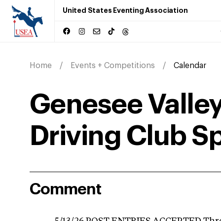
United States Eventing Association
Home
Events + Competitions
Calendar
Genesee Valley
Driving Club Sp
Comment