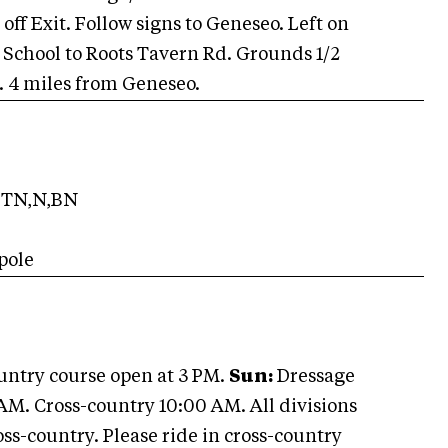
 off Exit. Follow signs to Geneseo. Left on
gh School to Roots Tavern Rd. Grounds 1/2
x. 4 miles from Geneseo.
TN,N,BN
pole
ountry course open at 3 PM.
Sun:
Dressage
AM. Cross-country 10:00 AM. All divisions
ss-country. Please ride in cross-country