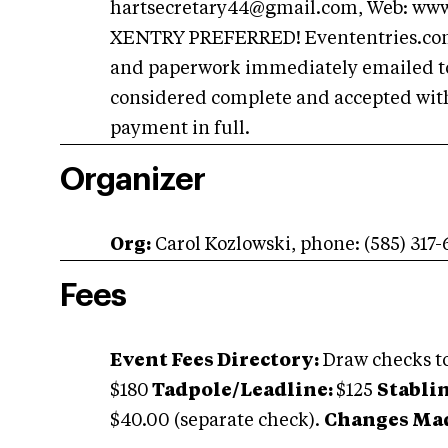
hartsecretary44@gmail.com
, Web: ww
XENTRY PREFERRED! Evententries.com e
and paperwork immediately emailed to s
considered complete and accepted with
payment in full.
Organizer
Org:
Carol Kozlowski, phone: (585) 317
Fees
Event Fees Directory:
Draw checks 
$180
Tadpole/Leadline:
$125
Stablin
$40.00 (separate check).
Changes Made