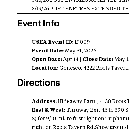
5/13/26 POST ENTRIES ACCEPTED Throug
5/19/26 POST ENRTRES EXTENDED THR
Event Info
USEA Event ID:
19009
Event Date:
May 31, 2026
Open Date:
Apr 14
|
Close Date:
May 1
Location:
Geneseo
,
4222 Roots Taver
Directions
Address:
Hideaway Farm, 4130 Roots 
East & West:
Thruway Exit 46 to 390 Sou
S) for 9/10 mi. to first right on Tripha
right on Roots Tavern Rd.Show grounds 