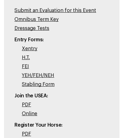
Submit an Evaluation for this Event
Omnibus Term Key
Dressage Tests
Entry Forms:
Xentry
H.T.
FEI
YEH/FEH/NEH
Stabling Form
Join the USEA:
PDF
Online
Register Your Horse:
PDF