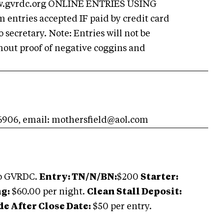
w.gvrdc.org ONLINE ENTRIES USING
ntries accepted IF paid by credit card
ecretary. Note: Entries will not be
out proof of negative coggins and
-6906, email:
mothersfield@aol.com
to GVRDC.
Entry: TN/N/BN:
$200
Starter:
g:
$60.00 per night.
Clean Stall Deposit:
 After Close Date:
$50 per entry.