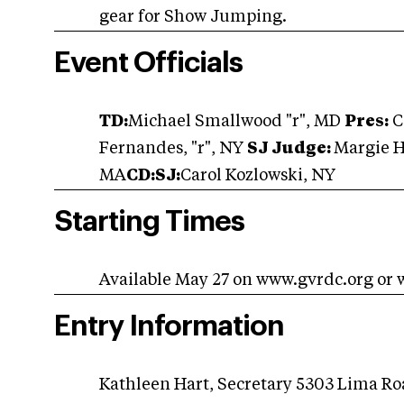
gear for Show Jumping.
Event Officials
TD:
Michael Smallwood "r", MD
Pres:
C
Fernandes, "r", NY
SJ Judge:
Margie 
MA
CD:SJ:
Carol Kozlowski, NY
Starting Times
Available May 27 on www.gvrdc.org or
Entry Information
Kathleen Hart, Secretary 5303 Lima R