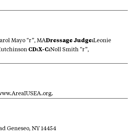
arol Mayo “r”, MA
Dressage Judge:
Leonie
Hutchinson
CD:X-C:
Noll Smith “r”,
 www.AreaIUSEA.org.
oad Geneseo, NY 14454