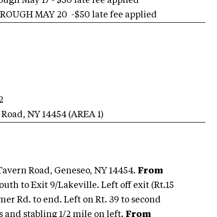
h May 17 - $50 late fee applied
OUGH MAY 20 -$50 late fee applied
2
n Road
,
NY
14454
(AREA
1
)
Tavern Road, Geneseo, NY 14454.
From
th to Exit 9/Lakeville. Left off exit (Rt.15
mmer Rd. to end. Left on Rt. 39 to second
and stabling 1/2 mile on left.
From