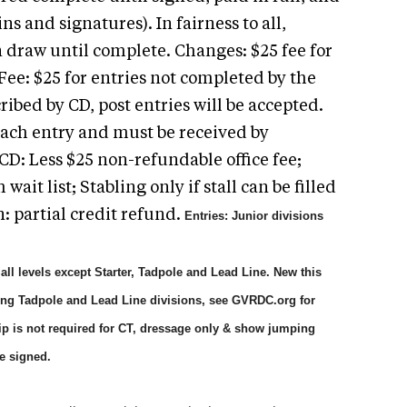
s and signatures). In fairness to all,
n draw until complete. Changes: $25 fee for
Fee: $25 for entries not completed by the
cribed by CD, post entries will be accepted.
 each entry and must be received by
CD: Less $25 non-refundable office fee;
 wait list; Stabling only if stall can be filled
n: partial credit refund.
Entries: Junior divisions
ll levels except Starter, Tadpole and Lead Line.
New this
ing Tadpole and Lead Line divisions, see GVRDC.org for
p is not required for CT, dressage only & show jumping
e signed.