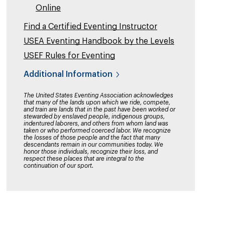
Online
Find a Certified Eventing Instructor
USEA Eventing Handbook by the Levels
USEF Rules for Eventing
Additional Information
The United States Eventing Association acknowledges
that many of the lands upon which we ride, compete,
and train are lands that in the past have been worked or
stewarded by enslaved people, indigenous groups,
indentured laborers, and others from whom land was
taken or who performed coerced labor. We recognize
the losses of those people and the fact that many
descendants remain in our communities today. We
honor those individuals, recognize their loss, and
respect these places that are integral to the
continuation of our sport.