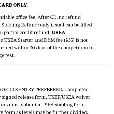
CARD ONLY.
dable office fee; After CD: no refund
 Stabling Refund: only if stall can be filled
n: partial credit refund.
USEA
e USEA Starter and D&M fee ($35) is not
eturned within 30 days of the competition to
e test.
GED!! XENTRY PREFERRED. Completed
ly signed release form, USEF/USEA waiver
tors must submit a USEA stabling form.
ry form as levels may be further divided.