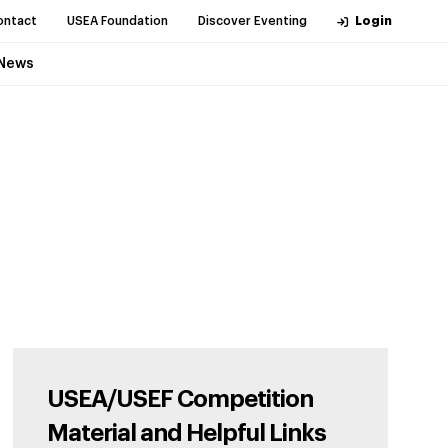
ontact
USEA Foundation
Discover Eventing
Login
News
USEA/USEF Competition
Material and Helpful Links