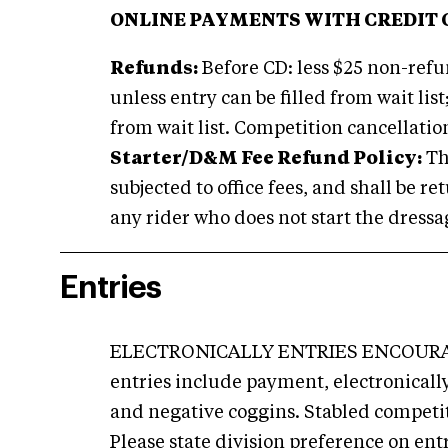
ONLINE PAYMENTS WITH CREDIT 
Refunds:
Before CD: less $25 non-refun
unless entry can be filled from wait list;
from wait list. Competition cancellatio
Starter/D&M Fee Refund Policy:
Th
subjected to office fees, and shall be r
any rider who does not start the dressag
Entries
ELECTRONICALLY ENTRIES ENCOURA
entries include payment, electronical
and negative coggins. Stabled competi
Please state division preference on ent