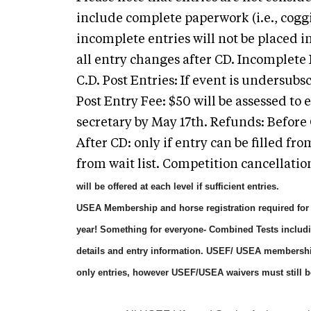
include complete paperwork (i.e., coggin
incomplete entries will not be placed i
all entry changes after CD. Incomplete 
C.D. Post Entries: If event is undersubs
Post Entry Fee: $50 will be assessed to
secretary by May 17th. Refunds: Before 
After CD: only if entry can be filled from
from wait list. Competition cancellatio
will be offered at each level if sufficient entries.
USEA Membership and horse registration required for a
year! Something for everyone- Combined Tests includ
details and entry information. USEF/ USEA membershi
only entries, however USEF/USEA waivers must still b