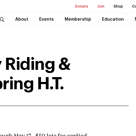
Donate
Join
Shop
C
About
Events
Membership
Education
 Riding &
ring H.T.