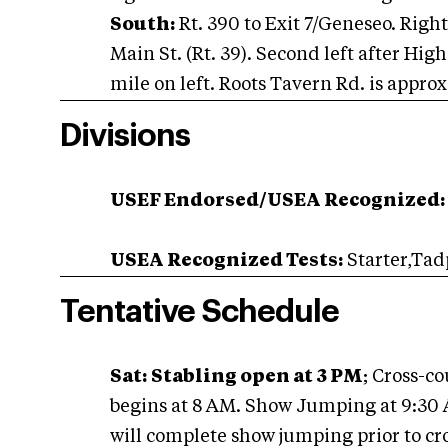
South:
Rt. 390 to Exit 7/Geneseo. Right
Main St. (Rt. 39). Second left after Hi
mile on left. Roots Tavern Rd. is appro
Divisions
USEF Endorsed/USEA Recognized:
USEA Recognized Tests:
Starter,Tad
Tentative Schedule
Sat:
Stabling open at 3 PM
; Cross-c
begins at 8 AM. Show Jumping at 9:30 
will complete show jumping prior to cro