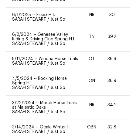
6/1/2025
--
Essex H.T.
NR
30
0
SARAH STEWART
/
Just So
6/2/2024
--
Genesee Valley
TN
39.2
0
Riding & Driving Club Spring H.T.
SARAH STEWART
/
Just So
5/11/2024
--
Winona Horse Trials
OT
36.9
-
SARAH STEWART
/
Just So
4/5/2024
--
Rocking Horse
ON
36.9
0
Spring H.T.
SARAH STEWART
/
Just So
3/22/2024
--
March Horse Trials
NR
34.2
0
at Majestic Oaks
SARAH STEWART
/
Just So
3/14/2024
--
Ocala Winter II
OBN
32.8
20
SARAH STEWART
/
Just So