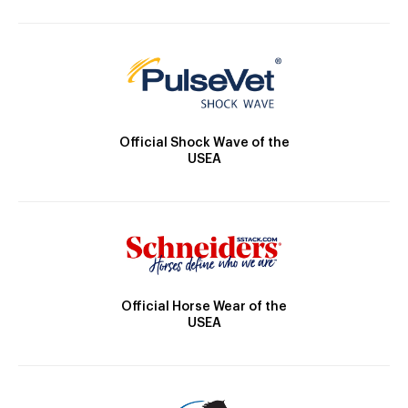
Official Shock Wave of the
USEA
Official Horse Wear of the
USEA