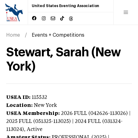
United States Eventing Association
Home
Events + Competitions
Stewart, Sarah (New
York)
USEA ID:
115532
Location:
New York
USEA Membership:
2026
FULL (042626-113026) |
2025 FULL (051325-113025) | 2024 FULL (031324-
113024),
Active
Amateur Status:
PROFESSIONAL (2025) |