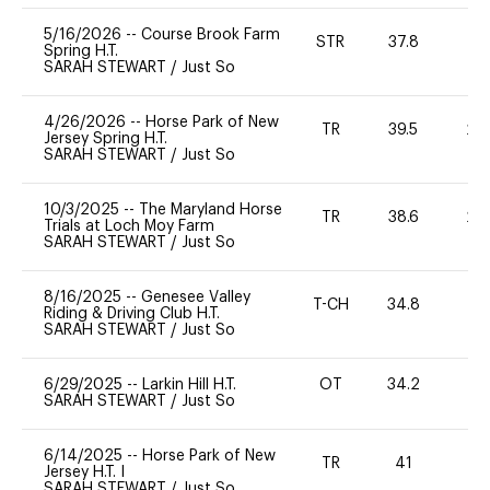
5/16/2026
--
Course Brook Farm
STR
37.8
0
Spring H.T.
SARAH STEWART
/
Just So
4/26/2026
--
Horse Park of New
TR
39.5
20
Jersey Spring H.T.
SARAH STEWART
/
Just So
10/3/2025
--
The Maryland Horse
TR
38.6
20
Trials at Loch Moy Farm
SARAH STEWART
/
Just So
8/16/2025
--
Genesee Valley
T-CH
34.8
0
Riding & Driving Club H.T.
SARAH STEWART
/
Just So
6/29/2025
--
Larkin Hill H.T.
OT
34.2
0
SARAH STEWART
/
Just So
6/14/2025
--
Horse Park of New
TR
41
0
Jersey H.T. I
SARAH STEWART
/
Just So