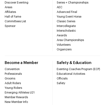
Discover Eventing
Series + Championships
Areas
AEC
Affiliates
Advanced Final
Hall of Fame
Young Event Horse
Committees List
Classic Series
Sponsor
Intercollegiate
Interscholastic
Awards
Area Championships
Volunteers
Organizers
Become a Member
Safety & Education
Convention
Eventing Coaches Program (ECP)
Professionals
Educational Activities
Grooms
Officials
Adult Riders
Safety
Young Riders
Emerging Athletes U21
Member Rewards
New Member Info