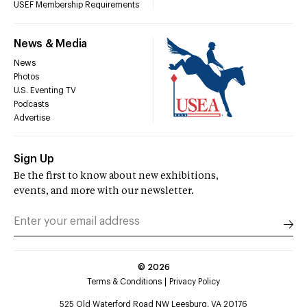
USEF Membership Requirements
News & Media
News
Photos
U.S. Eventing TV
Podcasts
Advertise
Sign Up
Be the first to know about new exhibitions,
events, and more with our newsletter.
©
2026
Terms & Conditions
Privacy Policy
525 Old Waterford Road NW Leesburg, VA 20176