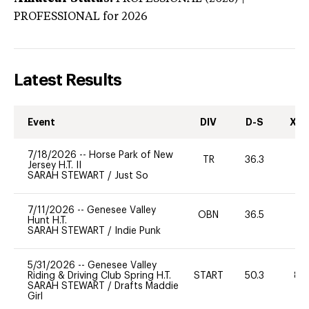
PROFESSIONAL
for 2026
Latest Results
Event
DIV
D-S
XC-
7/18/2026
--
Horse Park of New
TR
36.3
-
Jersey H.T. II
SARAH STEWART
/
Just So
7/11/2026
--
Genesee Valley
OBN
36.5
-
Hunt H.T.
SARAH STEWART
/
Indie Punk
5/31/2026
--
Genesee Valley
Riding & Driving Club Spring H.T.
START
50.3
80
SARAH STEWART
/
Drafts Maddie
Girl