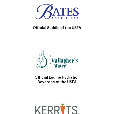
Official Saddle of the USEA
Official Equine Hydration
Beverage of the USEA