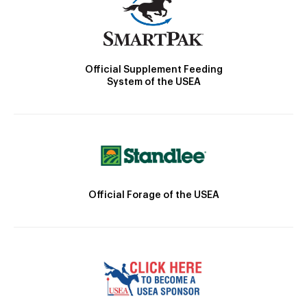
Official Supplement Feeding
System of the USEA
Official Forage of the USEA