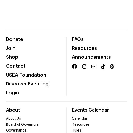
Donate
FAQs
Join
Resources
Shop
Announcements
Contact
USEA Foundation
Discover Eventing
Login
About
Events Calendar
About Us
Calendar
Board of Governors
Resources
Governance
Rules