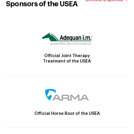
Sponsors of the USEA
Official Joint Therapy
Treatment of the USEA
Official Horse Boot of the USEA