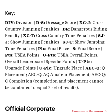
Key:
DIV:
Division |
D-S:
Dressage Score |
XC-J:
Cross
Country Jumping Penalties |
DR:
Dangerous Riding
Penalty |
XC-T:
Cross Country Time Penalties |
SJ-
J:
Show Jumping Penalties |
SJ-T:
Show Jumping
Time Penalties |
Plc:
Final Place |
S:
Final Score |
Pts:
USEA Points |
O-Pts:
USEA Overall Points,
Overall Leaderboard Specific Points |
U-Pts:
Upgrade Points |
U-Plc:
Upgrade Place |
AEC-Q:
Q
Placement; AEC-Q: AQ Amateur Placement; AEC-Q:
C Completion (completion and placement cannot
be combined to equal 2 set of results).
Official Corporate
Become a Sponsor