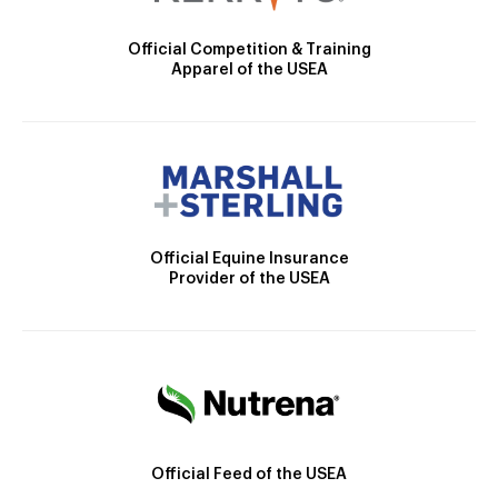
Official Competition & Training
Apparel of the USEA
Official Equine Insurance
Provider of the USEA
Official Feed of the USEA