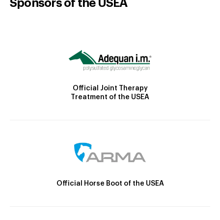
Sponsors of the USEA
Official Joint Therapy
Treatment of the USEA
Official Horse Boot of the USEA