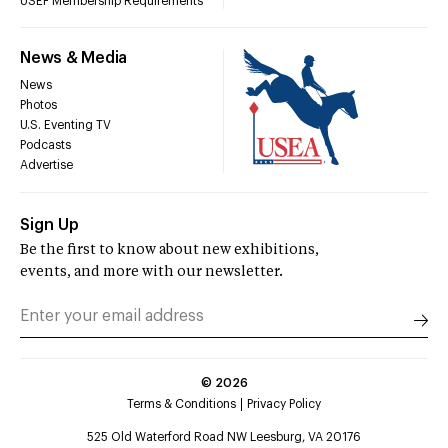
USEF Membership Requirements
News & Media
News
Photos
U.S. Eventing TV
Podcasts
Advertise
Sign Up
Be the first to know about new exhibitions,
events, and more with our newsletter.
©
2026
Terms & Conditions
Privacy Policy
525 Old Waterford Road NW Leesburg, VA 20176