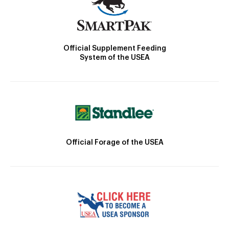
Official Supplement Feeding
System of the USEA
Official Forage of the USEA