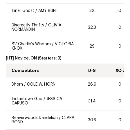
Inner Ghost
/
AMY BUNT
32
0
Discreetly Thrifty
/
OLIVIA
32.3
0
NORMANDIN
SV Charlie’s Wisdom
/
VICTORIA
29
0
KNOX
[HT] Novice, ON
(Starters:
9
)
Competitors
D-S
XC-J
Dhorn
/
COLE W. HORN
26.9
0
Indiantown Gap
/
JESSICA
31.4
0
CARUSO
Beaverwoods Dandelion
/
CLARA
30.6
0
BOND