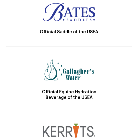
Official Saddle of the USEA
Official Equine Hydration
Beverage of the USEA