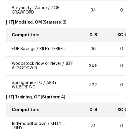
Ballyneety J’Adore
/
ZOE
34
0
CRAWFORD
[HT] Modified, OM
(Starters:
3
)
Competitors
D-S
XC-J
FGF Savings
/
RILEY TERRELL
36
0
Woodstock Now or Never
/
JEFF
34.5
0
A. GOODWIN
Springtime ETC
/
ABBY
32.3
0
WILBERDING
[HT] Training, OT
(Starters:
4
)
Competitors
D-S
XC-J
Indymoodforlovin
/
KELLY T.
31
0
LEIHY