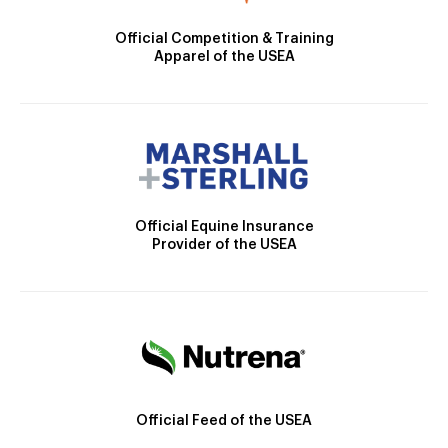
Official Competition & Training
Apparel of the USEA
Official Equine Insurance
Provider of the USEA
Official Feed of the USEA