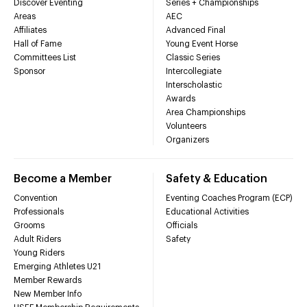
Discover Eventing
Series + Championships
Areas
AEC
Affiliates
Advanced Final
Hall of Fame
Young Event Horse
Committees List
Classic Series
Sponsor
Intercollegiate
Interscholastic
Awards
Area Championships
Volunteers
Organizers
Become a Member
Safety & Education
Convention
Eventing Coaches Program (ECP)
Professionals
Educational Activities
Grooms
Officials
Adult Riders
Safety
Young Riders
Emerging Athletes U21
Member Rewards
New Member Info