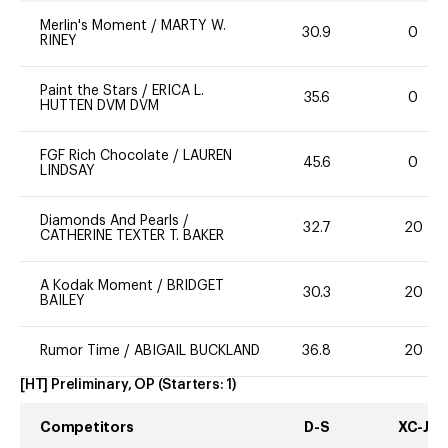
Merlin's Moment
/
MARTY W.
30.9
0
RINEY
Paint the Stars
/
ERICA L.
35.6
0
HUTTEN DVM DVM
FGF Rich Chocolate
/
LAUREN
45.6
0
LINDSAY
Diamonds And Pearls
/
32.7
20
CATHERINE TEXTER T. BAKER
A Kodak Moment
/
BRIDGET
30.3
20
BAILEY
Rumor Time
/
ABIGAIL BUCKLAND
36.8
20
[HT] Preliminary, OP
(Starters:
1
)
Competitors
D-S
XC-J