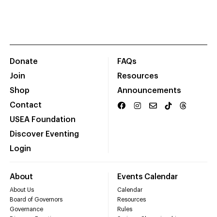
Donate
FAQs
Join
Resources
Shop
Announcements
Contact
USEA Foundation
Discover Eventing
Login
About
Events Calendar
About Us
Calendar
Board of Governors
Resources
Governance
Rules