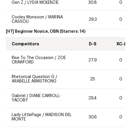
Gen Z
/
LYDIA MCKENZIE
30.8
0
Cooley Monsoon
/
MARINA
29.3
0
CASSOU
[HT] Beginner Novice, OBN
(Starters:
14
)
Competitors
D-S
XC-J
Rise To The Occasion
/
ZOE
27.9
0
CRAWFORD
Rhetorical Question G
/
25
0
ARABELLE ARMSTRONG
Gabriel
/
DIANE CARROLL-
29.4
0
YACOBY
Lady LittlePage
/
MADISON DEL
30.6
0
MONTE