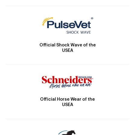
Official Shock Wave of the
USEA
Official Horse Wear of the
USEA