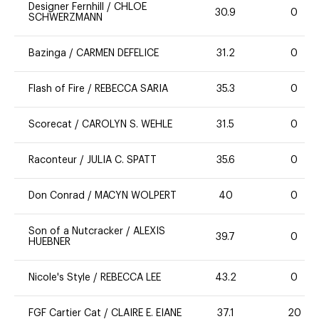
Designer Fernhill
/
CHLOE
30.9
0
SCHWERZMANN
Bazinga
/
CARMEN DEFELICE
31.2
0
Flash of Fire
/
REBECCA SARIA
35.3
0
Scorecat
/
CAROLYN S. WEHLE
31.5
0
Raconteur
/
JULIA C. SPATT
35.6
0
Don Conrad
/
MACYN WOLPERT
40
0
Son of a Nutcracker
/
ALEXIS
39.7
0
HUEBNER
Nicole's Style
/
REBECCA LEE
43.2
0
FGF Cartier Cat
/
CLAIRE E. EIANE
37.1
20