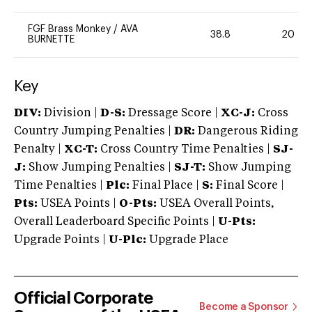
FGF Brass Monkey
/
AVA
38.8
20
BURNETTE
Key
DIV:
Division |
D-S:
Dressage Score |
XC-J:
Cross
Country Jumping Penalties |
DR:
Dangerous Riding
Penalty |
XC-T:
Cross Country Time Penalties |
SJ-
J:
Show Jumping Penalties |
SJ-T:
Show Jumping
Time Penalties |
Plc:
Final Place |
S:
Final Score |
Pts:
USEA Points |
O-Pts:
USEA Overall Points,
Overall Leaderboard Specific Points |
U-Pts:
Upgrade Points |
U-Plc:
Upgrade Place
Official Corporate
Become a Sponsor