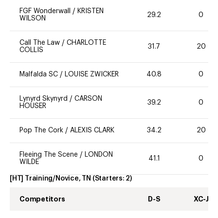
FGF Wonderwall
/
KRISTEN
29.2
0
WILSON
Call The Law
/
CHARLOTTE
31.7
20
COLLIS
Malfalda SC
/
LOUISE ZWICKER
40.8
0
Lynyrd Skynyrd
/
CARSON
39.2
0
HOUSER
Pop The Cork
/
ALEXIS CLARK
34.2
20
Fleeing The Scene
/
LONDON
41.1
0
WILDE
[HT] Training/Novice, TN
(Starters:
2
)
Competitors
D-S
XC-J