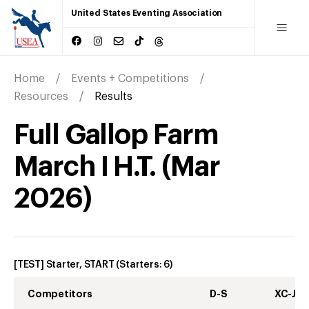
United States Eventing Association
Home
Events + Competitions
Resources
Results
Full Gallop Farm
March I H.T.
(
Mar
2026
)
[TEST] Starter, START
(Starters:
6
)
Competitors
D-S
XC-J