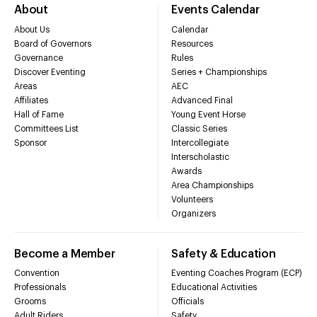
About
Events Calendar
About Us
Calendar
Board of Governors
Resources
Governance
Rules
Discover Eventing
Series + Championships
Areas
AEC
Affiliates
Advanced Final
Hall of Fame
Young Event Horse
Committees List
Classic Series
Sponsor
Intercollegiate
Interscholastic
Awards
Area Championships
Volunteers
Organizers
Become a Member
Safety & Education
Convention
Eventing Coaches Program (ECP)
Professionals
Educational Activities
Grooms
Officials
Adult Riders
Safety