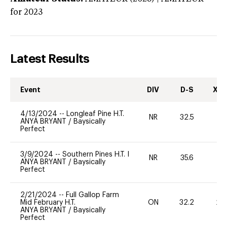
for 2023
Latest Results
Event
DIV
D-S
XC-
4/13/2024
--
Longleaf Pine H.T.
NR
32.5
-
ANYA BRYANT
/
Baysically
Perfect
3/9/2024
--
Southern Pines H.T. I
NR
35.6
0
ANYA BRYANT
/
Baysically
Perfect
2/21/2024
--
Full Gallop Farm
Mid February H.T.
ON
32.2
20
ANYA BRYANT
/
Baysically
Perfect