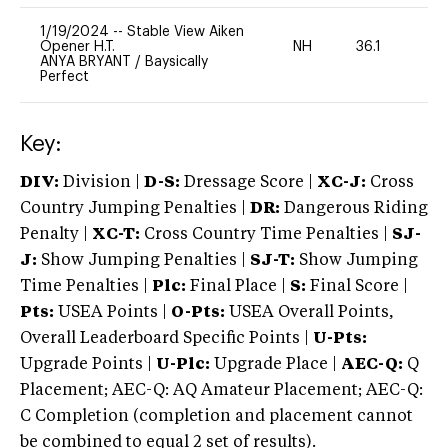
1/19/2024
--
Stable View Aiken
Opener H.T.
NH
36.1
0
ANYA BRYANT
/
Baysically
Perfect
Key:
DIV:
Division |
D-S:
Dressage Score |
XC-J:
Cross
Country Jumping Penalties |
DR:
Dangerous Riding
Penalty |
XC-T:
Cross Country Time Penalties |
SJ-
J:
Show Jumping Penalties |
SJ-T:
Show Jumping
Time Penalties |
Plc:
Final Place |
S:
Final Score |
Pts:
USEA Points |
O-Pts:
USEA Overall Points,
Overall Leaderboard Specific Points |
U-Pts:
Upgrade Points |
U-Plc:
Upgrade Place |
AEC-Q:
Q
Placement; AEC-Q: AQ Amateur Placement; AEC-Q:
C Completion (completion and placement cannot
be combined to equal 2 set of results).