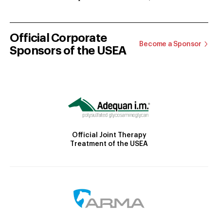
Official Corporate
Become a Sponsor
Sponsors of the USEA
Official Joint Therapy
Treatment of the USEA