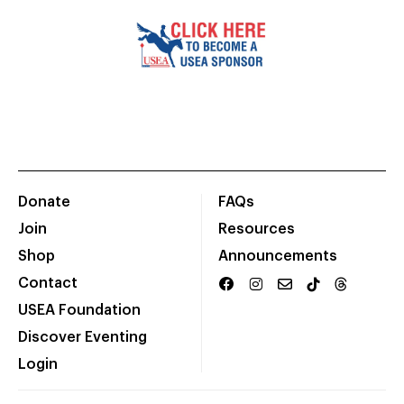
Donate
FAQs
Join
Resources
Shop
Announcements
Contact
USEA Foundation
Discover Eventing
Login