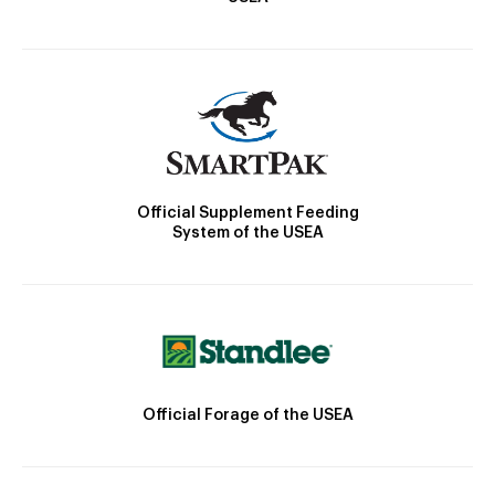
Official Supplement Feeding
System of the USEA
Official Forage of the USEA