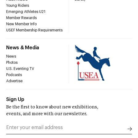
Young Riders
Emerging Athletes U21
Member Rewards
New Member Info
USEF Membership Requirements
News & Media
News
Photos
U.S. Eventing TV
Podcasts
Advertise
Sign Up
Be the first to know about new exhibitions,
events, and more with our newsletter.