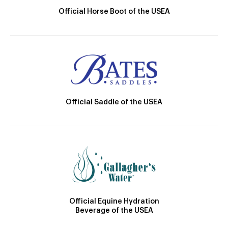
Official Horse Boot of the USEA
Official Saddle of the USEA
Official Equine Hydration
Beverage of the USEA