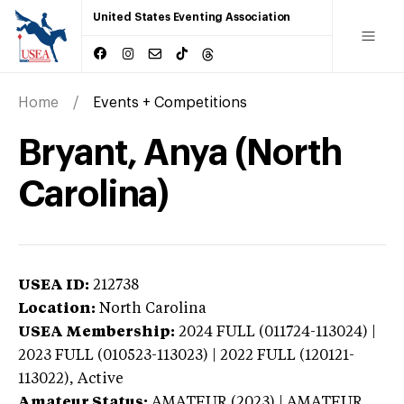
United States Eventing Association
Home
Events + Competitions
Bryant, Anya (North
Carolina)
USEA ID:
212738
Location:
North Carolina
USEA Membership:
2024
FULL (011724-113024) |
2023 FULL (010523-113023) | 2022 FULL (120121-
113022),
Active
Amateur Status:
AMATEUR (2023) | AMATEUR