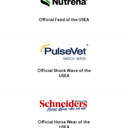
Official Feed of the USEA
Official Shock Wave of the
USEA
Official Horse Wear of the
USEA