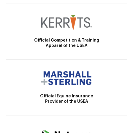
Official Competition & Training
Apparel of the USEA
Official Equine Insurance
Provider of the USEA