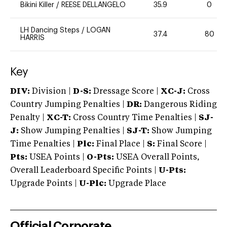
Bikini Killer
/
REESE DELLANGELO
35.9
0
LH Dancing Steps
/
LOGAN
37.4
80
HARRIS
Key
DIV:
Division |
D-S:
Dressage Score |
XC-J:
Cross
Country Jumping Penalties |
DR:
Dangerous Riding
Penalty |
XC-T:
Cross Country Time Penalties |
SJ-
J:
Show Jumping Penalties |
SJ-T:
Show Jumping
Time Penalties |
Plc:
Final Place |
S:
Final Score |
Pts:
USEA Points |
O-Pts:
USEA Overall Points,
Overall Leaderboard Specific Points |
U-Pts:
Upgrade Points |
U-Plc:
Upgrade Place
Official Corporate