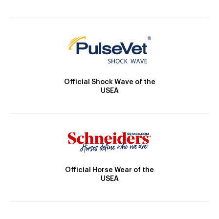
Official Shock Wave of the
USEA
Official Horse Wear of the
USEA