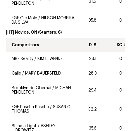
31.6
0
PENDLETON
FGF Ole Mole
/
NILSON MOREIRA
35.8
0
DA SILVA
[HT] Novice, ON
(Starters:
6
)
Competitors
D-S
XC-J
MBF Reality
/
KIM L. WENDEL
28.1
0
Calle
/
MARY BAUERSFELD
28.3
0
Brooklyn de Obernai
/
MICHAEL
29.4
0
PENDLETON
FGF Pascha Pascha
/
SUSAN C.
32.2
0
THOMAS
Shine a Light
/
ASHLEY
35.6
0
HOROWITZ