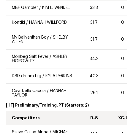
MBF Gambler
/
KIM L. WENDEL
33.3
0
Kontiki
/
HANNAH WILLFORD
31.7
0
My Ballyanihan Boy
/
SHELBY
31.7
0
ALLEN
Monbeg Salt Fever
/
ASHLEY
34.2
0
HOROWITZ
DSD dream big
/
KYLA PERKINS
40.3
0
Cayr Della Caccia
/
HANNAH
26.1
0
TAYLOR
[HT] Preliminary/Training, PT
(Starters:
2
)
Competitors
D-S
XC-J
Slieve Callan Alpha
/
MICHAEL