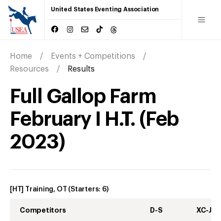
United States Eventing Association
Home
Events + Competitions
Resources
Results
Full Gallop Farm
February I H.T.
(
Feb
2023
)
[HT] Training, OT
(Starters:
6
)
Competitors
D-S
XC-J