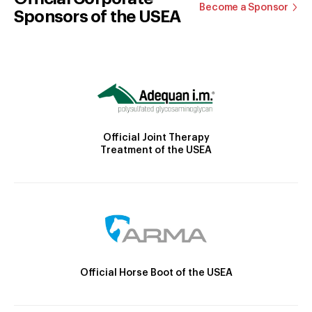
Become a Sponsor
Sponsors of the USEA
Official Joint Therapy
Treatment of the USEA
Official Horse Boot of the USEA