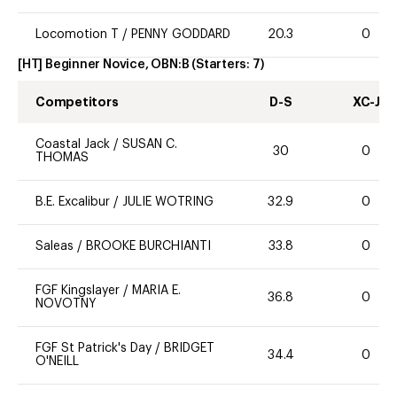
Locomotion T
/
PENNY GODDARD
20.3
0
[HT] Beginner Novice, OBN:B
(Starters:
7
)
Competitors
D-S
XC-J
Coastal Jack
/
SUSAN C.
30
0
THOMAS
B.E. Excalibur
/
JULIE WOTRING
32.9
0
Saleas
/
BROOKE BURCHIANTI
33.8
0
FGF Kingslayer
/
MARIA E.
36.8
0
NOVOTNY
FGF St Patrick's Day
/
BRIDGET
34.4
0
O'NEILL