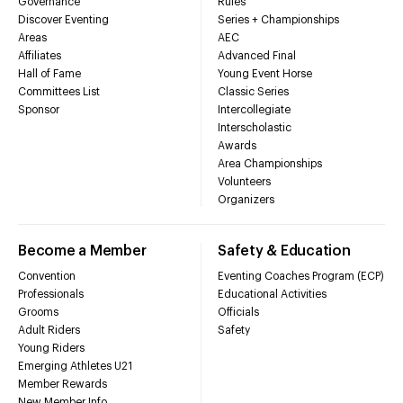
Governance
Rules
Discover Eventing
Series + Championships
Areas
AEC
Affiliates
Advanced Final
Hall of Fame
Young Event Horse
Committees List
Classic Series
Sponsor
Intercollegiate
Interscholastic
Awards
Area Championships
Volunteers
Organizers
Become a Member
Safety & Education
Convention
Eventing Coaches Program (ECP)
Professionals
Educational Activities
Grooms
Officials
Adult Riders
Safety
Young Riders
Emerging Athletes U21
Member Rewards
New Member Info