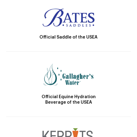
Official Saddle of the USEA
Official Equine Hydration
Beverage of the USEA