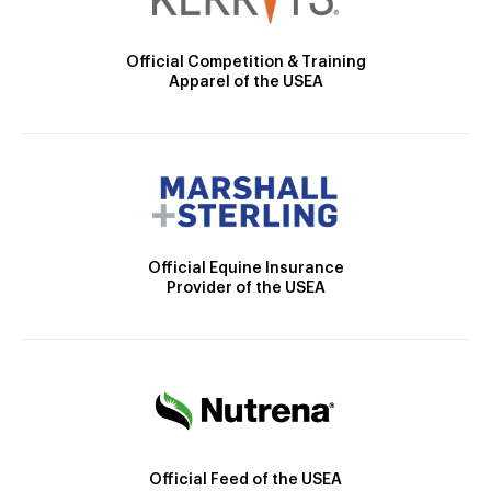
Official Competition & Training
Apparel of the USEA
Official Equine Insurance
Provider of the USEA
Official Feed of the USEA