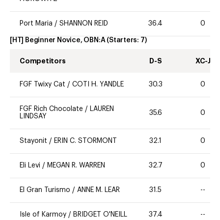
Port Maria
/
SHANNON REID
36.4
0
[HT] Beginner Novice, OBN:A
(Starters:
7
)
Competitors
D-S
XC-J
FGF Twixy Cat
/
COTI H. YANDLE
30.3
0
FGF Rich Chocolate
/
LAUREN
35.6
0
LINDSAY
Stayonit
/
ERIN C. STORMONT
32.1
0
Eli Levi
/
MEGAN R. WARREN
32.7
0
El Gran Turismo
/
ANNE M. LEAR
31.5
--
Isle of Karmoy
/
BRIDGET O'NEILL
37.4
--