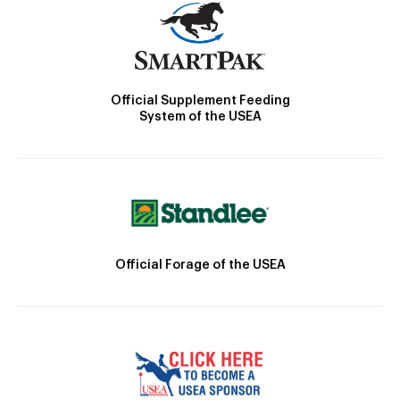
Official Supplement Feeding
System of the USEA
Official Forage of the USEA