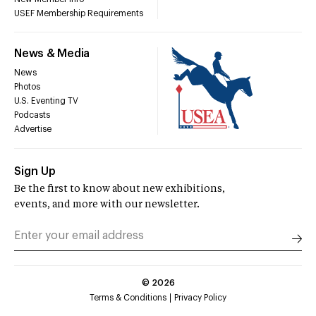
USEF Membership Requirements
News & Media
News
Photos
U.S. Eventing TV
Podcasts
Advertise
Sign Up
Be the first to know about new exhibitions,
events, and more with our newsletter.
©
2026
Terms & Conditions
Privacy Policy