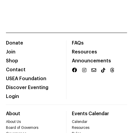
Donate
FAQs
Join
Resources
Shop
Announcements
Contact
USEA Foundation
Discover Eventing
Login
About
Events Calendar
About Us
Calendar
Board of Governors
Resources