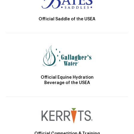
Official Saddle of the USEA
Official Equine Hydration
Beverage of the USEA
Official Competition & Training