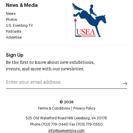
News & Media
News
Photos
U.S. Eventing TV
Podcasts
Advertise
Sign Up
Be the first to know about new exhibitions,
events, and more with our newsletter.
©
2026
Terms & Conditions
Privacy Policy
525 Old Waterford Road NW Leesburg, VA 20176
Phone (703) 779-0440 Fax (703) 779-0550
info@useventing.com