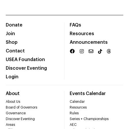
Donate
FAQs
Join
Resources
Shop
Announcements
Contact
USEA Foundation
Discover Eventing
Login
About
Events Calendar
About Us
Calendar
Board of Governors
Resources
Governance
Rules
Discover Eventing
Series + Championships
Areas
AEC