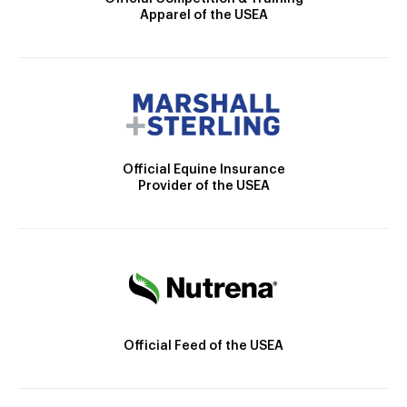
Apparel of the USEA
Official Equine Insurance
Provider of the USEA
Official Feed of the USEA