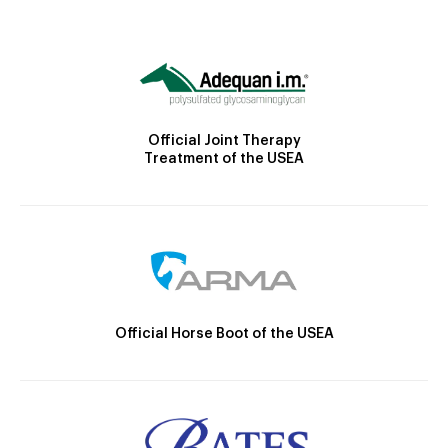
Official Joint Therapy
Treatment of the USEA
Official Horse Boot of the USEA