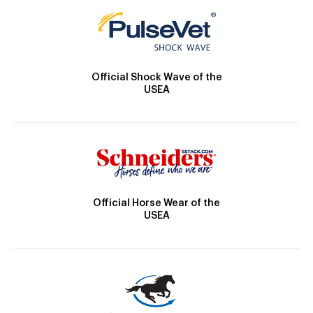
Official Shock Wave of the
USEA
Official Horse Wear of the
USEA