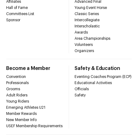
Affiliates
Advanced Final
Hall of Fame
Young Event Horse
Committees List
Classic Series
Sponsor
Intercollegiate
Interscholastic
Awards
Area Championships
Volunteers
Organizers
Become a Member
Safety & Education
Convention
Eventing Coaches Program (ECP)
Professionals
Educational Activities
Grooms
Officials
Adult Riders
Safety
Young Riders
Emerging Athletes U21
Member Rewards
New Member Info
USEF Membership Requirements