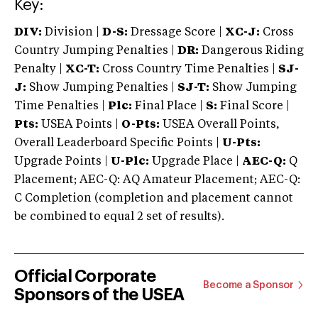
Key:
DIV:
Division |
D-S:
Dressage Score |
XC-J:
Cross
Country Jumping Penalties |
DR:
Dangerous Riding
Penalty |
XC-T:
Cross Country Time Penalties |
SJ-
J:
Show Jumping Penalties |
SJ-T:
Show Jumping
Time Penalties |
Plc:
Final Place |
S:
Final Score |
Pts:
USEA Points |
O-Pts:
USEA Overall Points,
Overall Leaderboard Specific Points |
U-Pts:
Upgrade Points |
U-Plc:
Upgrade Place |
AEC-Q:
Q
Placement; AEC-Q: AQ Amateur Placement; AEC-Q:
C Completion (completion and placement cannot
be combined to equal 2 set of results).
Official Corporate
Become a Sponsor
Sponsors of the USEA