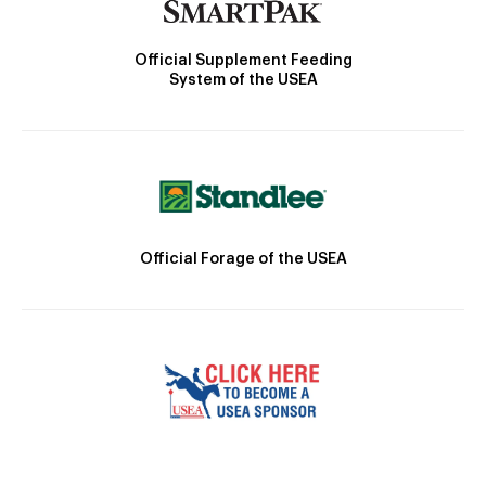
Official Supplement Feeding
System of the USEA
Official Forage of the USEA