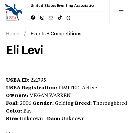
United States Eventing Association
Home
Events + Competitions
Eli Levi
USEA ID:
221795
USEA Registration:
LIMITED
, Active
Owners:
MEGAN WARREN
Foal:
2006
Gender:
Gelding
Breed:
Thoroughbred
Color:
Bay
Sire:
Unknown
|
Dam:
Unknown