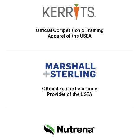
Official Competition & Training
Apparel of the USEA
Official Equine Insurance
Provider of the USEA