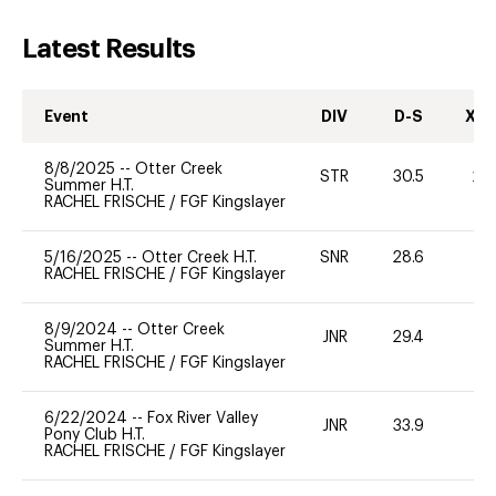
Latest Results
Event
DIV
D-S
XC-
8/8/2025
--
Otter Creek
STR
30.5
20
Summer H.T.
RACHEL FRISCHE
/
FGF Kingslayer
5/16/2025
--
Otter Creek H.T.
SNR
28.6
0
RACHEL FRISCHE
/
FGF Kingslayer
8/9/2024
--
Otter Creek
JNR
29.4
0
Summer H.T.
RACHEL FRISCHE
/
FGF Kingslayer
6/22/2024
--
Fox River Valley
JNR
33.9
0
Pony Club H.T.
RACHEL FRISCHE
/
FGF Kingslayer