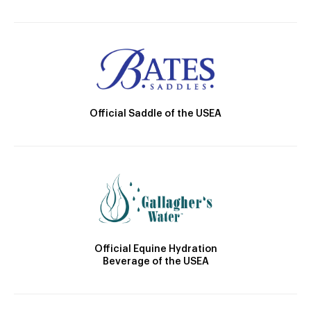
Official Saddle of the USEA
Official Equine Hydration
Beverage of the USEA