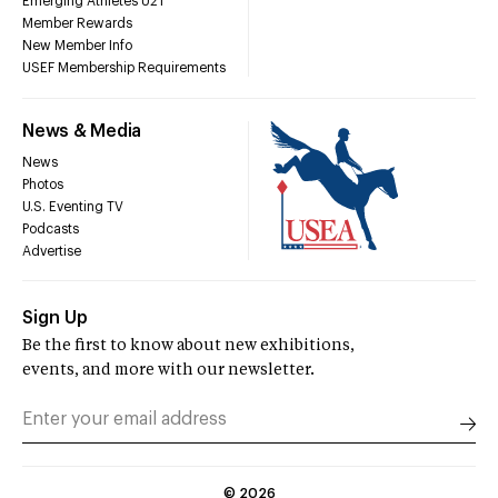
Emerging Athletes U21
Member Rewards
New Member Info
USEF Membership Requirements
News & Media
News
Photos
U.S. Eventing TV
Podcasts
Advertise
Sign Up
Be the first to know about new exhibitions,
events, and more with our newsletter.
©
2026