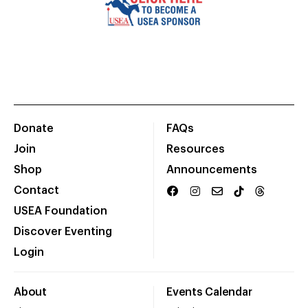
Donate
FAQs
Join
Resources
Shop
Announcements
Contact
USEA Foundation
Discover Eventing
Login
About
Events Calendar