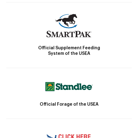
Official Supplement Feeding
System of the USEA
Official Forage of the USEA