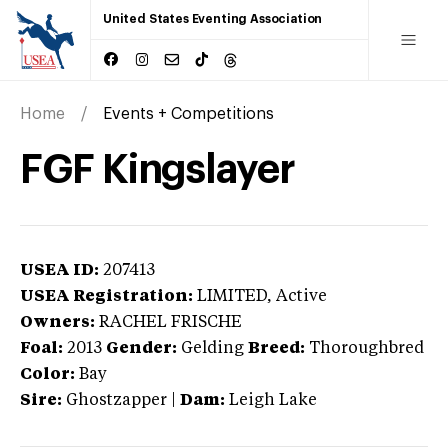
United States Eventing Association
Home
Events + Competitions
FGF Kingslayer
USEA ID:
207413
USEA Registration:
LIMITED
, Active
Owners:
RACHEL FRISCHE
Foal:
2013
Gender:
Gelding
Breed:
Thoroughbred
Color:
Bay
Sire:
Ghostzapper
|
Dam:
Leigh Lake