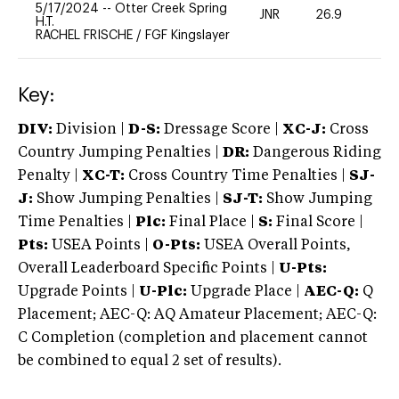
5/17/2024
--
Otter Creek Spring
JNR
26.9
0
H.T.
RACHEL FRISCHE
/
FGF Kingslayer
Key:
DIV:
Division |
D-S:
Dressage Score |
XC-J:
Cross
Country Jumping Penalties |
DR:
Dangerous Riding
Penalty |
XC-T:
Cross Country Time Penalties |
SJ-
J:
Show Jumping Penalties |
SJ-T:
Show Jumping
Time Penalties |
Plc:
Final Place |
S:
Final Score |
Pts:
USEA Points |
O-Pts:
USEA Overall Points,
Overall Leaderboard Specific Points |
U-Pts:
Upgrade Points |
U-Plc:
Upgrade Place |
AEC-Q:
Q
Placement; AEC-Q: AQ Amateur Placement; AEC-Q:
C Completion (completion and placement cannot
be combined to equal 2 set of results).