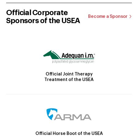
Official Corporate
Become a Sponsor
Sponsors of the USEA
Official Joint Therapy
Treatment of the USEA
Official Horse Boot of the USEA