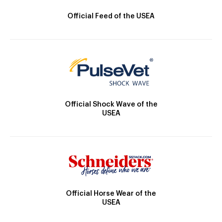
Official Feed of the USEA
Official Shock Wave of the
USEA
Official Horse Wear of the
USEA