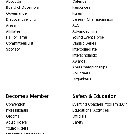
About Us
Calendar
Board of Governors
Resources
Governance
Rules
Discover Eventing
Series + Championships
Areas
AEC
Affiliates
Advanced Final
Hall of Fame
Young Event Horse
Committees List
Classic Series
Sponsor
Intercollegiate
Interscholastic
Awards
Area Championships
Volunteers
Organizers
Become a Member
Safety & Education
Convention
Eventing Coaches Program (ECP)
Professionals
Educational Activities
Grooms
Officials
Adult Riders
Safety
Young Riders