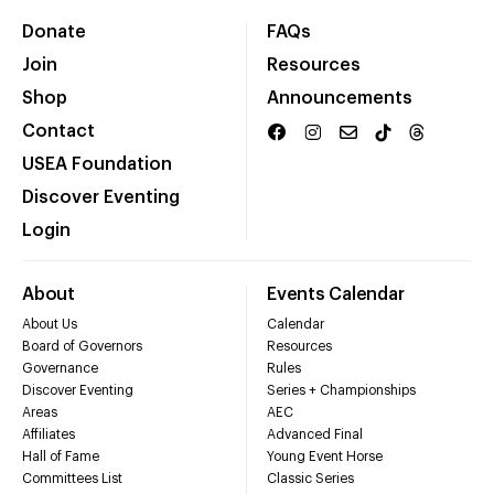
Donate
FAQs
Join
Resources
Shop
Announcements
Contact
USEA Foundation
Discover Eventing
Login
About
Events Calendar
About Us
Calendar
Board of Governors
Resources
Governance
Rules
Discover Eventing
Series + Championships
Areas
AEC
Affiliates
Advanced Final
Hall of Fame
Young Event Horse
Committees List
Classic Series