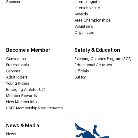
Sponsor
Intercollegiate
Interscholastic
Awards
Area Championships
Volunteers
Organizers
Become a Member
Safety & Education
Convention
Eventing Coaches Program (ECP)
Professionals
Educational Activities
Grooms
Officials
Adult Riders
Safety
Young Riders
Emerging Athletes U21
Member Rewards
New Member Info
USEF Membership Requirements
News & Media
News