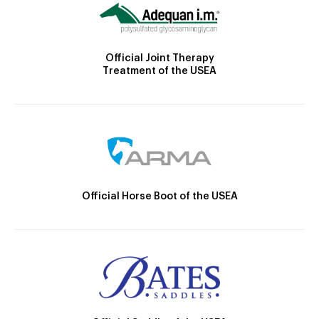
Official Joint Therapy
Treatment of the USEA
Official Horse Boot of the USEA