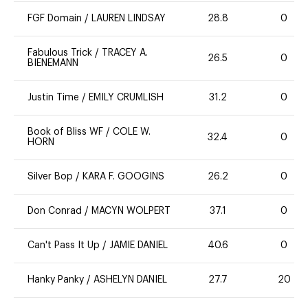
FGF Domain
/
LAUREN LINDSAY
28.8
0
Fabulous Trick
/
TRACEY A.
26.5
0
BIENEMANN
Justin Time
/
EMILY CRUMLISH
31.2
0
Book of Bliss WF
/
COLE W.
32.4
0
HORN
Silver Bop
/
KARA F. GOOGINS
26.2
0
Don Conrad
/
MACYN WOLPERT
37.1
0
Can't Pass It Up
/
JAMIE DANIEL
40.6
0
Hanky Panky
/
ASHELYN DANIEL
27.7
20