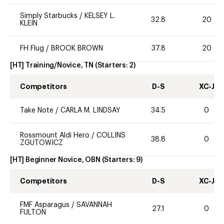
Simply Starbucks
/
KELSEY L.
32.8
20
KLEIN
FH Flug
/
BROOK BROWN
37.8
20
[HT] Training/Novice, TN
(Starters:
2
)
Competitors
D-S
XC-J
Take Note
/
CARLA M. LINDSAY
34.5
0
Rossmount Aldi Hero
/
COLLINS
38.8
0
ZGUTOWICZ
[HT] Beginner Novice, OBN
(Starters:
9
)
Competitors
D-S
XC-J
FMF Asparagus
/
SAVANNAH
27.1
0
FULTON