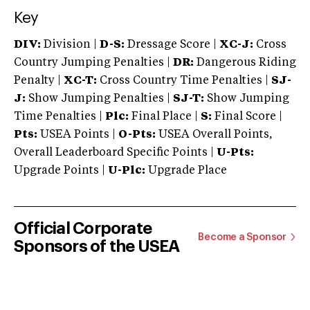
Key
DIV:
Division |
D-S:
Dressage Score |
XC-J:
Cross
Country Jumping Penalties |
DR:
Dangerous Riding
Penalty |
XC-T:
Cross Country Time Penalties |
SJ-
J:
Show Jumping Penalties |
SJ-T:
Show Jumping
Time Penalties |
Plc:
Final Place |
S:
Final Score |
Pts:
USEA Points |
O-Pts:
USEA Overall Points,
Overall Leaderboard Specific Points |
U-Pts:
Upgrade Points |
U-Plc:
Upgrade Place
Official Corporate
Become a Sponsor
Sponsors of the USEA