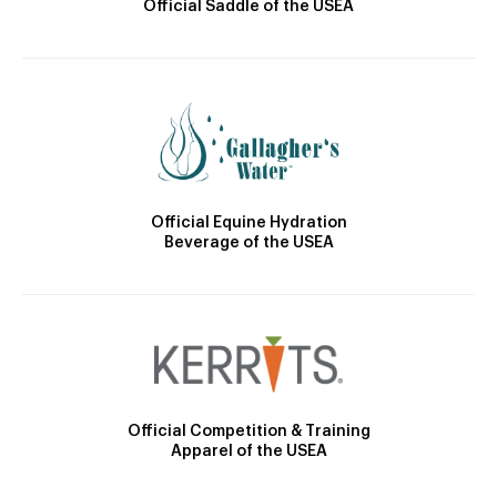
Official Saddle of the USEA
Official Equine Hydration
Beverage of the USEA
Official Competition & Training
Apparel of the USEA