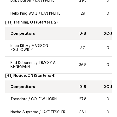
Boby Buster
/
DAN KREITL
29.5
0
Hello King WD Z
/
DAN KREITL
29
0
[HT] Training, OT
(Starters:
2
)
Competitors
D-S
XC-J
Keep Kitty
/
MADISON
37
0
ZGUTOWICZ
Red Dubonnet
/
TRACEY A.
36.5
0
BIENEMANN
[HT] Novice, ON
(Starters:
4
)
Competitors
D-S
XC-J
Theodore
/
COLE W. HORN
27.8
0
Nacho Supreme
/
JAKE TESSLER
36.1
0