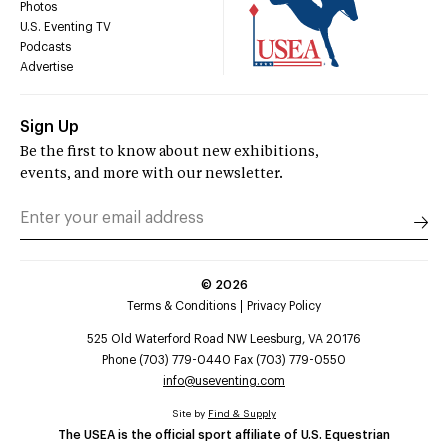
Photos
U.S. Eventing TV
Podcasts
Advertise
Sign Up
Be the first to know about new exhibitions,
events, and more with our newsletter.
©
2026
Terms & Conditions
Privacy Policy
525 Old Waterford Road NW Leesburg, VA 20176
Phone (703) 779-0440 Fax (703) 779-0550
info@useventing.com
Site by
Find & Supply
The USEA is the official sport affiliate of U.S. Equestrian