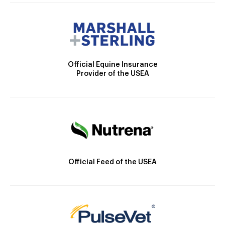
Official Equine Insurance
Provider of the USEA
Official Feed of the USEA