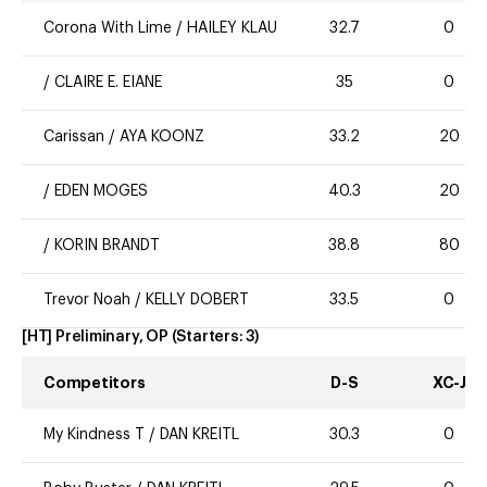
Corona With Lime
/
HAILEY KLAU
32.7
0
/
CLAIRE E. EIANE
35
0
Carissan
/
AYA KOONZ
33.2
20
/
EDEN MOGES
40.3
20
/
KORIN BRANDT
38.8
80
Trevor Noah
/
KELLY DOBERT
33.5
0
[HT] Preliminary, OP
(Starters:
3
)
Competitors
D-S
XC-J
My Kindness T
/
DAN KREITL
30.3
0