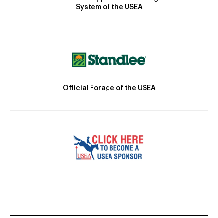
System of the USEA
Official Forage of the USEA