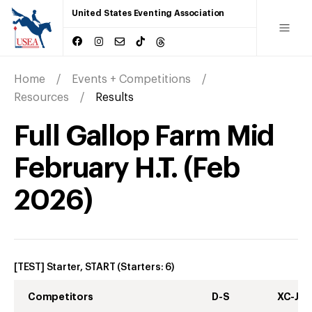
United States Eventing Association
Home
Events + Competitions
Resources
Results
Full Gallop Farm Mid
February H.T.
(
Feb
2026
)
[TEST] Starter, START
(Starters:
6
)
Competitors
D-S
XC-J