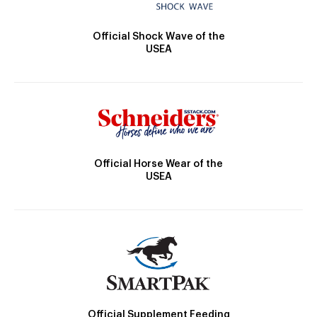
Official Shock Wave of the
USEA
Official Horse Wear of the
USEA
Official Supplement Feeding