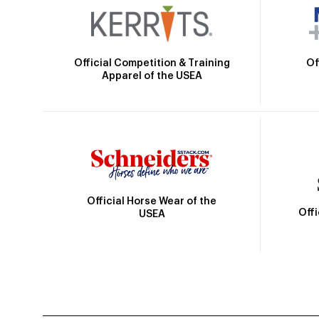
Official Competition & Training
Of
Apparel of the USEA
Official Horse Wear of the
Off
USEA