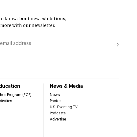
t to know about new exhibitions,
 more with our newsletter.
Education
News & Media
hes Program (ECP)
News
tivities
Photos
U.S. Eventing TV
Podcasts
Advertise