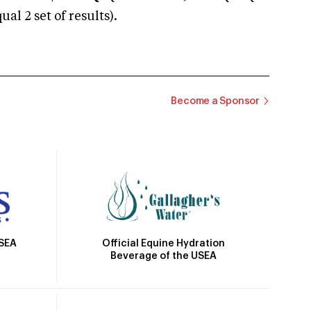
 2 set of results).
Become a Sponsor
Official Equine Hydration
USEA
Beverage of the USEA