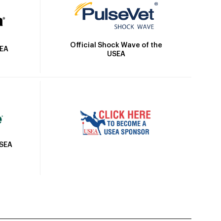
Official Shock Wave of the
SEA
USEA
USEA