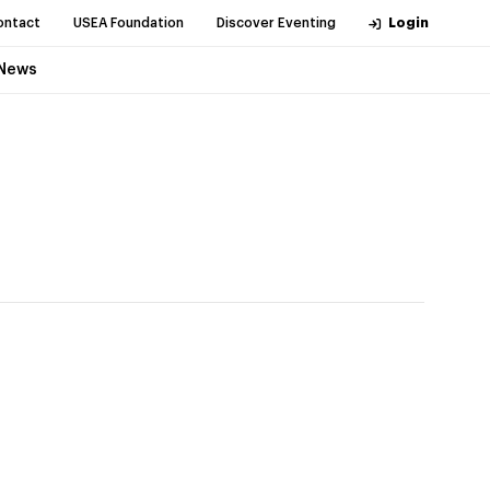
ontact
USEA Foundation
Discover Eventing
Login
News