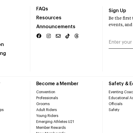
FAQs
Sign Up
Resources
Be the firs
events, and
Announcements
on
ing
r
Become a Member
Safety & 
Convention
Eventing Coac
Professionals
Educational Ac
Grooms
Officials
ps
Adult Riders
Safety
Young Riders
Emerging Athletes U21
Member Rewards