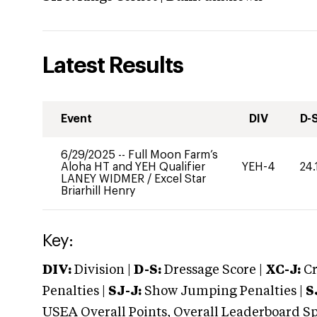
Latest Results
Event
DIV
D-
6/29/2025
--
Full Moon Farm’s
Aloha HT and YEH Qualifier
YEH-4
24.
LANEY WIDMER
/
Excel Star
Briarhill Henry
Key:
DIV:
Division |
D-S:
Dressage Score |
XC-J:
Cr
Penalties |
SJ-J:
Show Jumping Penalties |
S
USEA Overall Points, Overall Leaderboard Spe