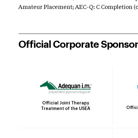
Amateur Placement; AEC-Q: C Completion (co
Official Corporate Sponso
Official Joint Therapy
Offic
Treatment of the USEA