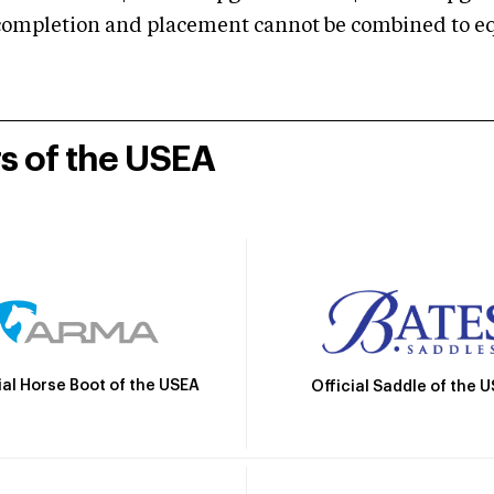
mpletion and placement cannot be combined to equal
rs of the USEA
ial Horse Boot of the USEA
Official Saddle of the 