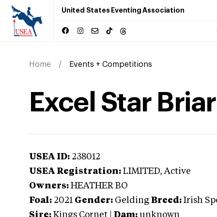
United States Eventing Association
Home
Events + Competitions
Excel Star Briar
USEA ID:
238012
USEA Registration:
LIMITED
, Active
Owners:
HEATHER BO
Foal:
2021
Gender:
Gelding
Breed:
Irish Sp
Sire:
Kings Cornet
|
Dam:
unknown