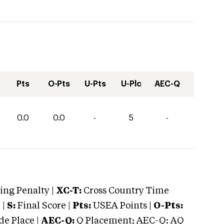
Pts
O-Pts
U-Pts
U-Plc
AEC-Q
0.0
0.0
-
5
-
ng Penalty |
XC-T:
Cross Country Time
 |
S:
Final Score |
Pts:
USEA Points |
O-Pts:
e Place |
AEC-Q:
Q Placement; AEC-Q: AQ