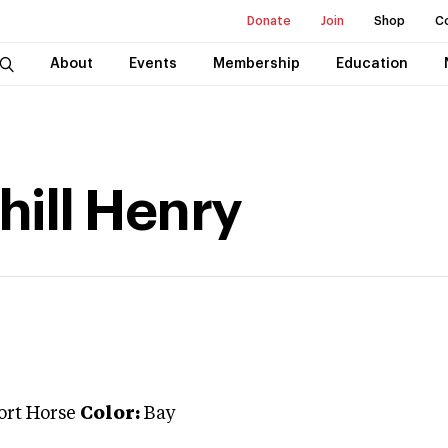
Donate
Join
Shop
C
About
Events
Membership
Education
hill Henry
ort Horse
Color:
Bay