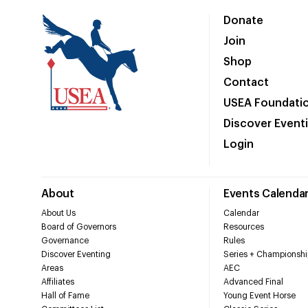
Donate
Join
Shop
Contact
USEA Foundati
Discover Event
Login
About
Events Calenda
About Us
Calendar
Board of Governors
Resources
Governance
Rules
Discover Eventing
Series + Championshi
Areas
AEC
Affiliates
Advanced Final
Hall of Fame
Young Event Horse