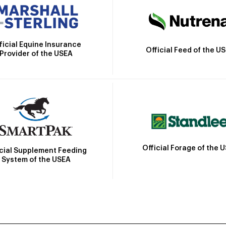
ficial Equine Insurance
Official Feed of the U
Provider of the USEA
Official Forage of the 
icial Supplement Feeding
System of the USEA