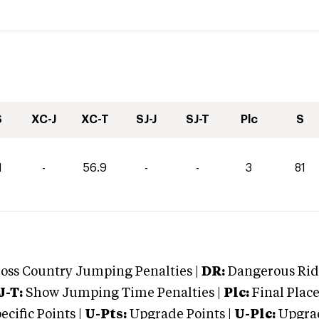
S
XC-J
XC-T
SJ-J
SJ-T
Plc
S
1
-
56.9
-
-
3
81
oss Country Jumping Penalties |
DR:
Dangerous Ridi
J-T:
Show Jumping Time Penalties |
Plc:
Final Place
cific Points |
U-Pts:
Upgrade Points |
U-Plc:
Upgrad