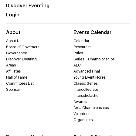
Discover Eventing
Login
About
Events Calendar
About Us
Calendar
Board of Governors
Resources
Governance
Rules
Discover Eventing
Series + Championships
Areas
AEC
Affiliates
Advanced Final
Hall of Fame
Young Event Horse
Committees List
Classic Series
Sponsor
Intercollegiate
Interscholastic
Awards
Area Championships
Volunteers
Organizers