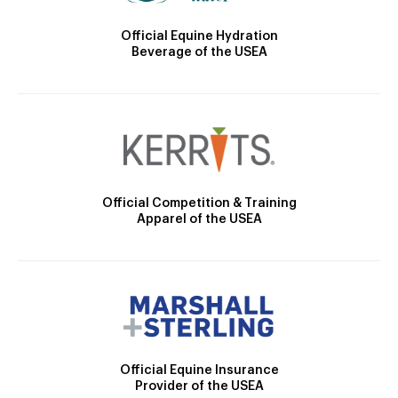
Official Equine Hydration
Beverage of the USEA
Official Competition & Training
Apparel of the USEA
Official Equine Insurance
Provider of the USEA