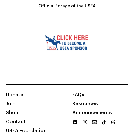
Official Forage of the USEA
Donate
FAQs
Join
Resources
Shop
Announcements
Contact
USEA Foundation