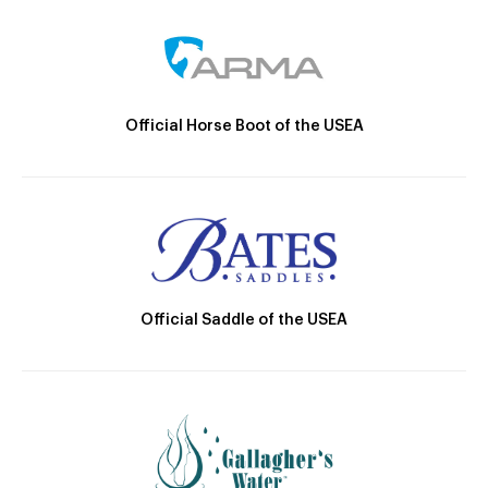
Official Horse Boot of the USEA
Official Saddle of the USEA