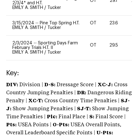
OT
29.1
20
2/3/4* and H.T.
EMILY A. SMITH
/
Tucker
3/15/2024
--
Pine Top Spring H.T.
OT
23.6
0
EMILY A. SMITH
/
Tucker
2/3/2024
--
Sporting Days Farm
OT
29.5
0
February Trials H.T. II
EMILY A. SMITH
/
Tucker
Key:
DIV:
Division |
D-S:
Dressage Score |
XC-J:
Cross
Country Jumping Penalties |
DR:
Dangerous Riding
Penalty |
XC-T:
Cross Country Time Penalties |
SJ-
J:
Show Jumping Penalties |
SJ-T:
Show Jumping
Time Penalties |
Plc:
Final Place |
S:
Final Score |
Pts:
USEA Points |
O-Pts:
USEA Overall Points,
Overall Leaderboard Specific Points |
U-Pts: