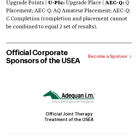
Upgrade Points |
U-Plc:
Upgrade Place |
AEC-Q:
Q
Placement; AEC-Q: AQ Amateur Placement; AEC-Q:
C Completion (completion and placement cannot
be combined to equal 2 set of results).
Official Corporate
Become a Sponsor
Sponsors of the USEA
Official Joint Therapy
Treatment of the USEA