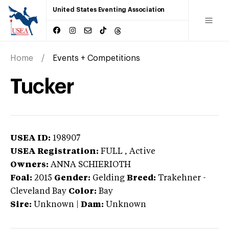
United States Eventing Association
Home
Events + Competitions
Tucker
USEA ID:
198907
USEA Registration:
FULL
, Active
Owners:
ANNA SCHIERIOTH
Foal:
2015
Gender:
Gelding
Breed:
Trakehner
-
Cleveland Bay
Color:
Bay
Sire:
Unknown
|
Dam:
Unknown