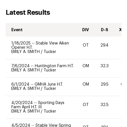
Latest Results
Event
DIV
D-S
XC-
1/18/2025
--
Stable View Aiken
OT
29.4
0
Opener H.T.
EMILY A. SMITH
/
Tucker
7/6/2024
--
Huntington Farm H.T.
OM
32.3
-
EMILY A. SMITH
/
Tucker
6/1/2024
--
GMHA June H.T.
OM
29.5
60
EMILY A. SMITH
/
Tucker
4/20/2024
--
Sporting Days
OT
32.5
0
Farm April H.T. III
EMILY A. SMITH
/
Tucker
4/5/2024
--
Stable View Spring