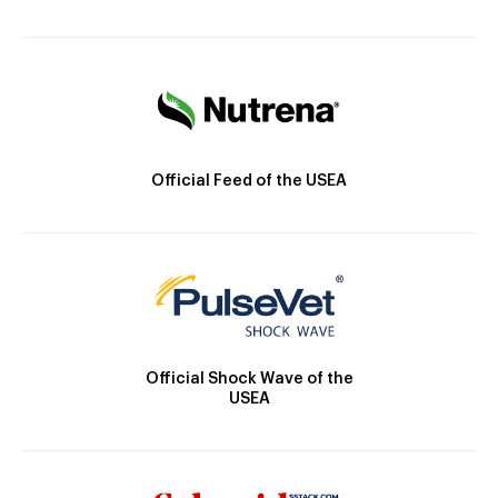
Official Feed of the USEA
Official Shock Wave of the
USEA