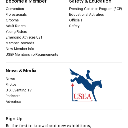
Become a Member
Safety & Education
Convention
Eventing Coaches Program (ECP)
Professionals
Educational Activities
Grooms
Officials
Adult Riders
Safety
Young Riders
Emerging Athletes U21
Member Rewards
New Member Info
USEF Membership Requirements
News & Media
News
Photos
U.S. Eventing TV
Podcasts
Advertise
Sign Up
Be the first to know about new exhibitions,