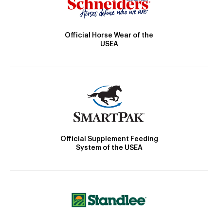
Official Horse Wear of the
USEA
Official Supplement Feeding
System of the USEA