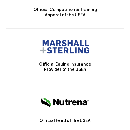
Official Competition & Training
Apparel of the USEA
Official Equine Insurance
Provider of the USEA
Official Feed of the USEA