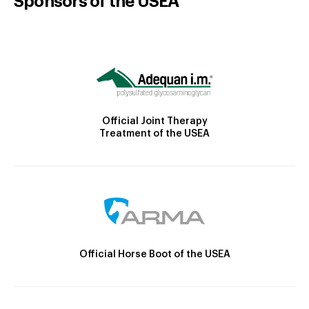
Sponsors of the USEA
Official Joint Therapy
Treatment of the USEA
Official Horse Boot of the USEA