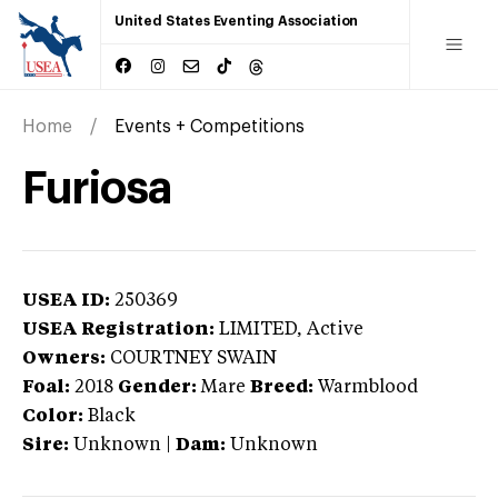
United States Eventing Association
Home
Events + Competitions
Furiosa
USEA ID:
250369
USEA Registration:
LIMITED
, Active
Owners:
COURTNEY SWAIN
Foal:
2018
Gender:
Mare
Breed:
Warmblood
Color:
Black
Sire:
Unknown
|
Dam:
Unknown