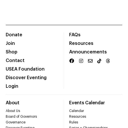
Donate
FAQs
Join
Resources
Shop
Announcements
Contact
USEA Foundation
Discover Eventing
Login
About
Events Calendar
About Us
Calendar
Board of Governors
Resources
Governance
Rules
Discover Eventing
Series + Championships