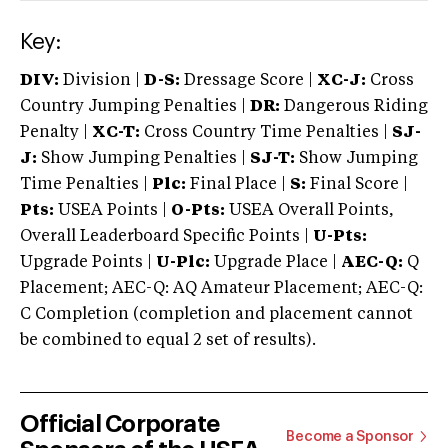
Key:
DIV:
Division |
D-S:
Dressage Score |
XC-J:
Cross
Country Jumping Penalties |
DR:
Dangerous Riding
Penalty |
XC-T:
Cross Country Time Penalties |
SJ-
J:
Show Jumping Penalties |
SJ-T:
Show Jumping
Time Penalties |
Plc:
Final Place |
S:
Final Score |
Pts:
USEA Points |
O-Pts:
USEA Overall Points,
Overall Leaderboard Specific Points |
U-Pts:
Upgrade Points |
U-Plc:
Upgrade Place |
AEC-Q:
Q
Placement; AEC-Q: AQ Amateur Placement; AEC-Q:
C Completion (completion and placement cannot
be combined to equal 2 set of results).
Official Corporate
Become a Sponsor