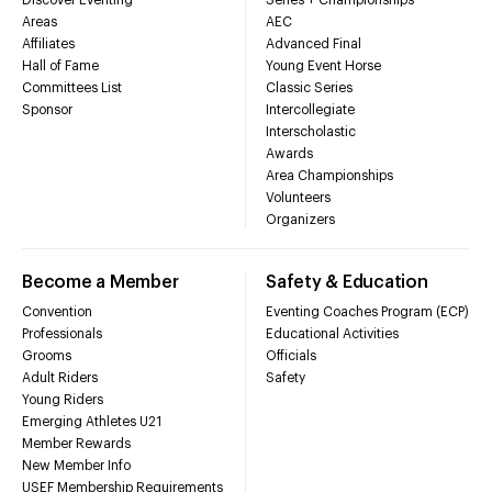
Areas
AEC
Affiliates
Advanced Final
Hall of Fame
Young Event Horse
Committees List
Classic Series
Sponsor
Intercollegiate
Interscholastic
Awards
Area Championships
Volunteers
Organizers
Become a Member
Safety & Education
Convention
Eventing Coaches Program (ECP)
Professionals
Educational Activities
Grooms
Officials
Adult Riders
Safety
Young Riders
Emerging Athletes U21
Member Rewards
New Member Info
USEF Membership Requirements