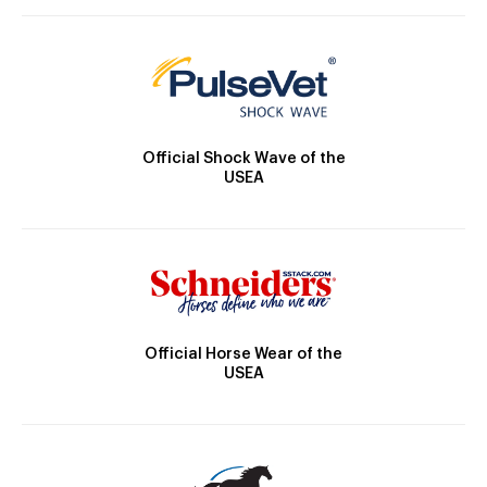
Official Shock Wave of the
USEA
Official Horse Wear of the
USEA