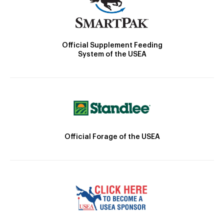
Official Supplement Feeding
System of the USEA
Official Forage of the USEA