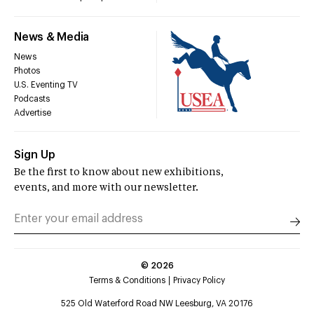
News & Media
News
Photos
U.S. Eventing TV
Podcasts
Advertise
Sign Up
Be the first to know about new exhibitions,
events, and more with our newsletter.
©
2026
Terms & Conditions
Privacy Policy
525 Old Waterford Road NW Leesburg, VA 20176