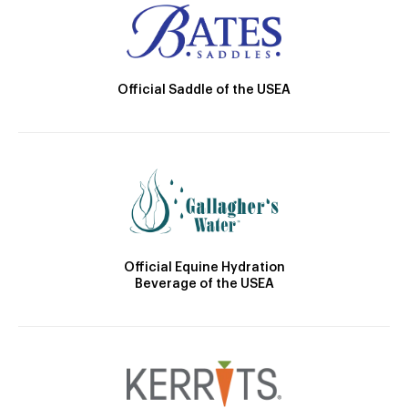
Official Saddle of the USEA
Official Equine Hydration
Beverage of the USEA