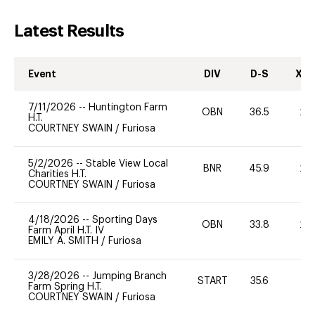
Latest Results
Event
DIV
D-S
XC-
7/11/2026
--
Huntington Farm
OBN
36.5
20
H.T.
COURTNEY SWAIN
/
Furiosa
5/2/2026
--
Stable View Local
BNR
45.9
20
Charities H.T.
COURTNEY SWAIN
/
Furiosa
4/18/2026
--
Sporting Days
OBN
33.8
20
Farm April H.T. IV
EMILY A. SMITH
/
Furiosa
3/28/2026
--
Jumping Branch
START
35.6
0
Farm Spring H.T.
COURTNEY SWAIN
/
Furiosa