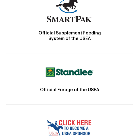
Official Supplement Feeding
System of the USEA
Official Forage of the USEA