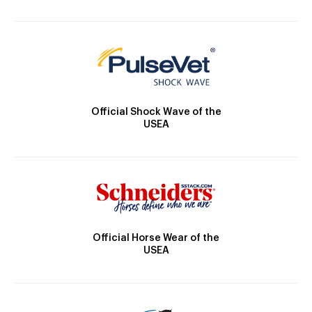
Official Shock Wave of the
USEA
Official Horse Wear of the
USEA