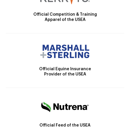
Official Competition & Training
Apparel of the USEA
Official Equine Insurance
Provider of the USEA
Official Feed of the USEA