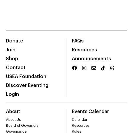
Donate
FAQs
Join
Resources
Shop
Announcements
Contact
USEA Foundation
Discover Eventing
Login
About
Events Calendar
About Us
Calendar
Board of Governors
Resources
Governance
Rules