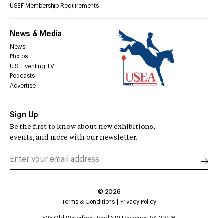
USEF Membership Requirements
News & Media
News
Photos
U.S. Eventing TV
Podcasts
Advertise
Sign Up
Be the first to know about new exhibitions,
events, and more with our newsletter.
©
2026
Terms & Conditions
Privacy Policy