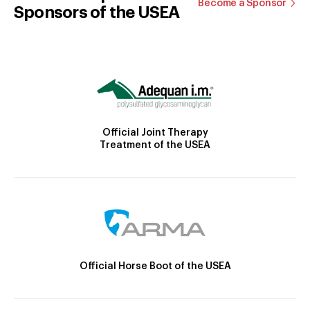
Become a Sponsor
Sponsors of the USEA
Official Joint Therapy
Treatment of the USEA
Official Horse Boot of the USEA