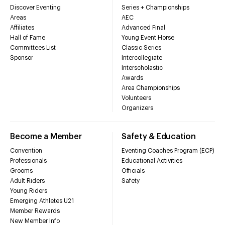
Discover Eventing
Series + Championships
Areas
AEC
Affiliates
Advanced Final
Hall of Fame
Young Event Horse
Committees List
Classic Series
Sponsor
Intercollegiate
Interscholastic
Awards
Area Championships
Volunteers
Organizers
Become a Member
Safety & Education
Convention
Eventing Coaches Program (ECP)
Professionals
Educational Activities
Grooms
Officials
Adult Riders
Safety
Young Riders
Emerging Athletes U21
Member Rewards
New Member Info