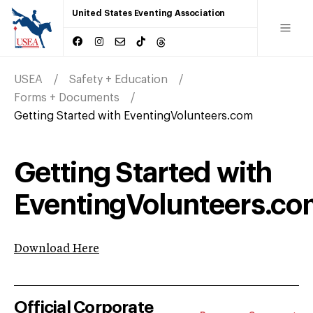
United States Eventing Association
USEA
Safety + Education
Forms + Documents
Getting Started with EventingVolunteers.com
Getting Started with
EventingVolunteers.c
Download Here
Official Corporate