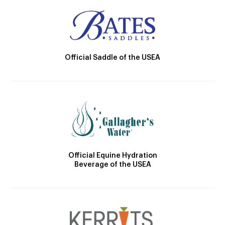
Official Saddle of the USEA
Official Equine Hydration
Beverage of the USEA