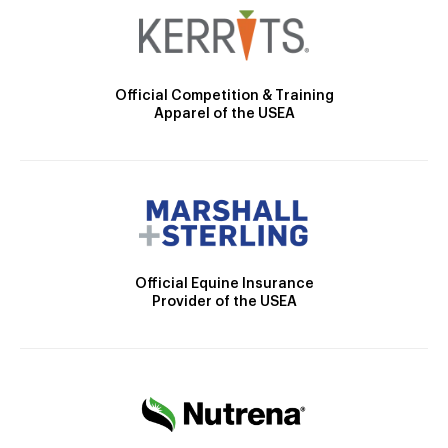
Official Competition & Training
Apparel of the USEA
Official Equine Insurance
Provider of the USEA