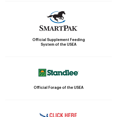
Official Supplement Feeding
System of the USEA
Official Forage of the USEA