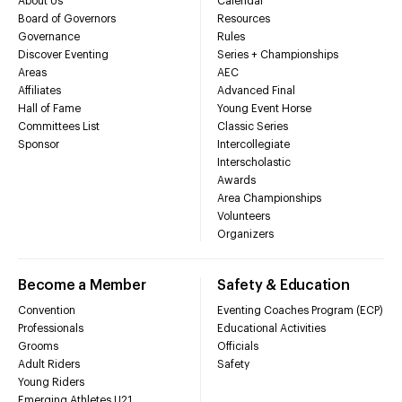
About Us
Calendar
Board of Governors
Resources
Governance
Rules
Discover Eventing
Series + Championships
Areas
AEC
Affiliates
Advanced Final
Hall of Fame
Young Event Horse
Committees List
Classic Series
Sponsor
Intercollegiate
Interscholastic
Awards
Area Championships
Volunteers
Organizers
Become a Member
Safety & Education
Convention
Eventing Coaches Program (ECP)
Professionals
Educational Activities
Grooms
Officials
Adult Riders
Safety
Young Riders
Emerging Athletes U21