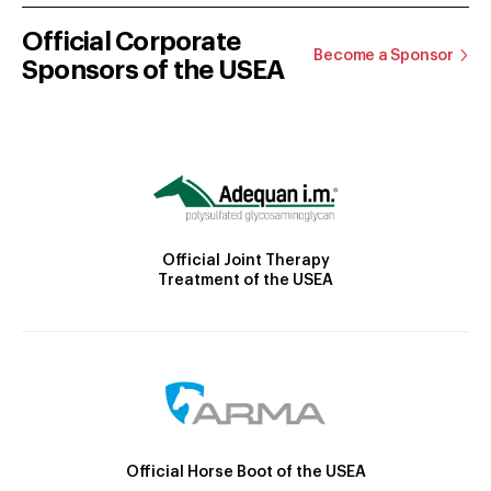
Official Corporate
Become a Sponsor
Sponsors of the USEA
Official Joint Therapy
Treatment of the USEA
Official Horse Boot of the USEA