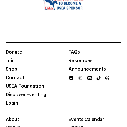
Donate
FAQs
Join
Resources
Shop
Announcements
Contact
USEA Foundation
Discover Eventing
Login
About
Events Calendar