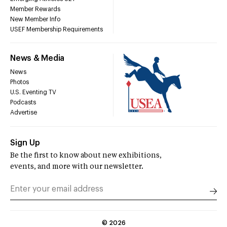
Member Rewards
New Member Info
USEF Membership Requirements
News & Media
News
Photos
U.S. Eventing TV
Podcasts
Advertise
Sign Up
Be the first to know about new exhibitions,
events, and more with our newsletter.
©
2026