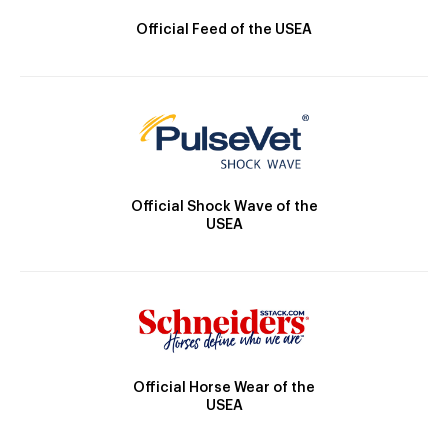
Official Feed of the USEA
Official Shock Wave of the
USEA
Official Horse Wear of the
USEA