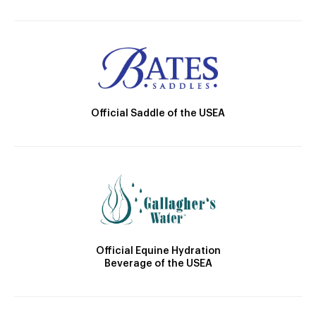
Official Saddle of the USEA
Official Equine Hydration
Beverage of the USEA