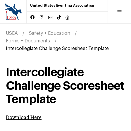
United States Eventing Association
USEA
Safety + Education
Forms + Documents
Intercollegiate Challenge Scoresheet Template
Intercollegiate
Challenge Scoresheet
Template
Download Here