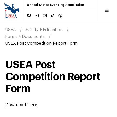
United States Eventing Association
USEA
Safety + Education
Forms + Documents
USEA Post Competition Report Form
USEA Post
Competition Report
Form
Download Here