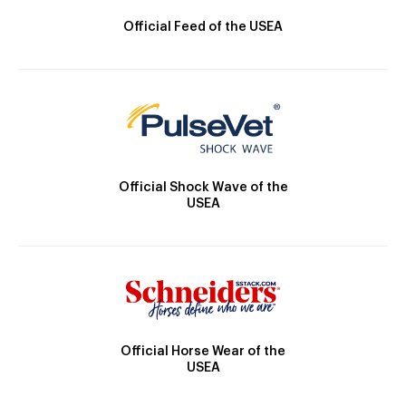
Official Feed of the USEA
Official Shock Wave of the
USEA
Official Horse Wear of the
USEA