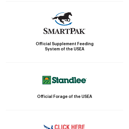
Official Supplement Feeding
System of the USEA
Official Forage of the USEA