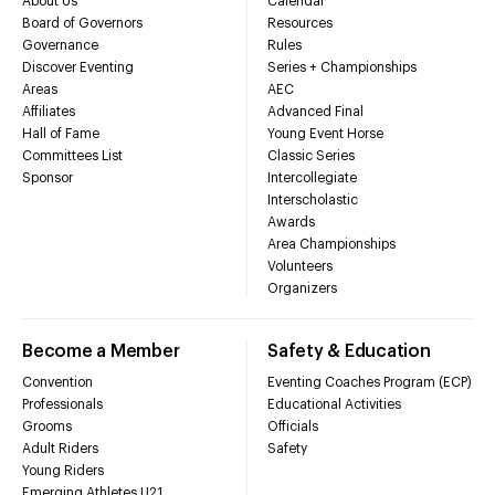
About Us
Calendar
Board of Governors
Resources
Governance
Rules
Discover Eventing
Series + Championships
Areas
AEC
Affiliates
Advanced Final
Hall of Fame
Young Event Horse
Committees List
Classic Series
Sponsor
Intercollegiate
Interscholastic
Awards
Area Championships
Volunteers
Organizers
Become a Member
Safety & Education
Convention
Eventing Coaches Program (ECP)
Professionals
Educational Activities
Grooms
Officials
Adult Riders
Safety
Young Riders
Emerging Athletes U21