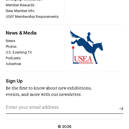
Member Rewards
New Member Info
USEF Membership Requirements
News & Media
News
Photos
U.S. Eventing TV
Podcasts
Advertise
Sign Up
Be the first to know about new exhibitions,
events, and more with our newsletter.
©
2026