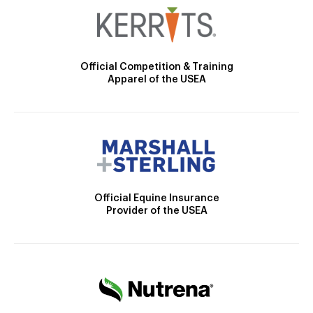
Official Competition & Training
Apparel of the USEA
Official Equine Insurance
Provider of the USEA