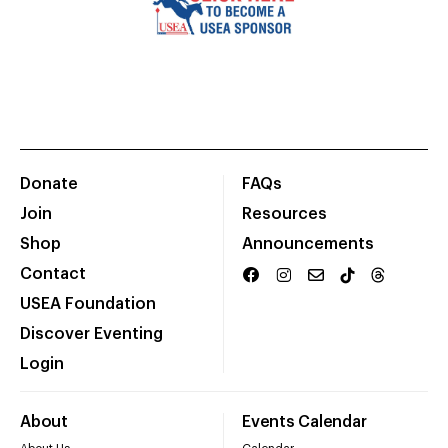
Donate
FAQs
Join
Resources
Shop
Announcements
Contact
USEA Foundation
Discover Eventing
Login
About
Events Calendar