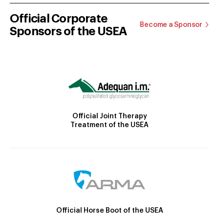
Official Corporate
Become a Sponsor
Sponsors of the USEA
Official Joint Therapy
Treatment of the USEA
Official Horse Boot of the USEA