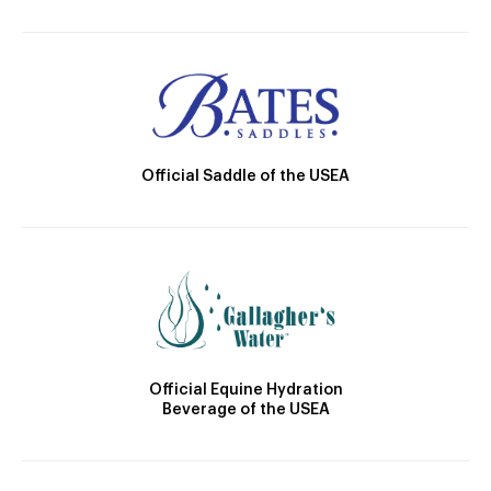
Official Saddle of the USEA
Official Equine Hydration
Beverage of the USEA