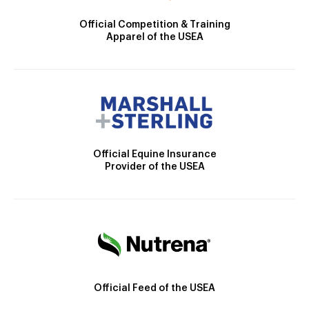
Official Competition & Training
Apparel of the USEA
Official Equine Insurance
Provider of the USEA
Official Feed of the USEA