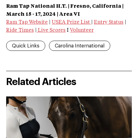
Ram Tap National
H.T.
| Fresno, California
|
March 15 - 17, 2024 | Area VI
Ram Tap Website
|
USEA Prize List
|
Entry Status
|
Ride Times
|
Live Scores
I
Volunteer
Quick Links
Carolina International
Related Articles