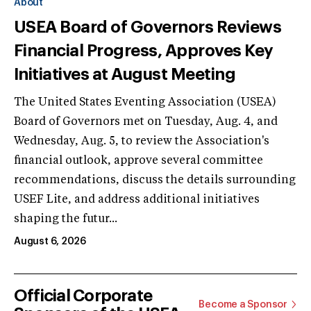
About
USEA Board of Governors Reviews
Financial Progress, Approves Key
Initiatives at August Meeting
The United States Eventing Association (USEA)
Board of Governors met on Tuesday, Aug. 4, and
Wednesday, Aug. 5, to review the Association's
financial outlook, approve several committee
recommendations, discuss the details surrounding
USEF Lite, and address additional initiatives
shaping the futur...
August 6, 2026
Official Corporate
Become a Sponsor