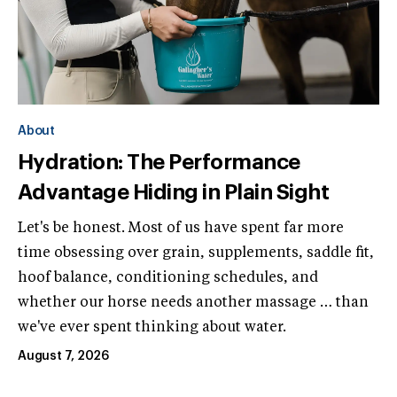
About
Hydration: The Performance
Advantage Hiding in Plain Sight
Let's be honest. Most of us have spent far more
time obsessing over grain, supplements, saddle fit,
hoof balance, conditioning schedules, and
whether our horse needs another massage … than
we've ever spent thinking about water.
August 7, 2026