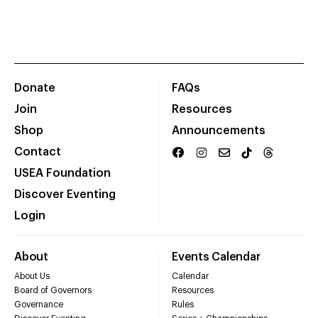
Donate
FAQs
Join
Resources
Shop
Announcements
Contact
USEA Foundation
Discover Eventing
Login
About
Events Calendar
About Us
Calendar
Board of Governors
Resources
Governance
Rules