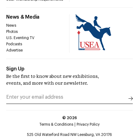
News & Media
News
Photos
U.S. Eventing TV
Podcasts
Advertise
Sign Up
Be the first to know about new exhibitions,
events, and more with our newsletter.
©
2026
Terms & Conditions
Privacy Policy
525 Old Waterford Road NW Leesburg, VA 20176