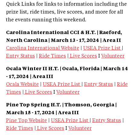
Quick Links for links to information including the
prize list, ride times, live scores, and more for all
the events running this weekend.
Carolina International CCI & H.T. | Raeford,
North Carolina
| March 13 - 17, 2024 | Area II
Carolina International Website
|
USEA Prize List
|
Entry Status
|
Ride Times
|
Live Scores
I
Volunteer
Ocala Winter II H.T.
| Ocala, Florida
| March 14
- 17, 2024 | Area III
Ocala Website
|
USEA Prize List
|
Entry Status
|
Ride
Times
|
Live Scores
I
Volunteer
Pine Top Spring H.T.
| Thomson, Georgia
|
March 15 - 17, 2024 | Area III
Pine Top Website
|
USEA Prize List
|
Entry Status
|
Ride Times
|
Live Scores
I
Volunteer