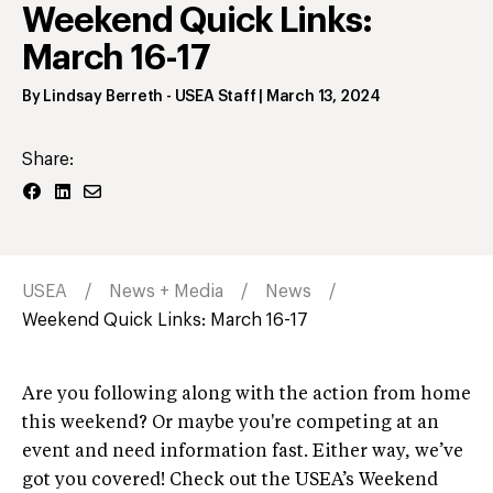
Weekend Quick Links:
March 16-17
By
Lindsay Berreth
- USEA Staff
|
March 13, 2024
Share:
USEA
News + Media
News
Weekend Quick Links: March 16-17
Are you following along with the action from home
this weekend? Or maybe you're competing at an
event and need information fast. Either way, we’ve
got you covered! Check out the USEA’s Weekend