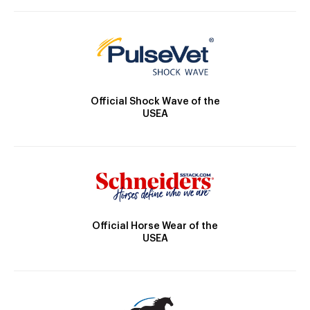
Official Shock Wave of the
USEA
Official Horse Wear of the
USEA