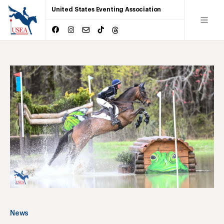
United States Eventing Association
News