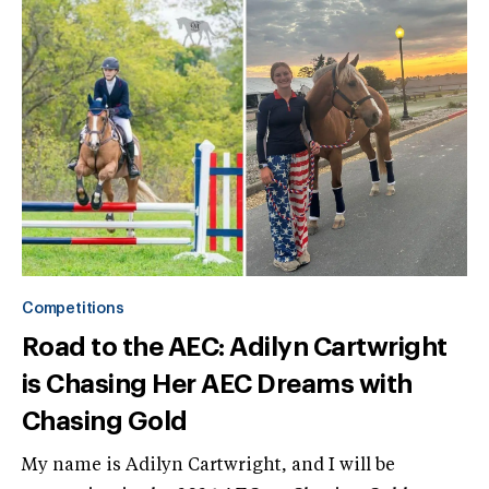
Competitions
Road to the AEC: Adilyn Cartwright
is Chasing Her AEC Dreams with
Chasing Gold
My name is Adilyn Cartwright, and I will be