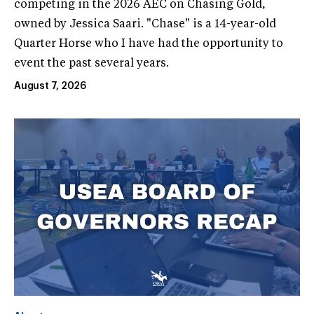
competing in the 2026 AEC on Chasing Gold,
owned by Jessica Saari. "Chase" is a 14-year-old
Quarter Horse who I have had the opportunity to
event the past several years.
August 7, 2026