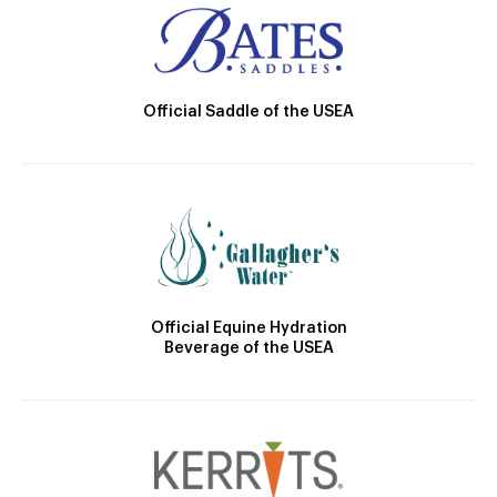
Official Saddle of the USEA
Official Equine Hydration
Beverage of the USEA