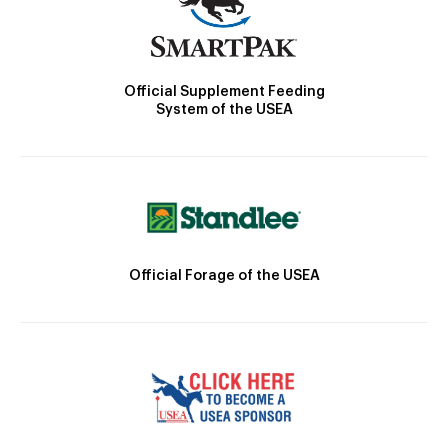
Official Supplement Feeding
System of the USEA
Official Forage of the USEA