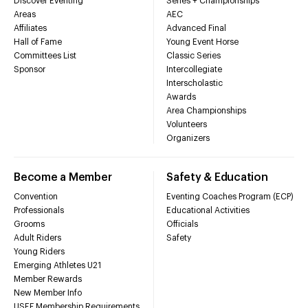
Discover Eventing
Series + Championships
Areas
AEC
Affiliates
Advanced Final
Hall of Fame
Young Event Horse
Committees List
Classic Series
Sponsor
Intercollegiate
Interscholastic
Awards
Area Championships
Volunteers
Organizers
Become a Member
Safety & Education
Convention
Eventing Coaches Program (ECP)
Professionals
Educational Activities
Grooms
Officials
Adult Riders
Safety
Young Riders
Emerging Athletes U21
Member Rewards
New Member Info
USEF Membership Requirements