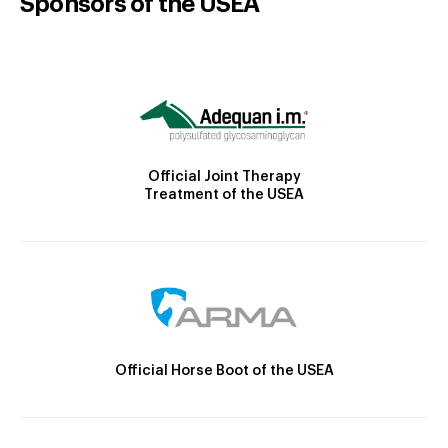
Sponsors of the USEA
Official Joint Therapy
Treatment of the USEA
Official Horse Boot of the USEA