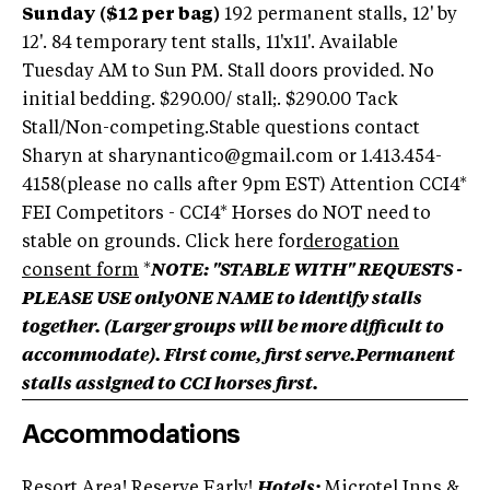
Sunday ($12 per bag)
192 permanent stalls, 12' by
12'. 84 temporary tent stalls, 11'x11'. Available
Tuesday AM to Sun PM. Stall doors provided. No
initial bedding. $290.00/ stall;. $290.00 Tack
Stall/Non-competing.Stable questions contact
Sharyn at sharynantico@gmail.com or 1.413.454-
4158(please no calls after 9pm EST) Attention CCI4*
FEI Competitors - CCI4* Horses do NOT need to
stable on grounds. Click here for
derogation
consent form
*
NOTE: "STABLE WITH" REQUESTS -
PLEASE USE onlyONE NAME to identify stalls
together. (
Larger groups will be more difficult to
accommodate). First come, first serve.Permanent
stalls assigned to CCI horses first.
Accommodations
Resort Area! Reserve Early!
Hotels:
Microtel Inns &