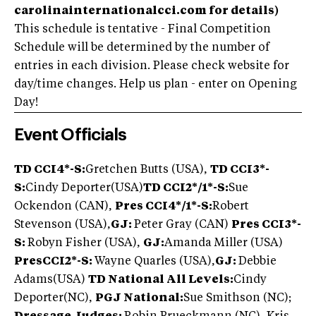
carolinainternationalcci.com for details)
This schedule is tentative - Final Competition
Schedule will be determined by the number of
entries in each division. Please check website for
day/time changes. Help us plan - enter on Opening
Day!
Event Officials
TD CCI4*-S:
Gretchen Butts (USA),
TD CCI3*-
S:
Cindy Deporter(USA)
TD CCI2*/1*-S:
Sue
Ockendon (CAN),
Pres CCI4*/1*-S:
Robert
Stevenson (USA),
GJ:
Peter Gray (CAN)
Pres CCI3*-
S:
Robyn Fisher (USA),
GJ:
Amanda Miller (USA)
Pres
CCI2*-S:
Wayne Quarles (USA),
GJ:
Debbie
Adams(USA)
TD National All Levels:
Cindy
Deporter(NC),
PGJ National:
Sue Smithson (NC);