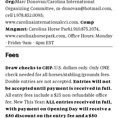
Org:
Marc Donovan/Carolina International
Organizing Committee, m-donovan@hotmail.com,
cell 1.978.852.0095;
www.carolinainternationalcci.com.
Comp
Mngmnt:
Carolina Horse Park1.910.875.2074,
www.carolinahorsepark.com, Office Hours: Monday
- Friday 9am - 4pm EST
Fees
Draw checks to CHP.
U.S. dollars only. Only ONE
check needed for all horses/stabling/grounds fees.
Double entries are not accepted.
Entries will not
be accepted until payment is received in full.
All entry fees include a $25 non-refundable office
fee. New This Year
: ALL entries received in full,
with payment on Opening Day will receive a
$50 discount on the entry fee and a $50