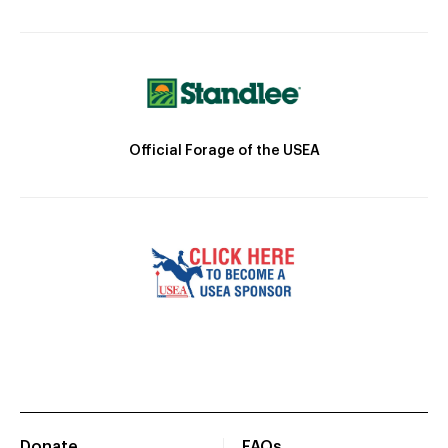
Official Forage of the USEA
Donate
FAQs