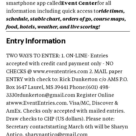
smartphone app called
Event Center
for all
information including quick access to
ride times,
schedule, stable chart, orders of go, course maps,
food, hotels, weather, and live scoring!
Entry Information
TWO WAYS TO ENTER: 1. ON-LINE- Entries
accepted with credit card payment only - NO
CHECKS @ www.evententries.com 2. MAIL paper
ENTRY with check to: Rick Dunkerton c/o AMS P.O.
Box 1647 Laurel, MS 39441 Phone:(601) 498-
3330rdunkerton@gmail.com Register Online
atwww.EventEntries.com. Visa/MC, Discover &
AmEx. Checks only accepted with mailed entries.
Draw checks to CHP (US dollars). Please note:
Secretary contactstarting March 6th will be Sharyn
Antico, sharynantico@gmail.com