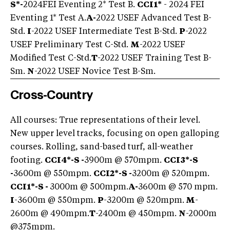
S*-
2024
FEI Eventing 2* Test B.
CCI1*
- 2024 FEI
Eventing 1* Test A.
A-
2022 USEF Advanced Test B-
Std.
I
-2022 USEF Intermediate Test B-Std.
P
-2022
USEF Preliminary Test C-Std.
M
-2022 USEF
Modified Test C-Std.
T
-2022 USEF Training Test B-
Sm.
N
-2022 USEF Novice Test B-Sm.
Cross-Country
All courses: True representations of their level.
New upper level tracks, focusing on open galloping
courses. Rolling, sand-based turf, all-weather
footing.
CCI4*-S -
3900m @ 570mpm.
CCI3*-S
-
3600m @ 550mpm.
CCI2*-S -
3200m @ 520mpm.
CCI1*-S -
3000m @ 500mpm.
A-
3600m @ 570 mpm.
I
-3600m @ 550mpm.
P
-3200m @ 520mpm.
M
-
2600m @ 490mpm.
T
-2400m @ 450mpm.
N
-2000m
@375mpm.