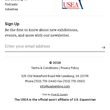
Podcasts
Advertise
Sign Up
Be the first to know about new exhibitions,
events, and more with our newsletter.
©
2026
Terms & Conditions
Privacy Policy
525 Old Waterford Road NW Leesburg, VA 20176
Phone (703) 779-0440 Fax (703) 779-0550
info@useventing.com
Site by
Find & Supply
The USEA is the official sport affiliate of U.S. Equestrian