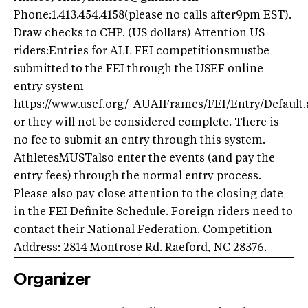
Phone:1.413.454.4158(please no calls after9pm EST).
Draw checks to CHP. (US dollars) Attention US
riders:Entries for ALL FEI competitionsmustbe
submitted to the FEI through the USEF online
entry system
https://www.usef.org/_AUAIFrames/FEI/Entry/Default.
or they will not be considered complete. There is
no fee to submit an entry through this system.
AthletesMUSTalso enter the events (and pay the
entry fees) through the normal entry process.
Please also pay close attention to the closing date
in the FEI Definite Schedule. Foreign riders need to
contact their National Federation. Competition
Address: 2814 Montrose Rd. Raeford, NC 28376.
Organizer