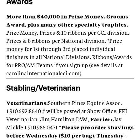
Awards
More than $40,000 in Prize Money. Grooms
Award, plus many other specialty trophies.
Prize Money, Prizes & 10 ribbons per CCI division.
Prizes & 8 ribbons per National division. *Prize
money for 1st through 3rd placed individual
finishers in all National Divisions
.
Ribbons/Awards
for PRO/AM Teams if you sign up (see details at
carolinainternationalcci.com)
Stabling/Veterinarian
Veterinarians:
Southern Pines Equine Assoc.
1.910.692.8640 # will be posted at Show Office. FEI
Veterinarian: Jim Hamilton DVM,
Farrier:
Jay
Mickle 1.910.986.0471
*Please pre order shavings
before Wednesday ($10 per bag). Thursday -