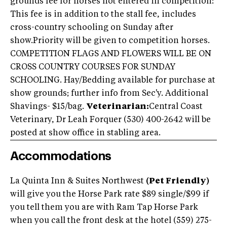
grounds fee for horses not entered in competition:
This fee is in addition to the stall fee, includes
cross-country schooling on Sunday after
show.Priority will be given to competition horses.
COMPETITION FLAGS AND FLOWERS WILL BE ON
CROSS COUNTRY COURSES FOR SUNDAY
SCHOOLING. Hay/Bedding available for purchase at
show grounds; further info from Sec'y. Additional
Shavings- $15/bag.
Veterinarian:
Central Coast
Veterinary, Dr Leah Forquer (530) 400-2642 will be
posted at show office in stabling area.
Accommodations
La Quinta Inn & Suites Northwest
(Pet Friendly)
will give you the Horse Park rate $89 single/$99 if
you tell them you are with Ram Tap Horse Park
when you call the front desk at the hotel (559) 275-