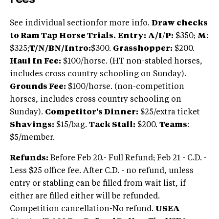
See individual sectionfor more info.
Draw checks
to Ram Tap Horse Trials.
Entry:
A/I
/
P:
$350;
M
:
$325;
T/N/BN/Intro:
$300.
Grasshopper:
$200.
Haul In Fee:
$100/horse. (HT non-stabled horses,
includes cross country schooling on Sunday).
Grounds Fee:
$100/horse. (non-competition
horses, includes cross country schooling on
Sunday).
Competitor's Dinner:
$25/extra ticket
Shavings:
$15/bag.
Tack Stall:
$200.
Teams
:
$5/member.
Refunds:
Before Feb 20.- Full Refund; Feb 21 - C.D. -
Less $25 office fee. After C.D. - no refund, unless
entry or stabling can be filled from wait list, if
either are filled either will be refunded.
Competition cancellation-No refund.
USEA