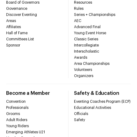
Board of Governors
Resources
Governance
Rules
Discover Eventing
Series + Championships
Areas
AEC
Affiliates
Advanced Final
Hall of Fame
Young Event Horse
Committees List
Classic Series
Sponsor
Intercollegiate
Interscholastic
Awards
Area Championships
Volunteers
Organizers
Become a Member
Safety & Education
Convention
Eventing Coaches Program (ECP)
Professionals
Educational Activities
Grooms
Officials
Adult Riders
Safety
Young Riders
Emerging Athletes U21