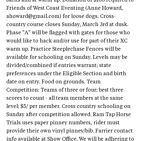
barns and at warm up. Donation of $100 required to
Friends of West Coast Eventing (Anne Howard,
ahoward@gmail.com
) for loose dogs. Cross-
country course closes Sunday, March 3rd at dusk.
Phase "A" will be flagged with gates for those who
would like to hack and/or use for part of their XC
warm up. Practice Steeplechase Fences will be
available for schooling on Sunday. Levels may be
divided/combined if entries warrant; state
preferences under the Eligible Section and birth
date on entry. Food on grounds. Team
Competition: Teams of three or four; best three
scores to count - all team members at the same
level; $5/ per member. Cross country schooling on
Sunday after competition allowed. Ram Tap Horse
Trials uses paper pinney numbers, rider must
provide their own vinyl pinney/bib. Farrier contact
info available at Show Office. We will be adhering to