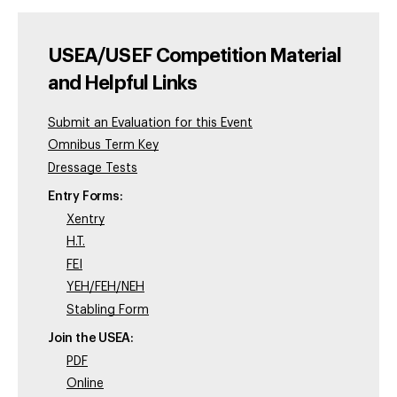
USEA/USEF Competition Material
and Helpful Links
Submit an Evaluation for this Event
Omnibus Term Key
Dressage Tests
Entry Forms:
Xentry
H.T.
FEI
YEH/FEH/NEH
Stabling Form
Join the USEA:
PDF
Online