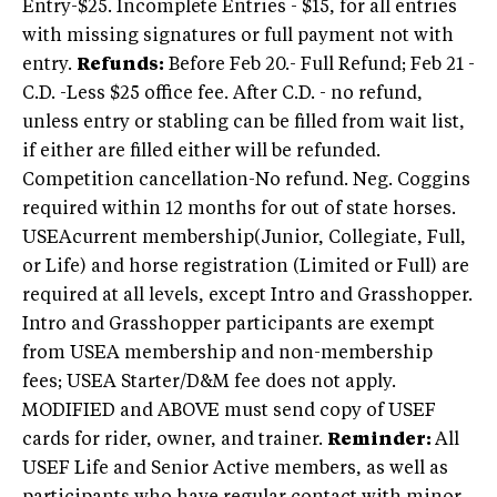
Entry-$25. Incomplete Entries - $15, for all entries
with missing signatures or full payment not with
entry.
Refunds:
Before Feb 20.- Full Refund; Feb 21 -
C.D. -Less $25 office fee. After C.D. - no refund,
unless entry or stabling can be filled from wait list,
if either are filled either will be refunded.
Competition cancellation-No refund. Neg. Coggins
required within 12 months for out of state horses.
USEAcurrent membership(Junior, Collegiate, Full,
or Life) and horse registration (Limited or Full) are
required at all levels, except Intro and Grasshopper.
Intro and Grasshopper participants are exempt
from USEA membership and non-membership
fees; USEA Starter/D&M fee does not apply.
MODIFIED and ABOVE must send copy of USEF
cards for rider, owner, and trainer.
Reminder:
All
USEF Life and Senior Active members, as well as