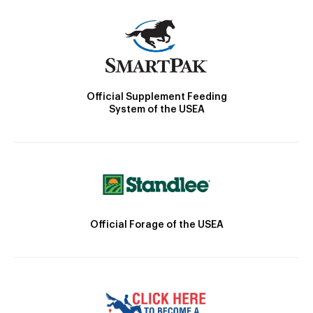
Official Supplement Feeding
System of the USEA
Official Forage of the USEA