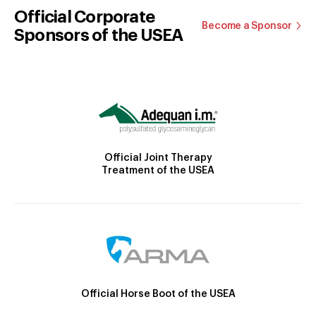
Official Corporate
Become a Sponsor
Sponsors of the USEA
Official Joint Therapy
Treatment of the USEA
Official Horse Boot of the USEA