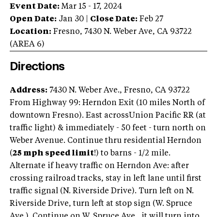
Event Date:
Mar 15 - 17, 2024
Open Date:
Jan 30
|
Close Date:
Feb 27
Location:
Fresno
,
7430 N. Weber Ave
,
CA
93722
(AREA
6
)
Directions
Address:
7430 N. Weber Ave., Fresno, CA 93722
From Highway 99: Herndon Exit (10 miles North of
downtown Fresno). East acrossUnion Pacific RR (at
traffic light) & immediately - 50 feet - turn north on
Weber Avenue. Continue thru residential Herndon
(
25 mph speed limit
!) to barns - 1/2 mile.
Alternate if heavy traffic on Herndon Ave: after
crossing railroad tracks, stay in left lane until first
traffic signal (N. Riverside Drive). Turn left on N.
Riverside Drive, turn left at stop sign (W. Spruce
Ave.). Continue on W. Spruce Ave., it will turn into