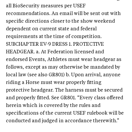
all BioSecurity measures per USEF
recommendations. An email will be sent out with
specific directions closer to the show weekend
dependent on current state and federal
requirements at the time of competition.
SUBCHAPTER EV-9 DRESS 1. PROTECTIVE
HEADGEAR. a. At Federation licensed and
endorsed Events, Athletes must wear headgear as
follows, except as may otherwise be mandated by
local law (see also GR801) b. Upon arrival, anyone
riding a Horse must wear properly fitting
protective headgear. The harness must be secured
and properly fitted. See GR801. “Every class offered
herein which is covered by the rules and
specifications of the current USEF rulebook will be
conducted and judged in accordance therewith.”