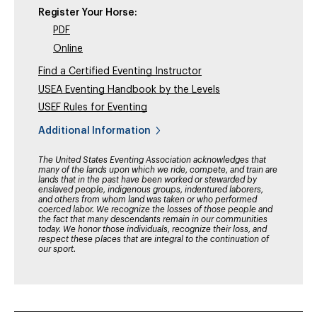
Register Your Horse:
PDF
Online
Find a Certified Eventing Instructor
USEA Eventing Handbook by the Levels
USEF Rules for Eventing
Additional Information
The United States Eventing Association acknowledges that
many of the lands upon which we ride, compete, and train are
lands that in the past have been worked or stewarded by
enslaved people, indigenous groups, indentured laborers,
and others from whom land was taken or who performed
coerced labor. We recognize the losses of those people and
the fact that many descendants remain in our communities
today. We honor those individuals, recognize their loss, and
respect these places that are integral to the continuation of
our sport.