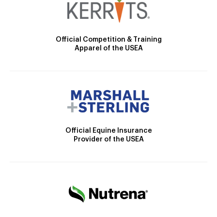
Official Competition & Training
Apparel of the USEA
Official Equine Insurance
Provider of the USEA