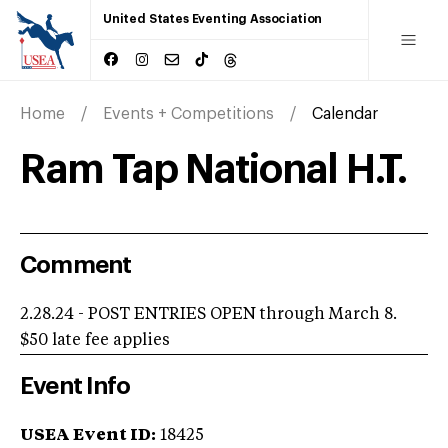
United States Eventing Association
Home
Events + Competitions
Calendar
Ram Tap National H.T.
Comment
2.28.24 - POST ENTRIES OPEN through March 8.
$50 late fee applies
Event Info
USEA Event ID:
18425