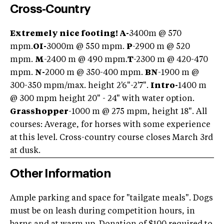
Cross-Country
Extremely nice footing! A-
3400m @ 570
mpm.
OI
-
3000m @ 550 mpm.
P
-2900 m @ 520
mpm.
M
-2400 m @ 490 mpm.
T
-2300 m @ 420-470
mpm.
N-
2000 m @ 350-400 mpm.
BN
-1900 m @
300-350 mpm/max. height 2'6"-2'7".
Intro-
1400 m
@ 300 mpm height 20" - 24" with water option.
Grasshopper
-1000 m @ 275 mpm, height 18". All
courses: Average, for horses with some experience
at this level. Cross-country course closes March 3rd
at dusk.
Other Information
Ample parking and space for "tailgate meals". Dogs
must be on leash during competition hours, in