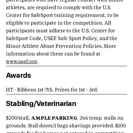
participants who have regular contact with minor
athletes, are required to comply with the U.S.
Center for SafeSport training requirement, to be
eligible to participate in the competition. All
participants must adhere to the U.S. Center for
SafeSport Code, USEF Safe Sport Policy, and the
Minor Athlete Abuse Prevention Policies. More
information about these can be found at
www.usef.org
.
Awards
HT - Ribbons 1st-7th. Prizes for 1st - 3rd.
Stabling/Veterinarian
$200/stall,
AMPLE PARKING
. 266 temp. stalls on
grounds. Stall doors/1 bags shavings provided. $100