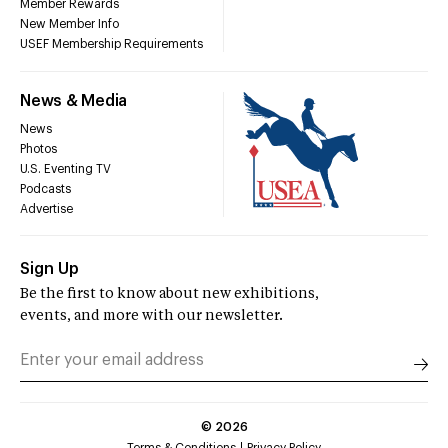
Member Rewards
New Member Info
USEF Membership Requirements
News & Media
News
Photos
U.S. Eventing TV
Podcasts
Advertise
Sign Up
Be the first to know about new exhibitions,
events, and more with our newsletter.
©
2026
Terms & Conditions
Privacy Policy