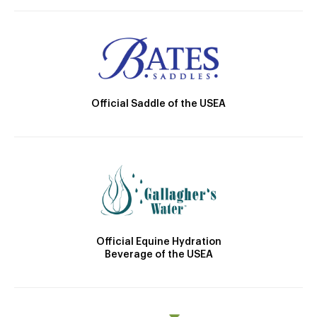
Official Saddle of the USEA
Official Equine Hydration
Beverage of the USEA