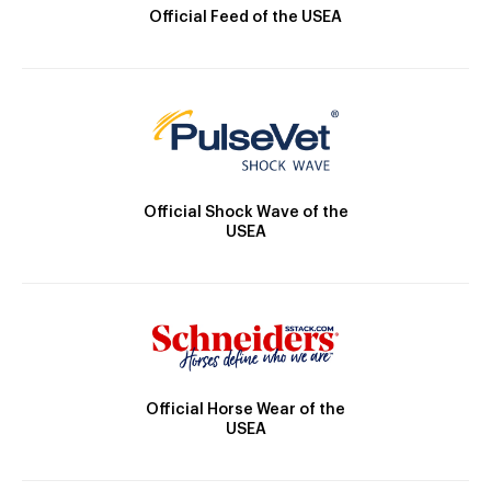
Official Feed of the USEA
Official Shock Wave of the
USEA
Official Horse Wear of the
USEA