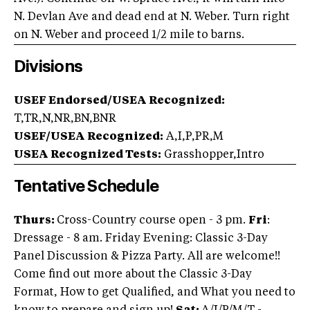
N. Devlan Ave and dead end at N. Weber. Turn right
on N. Weber and proceed 1/2 mile to barns.
Divisions
USEF Endorsed/USEA Recognized:
T,TR,N,NR,BN,BNR
USEF/USEA Recognized:
A,I,P,PR,M
USEA Recognized Tests:
Grasshopper,Intro
Tentative Schedule
Thurs:
Cross-Country course open - 3 pm.
Fri
:
Dressage - 8 am. Friday Evening: Classic 3-Day
Panel Discussion & Pizza Party. All are welcome!!
Come find out more about the Classic 3-Day
Format, How to get Qualified, and What you need to