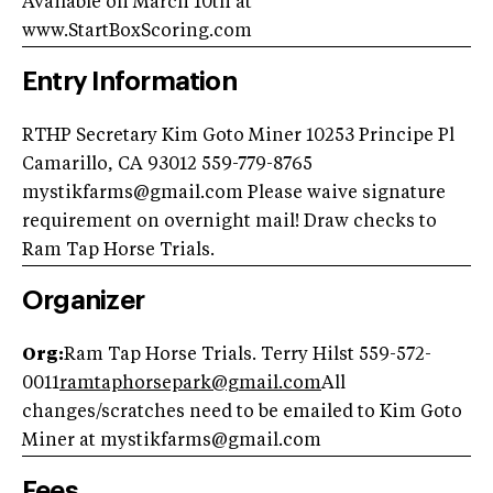
Available on March 10th at
www.StartBoxScoring.com
Entry Information
RTHP Secretary Kim Goto Miner 10253 Principe Pl
Camarillo, CA 93012 559-779-8765
mystikfarms@gmail.com
Please waive signature
requirement on overnight mail! Draw checks to
Ram Tap Horse Trials.
Organizer
Org:
Ram Tap Horse Trials. Terry Hilst 559-572-
0011
ramtaphorsepark@gmail.com
All
changes/scratches need to be emailed to Kim Goto
Miner at
mystikfarms@gmail.com
Fees