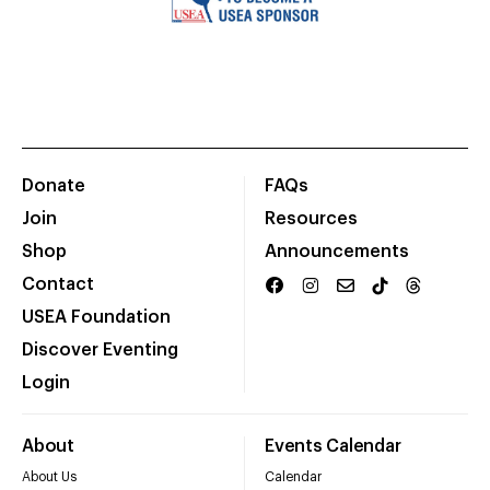
Donate
FAQs
Join
Resources
Shop
Announcements
Contact
USEA Foundation
Discover Eventing
Login
About
Events Calendar
About Us
Calendar