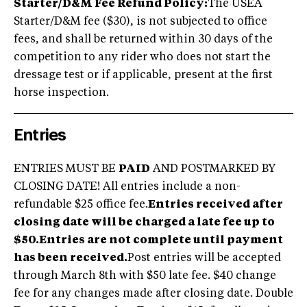
Starter/D&M Fee Refund Policy:
The USEA
Starter/D&M fee ($30), is not subjected to office
fees, and shall be returned within 30 days of the
competition to any rider who does not start the
dressage test or if applicable, present at the first
horse inspection.
Entries
ENTRIES MUST BE
PAID
AND POSTMARKED BY
CLOSING DATE! All entries include a non-
refundable $25 office fee.
Entries received after
closing date will be charged a late fee up to
$50.
Entries are not complete until payment
has been received.
Post entries will be accepted
through March 8th with $50 late fee. $40 change
fee for any changes made after closing date. Double