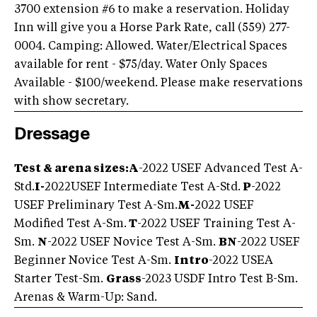
3700 extension #6 to make a reservation. Holiday
Inn will give you a Horse Park Rate, call (559) 277-
0004. Camping: Allowed. Water/Electrical Spaces
available for rent - $75/day. Water Only Spaces
Available - $100/weekend. Please make reservations
with show secretary.
Dressage
Test & arena sizes:
A
-2022 USEF Advanced Test A-
Std.
I-
2022USEF Intermediate Test A-Std.
P
-2022
USEF Preliminary Test A-Sm.
M-
2022 USEF
Modified Test A-Sm.
T
-2022 USEF Training Test A-
Sm.
N
-2022 USEF Novice Test A-Sm.
BN
-2022 USEF
Beginner Novice Test A-Sm.
Intro
-2022 USEA
Starter Test-Sm.
Grass
-2023 USDF Intro Test B-Sm.
Arenas & Warm-Up: Sand.