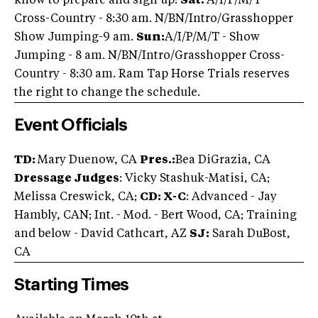
know to prepare and sign up!
Sat:
A/I/P/M/T -
Cross-Country - 8:30 am. N/BN/Intro/Grasshopper
Show Jumping-9 am.
Sun:
A/I/P/M/T - Show
Jumping - 8 am. N/BN/Intro/Grasshopper Cross-
Country - 8:30 am. Ram Tap Horse Trials reserves
the right to change the schedule.
Event Officials
TD:
Mary Duenow, CA
Pres.:
Bea DiGrazia, CA
Dressage Judges
: Vicky Stashuk-Matisi, CA;
Melissa Creswick, CA;
CD: X-C
: Advanced - Jay
Hambly, CAN; Int. - Mod. - Bert Wood, CA; Training
and below - David Cathcart, AZ
SJ:
Sarah DuBost,
CA
Starting Times