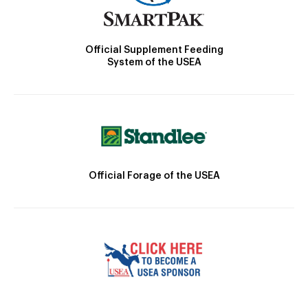
Official Supplement Feeding
System of the USEA
Official Forage of the USEA