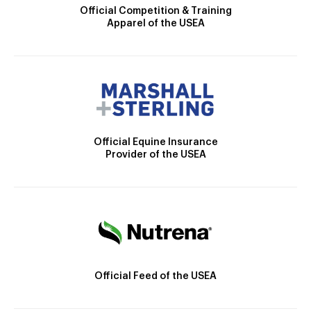
Official Competition & Training
Apparel of the USEA
Official Equine Insurance
Provider of the USEA
Official Feed of the USEA