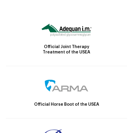
Official Joint Therapy
Treatment of the USEA
Official Horse Boot of the USEA