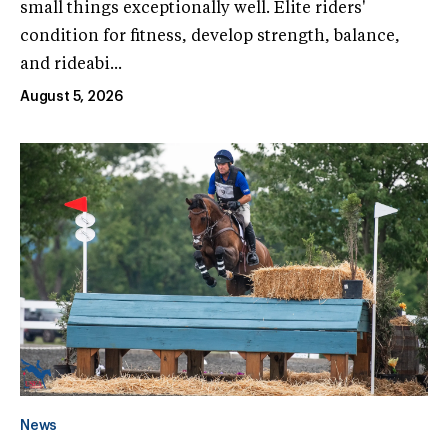
small things exceptionally well. Elite riders'
condition for fitness, develop strength, balance,
and rideabi...
August 5, 2026
News