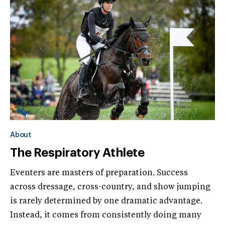
About
The Respiratory Athlete
Eventers are masters of preparation. Success
across dressage, cross-country, and show jumping
is rarely determined by one dramatic advantage.
Instead, it comes from consistently doing many