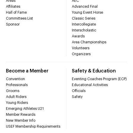
Areas
AEC
Affiliates
Advanced Final
Hall of Fame
Young Event Horse
Committees List
Classic Series
Sponsor
Intercollegiate
Interscholastic
Awards
Area Championships
Volunteers
Organizers
Become a Member
Safety & Education
Convention
Eventing Coaches Program (ECP)
Professionals
Educational Activities
Grooms
Officials
Adult Riders
Safety
Young Riders
Emerging Athletes U21
Member Rewards
New Member Info
USEF Membership Requirements