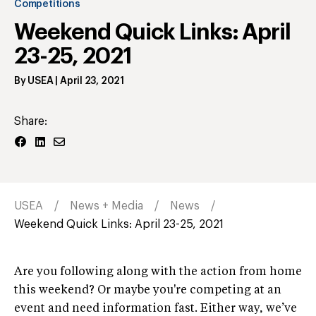
Competitions
Weekend Quick Links: April
23-25, 2021
By
USEA
|
April 23, 2021
Share:
USEA
News + Media
News
Weekend Quick Links: April 23-25, 2021
Are you following along with the action from home
this weekend? Or maybe you're competing at an
event and need information fast. Either way, we’ve