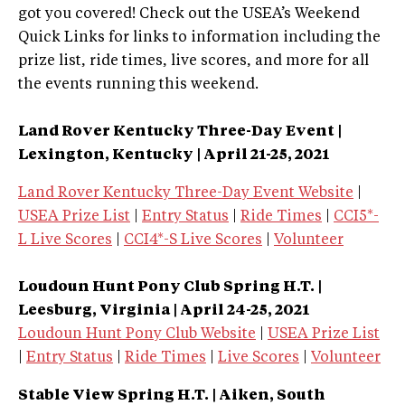
got you covered! Check out the USEA’s Weekend
Quick Links for links to information including the
prize list, ride times, live scores, and more for all
the events running this weekend.
Land Rover Kentucky Three-Day Event |
Lexington, Kentucky | April 21-25, 2021
Land Rover Kentucky Three-Day Event Website
|
USEA Prize List
|
Entry Status
|
Ride Times
|
CCI5*-
L Live Scores
|
CCI4*-S Live Scores
|
Volunteer
Loudoun Hunt Pony Club Spring H.T. |
Leesburg, Virginia | April 24-25, 2021
Loudoun Hunt Pony Club Website
|
USEA Prize List
|
Entry Status
|
Ride Times
|
Live Scores
|
Volunteer
Stable View Spring H.T. | Aiken, South