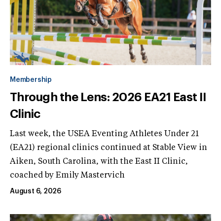
Membership
Through the Lens: 2026 EA21 East II
Clinic
Last week, the USEA Eventing Athletes Under 21
(EA21) regional clinics continued at Stable View in
Aiken, South Carolina, with the East II Clinic,
coached by Emily Mastervich
August 6, 2026