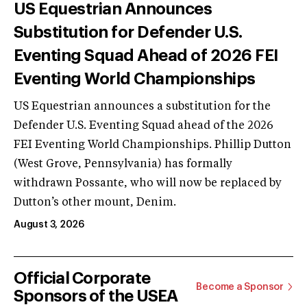
US Equestrian Announces
Substitution for Defender U.S.
Eventing Squad Ahead of 2026 FEI
Eventing World Championships
US Equestrian announces a substitution for the
Defender U.S. Eventing Squad ahead of the 2026
FEI Eventing World Championships. Phillip Dutton
(West Grove, Pennsylvania) has formally
withdrawn Possante, who will now be replaced by
Dutton’s other mount, Denim.
August 3, 2026
Official Corporate
Become a Sponsor
Sponsors of the USEA