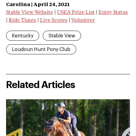
Carolina | April 24, 2021
Stable View Website
|
USEA Prize List
|
Entry Status
|
Ride Times
|
Live Scores
|
Volunteer
Kentucky
Stable View
Loudoun Hunt Pony Club
Related Articles