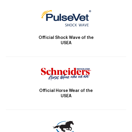
Official Shock Wave of the
USEA
Official Horse Wear of the
USEA