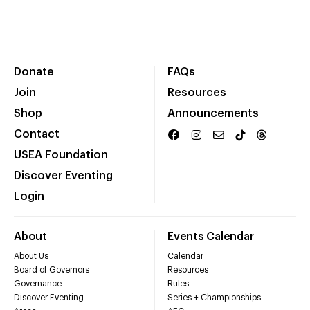
Donate
FAQs
Join
Resources
Shop
Announcements
Contact
USEA Foundation
Discover Eventing
Login
About
Events Calendar
About Us
Calendar
Board of Governors
Resources
Governance
Rules
Discover Eventing
Series + Championships