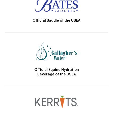
Official Saddle of the USEA
Official Equine Hydration
Beverage of the USEA