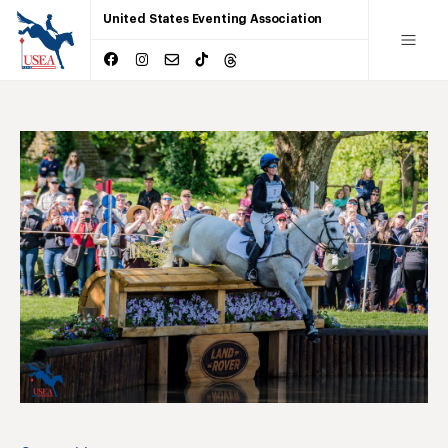
United States Eventing Association