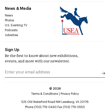
News & Media
News
Photos
U.S. Eventing TV
Podcasts
Advertise
Sign Up
Be the first to know about new exhibitions,
events, and more with our newsletter.
©
2026
Terms & Conditions
Privacy Policy
525 Old Waterford Road NW Leesburg, VA 20176
Phone (703) 779-0440 Fax (703) 779-0550