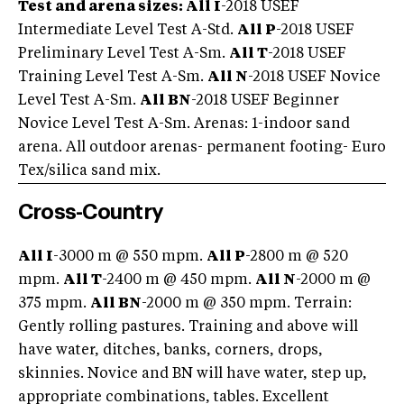
Test and arena sizes: All I
-2018 USEF
Intermediate Level Test A-Std.
All P
-2018 USEF
Preliminary Level Test A-Sm.
All T
-2018 USEF
Training Level Test A-Sm.
All N
-2018 USEF Novice
Level Test A-Sm.
All BN
-2018 USEF Beginner
Novice Level Test A-Sm. Arenas: 1-indoor sand
arena. All outdoor arenas- permanent footing- Euro
Tex/silica sand mix.
Cross-Country
All I
-3000 m @ 550 mpm.
All P
-2800 m @ 520
mpm.
All T
-2400 m @ 450 mpm.
All N
-2000 m @
375 mpm.
All BN
-2000 m @ 350 mpm. Terrain:
Gently rolling pastures. Training and above will
have water, ditches, banks, corners, drops,
skinnies. Novice and BN will have water, step up,
appropriate combinations, tables. Excellent