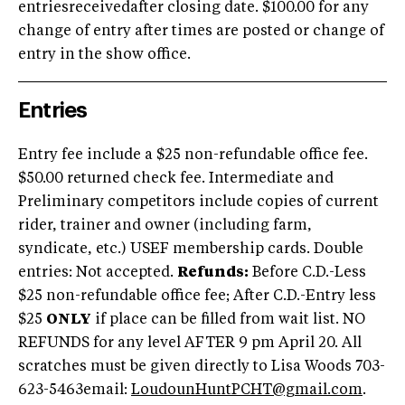
entriesreceivedafter closing date. $100.00 for any
change of entry after times are posted or change of
entry in the show office.
Entries
Entry fee include a $25 non-refundable office fee.
$50.00 returned check fee. Intermediate and
Preliminary competitors include copies of current
rider, trainer and owner (including farm,
syndicate, etc.) USEF membership cards. Double
entries: Not accepted.
Refunds:
Before C.D.-Less
$25 non-refundable office fee; After C.D.-Entry less
$25
ONLY
if place can be filled from wait list. NO
REFUNDS for any level AFTER 9 pm April 20. All
scratches must be given directly to Lisa Woods 703-
623-5463email:
LoudounHuntPCHT@gmail.com
.