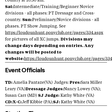
country at 10:30 am.
Sat:
Intermediate/Training/Beginner Novice
divisions - all phases: PT Dressage and Cross-
country.
Sun:
Preliminary/Novice divisions - all
phases. PT Show Jumping. See
https://loudounhunt.ponyclub.org/pages/334.aspx
for pictures of all XC jumps.
Divisions may
change days depending on entries. Any
changes will be posted to
website:
https://loudounhunt.ponyclub.org/pages/334
Event Officials
TD:
Amelia Pantaze(VA) Judges:
Pres:
Sara Miller
Leary (VA)
Dressage Judges:
Nancy Lowey (VA);
Susan Carr (MD)
SJ Judge:
Kathy White (VA)
CD:X-C:
Jeff Kibbie (PA);
SJ:
Kathy White (VA)