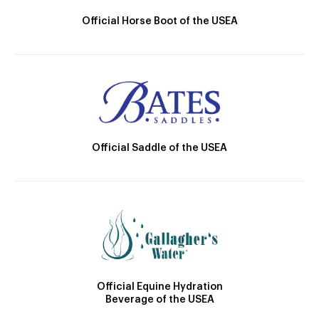
Official Horse Boot of the USEA
Official Saddle of the USEA
Official Equine Hydration
Beverage of the USEA