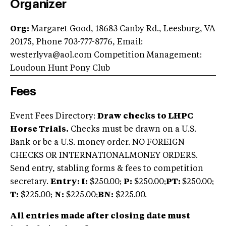
Organizer
Org:
Margaret Good, 18683 Canby Rd., Leesburg, VA
20175, Phone 703-777-8776, Email:
westerlyva@aol.com
Competition Management:
Loudoun Hunt Pony Club
Fees
Event Fees Directory:
Draw checks to LHPC
Horse Trials.
Checks must be drawn on a U.S.
Bank or be a U.S. money order. NO FOREIGN
CHECKS OR INTERNATIONALMONEY ORDERS.
Send entry, stabling forms & fees to competition
secretary.
Entry: I:
$250.00;
P:
$250.00;
PT:
$250.00;
T:
$225.00;
N:
$225.00;
BN:
$225.00.
All entries made after closing date must