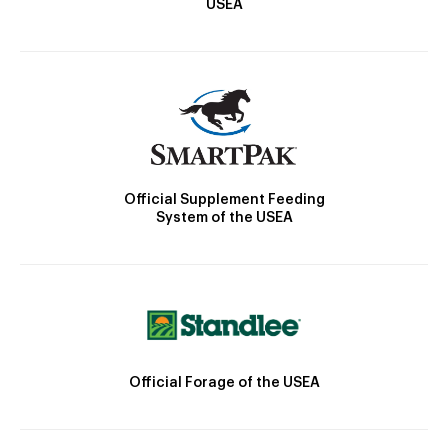
USEA
Official Supplement Feeding
System of the USEA
Official Forage of the USEA