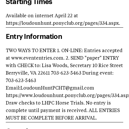
Starting Times
Available on internet April 22 at
https://loudounhunt.ponyclub.org/pages/334.aspx.
Entry Information
TWO WAYS TO ENTER 1. ON-LINE: Entries accepted
at www.evententries.com. 2. SEND "paper" ENTRY
with CHECK to: Lisa Woods, Secretary 10 Rice Street
Berryville, VA 22611 703-623-5463 During event:
703-623-5463
Email:
LoudounHuntPCHT@gmail.com
https://www.loudounhunt.ponyclub.org/pages/334.asp
Draw checks to LHPC Horse Trials. No entry is
complete until payment is received. ALL ENTRIES
MUST BE COMPLETE BEFORE ARRIVAL.