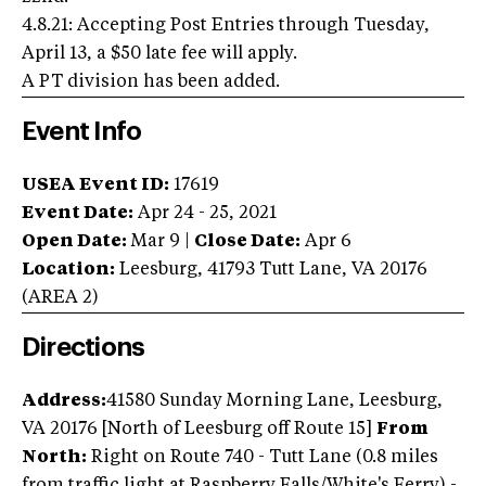
4.8.21: Accepting Post Entries through Tuesday,
April 13, a $50 late fee will apply.
A PT division has been added.
Event Info
USEA Event ID:
17619
Event Date:
Apr 24 - 25, 2021
Open Date:
Mar 9
|
Close Date:
Apr 6
Location:
Leesburg
,
41793 Tutt Lane
,
VA
20176
(AREA
2
)
Directions
Address:
41580 Sunday Morning Lane, Leesburg,
VA 20176 [North of Leesburg off Route 15]
From
North:
Right on Route 740 - Tutt Lane (0.8 miles