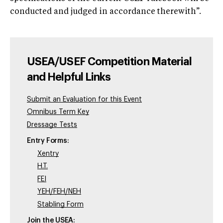
conducted and judged in accordance therewith”.
USEA/USEF Competition Material
and Helpful Links
Submit an Evaluation for this Event
Omnibus Term Key
Dressage Tests
Entry Forms:
Xentry
H.T.
FEI
YEH/FEH/NEH
Stabling Form
Join the USEA: