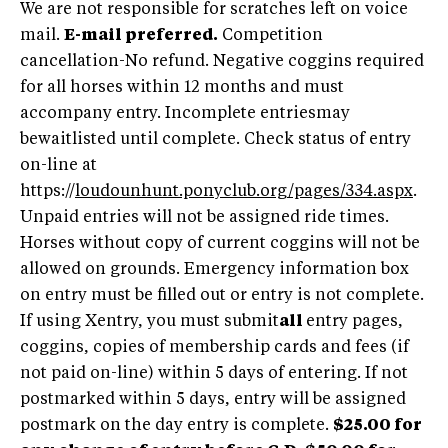
We are not responsible for scratches left on voice
mail.
E-mail preferred.
Competition
cancellation-No refund. Negative coggins required
for all horses within 12 months and must
accompany entry. Incomplete entriesmay
bewaitlisted until complete. Check status of entry
on-line at
https://
loudounhunt.ponyclub.org/pages/334.aspx
.
Unpaid entries will not be assigned ride times.
Horses without copy of current coggins will not be
allowed on grounds. Emergency information box
on entry must be filled out or entry is not complete.
If using Xentry, you must submit
all
entry pages,
coggins, copies of membership cards and fees (if
not paid on-line) within 5 days of entering. If not
postmarked within 5 days, entry will be assigned
postmark on the day entry is complete.
$25.00 for