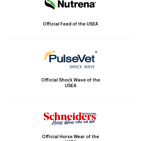
Official Feed of the USEA
Official Shock Wave of the
USEA
Official Horse Wear of the