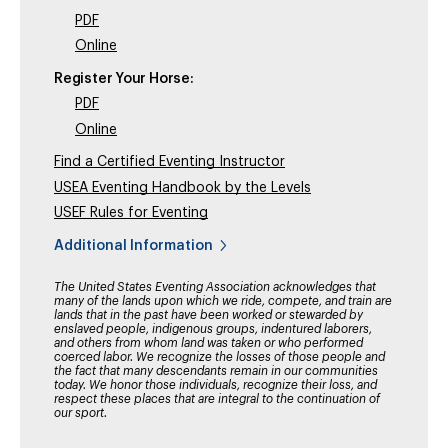
PDF
Online
Register Your Horse:
PDF
Online
Find a Certified Eventing Instructor
USEA Eventing Handbook by the Levels
USEF Rules for Eventing
Additional Information
The United States Eventing Association acknowledges that
many of the lands upon which we ride, compete, and train are
lands that in the past have been worked or stewarded by
enslaved people, indigenous groups, indentured laborers,
and others from whom land was taken or who performed
coerced labor. We recognize the losses of those people and
the fact that many descendants remain in our communities
today. We honor those individuals, recognize their loss, and
respect these places that are integral to the continuation of
our sport.