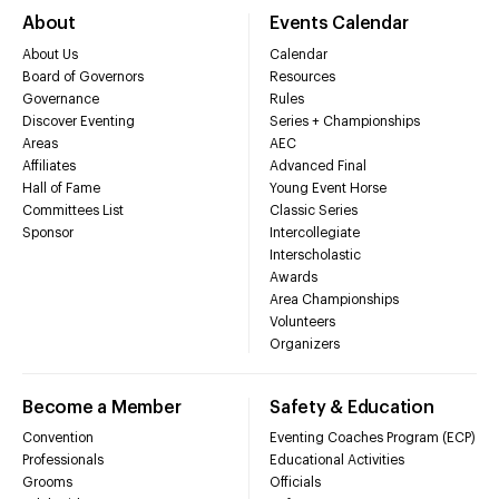
About
Events Calendar
About Us
Calendar
Board of Governors
Resources
Governance
Rules
Discover Eventing
Series + Championships
Areas
AEC
Affiliates
Advanced Final
Hall of Fame
Young Event Horse
Committees List
Classic Series
Sponsor
Intercollegiate
Interscholastic
Awards
Area Championships
Volunteers
Organizers
Become a Member
Safety & Education
Convention
Eventing Coaches Program (ECP)
Professionals
Educational Activities
Grooms
Officials