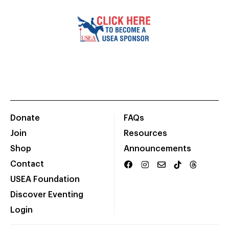
Donate
FAQs
Join
Resources
Shop
Announcements
Contact
USEA Foundation
Discover Eventing
Login