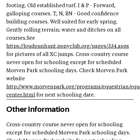
footing. Old established turf. I & P - Forward,
galloping courses. T, N, BN - Good confidence
building courses. Well suited for early spring.
Gently rolling terrain; water and ditches on all
courses.See
https://loudounhunt.ponyclub.org/pages/334.aspx
for pictures of all XC jumps. Cross-country course
never open for schooling except for scheduled
Morven Park schooling days. Check Morven Park
website
http://www.morvenpark.org/programs/equestrian/equ
center.html
for next schooling date.
Other Information
Cross-country course never open for schooling
except for scheduled Morven Park schooling days.