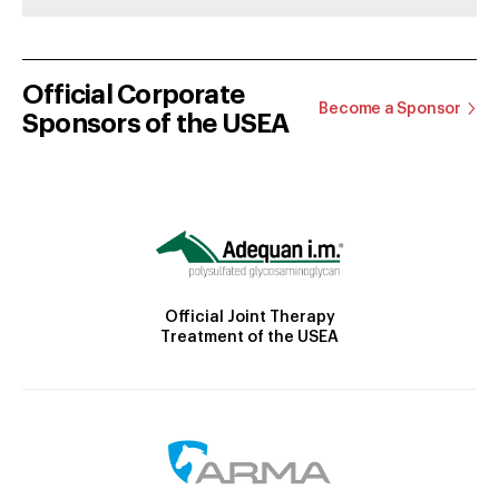
Official Corporate
Become a Sponsor
Sponsors of the USEA
Official Joint Therapy
Treatment of the USEA