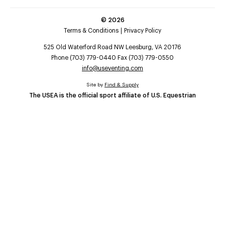
©
2026
Terms & Conditions
Privacy Policy
525 Old Waterford Road NW Leesburg, VA 20176
Phone (703) 779-0440 Fax (703) 779-0550
info@useventing.com
Site by
Find & Supply
The USEA is the official sport affiliate of U.S. Equestrian