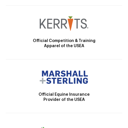
Official Competition & Training
Apparel of the USEA
Official Equine Insurance
Provider of the USEA