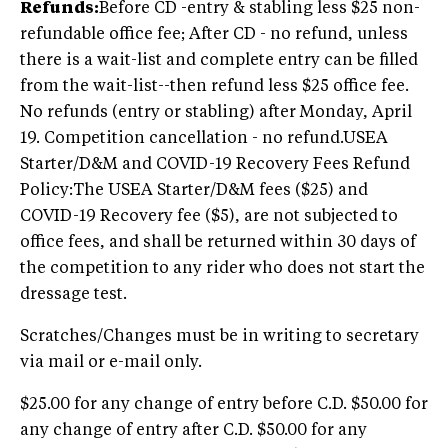
Refunds:
Before CD -entry & stabling less $25 non-
refundable office fee; After CD - no refund, unless
there is a wait-list and complete entry can be filled
from the wait-list--then refund less $25 office fee.
No refunds (entry or stabling) after Monday, April
19. Competition cancellation - no refund.USEA
Starter/D&M and COVID-19 Recovery Fees Refund
Policy:The USEA Starter/D&M fees ($25) and
COVID-19 Recovery fee ($5), are not subjected to
office fees, and shall be returned within 30 days of
the competition to any rider who does not start the
dressage test.
Scratches/Changes must be in writing to secretary
via mail or e-mail only.
$25.00 for any change of entry before C.D. $50.00 for
any change of entry after C.D. $50.00 for any