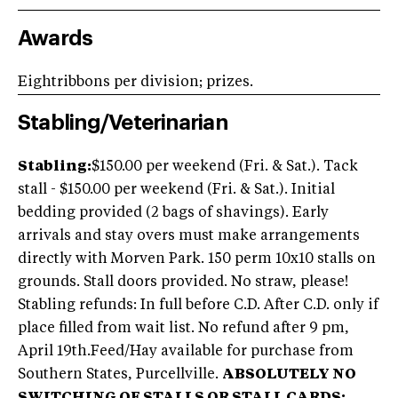
Awards
Eightribbons per division; prizes.
Stabling/Veterinarian
Stabling:
$150.00 per weekend (Fri. & Sat.). Tack
stall - $150.00 per weekend (Fri. & Sat.). Initial
bedding provided (2 bags of shavings). Early
arrivals and stay overs must make arrangements
directly with Morven Park. 150 perm 10x10 stalls on
grounds. Stall doors provided. No straw, please!
Stabling refunds: In full before C.D. After C.D. only if
place filled from wait list. No refund after 9 pm,
April 19th.Feed/Hay available for purchase from
Southern States, Purcellville.
ABSOLUTELY NO