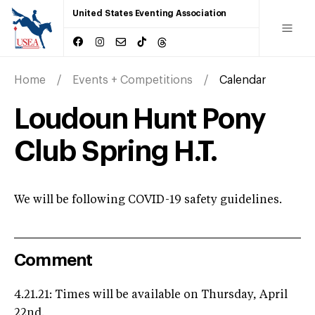
United States Eventing Association
Home
Events + Competitions
Calendar
Loudoun Hunt Pony
Club Spring H.T.
We will be following COVID-19 safety guidelines.
Comment
4.21.21: Times will be available on Thursday, April
22nd.