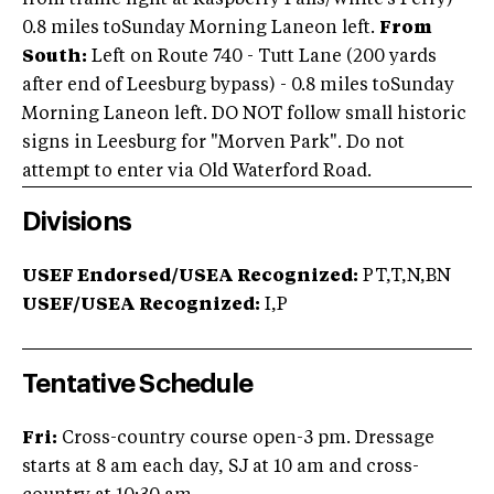
from traffic light at Raspberry Falls/White's Ferry) -
0.8 miles toSunday Morning Laneon left.
From
South:
Left on Route 740 - Tutt Lane (200 yards
after end of Leesburg bypass) - 0.8 miles toSunday
Morning Laneon left. DO NOT follow small historic
signs in Leesburg for "Morven Park". Do not
attempt to enter via Old Waterford Road.
Divisions
USEF Endorsed/USEA Recognized:
PT,T,N,BN
USEF/USEA Recognized:
I,P
Tentative Schedule
Fri:
Cross-country course open-3 pm. Dressage
starts at 8 am each day, SJ at 10 am and cross-