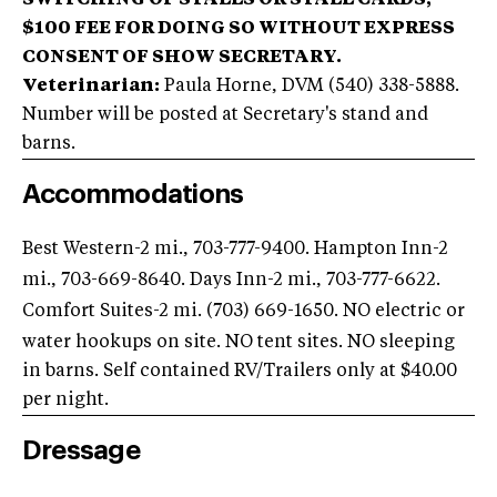
SWITCHING OF STALLS OR STALL CARDS;
$100 FEE FOR DOING SO WITHOUT EXPRESS
CONSENT OF SHOW SECRETARY.
Veterinarian:
Paula Horne, DVM (540) 338-5888.
Number will be posted at Secretary's stand and
barns.
Accommodations
Best Western-2 mi., 703-777-9400
. Hampton Inn-2
mi., 703-669-8640
. Days Inn-2 mi., 703-777-6622
.
Comfort Suites-2 mi. (703) 669-1650
. NO electric or
water hookups on site. NO tent sites. NO sleeping
in barns. Self contained RV/Trailers only at $40.00
per night.
Dressage