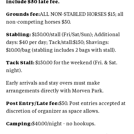
include $50 late fee.
Grounds fee:
ALL NON-STABLED HORSES $15; all
non-competing horses $50.
Stabling:
$150.00/stall (Fri/Sat/Sun); Additional
days: $40 per day; Tack/stall:$150; Shavings:
$10.00/bag (stabling includes 2 bags with stall).
Tack Stall:
$150.00 for the weekend (Fri. & Sat.
night).
Early arrivals and stay overs must make
arrangements directly with Morven Park.
Post Entry/Late fee:
$50. Post entries accepted at
discretion of organizer as space allows.
Camping:
$40.00/night - no hookups.