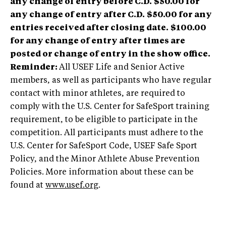
any change of entry before C.D.
$50.00 for
any change of entry after C.D.
$50.00 for any
entries received after closing date.
$100.00
for any change of entry after times are
posted or change of entry in the show office.
Reminder:
All USEF Life and Senior Active
members, as well as participants who have regular
contact with minor athletes, are required to
comply with the U.S. Center for SafeSport training
requirement, to be eligible to participate in the
competition. All participants must adhere to the
U.S. Center for SafeSport Code, USEF Safe Sport
Policy, and the Minor Athlete Abuse Prevention
Policies. More information about these can be
found at
www.usef.org
.