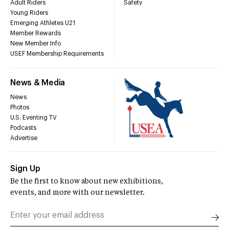
Adult Riders
Safety
Young Riders
Emerging Athletes U21
Member Rewards
New Member Info
USEF Membership Requirements
News & Media
News
Photos
U.S. Eventing TV
Podcasts
Advertise
Sign Up
Be the first to know about new exhibitions,
events, and more with our newsletter.