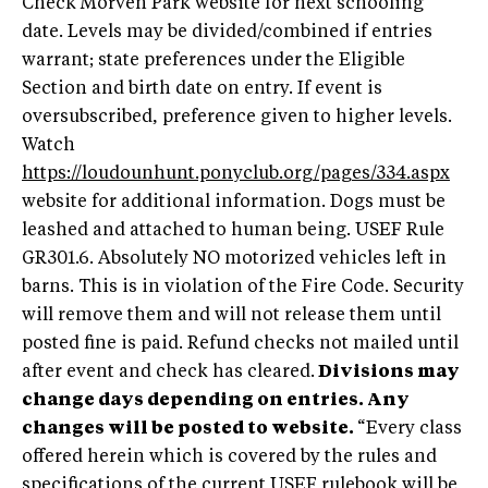
Check Morven Park website for next schooling
date. Levels may be divided/combined if entries
warrant; state preferences under the Eligible
Section and birth date on entry. If event is
oversubscribed, preference given to higher levels.
Watch
https://loudounhunt.ponyclub.org/pages/334.aspx
website for additional information. Dogs must be
leashed and attached to human being. USEF Rule
GR301.6. Absolutely NO motorized vehicles left in
barns. This is in violation of the Fire Code. Security
will remove them and will not release them until
posted fine is paid. Refund checks not mailed until
after event and check has cleared.
Divisions may
change days depending on entries. Any
changes will be posted to website.
“Every class
offered herein which is covered by the rules and
specifications of the current USEF rulebook will be