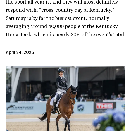
the sport all year is, and they will most definitely
respond with, "cross-country day at Kentucky."
Saturday is by far the busiest event, normally
averaging around 40,000 people at the Kentucky
Horse Park, which is nearly 50% of the event's total
...
April 24, 2026