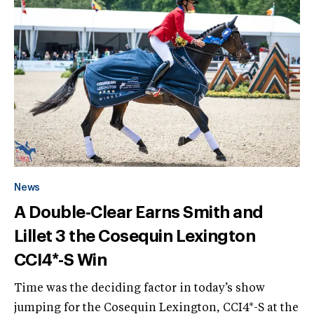
News
A Double-Clear Earns Smith and
Lillet 3 the Cosequin Lexington
CCI4*-S Win
Time was the deciding factor in today’s show
jumping for the Cosequin Lexington, CCI4*-S at the