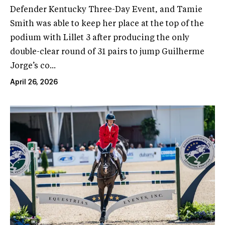
Defender Kentucky Three-Day Event, and Tamie
Smith was able to keep her place at the top of the
podium with Lillet 3 after producing the only
double-clear round of 31 pairs to jump Guilherme
Jorge’s co...
April 26, 2026