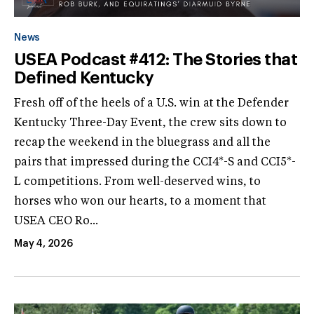
News
USEA Podcast #412: The Stories that
Defined Kentucky
Fresh off of the heels of a U.S. win at the Defender
Kentucky Three-Day Event, the crew sits down to
recap the weekend in the bluegrass and all the
pairs that impressed during the CCI4*-S and CCI5*-
L competitions. From well-deserved wins, to
horses who won our hearts, to a moment that
USEA CEO Ro...
May 4, 2026