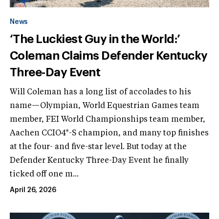
News
‘The Luckiest Guy in the World:’
Coleman Claims Defender Kentucky
Three-Day Event
Will Coleman has a long list of accolades to his
name—Olympian, World Equestrian Games team
member, FEI World Championships team member,
Aachen CCIO4*-S champion, and many top finishes
at the four- and five-star level. But today at the
Defender Kentucky Three-Day Event he finally
ticked off one m...
April 26, 2026