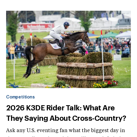
Competitions
2026 K3DE Rider Talk: What Are
They Saying About Cross-Country?
Ask any U.S. eventing fan what the biggest day in