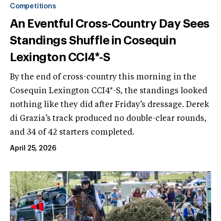
Competitions
An Eventful Cross-Country Day Sees
Standings Shuffle in Cosequin
Lexington CCI4*-S
By the end of cross-country this morning in the
Cosequin Lexington CCI4*-S, the standings looked
nothing like they did after Friday’s dressage. Derek
di Grazia’s track produced no double-clear rounds,
and 34 of 42 starters completed.
April 25, 2026