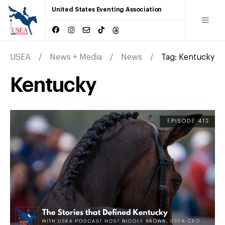
United States Eventing Association
USEA
News + Media
News
Tag:
Kentucky
Kentucky