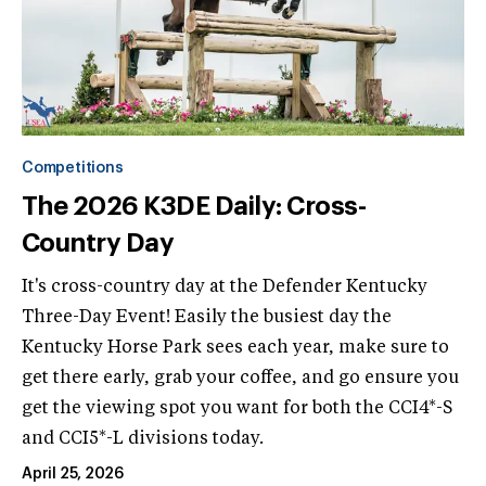
Competitions
The 2026 K3DE Daily: Cross-
Country Day
It's cross-country day at the Defender Kentucky
Three-Day Event! Easily the busiest day the
Kentucky Horse Park sees each year, make sure to
get there early, grab your coffee, and go ensure you
get the viewing spot you want for both the CCI4*-S
and CCI5*-L divisions today.
April 25, 2026