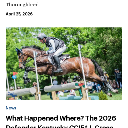
Thoroughbred.
April 25, 2026
News
What Happened Where? The 2026
Defender Kentucky CCI5*-L Cross-