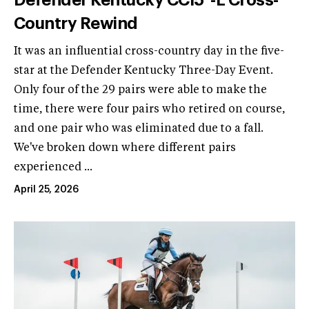
Country Rewind
It was an influential cross-country day in the five-
star at the Defender Kentucky Three-Day Event.
Only four of the 29 pairs were able to make the
time, there were four pairs who retired on course,
and one pair who was eliminated due to a fall.
We've broken down where different pairs
experienced ...
April 25, 2026