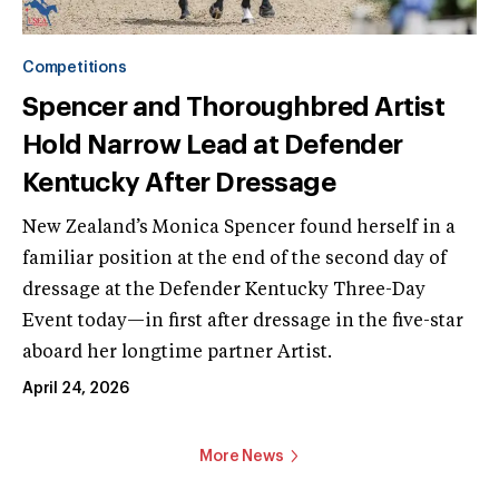
Competitions
Spencer and Thoroughbred Artist
Hold Narrow Lead at Defender
Kentucky After Dressage
New Zealand’s Monica Spencer found herself in a
familiar position at the end of the second day of
dressage at the Defender Kentucky Three-Day
Event today—in first after dressage in the five-star
aboard her longtime partner Artist.
April 24, 2026
More News