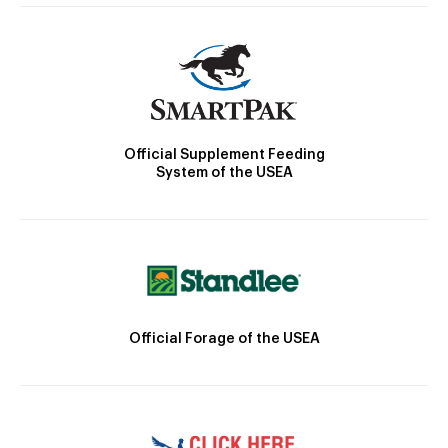
Official Supplement Feeding
System of the USEA
Official Forage of the USEA