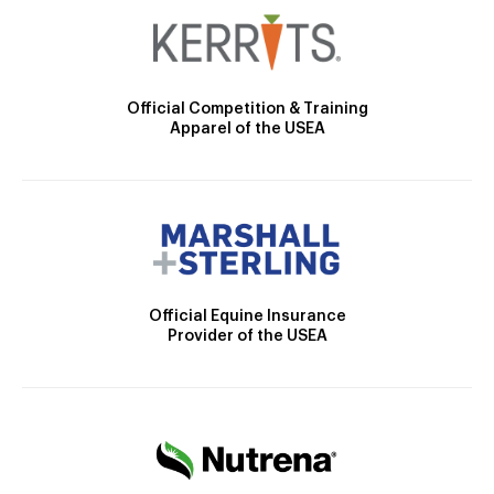
Official Competition & Training
Apparel of the USEA
Official Equine Insurance
Provider of the USEA