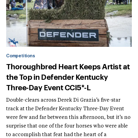
Competitions
Thoroughbred Heart Keeps Artist at
the Top in Defender Kentucky
Three-Day Event CCI5*-L
Double-clears across Derek Di Grazia’s five-star
track at the Defender Kentucky Three-Day Event
were few and far between this afternoon, but it’s no
surprise that one of the four horses who were able
to accomplish that feat had the heart of a