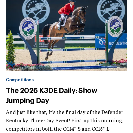
Competitions
The 2026 K3DE Daily: Show
Jumping Day
And just like that, it's the final day of the Defender
Kentucky Three-Day Event! First up this morning,
competitors in both the CCI4*-S and CCI5*-L