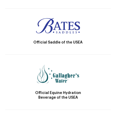
Official Saddle of the USEA
Official Equine Hydration
Beverage of the USEA