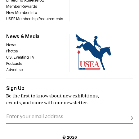
Emerging Athletes U21
Member Rewards
New Member Info
USEF Membership Requirements
News & Media
News
Photos
U.S. Eventing TV
Podcasts
Advertise
Sign Up
Be the first to know about new exhibitions,
events, and more with our newsletter.
©
2026