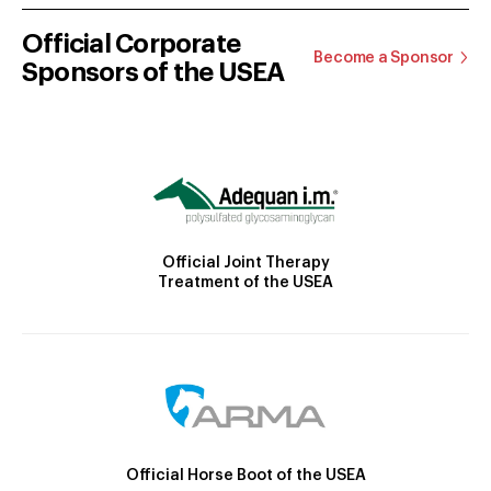
Official Corporate
Become a Sponsor
Sponsors of the USEA
Official Joint Therapy
Treatment of the USEA
Official Horse Boot of the USEA