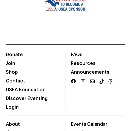
Donate
FAQs
Join
Resources
Shop
Announcements
Contact
USEA Foundation
Discover Eventing
Login
About
Events Calendar