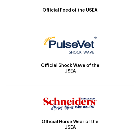
Official Feed of the USEA
Official Shock Wave of the
USEA
Official Horse Wear of the
USEA