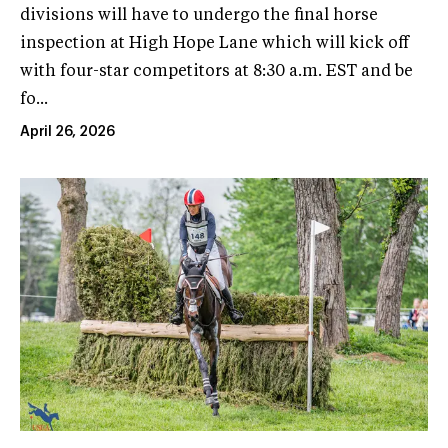
divisions will have to undergo the final horse
inspection at High Hope Lane which will kick off
with four-star competitors at 8:30 a.m. EST and be
fo...
April 26, 2026