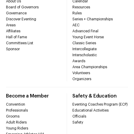
About Us
Calendar
Board of Governors
Resources
Governance
Rules
Discover Eventing
Series + Championships
Areas
AEC
Affiliates
Advanced Final
Hall of Fame
Young Event Horse
Committees List
Classic Series
Sponsor
Intercollegiate
Interscholastic
Awards
Area Championships
Volunteers
Organizers
Become a Member
Safety & Education
Convention
Eventing Coaches Program (ECP)
Professionals
Educational Activities
Grooms
Officials
Adult Riders
Safety
Young Riders