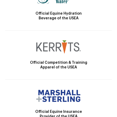
Official Equine Hydration
Beverage of the USEA
Official Competition & Training
Apparel of the USEA
Official Equine Insurance
Provider of the USEA