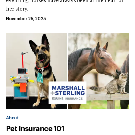
eventing, horses have always been at the heart of
her story.
November 25, 2025
About
Pet Insurance 101