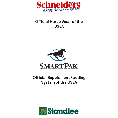
Official Horse Wear of the
USEA
Official Supplement Feeding
System of the USEA