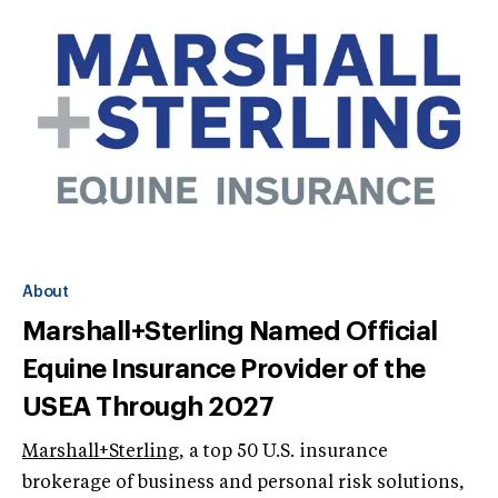
About
Marshall+Sterling Named Official
Equine Insurance Provider of the
USEA Through 2027
Marshall+Sterling
, a top 50 U.S. insurance
brokerage of business and personal risk solutions,