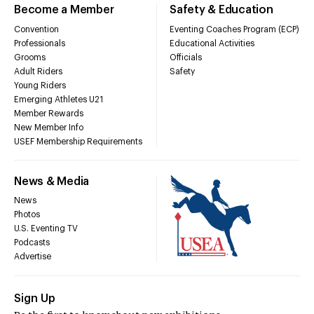
Become a Member
Safety & Education
Convention
Eventing Coaches Program (ECP)
Professionals
Educational Activities
Grooms
Officials
Adult Riders
Safety
Young Riders
Emerging Athletes U21
Member Rewards
New Member Info
USEF Membership Requirements
News & Media
News
Photos
U.S. Eventing TV
Podcasts
Advertise
Sign Up