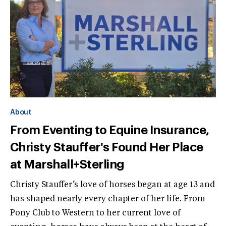
About
From Eventing to Equine Insurance,
Christy Stauffer's Found Her Place
at Marshall+Sterling
Christy Stauffer’s love of horses began at age 13 and
has shaped nearly every chapter of her life. From
Pony Club to Western to her current love of