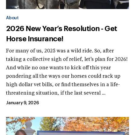
About
2026 New Year’s Resolution - Get
Horse Insurance!
For many of us, 2025 was a wild ride. So, after
taking a collective sigh of relief, let’s plan for 2026!
And while no one wants to kick off this year
pondering all the ways our horses could rack up
high dollar vet bills, or find themselves in a life-
threatening situation, if the last several ...
January 9, 2026