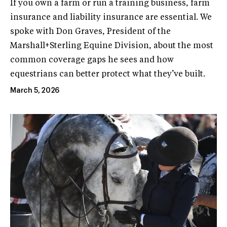
If you own a farm or run a training business, farm
insurance and liability insurance are essential. We
spoke with Don Graves, President of the
Marshall+Sterling Equine Division, about the most
common coverage gaps he sees and how
equestrians can better protect what they’ve built.
March 5, 2026