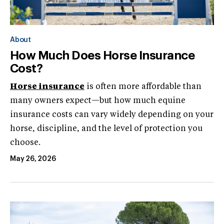
About
How Much Does Horse Insurance
Cost?
Horse insurance
is often more affordable than
many owners expect—but how much equine
insurance costs can vary widely depending on your
horse, discipline, and the level of protection you
choose.
May 26, 2026