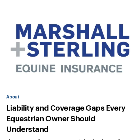
About
Liability and Coverage Gaps Every
Equestrian Owner Should
Understand