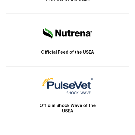
Official Feed of the USEA
Official Shock Wave of the
USEA