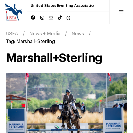
United States Eventing Association
USEA
News + Media
News
Tag:
Marshall+Sterling
Marshall+Sterling