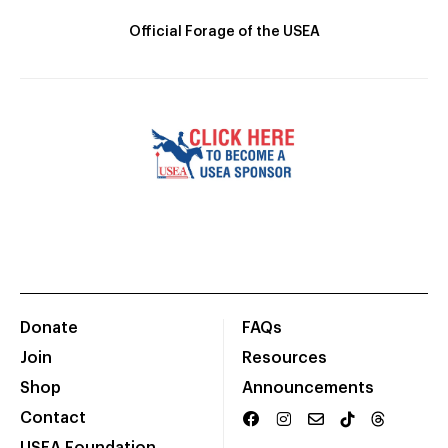
Official Forage of the USEA
Donate
FAQs
Join
Resources
Shop
Announcements
Contact
USEA Foundation