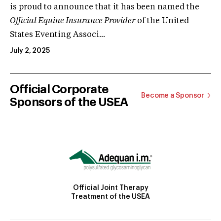
is proud to announce that it has been named the
Official Equine Insurance Provider
of the United
States Eventing Associ...
July 2, 2025
Official Corporate
Become a Sponsor
Sponsors of the USEA
Official Joint Therapy
Treatment of the USEA