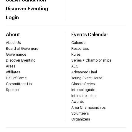
Discover Eventing
Login
About
Events Calendar
About Us
Calendar
Board of Governors
Resources
Governance
Rules
Discover Eventing
Series + Championships
Areas
AEC
Affiliates
Advanced Final
Hall of Fame
Young Event Horse
Committees List
Classic Series
Sponsor
Intercollegiate
Interscholastic
Awards
Area Championships
Volunteers
Organizers