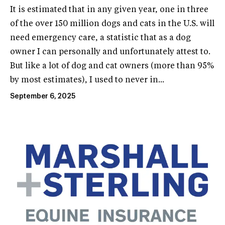
It is estimated that in any given year, one in three
of the over 150 million dogs and cats in the U.S. will
need emergency care, a statistic that as a dog
owner I can personally and unfortunately attest to.
But like a lot of dog and cat owners (more than 95%
by most estimates), I used to never in...
September 6, 2025