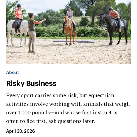
About
Risky Business
Every sport carries some risk, but equestrian
activities involve working with animals that weigh
over 1,000 pounds—and whose first instinct is
often to flee first, ask questions later.
April 30, 2026