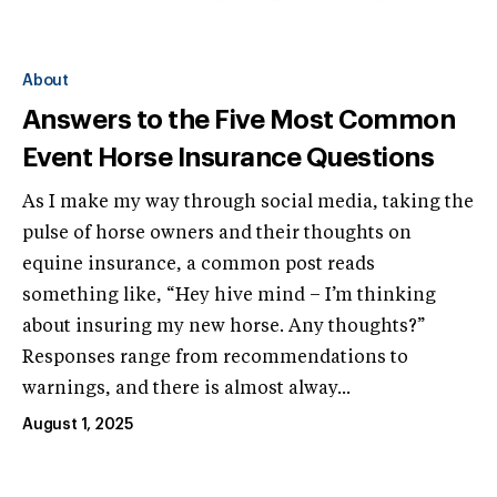
About
Answers to the Five Most Common
Event Horse Insurance Questions
As I make my way through social media, taking the
pulse of horse owners and their thoughts on
equine insurance, a common post reads
something like, “Hey hive mind – I’m thinking
about insuring my new horse. Any thoughts?”
Responses range from recommendations to
warnings, and there is almost alway...
August 1, 2025