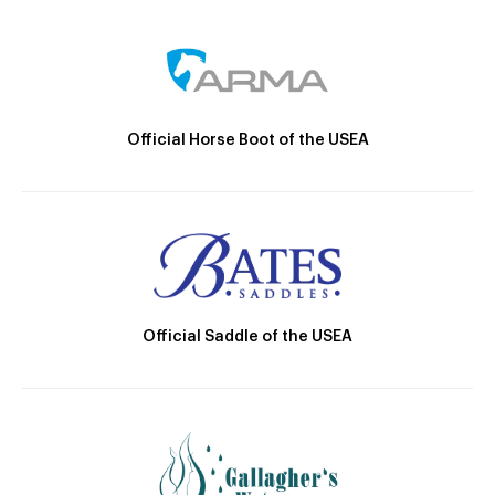
Official Horse Boot of the USEA
Official Saddle of the USEA