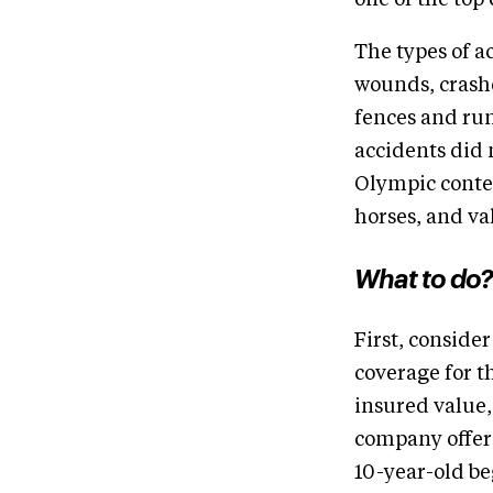
one of the top 
The types of a
wounds, crashe
fences and run
accidents did 
Olympic conte
horses, and va
What to do?
First, consider
coverage for t
insured value,
company offeri
10-year-old be