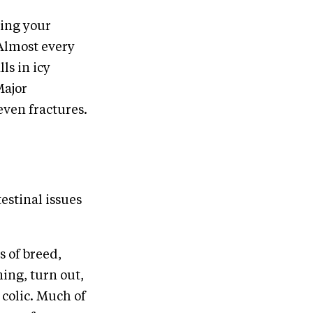
ning your
 Almost every
ls in icy
Major
even fractures.
estinal issues
s of breed,
ning, turn out,
 colic. Much of