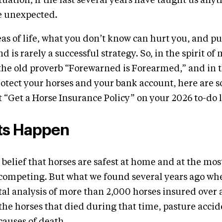
uation, if the last several years have taught us anythi
e unexpected.
as of life, what you don’t know can hurt you, and p
d is rarely a successful strategy. So, in the spirit of
the old proverb “Forewarned is Forearmed,” and in t
otect your horses and your bank account, here are 
 “Get a Horse Insurance Policy” on your 2026 to-do l
ts Happen
 belief that horses are safest at home and at the mos
 competing. But what we found several years ago wh
al analysis of more than 2,000 horses insured over 
 the horses that died during that time, pasture acci