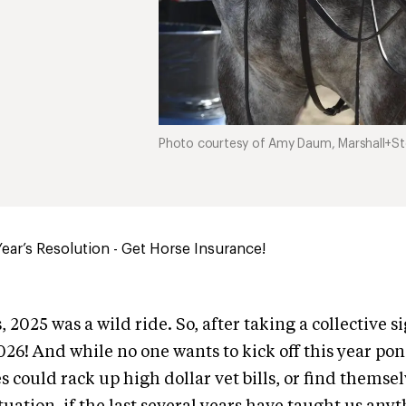
Photo courtesy of Amy Daum, Marshall+Ste
ar’s Resolution - Get Horse Insurance!
 2025 was a wild ride. So, after taking a collective sig
2026! And while no one wants to kick off this year po
 could rack up high dollar vet bills, or find themselv