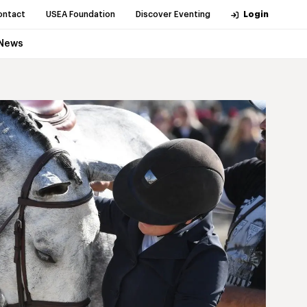
ontact
USEA Foundation
Discover Eventing
Login
News