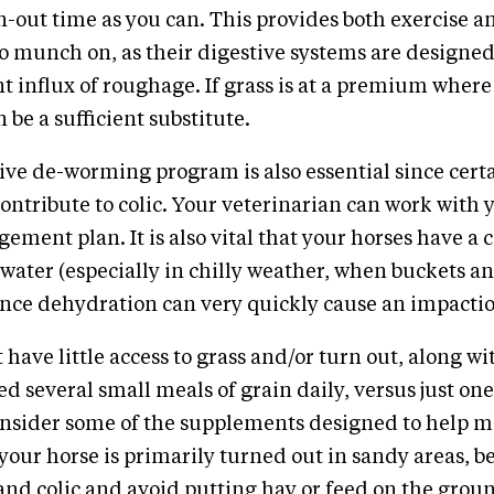
-out time as you can. This provides both exercise a
o munch on, as their digestive systems are designed
t influx of roughage. If grass is at a premium where
 be a sufficient substitute.
e de-worming program is also essential since certa
contribute to colic. Your veterinarian can work with 
ement plan. It is also vital that your horses have a 
h water (especially in chilly weather, when buckets a
since dehydration can very quickly cause an impactio
 have little access to grass and/or turn out, along w
ed several small meals of grain daily, versus just one
onsider some of the supplements designed to help m
 your horse is primarily turned out in sandy areas, b
 sand colic and avoid putting hay or feed on the gro