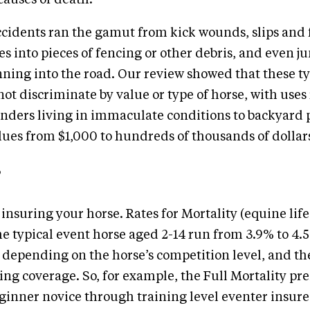
causes of death.
ccidents ran the gamut from kick wounds, slips and 
s into pieces of fencing or other debris, and even 
ning into the road. Our review showed that these ty
not discriminate by value or type of horse, with use
nders living in immaculate conditions to backyard 
lues from $1,000 to hundreds of thousands of dollar
 insuring your horse. Rates for Mortality (equine lif
he typical event horse aged 2-14 run from 3.9% to 4.
 depending on the horse’s competition level, and th
ng coverage. So, for example, the Full Mortality pr
ginner novice through training level eventer insure