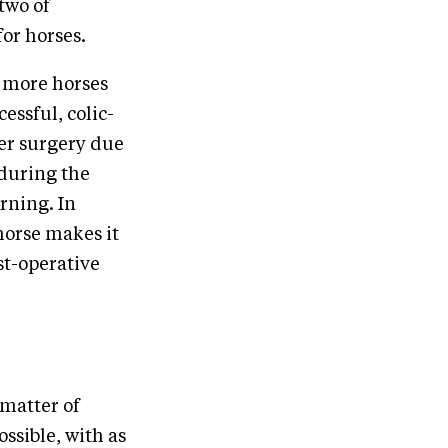
two of
or horses.
h more horses
essful, colic-
ter surgery due
 during the
rning. In
horse makes it
st-operative
 matter of
ossible, with as