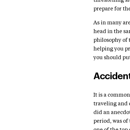
threatening sit
prepare for th
As in many are
head in the san
philosophy of 
helping you pr
you should put
Acciden
It is a common
traveling and
did an anecdot
period, was of