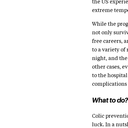
the US experie
extreme temper
While the prog
not only surviv
free careers, 
to a variety o
night, and the
other cases, e
to the hospita
complications
What to do?
Colic preventi
luck. In a nuts