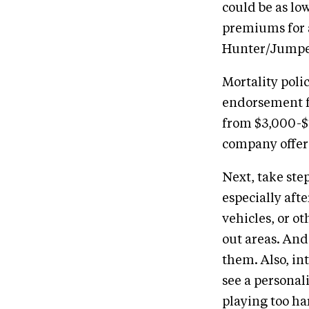
could be as lo
premiums for a
Hunter/Jumper
Mortality poli
endorsement fo
from $3,000-$
company offer
Next, take step
especially aft
vehicles, or o
out areas. And 
them. Also, in
see a personal
playing too ha