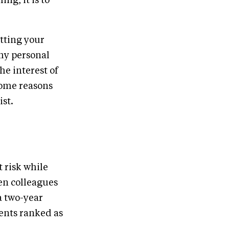
ng, it is to
utting your
 my personal
he interest of
some reasons
ist.
t risk while
en colleagues
a two-year
dents ranked as