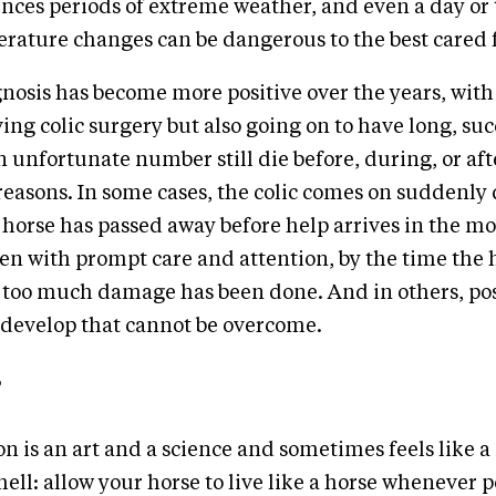
nces periods of extreme weather, and even a day or 
ature changes can be dangerous to the best cared f
nosis has become more positive over the years, wit
ing colic surgery but also going on to have long, succ
an unfortunate number still die before, during, or af
f reasons. In some cases, the colic comes on suddenly
 horse has passed away before help arrives in the mo
ven with prompt care and attention, by the time the 
l too much damage has been done. And in others, po
 develop that cannot be overcome.
on is an art and a science and sometimes feels like a
hell: allow your horse to live like a horse whenever p