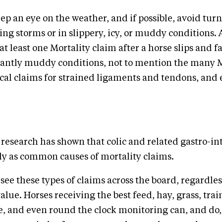
eep an eye on the weather, and if possible, avoid tur
ing storms or in slippery, icy, or muddy conditions.
at least one Mortality claim after a horse slips and fal
icantly muddy conditions, not to mention the many 
al claims for strained ligaments and tendons, and 
research has shown that colic and related gastro-int
ly as common causes of mortality claims.
see these types of claims across the board, regardles
value. Horses receiving the best feed, hay, grass, trai
e, and even round the clock monitoring can, and do,