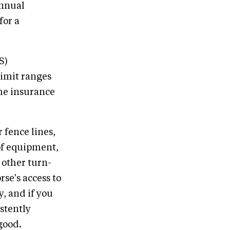
annual
for a
S)
limit ranges
he insurance
 fence lines,
 of equipment,
 other turn-
rse's access to
, and if you
istently
good.