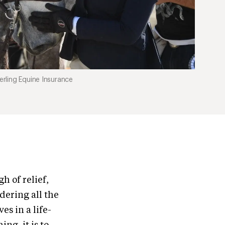
rling Equine Insurance
h of relief,
ndering all the
es in a life-