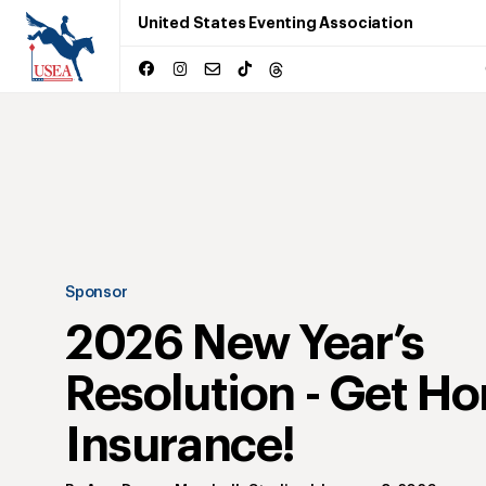
United States Eventing Association
Sponsor
2026 New Year’s
Resolution - Get Ho
Insurance!