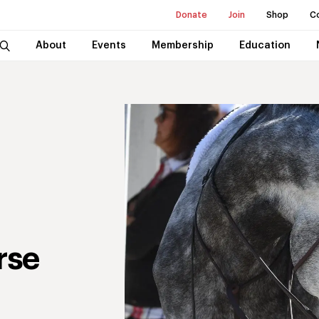
Donate
Join
Shop
C
About
Events
Membership
Education
rse