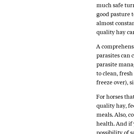
much safe turn
good pasture t
almost constan
quality hay can
A comprehensiv
parasites can 
parasite manag
to clean, fres
freeze over), 
For horses that
quality hay, fe
meals. Also, c
health. And if
possibility of