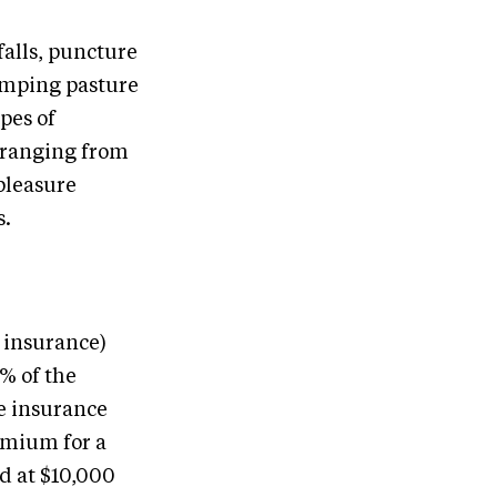
falls, puncture
jumping pasture
pes of
s ranging from
pleasure
s.
e insurance)
5% of the
e insurance
emium for a
d at $10,000