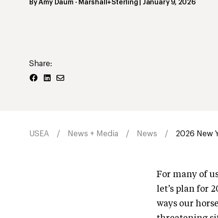
By
Amy Daum
- Marshall+Sterling
|
January 9, 2026
Share:
USEA
News + Media
News
2026 New Ye
For many of us,
let’s plan for 
ways our horses