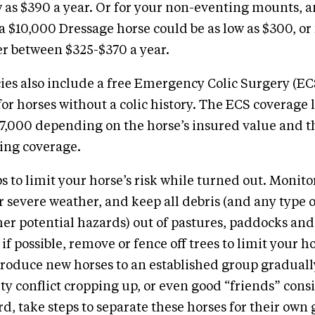
w as $390 a year. Or for your non-eventing mounts, 
 $10,000 Dressage horse could be as low as $300, or 
 between $325-$370 a year.
cies also include a free Emergency Colic Surgery (EC
r horses without a colic history. The ECS coverage 
7,000 depending on the horse’s insured value and t
ing coverage.
s to limit your horse’s risk while turned out. Monitor
er severe weather, and keep all debris (and any type
ther potential hazards) out of pastures, paddocks and
if possible, remove or fence off trees to limit your ho
troduce new horses to an established group gradually
ity conflict cropping up, or even good “friends” cons
rd, take steps to separate these horses for their own 