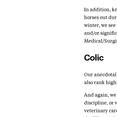
In addition, k
horses out dur
winter, we see 
and/or signif
Medical/Surgic
Colic
Our anecdotal 
also rank high
And again, we 
discipline, or 
veterinary car