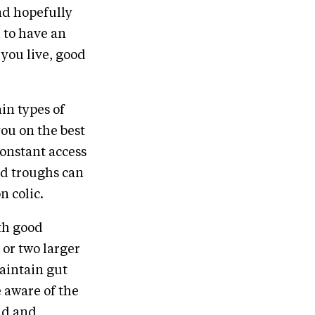
nd hopefully
 to have an
 you live, good
in types of
you on the best
constant access
nd troughs can
n colic.
ith good
 or two larger
aintain gut
e aware of the
und and