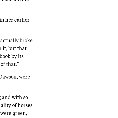
in her earlier
 actually broke
it, but that
book by its
of that.”
 Dawson, were
g and with so
ality of horses
 were green,