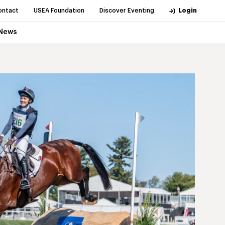
ontact
USEA Foundation
Discover Eventing
Login
News