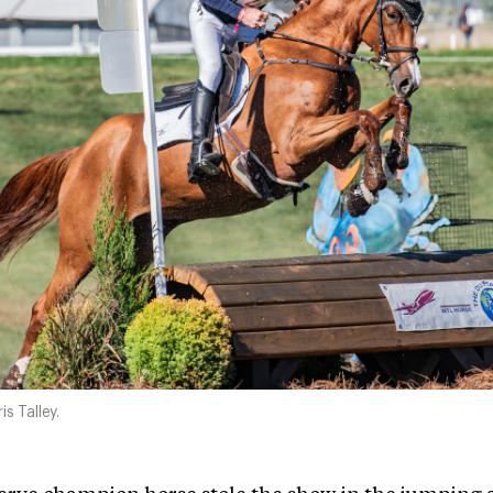
s Talley.