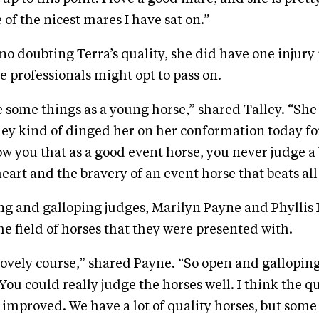
 of the nicest mares I have sat on.”
no doubting Terra’s quality, she did have one injury 
e professionals might opt to pass on.
some things as a young horse,” shared Talley. “She
hey kind of dinged her on her conformation today for 
ow you that as a good event horse, you never judge a 
 heart and the bravery of an event horse that beats all 
ng and galloping judges, Marilyn Payne and Phyllis
he field of horses that they were presented with.
 lovely course,” shared Payne. “So open and gallopin
ou could really judge the horses well. I think the qu
 improved. We have a lot of quality horses, but some