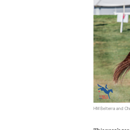
HM Belterra and Chri