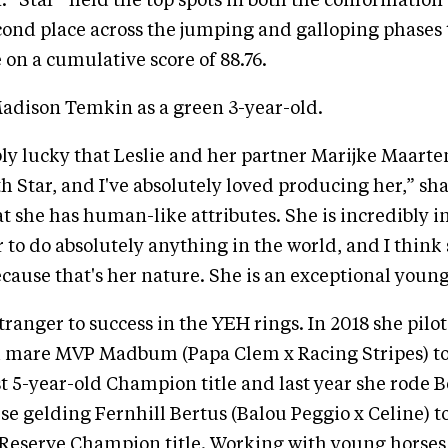
n. “Star” held the top spots in both the conformatio
ond place across the jumping and galloping phases 
 on a cumulative score of 88.76.
adison Temkin as a green 3-year-old.
ibly lucky that Leslie and her partner Marijke Maart
h Star, and I've absolutely loved producing her,” sh
at she has human-like attributes. She is incredibly i
r to do absolutely anything in the world, and I think
because that's her nature. She is an exceptional young
tranger to success in the YEH rings. In 2018 she pil
mare MVP Madbum (Papa Clem x Racing Stripes) t
 5-year-old Champion title and last year she rode 
rse gelding Fernhill Bertus (Balou Peggio x Celine) t
 Reserve Champion title. Working with young horses 