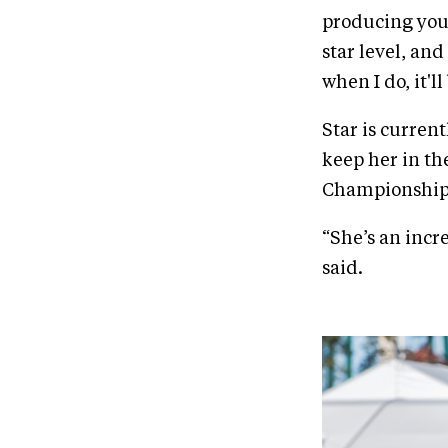
producing youn
star level, and
when I do, it'l
Star is current
keep her in th
Championship
“She’s an incr
said.