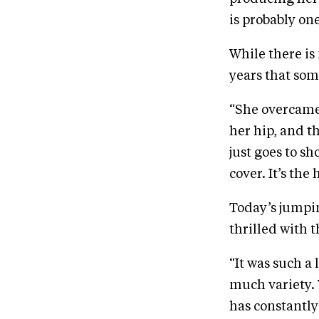
is probably one
While there is 
years that som
“She overcame 
her hip, and t
just goes to sh
cover. It’s the
Today’s jumpi
thrilled with t
“It was such a
much variety. Y
has constantly