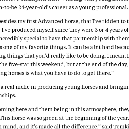
n-to-be 24-year-old's career as a young professional.
besides my first Advanced horse, that I've ridden to 
, I've produced myself since they were 3 or 4 years old
t incredibly special to have that partnership with th
 one of my favorite things. It can be a bit hard beca
g things that you'd really like to be doing. I mean, 
he five-star this weekend, but at the end of the day,
g horses is what you have to do to get there.”
a real niche in producing young horses and bringin
ships.
coming here and them being in this atmosphere, they
This horse was so green at the beginning of the year
n mind, and it's made all the difference,” said Temkin