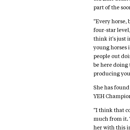
part of the soo
“Every horse, 
four-star level
think it's jus
young horses is
people out doin
be here doing t
producing youn
She has found 
YEH Champion
“I think that 
much from it. 
her with this i