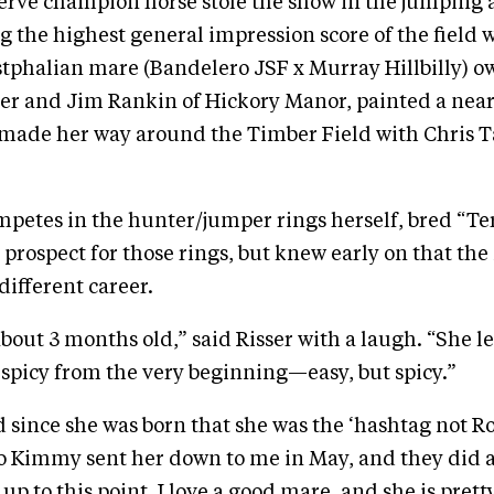
serve champion horse stole the show in the jumping
g the highest general impression score of the field 
stphalian mare (Bandelero JSF x Murray Hillbilly) 
r and Jim Rankin of Hickory Manor, painted a near
 made her way around the Timber Field with Chris Ta
mpetes in the hunter/jumper rings herself, bred “Te
 prospect for those rings, but knew early on that th
different career.
out 3 months old,” said Risser with a laugh. “She l
 spicy from the very beginning—easy, but spicy.”
 since she was born that she was the ‘hashtag not Rol
So Kimmy sent her down to me in May, and they did 
p to this point. I love a good mare, and she is prett