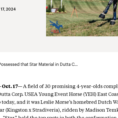
 17, 2024
ossessed that Star Material in Dutta C...
—Oct. 17—
A field of 30 promising 4-year-olds compl
Dutta Corp. USEA Young Event Horse (YEH) East Coas
today, and it was Leslie Morse’s homebred Dutch 
r (Kingston x Stradiveria), ridden by Madison Tem