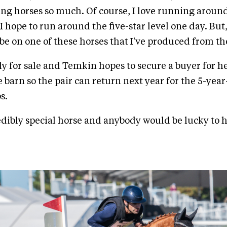
g horses so much. Of course, I love running around
 I hope to run around the five-star level one day. But,
l be on one of these horses that I've produced from t
ly for sale and Temkin hopes to secure a buyer for he
e barn so the pair can return next year for the 5-year
s.
edibly special horse and anybody would be lucky to h