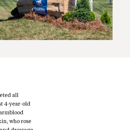
eted all
t 4-year-old
Warmblood
kin, who rose