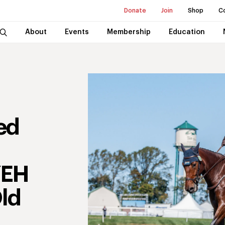
Donate
Join
Shop
C
About
Events
Membership
Education
ed
n
YEH
Old