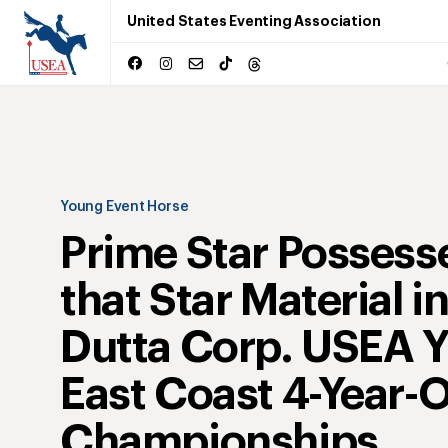
United States Eventing Association
Young Event Horse
Prime Star Possess
that Star Material i
Dutta Corp. USEA 
East Coast 4-Year-
Championships