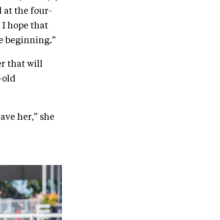
 at the four-
 I hope that
he beginning.”
r that will
-old
ave her,” she