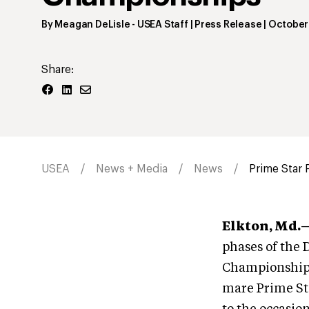
By
Meagan DeLisle
- USEA Staff | Press Release
|
October
Share:
USEA
News + Media
News
Prime Star P
Elkton, Md.
phases of the 
Championship 
mare Prime Sta