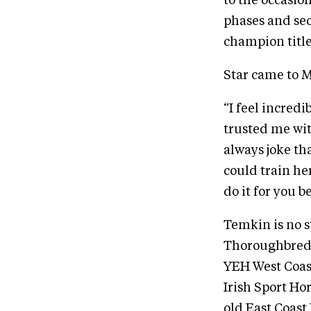
to the occasio
phases and sec
champion title
Star came to M
“I feel incred
trusted me wit
always joke th
could train he
do it for you 
Temkin is no s
Thoroughbred 
YEH West Coast
Irish Sport Ho
old East Coast