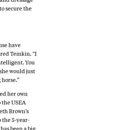
n and dressage
to secure the
ense have
ared Temkin. “I
ntelligent. You
 she would just
 horse.”
oted her own
o the USEA
Beth Brown’s
o the 5-year-
has been a big