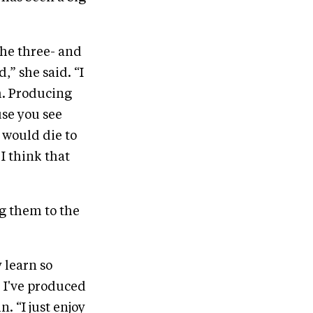
the three- and
,” she said. “I
em. Producing
use you see
I would die to
 I think that
g them to the
 learn so
. I've produced
. “I just enjoy