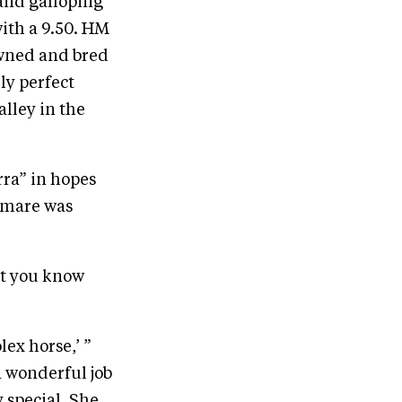
 and galloping
with a 9.50. HM
owned and bred
ly perfect
lley in the
rra” in hopes
e mare was
et you know
ex horse,’ ”
a wonderful job
y special. She