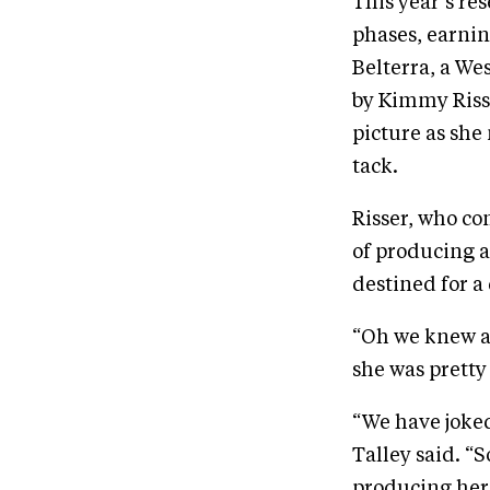
This year’s re
phases, earnin
Belterra, a We
by Kimmy Risse
picture as she
tack.
Risser, who co
of producing a
destined for a 
“Oh we knew ab
she was pretty
“We have joked
Talley said. “
producing her u