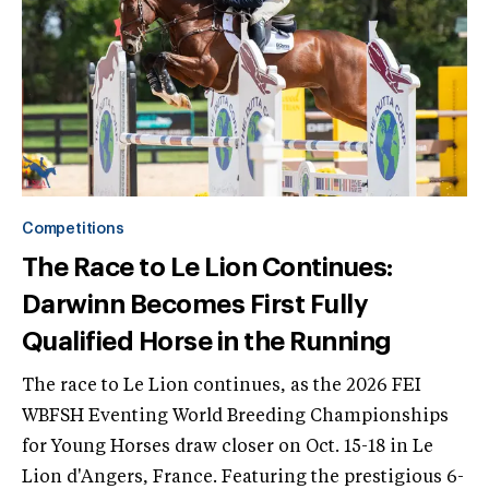
Competitions
The Race to Le Lion Continues:
Darwinn Becomes First Fully
Qualified Horse in the Running
The race to Le Lion continues, as the 2026 FEI
WBFSH Eventing World Breeding Championships
for Young Horses draw closer on Oct. 15-18 in Le
Lion d'Angers, France. Featuring the prestigious 6-