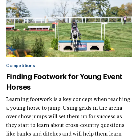
Competitions
Finding Footwork for Young Event
Horses
Learning footwork is a key concept when teaching
a young horse to jump. Using grids in the arena
over show jumps will set them up for success as
they start to learn about cross-country questions
like banks and ditches and will help them learn