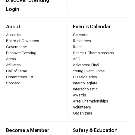
Discover Eventing
Login
About
Events Calendar
About Us
Calendar
Board of Governors
Resources
Governance
Rules
Discover Eventing
Series + Championships
Areas
AEC
Affiliates
Advanced Final
Hall of Fame
Young Event Horse
Committees List
Classic Series
Sponsor
Intercollegiate
Interscholastic
Awards
Area Championships
Volunteers
Organizers
Become a Member
Safety & Education