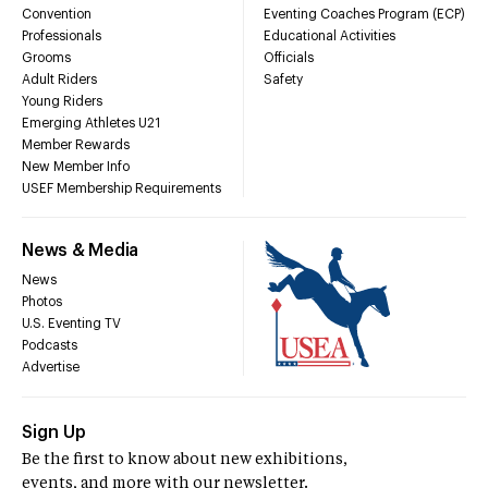
Convention
Eventing Coaches Program (ECP)
Professionals
Educational Activities
Grooms
Officials
Adult Riders
Safety
Young Riders
Emerging Athletes U21
Member Rewards
New Member Info
USEF Membership Requirements
News & Media
News
Photos
U.S. Eventing TV
Podcasts
Advertise
Sign Up
Be the first to know about new exhibitions,
events, and more with our newsletter.