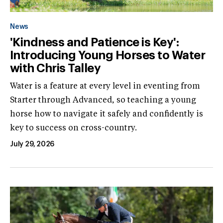
News
'Kindness and Patience is Key':
Introducing Young Horses to Water
with Chris Talley
Water is a feature at every level in eventing from
Starter through Advanced, so teaching a young
horse how to navigate it safely and confidently is
key to success on cross-country.
July 29, 2026