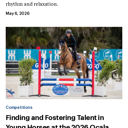
rhythm and relaxation.
May 6, 2026
Competitions
Finding and Fostering Talent in
Young Horses at the 2026 Ocala