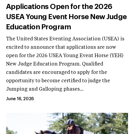
Applications Open for the 2026
USEA Young Event Horse New Judge
Education Program
The United States Eventing Association (USEA) is
excited to announce that applications are now
open for the 2026 USEA Young Event Horse (YEH)
New Judge Education Program. Qualified
candidates are encouraged to apply for the
opportunity to become certified to judge the
Jumping and Galloping phases...
June 16, 2026