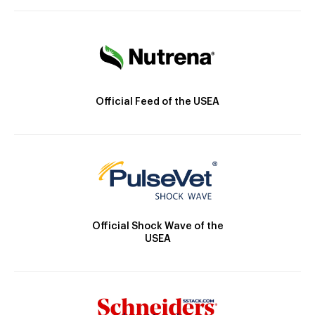
Official Feed of the USEA
Official Shock Wave of the
USEA