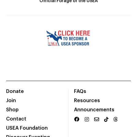
Official Forage of the USEA
Donate
FAQs
Join
Resources
Shop
Announcements
Contact
USEA Foundation