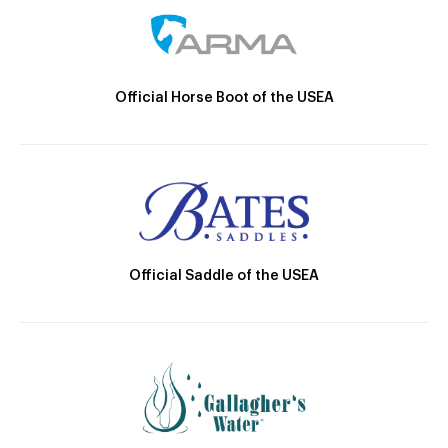
Official Horse Boot of the USEA
Official Saddle of the USEA