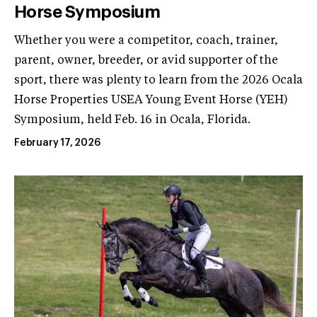
Horse Symposium
Whether you were a competitor, coach, trainer,
parent, owner, breeder, or avid supporter of the
sport, there was plenty to learn from the 2026 Ocala
Horse Properties USEA Young Event Horse (YEH)
Symposium, held Feb. 16 in Ocala, Florida.
February 17, 2026