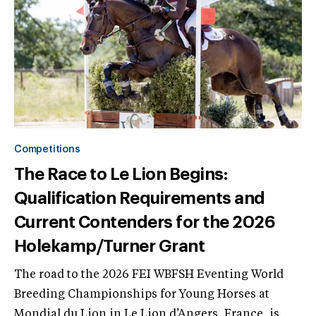
Competitions
The Race to Le Lion Begins:
Qualification Requirements and
Current Contenders for the 2026
Holekamp/Turner Grant
The road to the 2026 FEI WBFSH Eventing World
Breeding Championships for Young Horses at
Mondial du Lion in Le Lion d’Angers, France, is