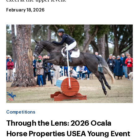
excel at the upper levels.
February 18, 2026
Competitions
Through the Lens: 2026 Ocala
Horse Properties USEA Young Event