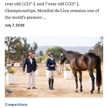
year-old CCI2*-L and 7-year-old CCI3*-L
Championships, Mondial du Lion remains one of
the world's premier ...
July 7, 2026
Competitions