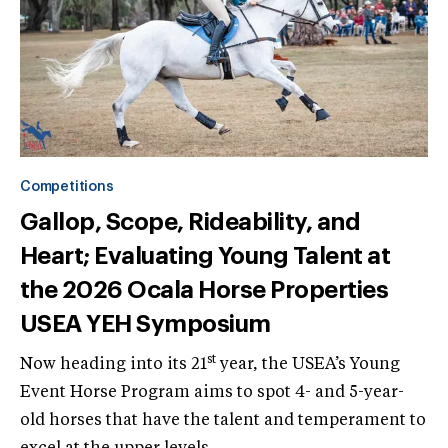
Competitions
Gallop, Scope, Rideability, and
Heart; Evaluating Young Talent at
the 2026 Ocala Horse Properties
USEA YEH Symposium
st
Now heading into its 21
year, the USEA’s Young
Event Horse Program aims to spot 4- and 5-year-
old horses that have the talent and temperament to