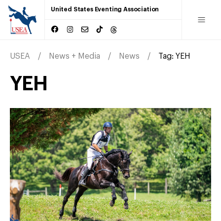
United States Eventing Association
USEA
News + Media
News
Tag:
YEH
YEH