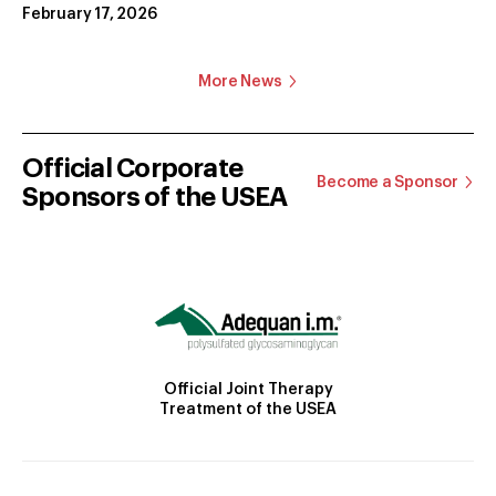
February 17, 2026
More News
Official Corporate
Become a Sponsor
Sponsors of the USEA
Official Joint Therapy
Treatment of the USEA