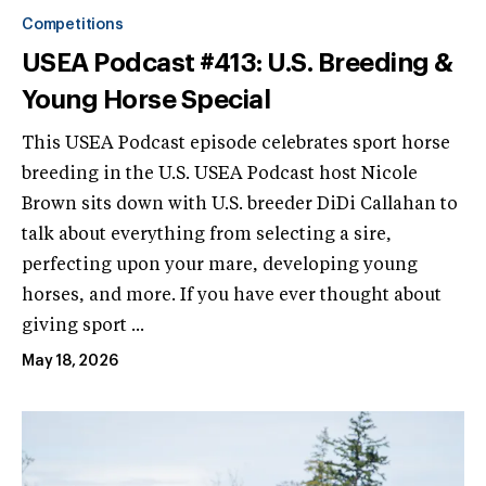
Competitions
USEA Podcast #413: U.S. Breeding &
Young Horse Special
This USEA Podcast episode celebrates sport horse
breeding in the U.S. USEA Podcast host Nicole
Brown sits down with U.S. breeder DiDi Callahan to
talk about everything from selecting a sire,
perfecting upon your mare, developing young
horses, and more. If you have ever thought about
giving sport ...
May 18, 2026