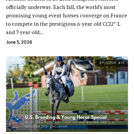
officially underway. Each fall, the world's most
promising young event horses converge on France
to compete in the prestigious 6-year-old CCI2*-L
and 7-year-old...
June 5, 2026