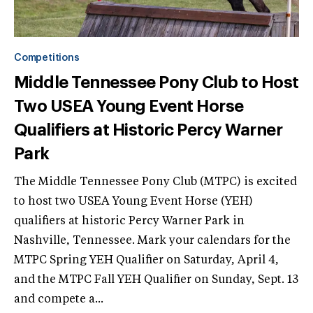
Competitions
Middle Tennessee Pony Club to Host
Two USEA Young Event Horse
Qualifiers at Historic Percy Warner
Park
The Middle Tennessee Pony Club (MTPC) is excited
to host two USEA Young Event Horse (YEH)
qualifiers at historic Percy Warner Park in
Nashville, Tennessee. Mark your calendars for the
MTPC Spring YEH Qualifier on Saturday, April 4,
and the MTPC Fall YEH Qualifier on Sunday, Sept. 13
and compete a...