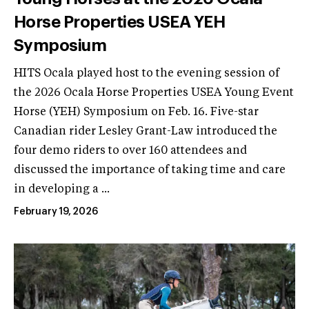
Horse Properties USEA YEH
Symposium
HITS Ocala played host to the evening session of
the 2026 Ocala Horse Properties USEA Young Event
Horse (YEH) Symposium on Feb. 16. Five-star
Canadian rider Lesley Grant-Law introduced the
four demo riders to over 160 attendees and
discussed the importance of taking time and care
in developing a ...
February 19, 2026