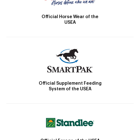
Official Horse Wear of the
USEA
Official Supplement Feeding
System of the USEA