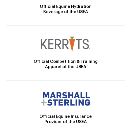
Official Equine Hydration
Beverage of the USEA
Official Competition & Training
Apparel of the USEA
Official Equine Insurance
Provider of the USEA