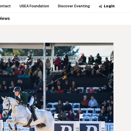
ontact
USEA Foundation
Discover Eventing
Login
News