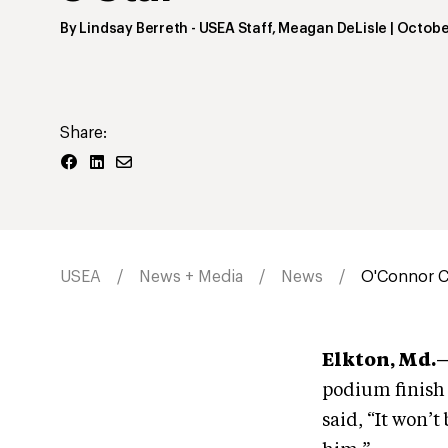
By
Lindsay Berreth
- USEA Staff
,
Meagan DeLisle
|
Octobe
Share:
USEA
News + Media
News
O'Connor Cap
Elkton, Md.—
podium finish 
said, “It won’t