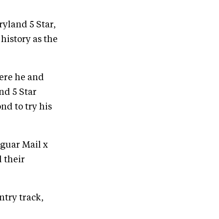
yland 5 Star,
history as the
ere he and
nd 5 Star
d to try his
aguar Mail x
 their
ntry track,