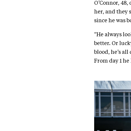
O’Connor, 48,
her, and they 
since he was b
“He always look
better. Or luc
blood, he’s all 
From day 1 he 