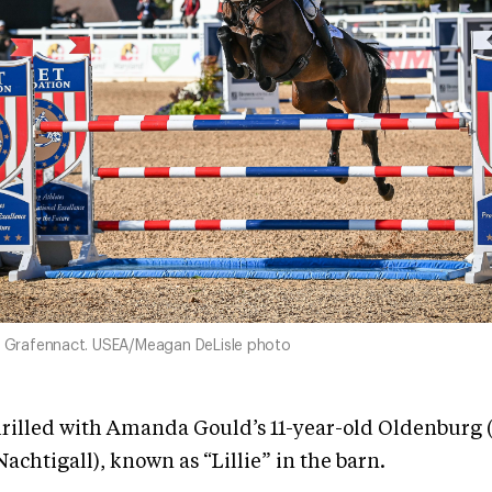
nd Grafennact. USEA/Meagan DeLisle photo
hrilled with Amanda Gould’s 11-year-old Oldenburg 
achtigall), known as “Lillie” in the barn.