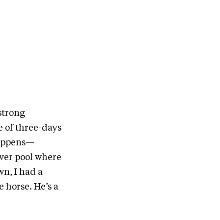
strong
le of three-days
 happens—
iver pool where
wn, I had a
 horse. He’s a