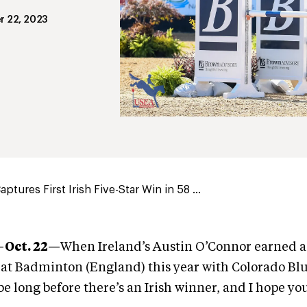
r 22, 2023
tures First Irish Five-Star Win in 58 ...
Oct. 22
—
When Ireland’s Austin O’Connor earned a
at Badminton (England) this year with Colorado Blu
 be long before there’s an Irish winner, and I hope yo