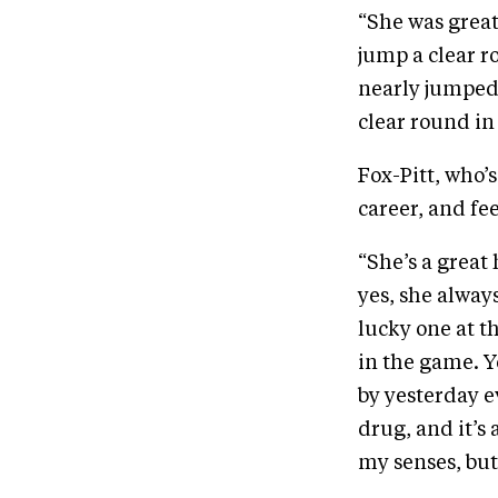
“She was great
jump a clear r
nearly jumped 
clear round in
Fox-Pitt, who’s
career, and fee
“She’s a great 
yes, she always
lucky one at t
in the game. Y
by yesterday ev
drug, and it’s 
my senses, but