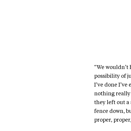
“We wouldn’t h
possibility of 
I’ve done I’ve
nothing really
they left out a
fence down, bu
proper, proper