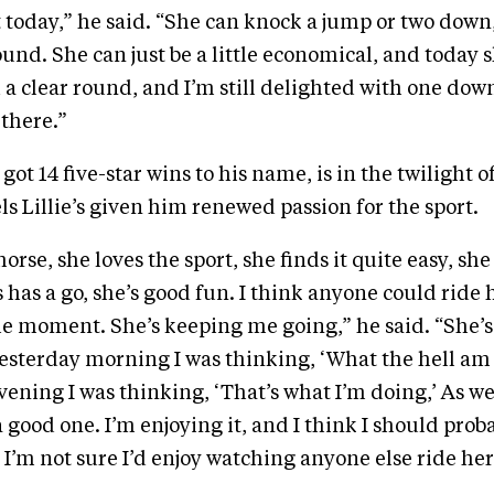
 today,” he said. “She can knock a jump or two down
ound. She can just be a little economical, and today 
a clear round, and I’m still delighted with one down
 there.”
 got 14 five-star wins to his name, is in the twilight 
ls Lillie’s given him renewed passion for the sport.
horse, she loves the sport, she finds it quite easy, sh
 has a go, she’s good fun. I think anyone could ride h
he moment. She’s keeping me going,” he said. “She’
esterday morning I was thinking, ‘What the hell am 
ening I was thinking, ‘That’s what I’m doing,’ As we 
a good one. I’m enjoying it, and I think I should pro
 I’m not sure I’d enjoy watching anyone else ride her