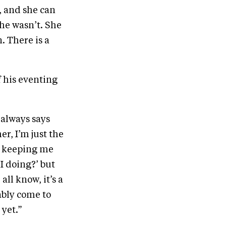
, and she can
she wasn’t. She
. There is a
of his eventing
e always says
er, I’m just the
s keeping me
I doing?’ but
all know, it’s a
bably come to
 yet.”