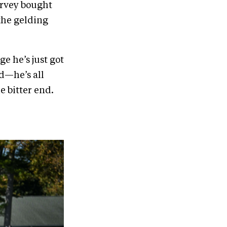
arvey bought
the gelding
ge he’s just got
ed—he’s all
he bitter end.