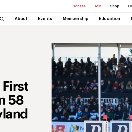
Donate
Join
Shop
C
About
Events
Membership
Education
First
in 58
yland