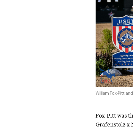
William Fox-Pitt a
Fox-Pitt was t
Grafenstolz x N