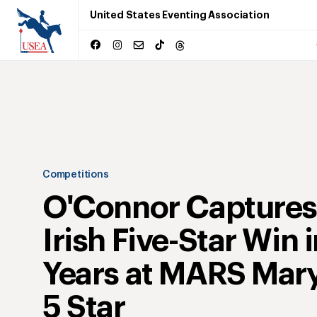
United States Eventing Association
Competitions
O'Connor Captures 
Irish Five-Star Win 
Years at MARS Mar
5 Star