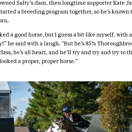
 owned Salty’s dam, then longtime supporter Kate J
started a breeding program together, so he’s known 
orn.
ed a good horse, but I guess a bit like myself, with a
ky!” he said with a laugh. “But he’s 85% Thoroughbr
class, he’s all heart, and he’ll try and try and try to t
looked a proper, proper horse.”