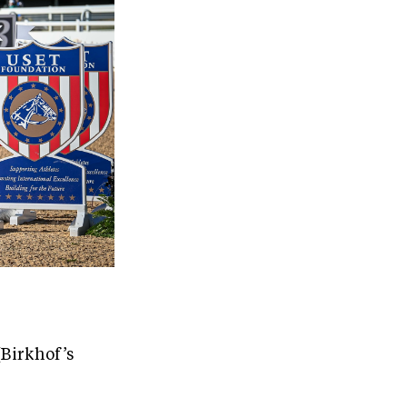
(Birkhof’s