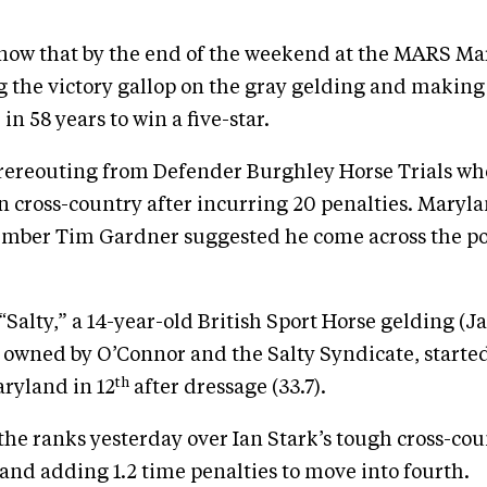
know that by the end of the weekend at the MARS Mar
g the victory gallop on the gray gelding and making 
r in 58 years to win a five-star.
rereouting from Defender Burghley Horse Trials wh
on cross-country after incurring 20 penalties. Maryla
ber Tim Gardner suggested he come across the pon
Salty,” a 14-year-old British Sport Horse gelding (J
owned by O’Connor and the Salty Syndicate, started
th
ryland in 12
after dressage (33.7).
he ranks yesterday over Ian Stark’s tough cross-cou
and adding 1.2 time penalties to move into fourth.