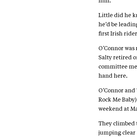
him.”
Little did he 
he’d be leadin
first Irish ride
O’Connor was 
Salty retired 
committee mem
hand here.
O’Connor and “
Rock Me Baby) 
weekend at Ma
They climbed t
jumping clear 