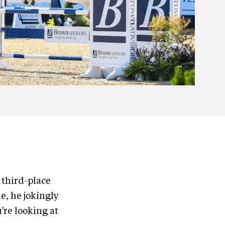
 third-place
e, he jokingly
u’re looking at