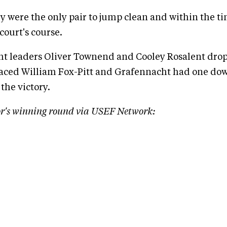
y were the only pair to jump clean and within the t
court's course.
t leaders Oliver Townend and Cooley Rosalent dropp
aced William Fox-Pitt and Grafennacht had one do
the victory.
r's winning round via USEF Network: