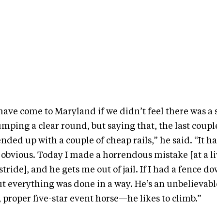
ave come to Maryland if we didn’t feel there was a 
jumping a clear round, but saying that, the last coup
 ended up with a couple of cheap rails,” he said. “It
 obvious. Today I made a horrendous mistake [at a l
 stride], and he gets me out of jail. If I had a fence do
t everything was done in a way. He’s an unbelievable
, proper five-star event horse—he likes to climb.”