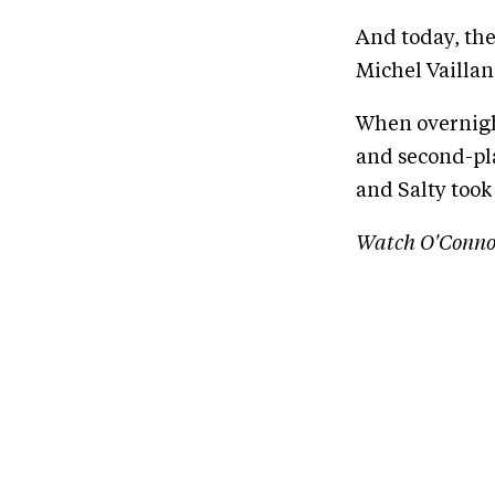
And today, the
Michel Vaillan
When overnigh
and second-pl
and Salty took 
Watch O'Conno