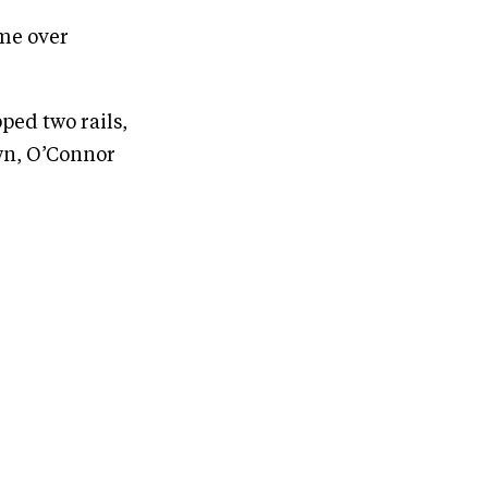
ime over
ed two rails,
wn, O’Connor